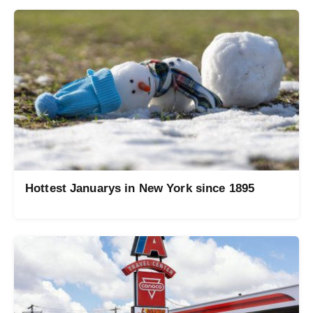
Hottest Januarys in New York since 1895