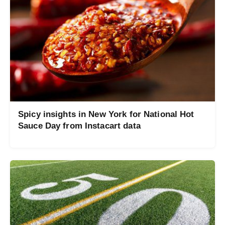
Spicy insights in New York for National Hot
Sauce Day from Instacart data