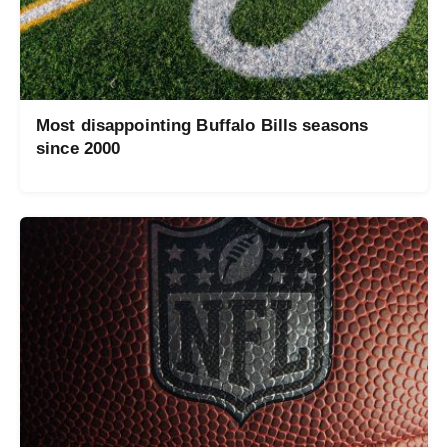
Most disappointing Buffalo Bills seasons
since 2000