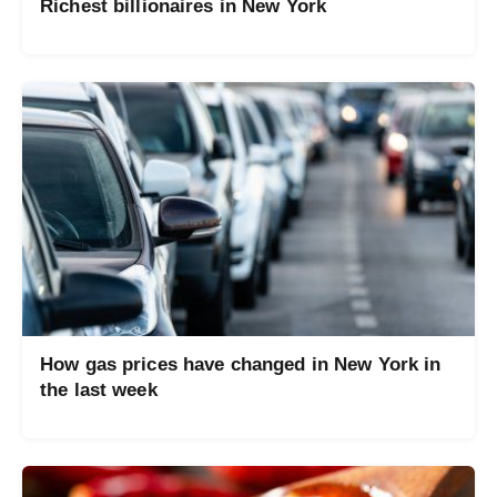
Richest billionaires in New York
How gas prices have changed in New York in
the last week