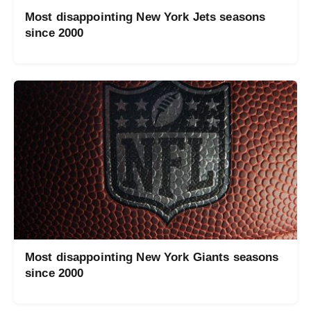
Most disappointing New York Jets seasons
since 2000
Most disappointing New York Giants seasons
since 2000