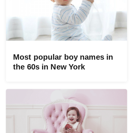
Most popular boy names in
the 60s in New York