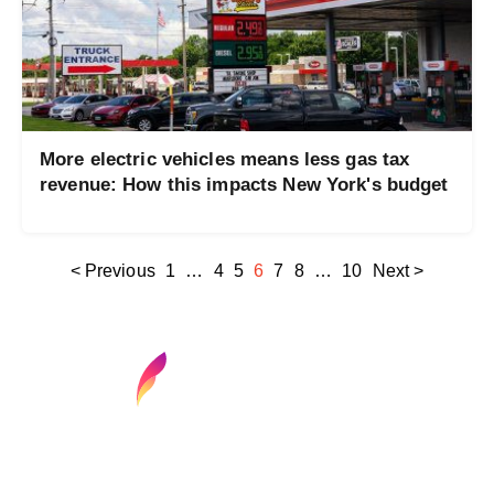
More electric vehicles means less gas tax
revenue: How this impacts New York's budget
< Previous
1
…
4
5
6
7
8
…
10
Next >
Find your next media job or showcase your
creative talent
Job Search