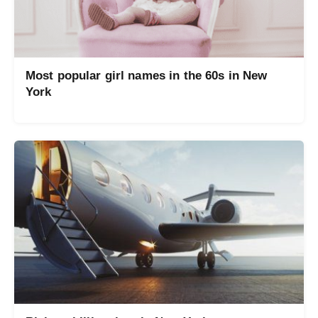
Most popular girl names in the 60s in New
York