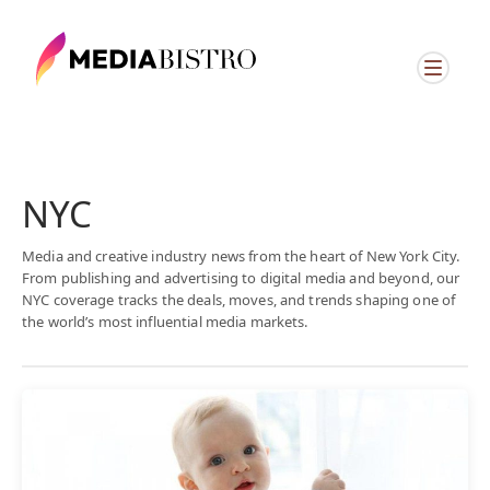
NYC
Media and creative industry news from the heart of New York City.
From publishing and advertising to digital media and beyond, our
NYC coverage tracks the deals, moves, and trends shaping one of
the world’s most influential media markets.