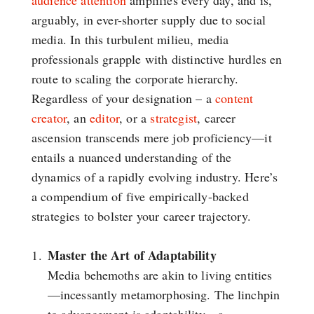
audience attention
amplifies every day, and is,
arguably, in ever-shorter supply due to social
media. In this turbulent milieu, media
professionals grapple with distinctive hurdles en
route to scaling the corporate hierarchy.
Regardless of your designation – a
content
creator
, an
editor
, or a
strategist
, career
ascension transcends mere job proficiency—it
entails a nuanced understanding of the
dynamics of a rapidly evolving industry. Here’s
a compendium of five empirically-backed
strategies to bolster your career trajectory.
Master the Art of Adaptability
Media behemoths are akin to living entities
—incessantly metamorphosing. The linchpin