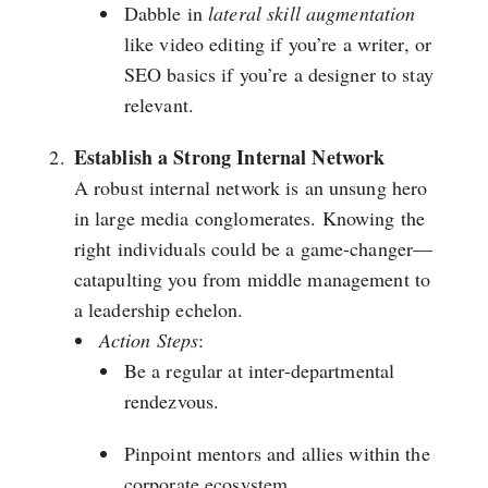
Dabble in
lateral skill augmentation
like video editing if you’re a writer, or
SEO basics if you’re a designer to stay
relevant.
Establish a Strong Internal Network
A robust internal network is an unsung hero
in large media conglomerates. Knowing the
right individuals could be a game-changer—
catapulting you from middle management to
a leadership echelon.
Action Steps
:
Be a regular at inter-departmental
rendezvous.
Pinpoint mentors and allies within the
corporate ecosystem.