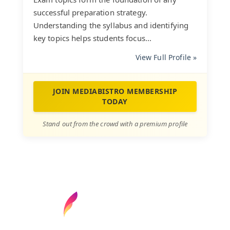
successful preparation strategy.
Understanding the syllabus and identifying
key topics helps students focus...
View Full Profile »
JOIN MEDIABISTRO MEMBERSHIP
TODAY
Stand out from the crowd with a premium profile
Find your next media job or showcase your