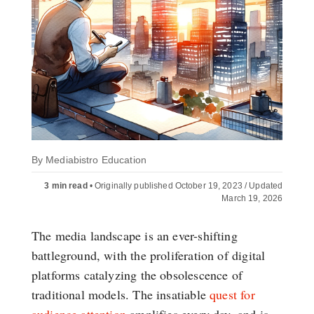
By
Mediabistro Education
3 min read
•
Originally published October 19, 2023 / Updated
March 19, 2026
The media landscape is an ever-shifting
battleground, with the proliferation of digital
platforms catalyzing the obsolescence of
traditional models. The insatiable
quest for