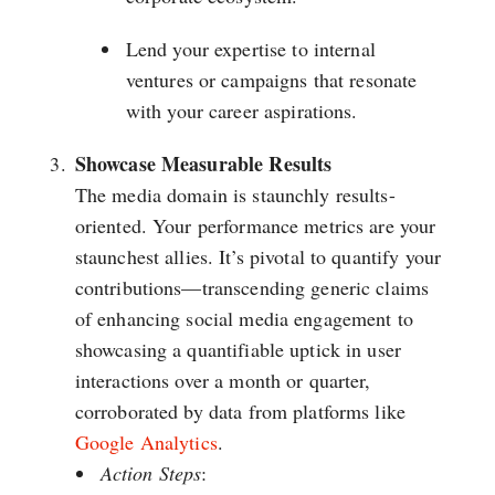
Lend your expertise to internal
ventures or campaigns that resonate
with your career aspirations.
Showcase Measurable Results
The media domain is staunchly results-
oriented. Your performance metrics are your
staunchest allies. It’s pivotal to quantify your
contributions—transcending generic claims
of enhancing social media engagement to
showcasing a quantifiable uptick in user
interactions over a month or quarter,
corroborated by data from platforms like
Google Analytics
.
Action Steps
: