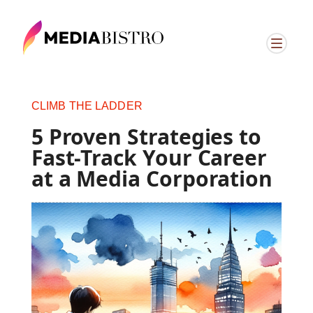
CLIMB THE LADDER
5 Proven Strategies to
Fast-Track Your Career
at a Media Corporation