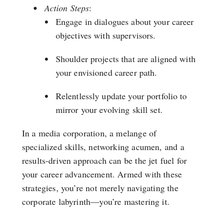
Action Steps
:
Engage in dialogues about your career
objectives with supervisors.
Shoulder projects that are aligned with
your envisioned career path.
Relentlessly update your portfolio to
mirror your evolving skill set.
In a media corporation, a melange of
specialized skills, networking acumen, and a
results-driven approach can be the jet fuel for
your career advancement. Armed with these
strategies, you’re not merely navigating the
corporate labyrinth—you’re mastering it.