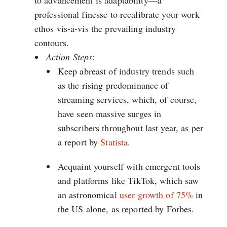
to advancement is adaptability—a
professional finesse to recalibrate your work
ethos vis-a-vis the prevailing industry
contours.
Action Steps
:
Keep abreast of industry trends such
as the rising predominance of
streaming services, which, of course,
have seen massive surges in
subscribers throughout last year, as per
a report by
Statista
.
Acquaint yourself with emergent tools
and platforms like TikTok, which saw
an astronomical
user growth of 75%
in
the US alone, as reported by Forbes.