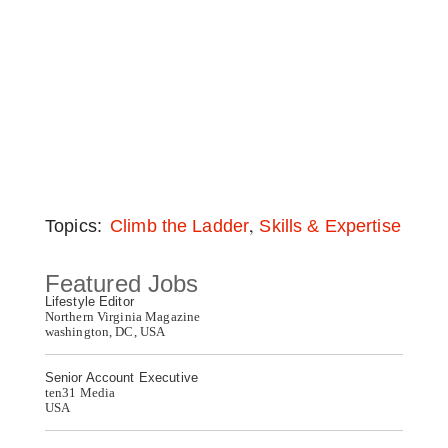
,
Topics:
Climb the Ladder
Skills & Expertise
Featured Jobs
Lifestyle Editor
Northern Virginia Magazine
washington, DC, USA
Senior Account Executive
ten31 Media
USA