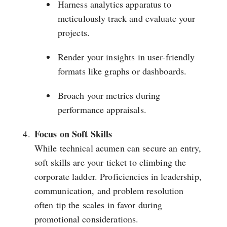
Harness analytics apparatus to
meticulously track and evaluate your
projects.
Render your insights in user-friendly
formats like graphs or dashboards.
Broach your metrics during
performance appraisals.
Focus on Soft Skills
While technical acumen can secure an entry,
soft skills are your ticket to climbing the
corporate ladder. Proficiencies in leadership,
communication, and problem resolution
often tip the scales in favor during
promotional considerations.