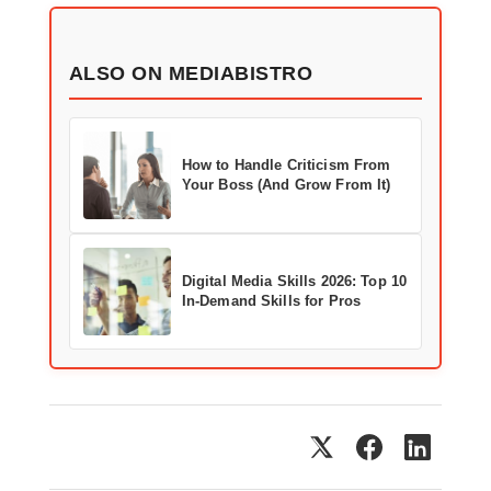
ALSO ON MEDIABISTRO
How to Handle Criticism From
Your Boss (And Grow From It)
Digital Media Skills 2026: Top 10
In-Demand Skills for Pros