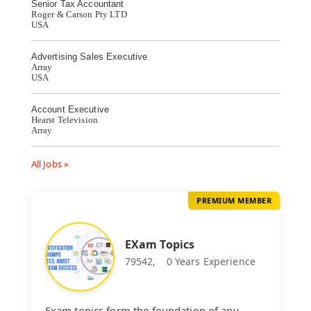
Senior Tax Accountant
Roger & Carson Pty LTD
USA
Advertising Sales Executive
Array
USA
Account Executive
Hearst Television
Array
All Jobs »
PREMIUM MEMBER
EXam Topics
79542,
0 Years Experience
Exam topics form the foundation of any