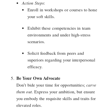
Action Steps
:
Enroll in workshops or courses to hone
your soft skills.
Exhibit these competencies in team
environments and under high-stress
scenarios.
Solicit feedback from peers and
superiors regarding your interpersonal
efficacy.
Be Your Own Advocate
Don’t bide your time for opportunities;
carve
them out
. Express your ambition, but ensure
you embody the requisite skills and traits for
elevated roles.