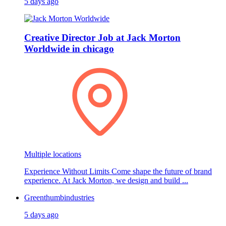
5 days ago
Creative Director Job at Jack Morton
Worldwide in chicago
Multiple locations
Experience Without Limits Come shape the future of brand
experience. At Jack Morton, we design and build ...
Greenthumbindustries
5 days ago