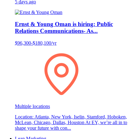
5 days ago
Ernst & Young Oman is hiring: Public
Relations Communications- As...
$96,300-$180,100/yr
Multiple locations
Location: Atlanta, New York, Iselin, Stamford, Hoboken,
McLean, Chicago, Dallas, Houston At EY, we’re all in to
shape your future with con...
Lean Marketing