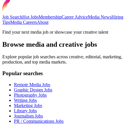
Job Search
Hot Jobs
Membership
Career Advice
Media News
Hiring
Tips
Media Careers
About
Find your next media job or showcase your creative talent
Browse media and creative jobs
Explore popular job searches across creative, editorial, marketing,
production, and top media markets.
Popular searches
Remote Media Jobs
Graphic Design Jobs
Photography Jobs
Writing Jobs
Marketing Jobs
Library Jobs
Journalism Jobs
PR / Communications Jobs