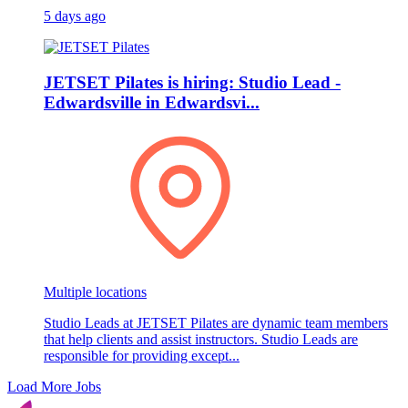
5 days ago
JETSET Pilates is hiring: Studio Lead -
Edwardsville in Edwardsvi...
Multiple locations
Studio Leads at JETSET Pilates are dynamic team members
that help clients and assist instructors. Studio Leads are
responsible for providing except...
Load More Jobs