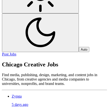
Auto
Post Jobs
Chicago Creative Jobs
Find media, publishing, design, marketing, and content jobs in
Chicago, from creative agencies and media companies to
universities, nonprofits, and brand teams.
Zynga
5 days ago