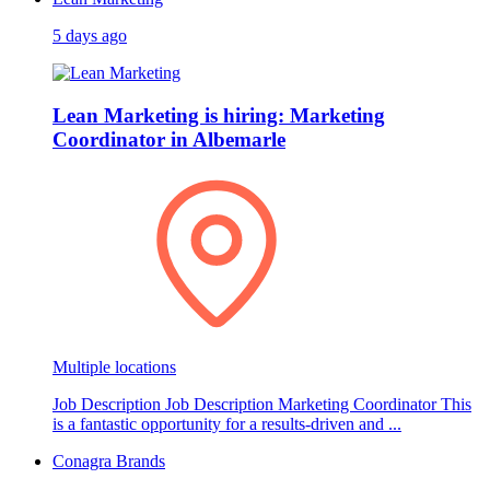
5 days ago
Lean Marketing is hiring: Marketing
Coordinator in Albemarle
Multiple locations
Job Description Job Description Marketing Coordinator This
is a fantastic opportunity for a results-driven and ...
Conagra Brands