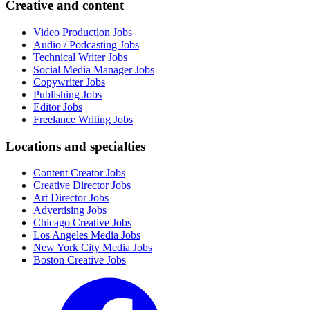
Creative and content
Video Production Jobs
Audio / Podcasting Jobs
Technical Writer Jobs
Social Media Manager Jobs
Copywriter Jobs
Publishing Jobs
Editor Jobs
Freelance Writing Jobs
Locations and specialties
Content Creator Jobs
Creative Director Jobs
Art Director Jobs
Advertising Jobs
Chicago Creative Jobs
Los Angeles Media Jobs
New York City Media Jobs
Boston Creative Jobs