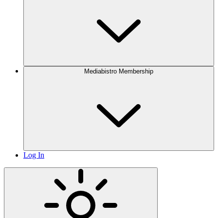
Mediabistro Membership
Log In