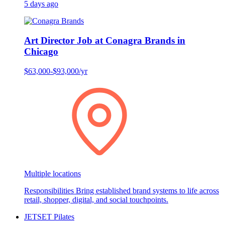
5 days ago
Art Director Job at Conagra Brands in
Chicago
$63,000-$93,000/yr
Multiple locations
Responsibilities Bring established brand systems to life across
retail, shopper, digital, and social touchpoints.
JETSET Pilates