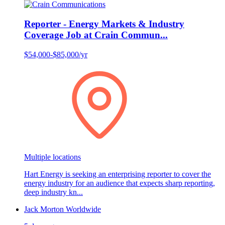
Reporter - Energy Markets & Industry
Coverage Job at Crain Commun...
$54,000-$85,000/yr
Multiple locations
Hart Energy is seeking an enterprising reporter to cover the
energy industry for an audience that expects sharp reporting,
deep industry kn...
Jack Morton Worldwide