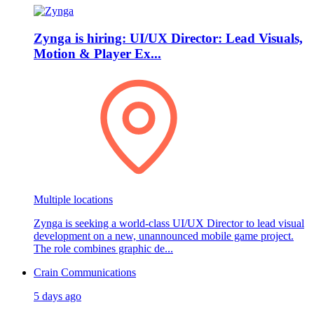
Zynga is hiring: UI/UX Director: Lead Visuals,
Motion & Player Ex...
Multiple locations
Zynga is seeking a world‑class UI/UX Director to lead visual
development on a new, unannounced mobile game project.
The role combines graphic de...
Crain Communications
5 days ago