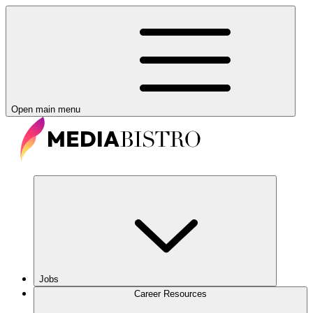
Open main menu
Jobs
Career Resources