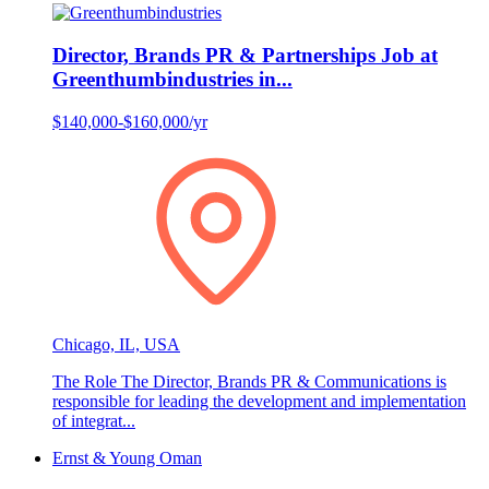
Director, Brands PR & Partnerships Job at
Greenthumbindustries in...
$140,000-$160,000/yr
Chicago, IL, USA
The Role The Director, Brands PR & Communications is
responsible for leading the development and implementation
of integrat...
Ernst & Young Oman