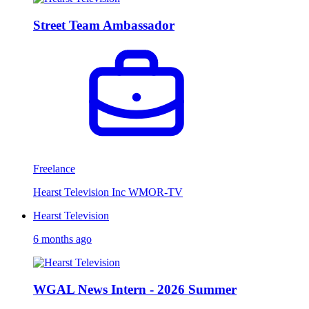
Street Team Ambassador
Freelance
Hearst Television Inc WMOR-TV
Hearst Television
6 months ago
WGAL News Intern - 2026 Summer