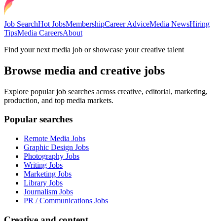
Job Search
Hot Jobs
Membership
Career Advice
Media News
Hiring
Tips
Media Careers
About
Find your next media job or showcase your creative talent
Browse media and creative jobs
Explore popular job searches across creative, editorial, marketing,
production, and top media markets.
Popular searches
Remote Media Jobs
Graphic Design Jobs
Photography Jobs
Writing Jobs
Marketing Jobs
Library Jobs
Journalism Jobs
PR / Communications Jobs
Creative and content