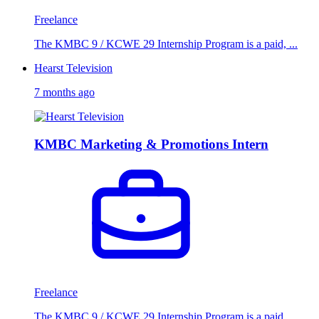
Freelance
The KMBC 9 / KCWE 29 Internship Program is a paid, ...
Hearst Television
7 months ago
KMBC Marketing & Promotions Intern
Freelance
The KMBC 9 / KCWE 29 Internship Program is a paid, ...