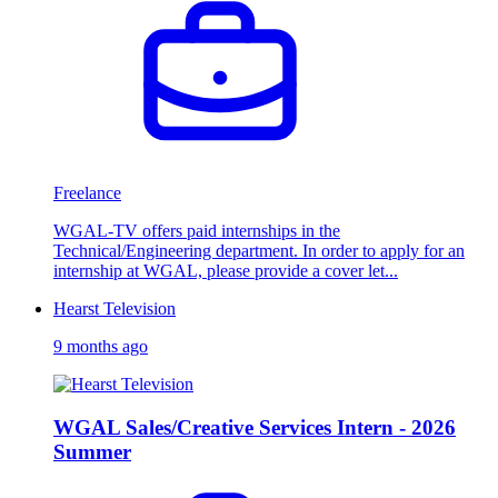
Freelance
WGAL-TV offers paid internships in the
Technical/Engineering department. In order to apply for an
internship at WGAL, please provide a cover let...
Hearst Television
9 months ago
WGAL Sales/Creative Services Intern - 2026
Summer