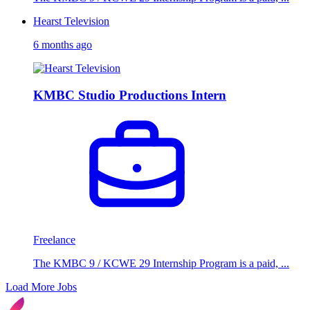
Hearst Television
6 months ago
KMBC Studio Productions Intern
Freelance
The KMBC 9 / KCWE 29 Internship Program is a paid, ...
Load More Jobs