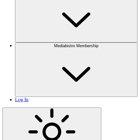
Mediabistro Membership
Log In