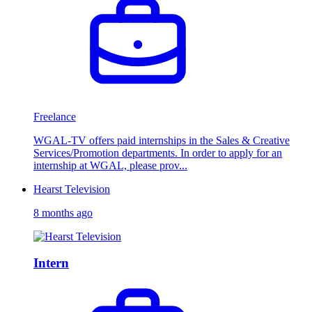
Freelance
WGAL-TV offers paid internships in the Sales & Creative
Services/Promotion departments. In order to apply for an
internship at WGAL, please prov...
Hearst Television
8 months ago
Intern