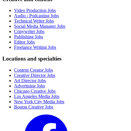
Video Production Jobs
Audio / Podcasting Jobs
Technical Writer Jobs
Social Media Manager Jobs
Copywriter Jobs
Publishing Jobs
Editor Jobs
Freelance Writing Jobs
Locations and specialties
Content Creator Jobs
Creative Director Jobs
Art Director Jobs
Advertising Jobs
Chicago Creative Jobs
Los Angeles Media Jobs
New York City Media Jobs
Boston Creative Jobs