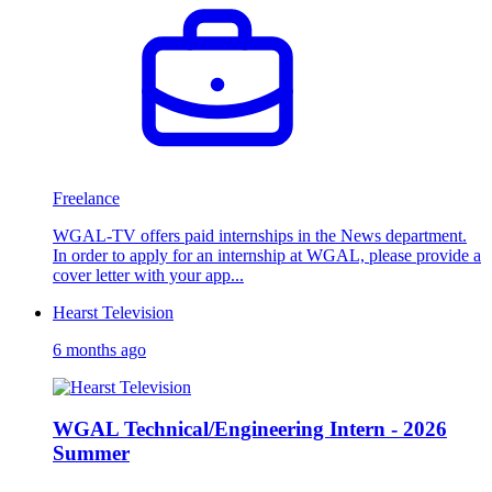
Freelance
WGAL-TV offers paid internships in the News department.
In order to apply for an internship at WGAL, please provide a
cover letter with your app...
Hearst Television
6 months ago
WGAL Technical/Engineering Intern - 2026
Summer