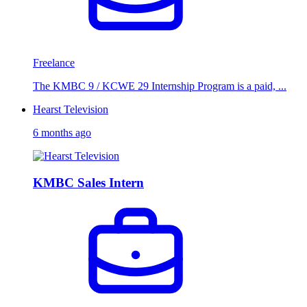
Freelance
The KMBC 9 / KCWE 29 Internship Program is a paid, ...
Hearst Television
6 months ago
KMBC Sales Intern