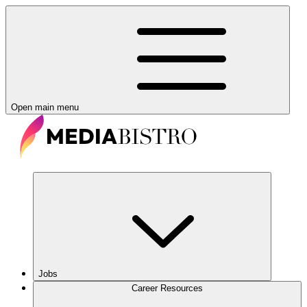
Open main menu
Jobs
Career Resources