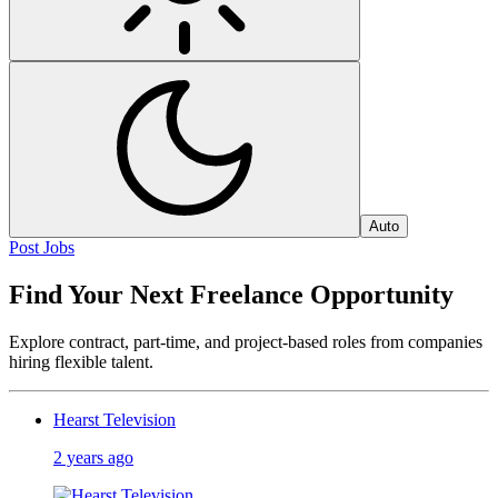
Auto
Post Jobs
Find Your Next Freelance Opportunity
Explore contract, part-time, and project-based roles from companies
hiring flexible talent.
Hearst Television
2 years ago