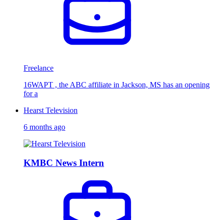
Freelance
16WAPT , the ABC affiliate in Jackson, MS has an opening
for a
Hearst Television
6 months ago
KMBC News Intern