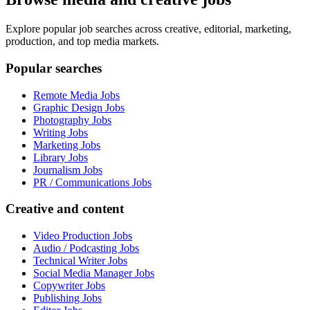
Explore popular job searches across creative, editorial, marketing,
production, and top media markets.
Popular searches
Remote Media Jobs
Graphic Design Jobs
Photography Jobs
Writing Jobs
Marketing Jobs
Library Jobs
Journalism Jobs
PR / Communications Jobs
Creative and content
Video Production Jobs
Audio / Podcasting Jobs
Technical Writer Jobs
Social Media Manager Jobs
Copywriter Jobs
Publishing Jobs