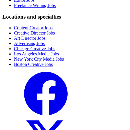
Editor Jobs
Freelance Writing Jobs
Locations and specialties
Content Creator Jobs
Creative Director Jobs
Art Director Jobs
Advertising Jobs
Chicago Creative Jobs
Los Angeles Media Jobs
New York City Media Jobs
Boston Creative Jobs