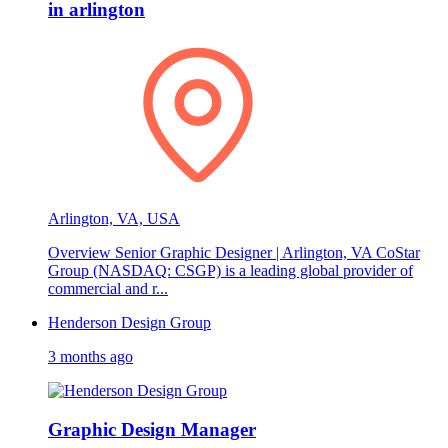
in arlington
Arlington, VA, USA
Overview Senior Graphic Designer | Arlington, VA CoStar
Group (NASDAQ: CSGP) is a leading global provider of
commercial and r...
Henderson Design Group
3 months ago
Graphic Design Manager