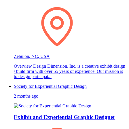
Zebulon, NC, USA
Overview Design Dimension, Inc. is a creative exhibit design
/ build firm with over 55 years of experience. Our mission is
to design participat...
Society for Experiential Graphic Design
2 months ago
Exhibit and Experiential Graphic Designer