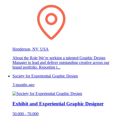
Henderson, NV, USA
About the Role We’re seeking a talented Graphic Design
Manager to lead and deliver outstanding creative across our
brand portfolio. Reporting t...
Society for Experiential Graphic Design
3 months ago
Exhibit and Experiential Graphic Designer
50.000 - 70.000