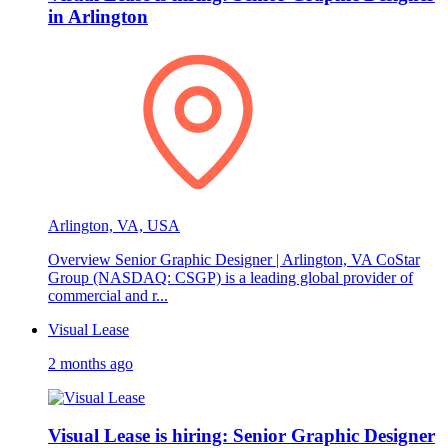
in Arlington
Arlington, VA, USA
Overview Senior Graphic Designer | Arlington, VA CoStar
Group (NASDAQ: CSGP) is a leading global provider of
commercial and r...
Visual Lease
2 months ago
Visual Lease is hiring: Senior Graphic Designer