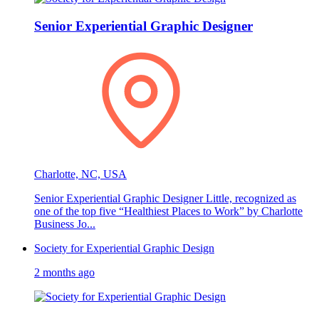
Senior Experiential Graphic Designer
Charlotte, NC, USA
Senior Experiential Graphic Designer Little, recognized as
one of the top five “Healthiest Places to Work” by Charlotte
Business Jo...
Society for Experiential Graphic Design
2 months ago