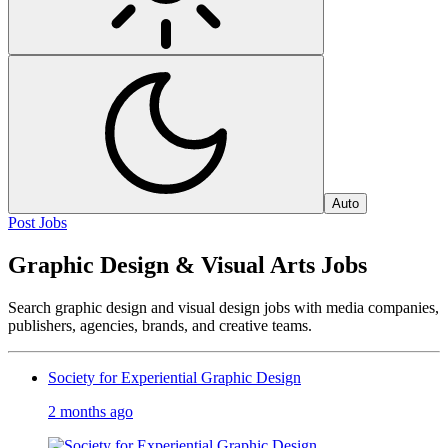
Auto
Post Jobs
Graphic Design & Visual Arts Jobs
Search graphic design and visual design jobs with media companies,
publishers, agencies, brands, and creative teams.
Society for Experiential Graphic Design
2 months ago