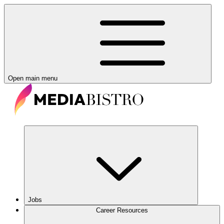
Open main menu
Jobs
Career Resources