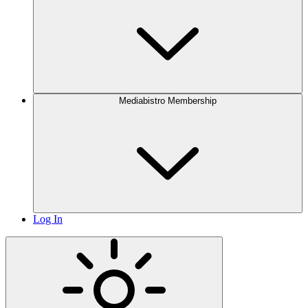
Mediabistro Membership
Log In