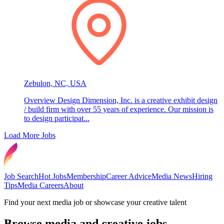
Zebulon, NC, USA
Overview Design Dimension, Inc. is a creative exhibit design
/ build firm with over 55 years of experience. Our mission is
to design participat...
Load More Jobs
Job Search
Hot Jobs
Membership
Career Advice
Media News
Hiring
Tips
Media Careers
About
Find your next media job or showcase your creative talent
Browse media and creative jobs