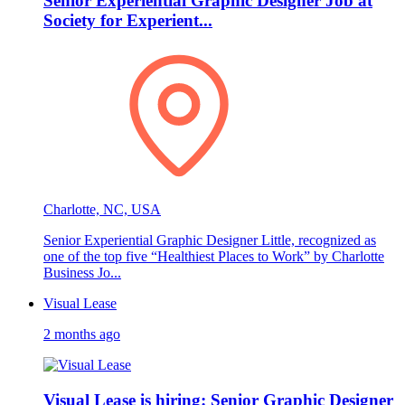
Senior Experiential Graphic Designer Job at
Society for Experient...
Charlotte, NC, USA
Senior Experiential Graphic Designer Little, recognized as
one of the top five “Healthiest Places to Work” by Charlotte
Business Jo...
Visual Lease
2 months ago
Visual Lease is hiring: Senior Graphic Designer