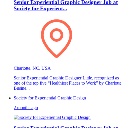
Senior Experiential Graphic Designer Job at
Society for Experient...
Charlotte, NC, USA
Senior Experiential Graphic Designer Little, recognized as
one of the top five “Healthiest Places to Work” by Charlotte
Busine...
Society for Experiential Graphic Design
2 months ago