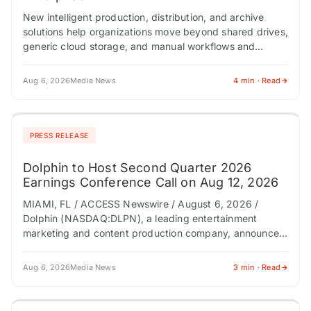
New intelligent production, distribution, and archive
solutions help organizations move beyond shared drives,
generic cloud storage, and manual workflows and
transform media operations for the AI era.
Conversational dashboard and…
Aug 6, 2026
Media News
4 min · Read
PRESS RELEASE
Dolphin to Host Second Quarter 2026
Earnings Conference Call on Aug 12, 2026
MIAMI, FL / ACCESS Newswire / August 6, 2026 /
Dolphin (NASDAQ:DLPN), a leading entertainment
marketing and content production company, announced
today it will host a conference call to discuss…
Aug 6, 2026
Media News
3 min · Read