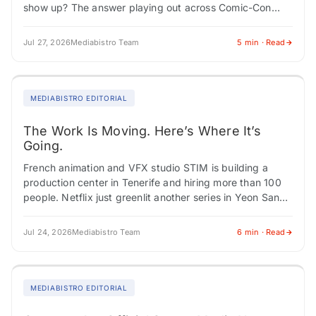
show up? The answer playing out across Comic-Con
panels, franchise expansions, and Southeast Asian…
Jul 27, 2026
Mediabistro Team
5 min · Read
MEDIABISTRO EDITORIAL
The Work Is Moving. Here’s Where It’s
Going.
French animation and VFX studio STIM is building a
production center in Tenerife and hiring more than 100
people. Netflix just greenlit another series in Yeon Sang-
ho's "Parasyte" universe, cementing…
Jul 24, 2026
Mediabistro Team
6 min · Read
MEDIABISTRO EDITORIAL