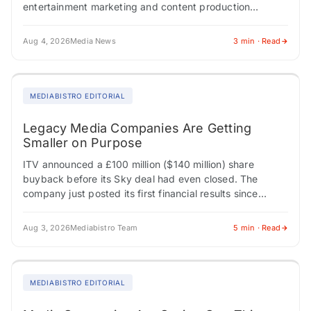
entertainment marketing and content production
company Dolphin (NASDAQ:DLPN) subsidiary Shore
Fire…
Aug 4, 2026
Media News
3 min · Read
MEDIABISTRO EDITORIAL
Legacy Media Companies Are Getting
Smaller on Purpose
ITV announced a £100 million ($140 million) share
buyback before its Sky deal had even closed. The
company just posted its first financial results since
confirming it would sell its…
Aug 3, 2026
Mediabistro Team
5 min · Read
MEDIABISTRO EDITORIAL