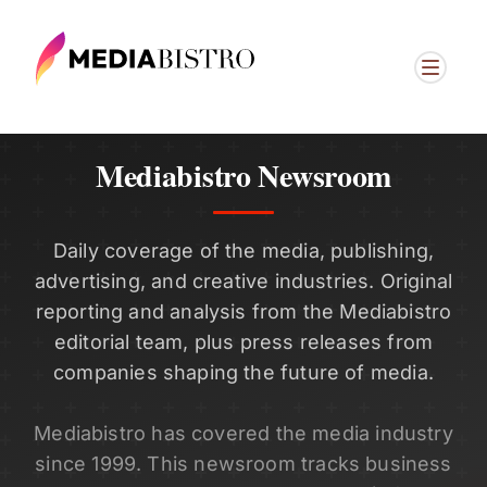
Mediabistro Newsroom
Daily coverage of the media, publishing,
advertising, and creative industries. Original
reporting and analysis from the Mediabistro
editorial team, plus press releases from
companies shaping the future of media.
Mediabistro has covered the media industry
since 1999. This newsroom tracks business