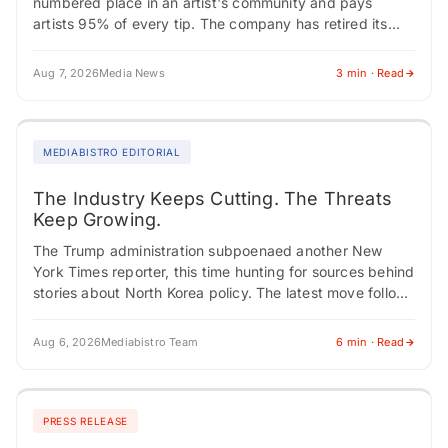
numbered place in an artist's community and pays
artists 95% of every tip. The company has retired its
earlier blockchain framing…
Aug 7, 2026
Media News
3 min · Read
MEDIABISTRO EDITORIAL
The Industry Keeps Cutting. The Threats
Keep Growing.
The Trump administration subpoenaed another New
York Times reporter, this time hunting for sources behind
stories about North Korea policy. The latest move follows
a pattern that has become routine:…
Aug 6, 2026
Mediabistro Team
6 min · Read
PRESS RELEASE