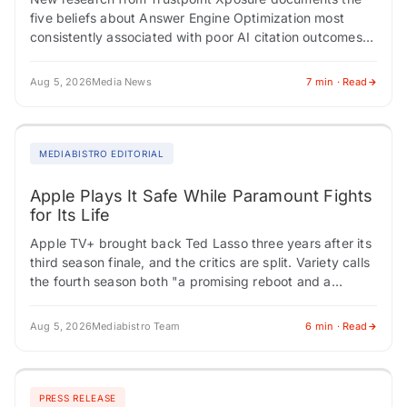
five beliefs about Answer Engine Optimization most
consistently associated with poor AI citation outcomes
across 200 professional audits. AMHERST, NY /
ACCESS Newswire…
Aug 5, 2026
Media News
7 min · Read
MEDIABISTRO EDITORIAL
Apple Plays It Safe While Paramount Fights
for Its Life
Apple TV+ brought back Ted Lasso three years after its
third season finale, and the critics are split. Variety calls
the fourth season both "a promising reboot and a
tedious…
Aug 5, 2026
Mediabistro Team
6 min · Read
PRESS RELEASE