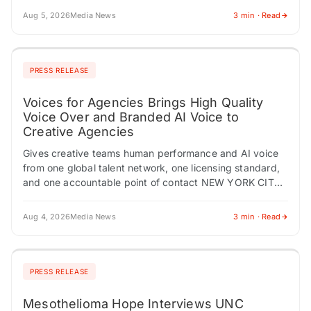
Aug 5, 2026
Media News
3 min · Read
PRESS RELEASE
Voices for Agencies Brings High Quality
Voice Over and Branded AI Voice to
Creative Agencies
Gives creative teams human performance and AI voice
from one global talent network, one licensing standard,
and one accountable point of contact NEW YORK CITY,
NY / ACCESS Newswire /…
Aug 4, 2026
Media News
3 min · Read
PRESS RELEASE
Mesothelioma Hope Interviews UNC