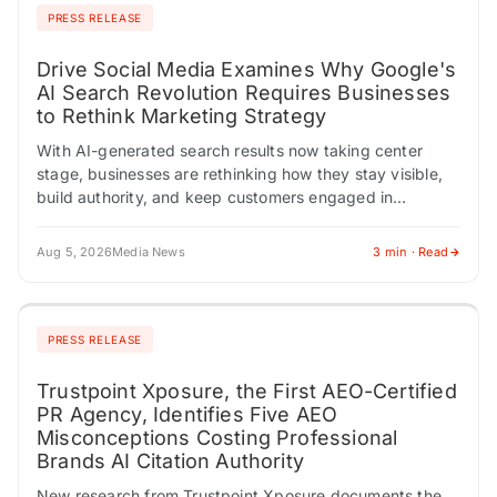
PRESS RELEASE
Drive Social Media Examines Why Google's
AI Search Revolution Requires Businesses
to Rethink Marketing Strategy
With AI-generated search results now taking center
stage, businesses are rethinking how they stay visible,
build authority, and keep customers engaged in
Google's changing search landscape, according to Drive
Social…
Aug 5, 2026
Media News
3 min · Read
PRESS RELEASE
Trustpoint Xposure, the First AEO-Certified
PR Agency, Identifies Five AEO
Misconceptions Costing Professional
Brands AI Citation Authority
New research from Trustpoint Xposure documents the