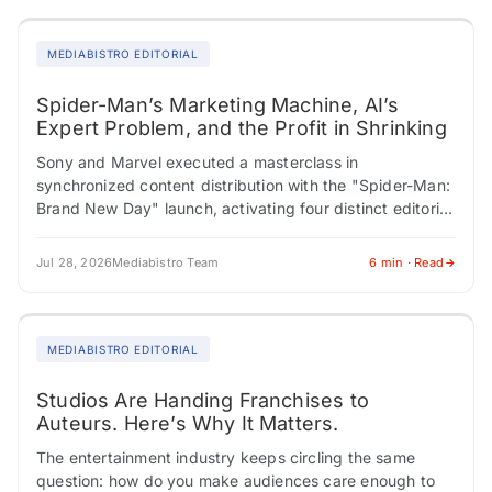
MEDIABISTRO EDITORIAL
Spider-Man’s Marketing Machine, AI’s
Expert Problem, and the Profit in Shrinking
Sony and Marvel executed a masterclass in
synchronized content distribution with the "Spider-Man:
Brand New Day" launch, activating four distinct editorial
verticals simultaneously, each feeding a different
audience through a…
Jul 28, 2026
Mediabistro Team
6 min · Read
MEDIABISTRO EDITORIAL
Studios Are Handing Franchises to
Auteurs. Here’s Why It Matters.
The entertainment industry keeps circling the same
question: how do you make audiences care enough to