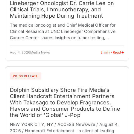
Lineberger Oncologist Dr. Carrie Lee on
Clinical Trials, Immunotherapy, and
Maintaining Hope During Treatment
The medical oncologist and Chief Medical Officer for
Clinical Research at UNC Lineberger Comprehensive
Cancer Center shares insights on tumor testing,
multidisciplinary care, and why clinical trials shouldn't be
viewed…
Aug 4, 2026
Media News
3 min · Read
PRESS RELEASE
Dolphin Subsidiary Shore Fire Media's
Client Handcraft Entertainment Partners
With Takasago to Develop Fragrances,
Flavors and Consumer Products to Define
the World of 'Global' J-Pop
NEW YORK CITY, NY / ACCESS Newswire / August 4,
2026 / Handcraft Entertainment - a client of leading