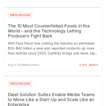
PRESS RELEASE
The 10 Most Counterfeited Foods in the
World – and the Technology Letting
Producers Fight Back
With food fraud now costing the industry an estimated
$30-$40 billion a year and reported incidents up more
than tenfold since 2020, Cerfinity brings unit-level, tap-
to-verify authenticity to premium food…
Aug 6, 2026
Media News
5 min · Read
PRESS RELEASE
Dalet Solution Suites Enable Media Teams
to Move Like a Start-Up and Scale Like an
Enterprise