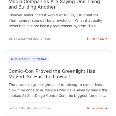
Media Companies Are Saying One Thing
and Building Another
Unilever announced it works with 300,000 creators.
That number sounds like a revolution. What it actually
describes is more like a procurement system. This
tension, between how media institutions describe…
Jul 31, 2026
Mediabistro Team
5 min · Read
MEDIABISTRO EDITORIAL
Comic-Con Proved the Greenlight Has
Moved. So Has the Lawsuit.
The power to greenlight used to belong to executives.
Now it belongs to audiences who have already made the
choice. At San Diego Comic-Con, the biggest fan energy
didn't cluster…
Jul 29, 2026
Mediabistro Team
6 min · Read