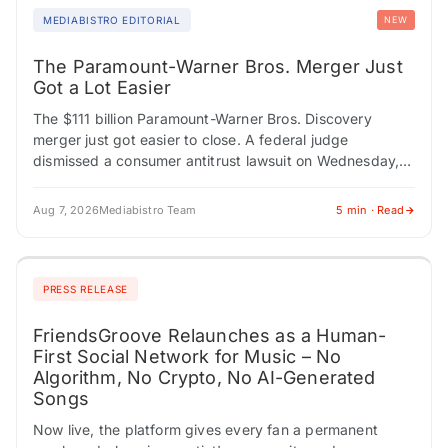
MEDIABISTRO EDITORIAL
NEW
The Paramount-Warner Bros. Merger Just
Got a Lot Easier
The $111 billion Paramount-Warner Bros. Discovery
merger just got easier to close. A federal judge
dismissed a consumer antitrust lawsuit on Wednesday,
removing one obstacle from the deal's path. At…
Aug 7, 2026
Mediabistro Team
5 min · Read
PRESS RELEASE
FriendsGroove Relaunches as a Human-
First Social Network for Music – No
Algorithm, No Crypto, No AI-Generated
Songs
Now live, the platform gives every fan a permanent