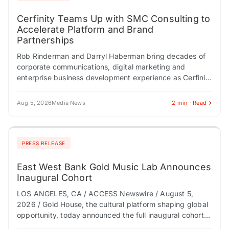
Cerfinity Teams Up with SMC Consulting to
Accelerate Platform and Brand
Partnerships
Rob Rinderman and Darryl Haberman bring decades of
corporate communications, digital marketing and
enterprise business development experience as Cerfinity
scales its Digital Provenance Technology platform
NEWTON, NJ / ACCESS Newswire…
Aug 5, 2026
Media News
2 min · Read
PRESS RELEASE
East West Bank Gold Music Lab Announces
Inaugural Cohort
LOS ANGELES, CA / ACCESS Newswire / August 5,
2026 / Gold House, the cultural platform shaping global
opportunity, today announced the full inaugural cohort
of the East West Bank…