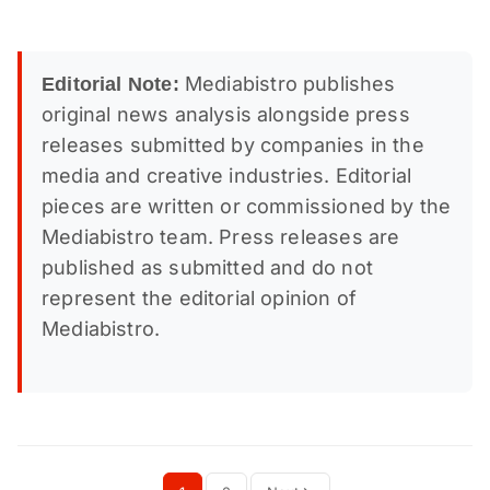
Mediabistro publishes
Editorial Note:
original news analysis alongside press
releases submitted by companies in the
media and creative industries. Editorial
pieces are written or commissioned by the
Mediabistro team. Press releases are
published as submitted and do not
represent the editorial opinion of
Mediabistro.