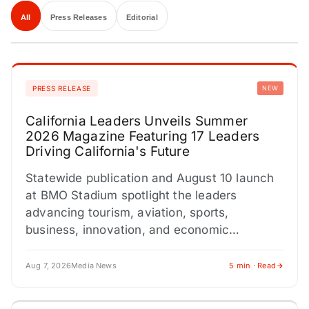
All
Press Releases
Editorial
PRESS RELEASE
NEW
California Leaders Unveils Summer
2026 Magazine Featuring 17 Leaders
Driving California's Future
Statewide publication and August 10 launch
at BMO Stadium spotlight the leaders
advancing tourism, aviation, sports,
business, innovation, and economic
development across California. LOS
ANGELES, CA / ACCESS Newswire /…
Aug 7, 2026
Media News
5 min · Read