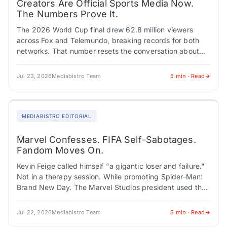
Creators Are Official Sports Media Now.
The Numbers Prove It.
The 2026 World Cup final drew 62.8 million viewers
across Fox and Telemundo, breaking records for both
networks. That number resets the conversation about
who covers sports and how brands…
Jul 23, 2026
Mediabistro Team
5 min · Read
MEDIABISTRO EDITORIAL
Marvel Confesses. FIFA Self-Sabotages.
Fandom Moves On.
Kevin Feige called himself "a gigantic loser and failure."
Not in a therapy session. While promoting Spider-Man:
Brand New Day. The Marvel Studios president used the
press tour to acknowledge…
Jul 22, 2026
Mediabistro Team
5 min · Read