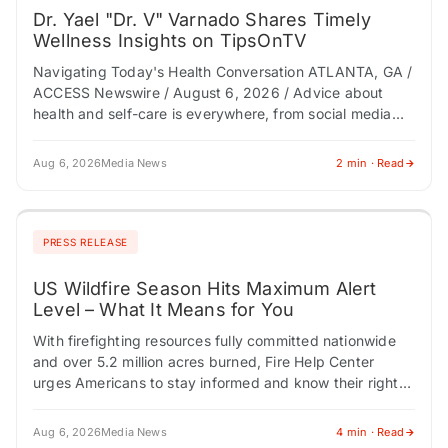
Dr. Yael "Dr. V" Varnado Shares Timely
Wellness Insights on TipsOnTV
Navigating Today's Health Conversation ATLANTA, GA /
ACCESS Newswire / August 6, 2026 / Advice about
health and self-care is everywhere, from social media
and AI tools to podcasts and…
Aug 6, 2026
Media News
2 min · Read
PRESS RELEASE
US Wildfire Season Hits Maximum Alert
Level – What It Means for You
With firefighting resources fully committed nationwide
and over 5.2 million acres burned, Fire Help Center
urges Americans to stay informed and know their rights.
CHESTNUT HILL, MA / ACCESS Newswire…
Aug 6, 2026
Media News
4 min · Read