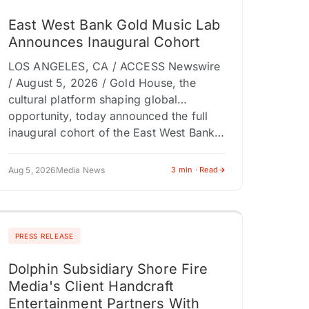
East West Bank Gold Music Lab
Announces Inaugural Cohort
LOS ANGELES, CA / ACCESS Newswire
/ August 5, 2026 / Gold House, the
cultural platform shaping global
opportunity, today announced the full
inaugural cohort of the East West Bank…
Aug 5, 2026
Media News
3 min · Read
PRESS RELEASE
Dolphin Subsidiary Shore Fire
Media's Client Handcraft
Entertainment Partners With