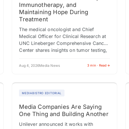
Immunotherapy, and
Maintaining Hope During
Treatment
The medical oncologist and Chief
Medical Officer for Clinical Research at
UNC Lineberger Comprehensive Cancer
Center shares insights on tumor testing,
multidisciplinary care, and why clinical
trials shouldn't be viewed…
Aug 4, 2026
Media News
3 min · Read
MEDIABISTRO EDITORIAL
Media Companies Are Saying
One Thing and Building Another
Unilever announced it works with