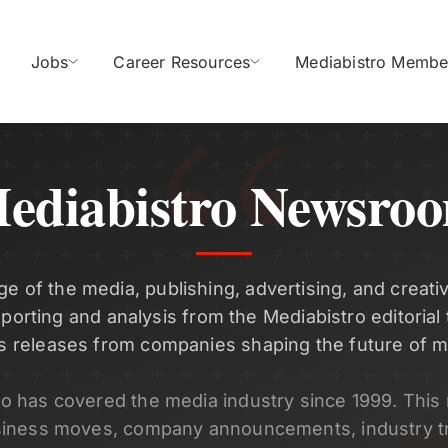
Jobs
Career Resources
Mediabistro Membe
ediabistro Newsro
ge of the media, publishing, advertising, and creativ
eporting and analysis from the Mediabistro editorial
s releases from companies shaping the future of m
ro has covered the media industry since 1999. Thi
siness moves, company announcements, industry t