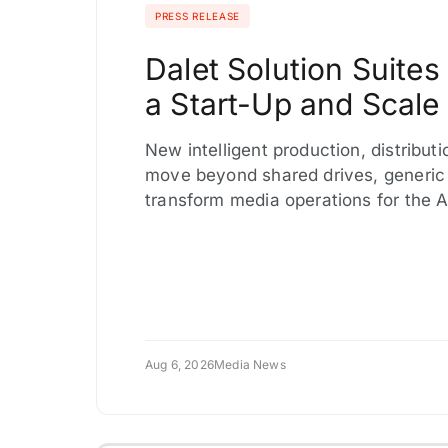
PRESS RELEASE
Dalet Solution Suite
a Start-Up and Scale 
New intelligent production, distribut
move beyond shared drives, generic
transform media operations for the 
Aug 6, 2026
Media News