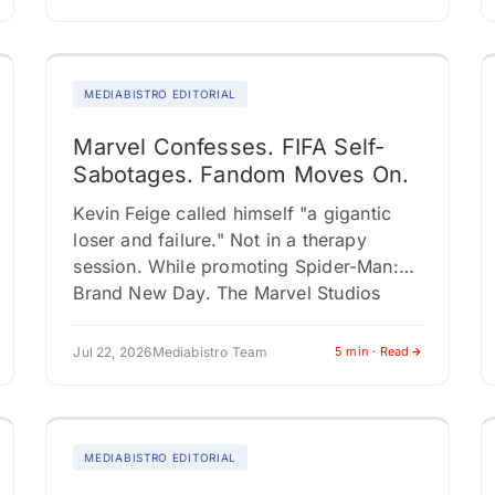
expansions, and Southeast Asian…
MEDIABISTRO EDITORIAL
Marvel Confesses. FIFA Self-
Sabotages. Fandom Moves On.
Kevin Feige called himself "a gigantic
loser and failure." Not in a therapy
session. While promoting Spider-Man:
Brand New Day. The Marvel Studios
president used the press tour to
acknowledge…
Jul 22, 2026
Mediabistro Team
5 min · Read
MEDIABISTRO EDITORIAL