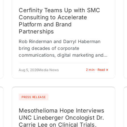
Cerfinity Teams Up with SMC
Consulting to Accelerate
Platform and Brand
Partnerships
Rob Rinderman and Darryl Haberman
bring decades of corporate
communications, digital marketing and
enterprise business development
experience as Cerfinity scales its Digital
Aug 5, 2026
Media News
2 min · Read
Provenance Technology platform
NEWTON, NJ / ACCESS Newswire…
PRESS RELEASE
Mesothelioma Hope Interviews
UNC Lineberger Oncologist Dr.
Carrie Lee on Clinical Trials,