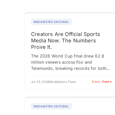
simultaneously, each feeding a different
audience through a…
MEDIABISTRO EDITORIAL
Creators Are Official Sports
Media Now. The Numbers
Prove It.
The 2026 World Cup final drew 62.8
million viewers across Fox and
Telemundo, breaking records for both
networks. That number resets the
conversation about who covers sports
Jul 23, 2026
Mediabistro Team
5 min · Read
and how brands…
MEDIABISTRO EDITORIAL