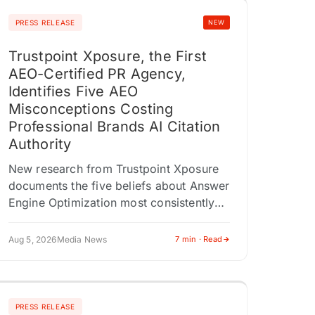
PRESS RELEASE
NEW
Trustpoint Xposure, the First
AEO-Certified PR Agency,
Identifies Five AEO
Misconceptions Costing
Professional Brands AI Citation
Authority
New research from Trustpoint Xposure
documents the five beliefs about Answer
Engine Optimization most consistently
associated with poor AI citation
outcomes across 200 professional
Aug 5, 2026
Media News
7 min · Read
audits. AMHERST, NY / ACCESS
Newswire…
PRESS RELEASE