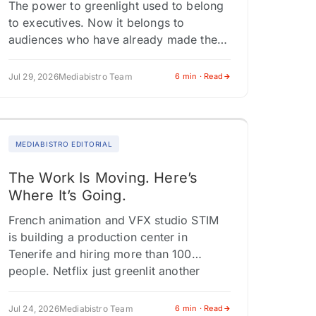
The power to greenlight used to belong
to executives. Now it belongs to
audiences who have already made the
choice. At San Diego Comic-Con, the
biggest fan energy didn't cluster…
Jul 29, 2026
Mediabistro Team
6 min · Read
MEDIABISTRO EDITORIAL
The Work Is Moving. Here’s
Where It’s Going.
French animation and VFX studio STIM
is building a production center in
Tenerife and hiring more than 100
people. Netflix just greenlit another
series in Yeon Sang-ho's "Parasyte"
universe, cementing…
Jul 24, 2026
Mediabistro Team
6 min · Read