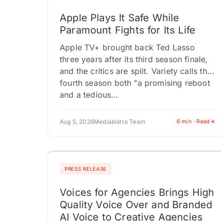
Apple Plays It Safe While
Paramount Fights for Its Life
Apple TV+ brought back Ted Lasso
three years after its third season finale,
and the critics are split. Variety calls the
fourth season both "a promising reboot
and a tedious…
Aug 5, 2026
Mediabistro Team
6 min · Read
PRESS RELEASE
Voices for Agencies Brings High
Quality Voice Over and Branded
AI Voice to Creative Agencies