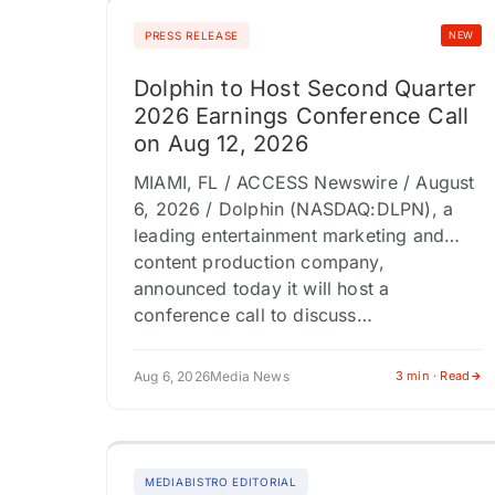
PRESS RELEASE
NEW
Dolphin to Host Second Quarter
2026 Earnings Conference Call
on Aug 12, 2026
MIAMI, FL / ACCESS Newswire / August
6, 2026 / Dolphin (NASDAQ:DLPN), a
leading entertainment marketing and
content production company,
announced today it will host a
conference call to discuss…
Aug 6, 2026
Media News
3 min · Read
MEDIABISTRO EDITORIAL