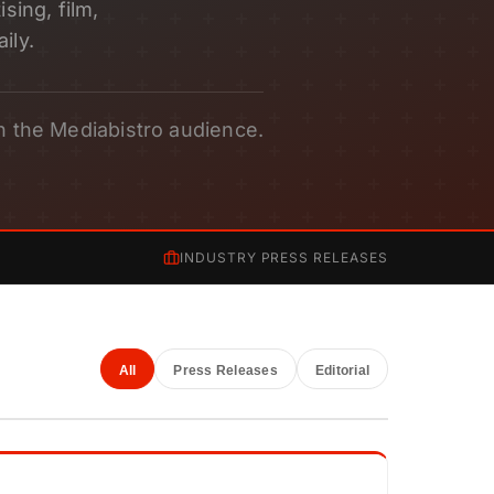
sing, film,
ily.
h the Mediabistro audience.
INDUSTRY PRESS RELEASES
All
Press Releases
Editorial