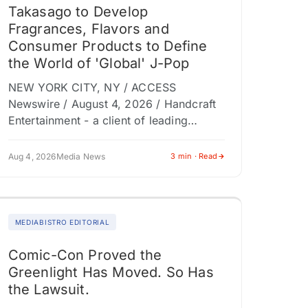
Takasago to Develop
Fragrances, Flavors and
Consumer Products to Define
the World of 'Global' J-Pop
NEW YORK CITY, NY / ACCESS
Newswire / August 4, 2026 / Handcraft
Entertainment - a client of leading
entertainment marketing and content
production company Dolphin
Aug 4, 2026
Media News
3 min · Read
(NASDAQ:DLPN) subsidiary Shore Fire…
MEDIABISTRO EDITORIAL
Comic-Con Proved the
Greenlight Has Moved. So Has
the Lawsuit.