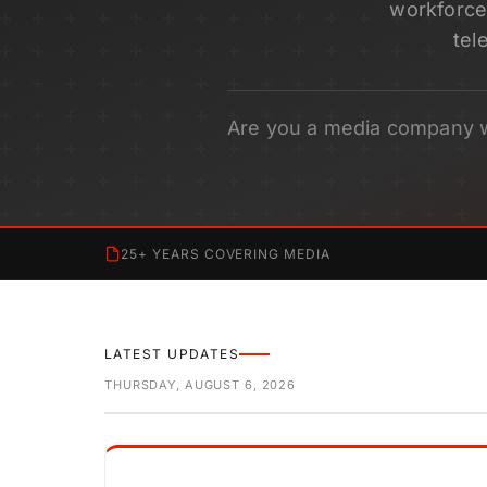
workforce 
tel
Are you a media company 
25+ YEARS COVERING MEDIA
LATEST UPDATES
THURSDAY, AUGUST 6, 2026