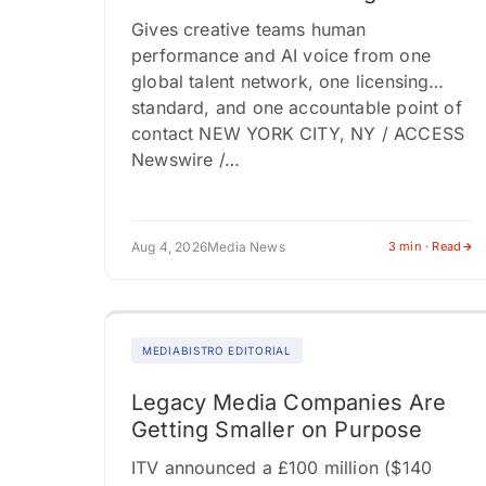
Gives creative teams human
performance and AI voice from one
global talent network, one licensing
standard, and one accountable point of
contact NEW YORK CITY, NY / ACCESS
Newswire /…
Aug 4, 2026
Media News
3 min · Read
MEDIABISTRO EDITORIAL
Legacy Media Companies Are
Getting Smaller on Purpose
ITV announced a £100 million ($140