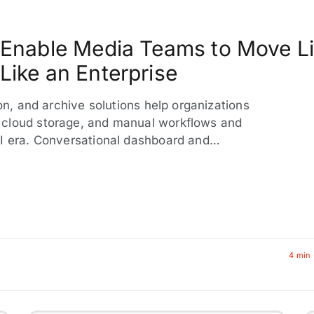
s Enable Media Teams to Move L
Like an Enterprise
ion, and archive solutions help organizations
 cloud storage, and manual workflows and
AI era. Conversational dashboard and…
4 min 