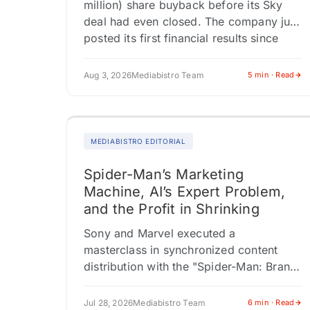
million) share buyback before its Sky
deal had even closed. The company just
posted its first financial results since
confirming it would sell its…
Aug 3, 2026
Mediabistro Team
5 min · Read
MEDIABISTRO EDITORIAL
Spider-Man’s Marketing
Machine, AI’s Expert Problem,
and the Profit in Shrinking
Sony and Marvel executed a
masterclass in synchronized content
distribution with the "Spider-Man: Brand
New Day" launch, activating four
distinct editorial verticals
Jul 28, 2026
Mediabistro Team
6 min · Read