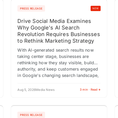
PRESS RELEASE
NEW
Drive Social Media Examines
Why Google's AI Search
Revolution Requires Businesses
to Rethink Marketing Strategy
With AI-generated search results now
taking center stage, businesses are
rethinking how they stay visible, build
authority, and keep customers engaged
in Google's changing search landscape,
according to Drive Social…
Aug 5, 2026
Media News
3 min · Read
PRESS RELEASE