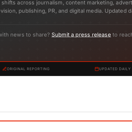
shifts across journalism, content marketing, adverti
evision, publishing, PR, and digital media. Updated da
with news to share?
Submit a press release
to reac
ORIGINAL REPORTING
UPDATED DAILY