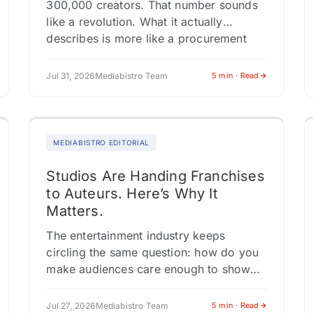
300,000 creators. That number sounds
like a revolution. What it actually
describes is more like a procurement
system. This tension, between how
media institutions describe…
Jul 31, 2026
Mediabistro Team
5 min · Read
MEDIABISTRO EDITORIAL
Studios Are Handing Franchises
to Auteurs. Here’s Why It
Matters.
The entertainment industry keeps
circling the same question: how do you
make audiences care enough to show
up? The answer playing out across
Comic-Con panels, franchise
Jul 27, 2026
Mediabistro Team
5 min · Read