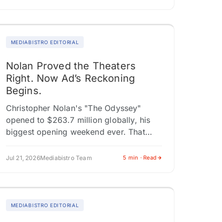
MEDIABISTRO EDITORIAL
Nolan Proved the Theaters
Right. Now Ad’s Reckoning
Begins.
Christopher Nolan's "The Odyssey"
opened to $263.7 million globally, his
biggest opening weekend ever. That
figure matters beyond Nolan's trophy
case. The worldwide haul includes
Jul 21, 2026
Mediabistro Team
5 min · Read
$140.2 million from 73 territories…
MEDIABISTRO EDITORIAL