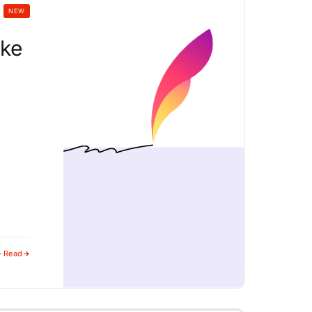
NEW
ike
· Read