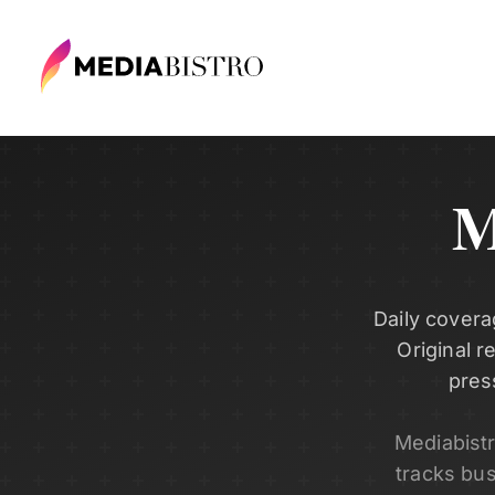
M
Daily covera
Original r
pres
Mediabist
tracks bu