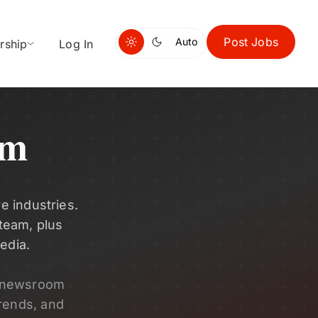
Post Jobs
Auto
rship
Log In
om
e industries.
 team, plus
edia.
s newsroom
rends, and