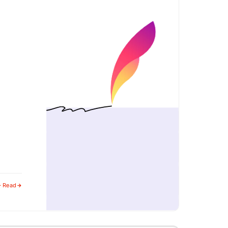
· Read