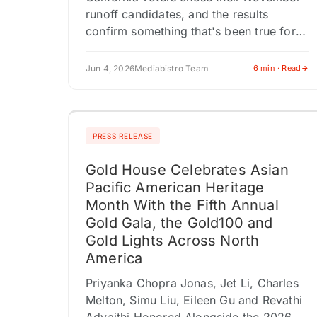
runoff candidates, and the results
confirm something that's been true for
years but rarely this visible: media
credibility isn't a political differentiator
Jun 4, 2026
Mediabistro Team
6 min · Read
anymore. Los Angeles…
PRESS RELEASE
Gold House Celebrates Asian
Pacific American Heritage
Month With the Fifth Annual
Gold Gala, the Gold100 and
Gold Lights Across North
America
Priyanka Chopra Jonas, Jet Li, Charles
Melton, Simu Liu, Eileen Gu and Revathi