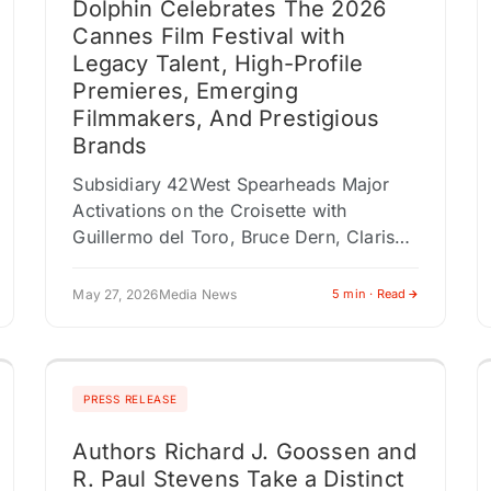
Dolphin Celebrates The 2026
Cannes Film Festival with
Legacy Talent, High-Profile
Premieres, Emerging
Filmmakers, And Prestigious
Brands
Subsidiary 42West Spearheads Major
Activations on the Croisette with
Guillermo del Toro, Bruce Dern, Clarissa
directors Arie and Chuko Esiri and
producer Theresa Park, and The
May 27, 2026
Media News
5 min · Read
American Pavilion Presented by…
PRESS RELEASE
Authors Richard J. Goossen and
R. Paul Stevens Take a Distinct