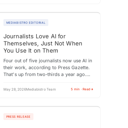
MEDIABISTRO EDITORIAL
Journalists Love AI for
Themselves, Just Not When
You Use It on Them
Four out of five journalists now use AI in
their work, according to Press Gazette.
That's up from two-thirds a year ago.
The same survey found that 86% of
those…
May 28, 2026
Mediabistro Team
5 min · Read
PRESS RELEASE