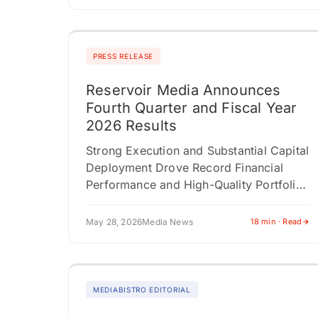
PRESS RELEASE
Reservoir Media Announces
Fourth Quarter and Fiscal Year
2026 Results
Strong Execution and Substantial Capital
Deployment Drove Record Financial
Performance and High-Quality Portfolio
ExpansionFiscal 2027 Financial Outlook
of Mid-Single-Digit Top- and Bottom-
May 28, 2026
Media News
18 min · Read
Line Growth NEW YORK, NY / ACCESS
Newswire /…
MEDIABISTRO EDITORIAL