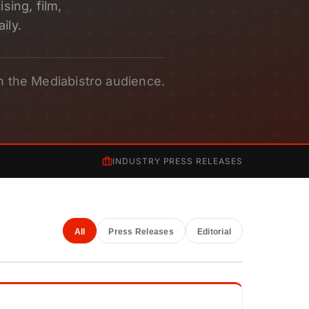
sing, film,
ily.
h the Mediabistro audience.
INDUSTRY PRESS RELEASES
All
Press Releases
Editorial