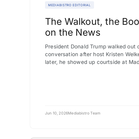
MEDIABISTRO EDITORIAL
The Walkout, the Boo
on the News
President Donald Trump walked out o
conversation after host Kristen Welk
later, he showed up courtside at Ma
Jun 10, 2026
Mediabistro Team