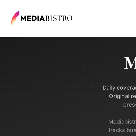
M
Daily covera
Original r
pres
Mediabist
tracks bu