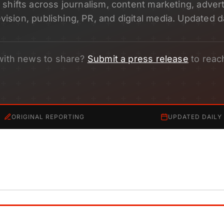
shifts across journalism, content marketing, adverti
evision, publishing, PR, and digital media. Updated da
with news to share?
Submit a press release
to reac
ORIGINAL REPORTING
UPDATED DAILY