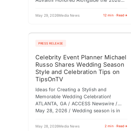
Advaithi Honored Alongside the 2026
Gold100 at the Fifth Annual Gold Gala;
Iconic Landmarks From New York…
May 29, 2026
Media News
12 min · Read
PRESS RELEASE
Celebrity Event Planner Michael
Russo Shares Wedding Season
Style and Celebration Tips on
TipsOnTV
Ideas for Creating a Stylish and
Memorable Wedding Celebration!
ATLANTA, GA / ACCESS Newswire /
May 28, 2026 / Wedding season is in
full swing, and couples, bridal parties,
and…
May 28, 2026
Media News
2 min · Read