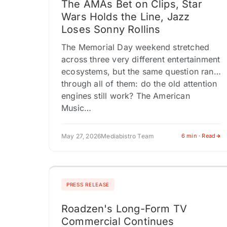
The AMAs Bet on Clips, Star
Wars Holds the Line, Jazz
Loses Sonny Rollins
The Memorial Day weekend stretched
across three very different entertainment
ecosystems, but the same question ran
through all of them: do the old attention
engines still work? The American
Music…
May 27, 2026
Mediabistro Team
6 min · Read
PRESS RELEASE
Roadzen's Long-Form TV
Commercial Continues