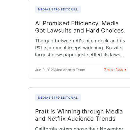
MEDIABISTRO EDITORIAL
AI Promised Efficiency. Media
Got Lawsuits and Hard Choices.
The gap between AI's pitch deck and its
P&L statement keeps widening. Brazil's
largest newspaper just settled its lawsuit
with OpenAI through a licensing deal,
while The New York Times…
Jun 9, 2026
Mediabistro Team
7 min · Read
MEDIABISTRO EDITORIAL
Pratt is Winning through Media
and Netflix Audience Trends
California voters chose their November