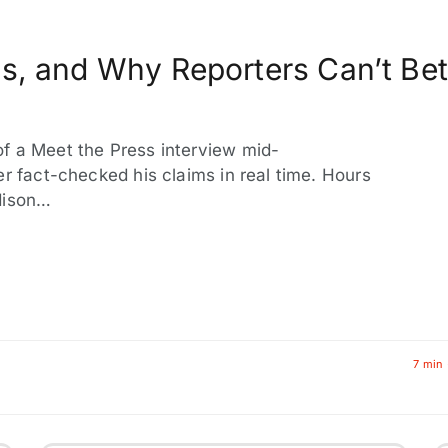
s, and Why Reporters Can’t Bet
f a Meet the Press interview mid-
er fact-checked his claims in real time. Hours
dison…
7 min 