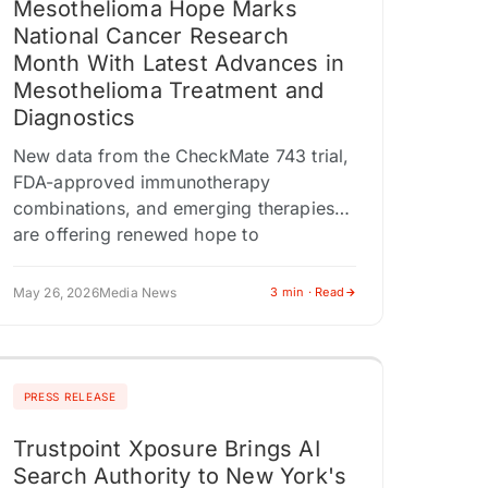
Mesothelioma Hope Marks
National Cancer Research
Month With Latest Advances in
Mesothelioma Treatment and
Diagnostics
New data from the CheckMate 743 trial,
FDA-approved immunotherapy
combinations, and emerging therapies
are offering renewed hope to
mesothelioma patients and families.
CHESTNUT HILL, MA / ACCESS
May 26, 2026
Media News
3 min · Read
Newswire / May…
PRESS RELEASE
Trustpoint Xposure Brings AI
Search Authority to New York's