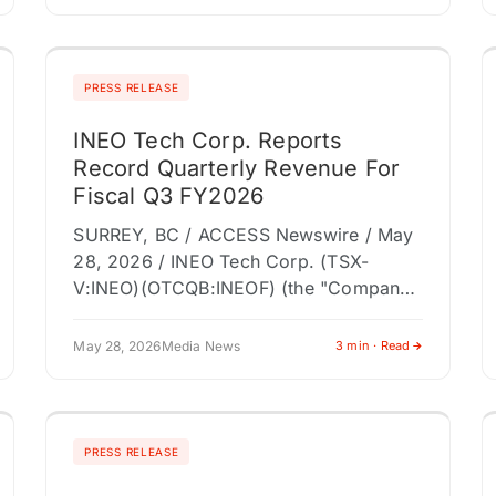
business-development opportunities
across the pharmacy profession.
PITTSBURGH, PA /…
PRESS RELEASE
INEO Tech Corp. Reports
Record Quarterly Revenue For
Fiscal Q3 FY2026
SURREY, BC / ACCESS Newswire / May
28, 2026 / INEO Tech Corp. (TSX-
V:INEO)(OTCQB:INEOF) (the "Company"
or "INEO"), a retail technology company
modernizing store entrance
May 28, 2026
Media News
3 min · Read
infrastructure through connected loss
prevention,…
PRESS RELEASE