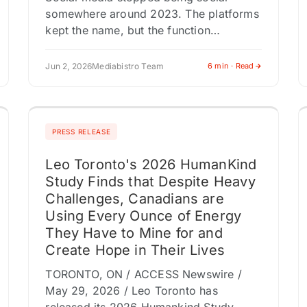
somewhere around 2023. The platforms
kept the name, but the function
changed. Feeds became channels.
Timelines became programming blocks.
Jun 2, 2026
Mediabistro Team
6 min · Read
Connection gave way to consumption.
Marketers…
PRESS RELEASE
Leo Toronto's 2026 HumanKind
Study Finds that Despite Heavy
Challenges, Canadians are
Using Every Ounce of Energy
They Have to Mine for and
Create Hope in Their Lives
TORONTO, ON / ACCESS Newswire /
May 29, 2026 / Leo Toronto has