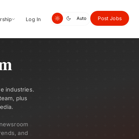
Post Jobs
Auto
rship
Log In
om
e industries.
 team, plus
edia.
s newsroom
rends, and