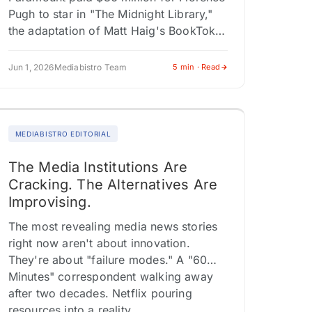
Pugh to star in "The Midnight Library,"
the adaptation of Matt Haig's BookTok
phenomenon. A24's "Backrooms,"
based on a YouTube creepypasta series
Jun 1, 2026
Mediabistro Team
5 min · Read
by Kane…
MEDIABISTRO EDITORIAL
The Media Institutions Are
Cracking. The Alternatives Are
Improvising.
The most revealing media news stories
right now aren't about innovation.
They're about "failure modes." A "60
Minutes" correspondent walking away
after two decades. Netflix pouring
resources into a reality…