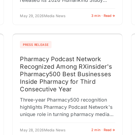
released its 2026 Humankind Study
revealing a decisive shift in how
Canadians are navigating uncertainty:
May 29, 2026
Media News
3 min · Read
less waiting,…
PRESS RELEASE
Pharmacy Podcast Network
Recognized Among RXinsider's
Pharmacy500 Best Businesses
Inside Pharmacy for Third
Consecutive Year
Three-year Pharmacy500 recognition
highlights Pharmacy Podcast Network's
unique role in turning pharmacy media,
public relations, podcasting, and
targeted content distribution into
May 28, 2026
Media News
2 min · Read