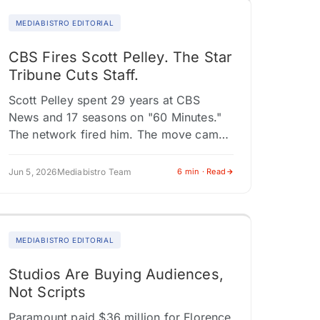
MEDIABISTRO EDITORIAL
CBS Fires Scott Pelley. The Star
Tribune Cuts Staff.
Scott Pelley spent 29 years at CBS
News and 17 seasons on "60 Minutes."
The network fired him. The move came
after Pelley clashed with Nick Bilton, the
show's new…
Jun 5, 2026
Mediabistro Team
6 min · Read
MEDIABISTRO EDITORIAL
Studios Are Buying Audiences,
Not Scripts
Paramount paid $36 million for Florence