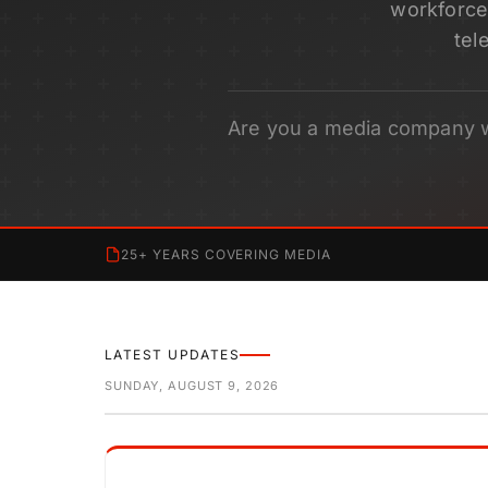
workforce 
tel
Are you a media company 
25+ YEARS COVERING MEDIA
LATEST UPDATES
SUNDAY, AUGUST 9, 2026