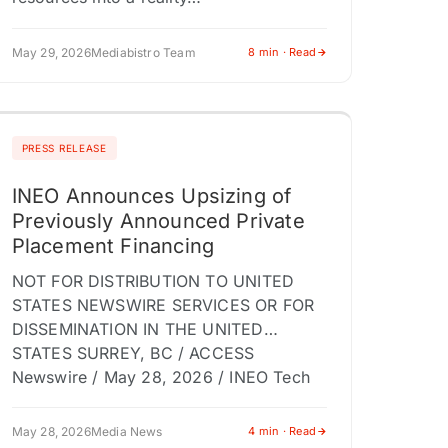
May 29, 2026
Mediabistro Team
8 min · Read
PRESS RELEASE
INEO Announces Upsizing of
Previously Announced Private
Placement Financing
NOT FOR DISTRIBUTION TO UNITED
STATES NEWSWIRE SERVICES OR FOR
DISSEMINATION IN THE UNITED
STATES SURREY, BC / ACCESS
Newswire / May 28, 2026 / INEO Tech
Corp. (TSX-V:INEO)(OTCQB:INEOF)
(the…
May 28, 2026
Media News
4 min · Read