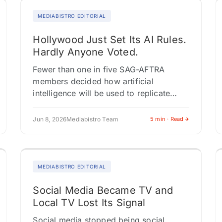
MEDIABISTRO EDITORIAL
Hollywood Just Set Its AI Rules.
Hardly Anyone Voted.
Fewer than one in five SAG-AFTRA
members decided how artificial
intelligence will be used to replicate
actors for the next four years. The
contract passed with 91.4% approval,
Jun 8, 2026
Mediabistro Team
5 min · Read
but turnout…
MEDIABISTRO EDITORIAL
Social Media Became TV and
Local TV Lost Its Signal
Social media stopped being social