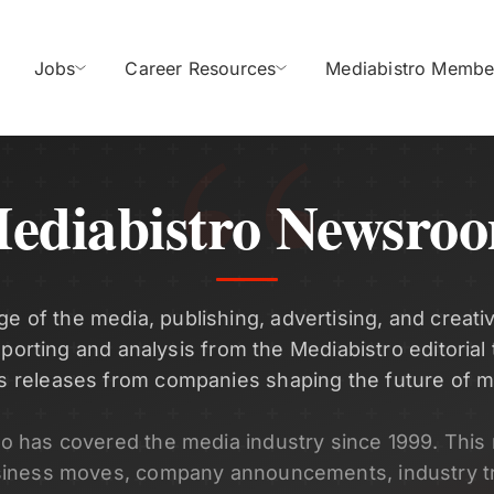
Jobs
Career Resources
Mediabistro Membe
ediabistro Newsro
ge of the media, publishing, advertising, and creativ
eporting and analysis from the Mediabistro editorial
s releases from companies shaping the future of m
ro has covered the media industry since 1999. Thi
siness moves, company announcements, industry t