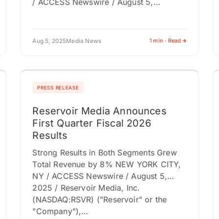
/ ACCESS Newswire / August 5,…
Aug 5, 2025
Media News
1 min · Read
PRESS RELEASE
Reservoir Media Announces
First Quarter Fiscal 2026
Results
Strong Results in Both Segments Grew
Total Revenue by 8% NEW YORK CITY,
NY / ACCESS Newswire / August 5,
2025 / Reservoir Media, Inc.
(NASDAQ:RSVR) ("Reservoir" or the
"Company"),…