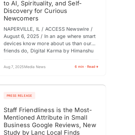
to AI, Spirituality, and Self-
Discovery for Curious
Newcomers
NAPERVILLE, IL / ACCESS Newswire /
August 6, 2025 / In an age where smart
devices know more about us than our
friends do, Digital Karma by Himanshu
Kalkar arrives…
Aug 7, 2025
Media News
6 min · Read
PRESS RELEASE
Staff Friendliness is the Most-
Mentioned Attribute in Small
Business Google Reviews, New
Study by Lanc Local Finds