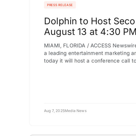
PRESS RELEASE
Dolphin to Host Seco
August 13 at 4:30 P
MIAMI, FLORIDA / ACCESS Newswire 
a leading entertainment marketing 
today it will host a conference call 
Aug 7, 2025
Media News