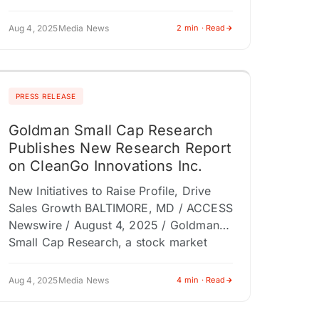
powerhouse known for national financial
programming and multi-platform
Aug 4, 2025
Media News
2 min · Read
exposure, announces…
PRESS RELEASE
Goldman Small Cap Research
Publishes New Research Report
on CleanGo Innovations Inc.
New Initiatives to Raise Profile, Drive
Sales Growth BALTIMORE, MD / ACCESS
Newswire / August 4, 2025 / Goldman
Small Cap Research, a stock market
research firm specializing in the…
Aug 4, 2025
Media News
4 min · Read