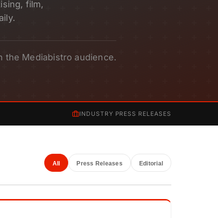
sing, film,
ily.
h the Mediabistro audience.
INDUSTRY PRESS RELEASES
All
Press Releases
Editorial