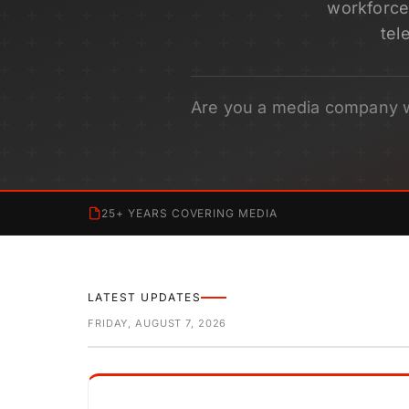
workforce 
tel
Are you a media company 
25+ YEARS COVERING MEDIA
LATEST UPDATES
FRIDAY, AUGUST 7, 2026