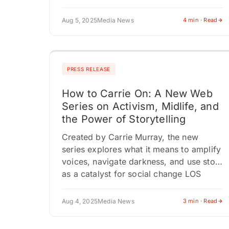
WILL ALSO BE HONORED AT THE GALA
ON OCTOBER 18, 2025…
Aug 5, 2025
Media News
4 min · Read
PRESS RELEASE
How to Carrie On: A New Web
Series on Activism, Midlife, and
the Power of Storytelling
Created by Carrie Murray, the new
series explores what it means to amplify
voices, navigate darkness, and use story
as a catalyst for social change LOS
ANGELES, CA / ACCESS…
Aug 4, 2025
Media News
3 min · Read