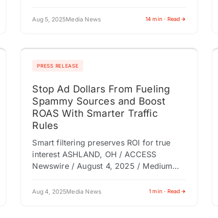
Aug 5, 2025
Media News
14 min · Read
PRESS RELEASE
Stop Ad Dollars From Fueling
Spammy Sources and Boost
ROAS With Smarter Traffic
Rules
Smart filtering preserves ROI for true
interest ASHLAND, OH / ACCESS
Newswire / August 4, 2025 / Medium
Interactive introduced an intuitive
solution that helps marketers block
Aug 4, 2025
Media News
1 min · Read
spammy referral traffic…