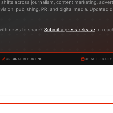
shifts across journalism, content marketing, adverti
evision, publishing, PR, and digital media. Updated da
with news to share?
Submit a press release
to reac
ORIGINAL REPORTING
UPDATED DAILY