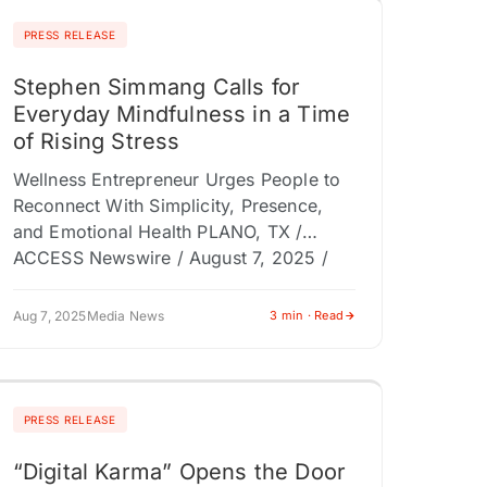
PRESS RELEASE
Stephen Simmang Calls for
Everyday Mindfulness in a Time
of Rising Stress
Wellness Entrepreneur Urges People to
Reconnect With Simplicity, Presence,
and Emotional Health PLANO, TX /
ACCESS Newswire / August 7, 2025 /
Wellness entrepreneur Stephen Simmang
is calling on individuals,…
Aug 7, 2025
Media News
3 min · Read
PRESS RELEASE
“Digital Karma” Opens the Door