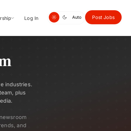
Post Jobs
Auto
rship
Log In
om
e industries.
 team, plus
edia.
s newsroom
rends, and