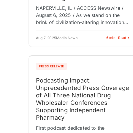
NAPERVILLE, IL / ACCESS Newswire /
August 6, 2025 / As we stand on the
brink of civilization-altering innovation,
Digital Karma by Himanshu Kalkar
arrives with a sobering message:
Aug 7, 2025
Media News
6 min · Read
technological…
PRESS RELEASE
Podcasting Impact:
Unprecedented Press Coverage
of All Three National Drug
Wholesaler Conferences
Supporting Independent
Pharmacy
First podcast dedicated to the