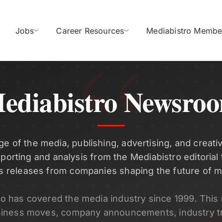
Jobs
Career Resources
Mediabistro Membe
ediabistro Newsro
ge of the media, publishing, advertising, and creativ
eporting and analysis from the Mediabistro editorial
s releases from companies shaping the future of m
ro has covered the media industry since 1999. Thi
siness moves, company announcements, industry t