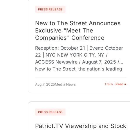
PRESS RELEASE
New to The Street Announces
Exclusive “Meet The
Companies” Conference
Reception: October 21 | Event: October
22 | NYC NEW YORK CITY, NY /
ACCESS Newswire / August 7, 2025 /
New to The Street, the nation's leading
financial media…
Aug 7, 2025
Media News
1 min · Read
PRESS RELEASE
Patriot.TV Viewership and Stock