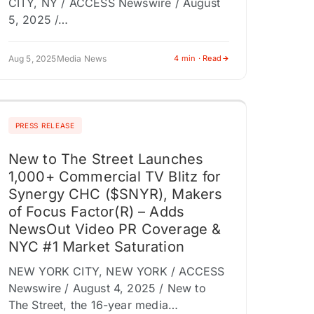
CITY, NY / ACCESS Newswire / August
5, 2025 /…
Aug 5, 2025
Media News
4 min · Read
PRESS RELEASE
New to The Street Launches
1,000+ Commercial TV Blitz for
Synergy CHC ($SNYR), Makers
of Focus Factor(R) – Adds
NewsOut Video PR Coverage &
NYC #1 Market Saturation
NEW YORK CITY, NEW YORK / ACCESS
Newswire / August 4, 2025 / New to
The Street, the 16-year media