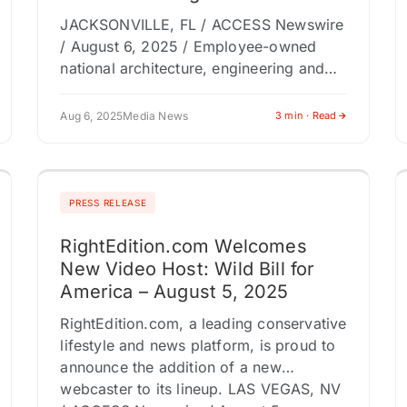
JACKSONVILLE, FL / ACCESS Newswire
/ August 6, 2025 / Employee-owned
national architecture, engineering and
consulting firm RS&H welcomes
Christopher Roe as an executive vice
Aug 6, 2025
Media News
3 min · Read
president and the leader of…
PRESS RELEASE
RightEdition.com Welcomes
New Video Host: Wild Bill for
America – August 5, 2025
RightEdition.com, a leading conservative
lifestyle and news platform, is proud to
announce the addition of a new
webcaster to its lineup. LAS VEGAS, NV