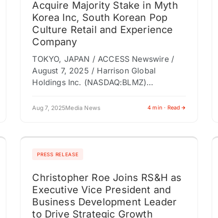
Acquire Majority Stake in Myth
Korea Inc, South Korean Pop
Culture Retail and Experience
Company
TOKYO, JAPAN / ACCESS Newswire /
August 7, 2025 / Harrison Global
Holdings Inc. (NASDAQ:BLMZ)
("Harrison Global" or the "Company"), a
Japanese audio production, VTuber,
Aug 7, 2025
Media News
4 min · Read
entertainment, and voice actor
management…
PRESS RELEASE
Christopher Roe Joins RS&H as
Executive Vice President and
Business Development Leader
to Drive Strategic Growth