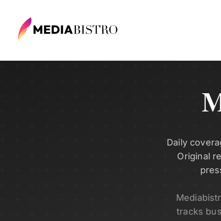
M
Daily covera
Original r
pres
Mediabist
tracks bu