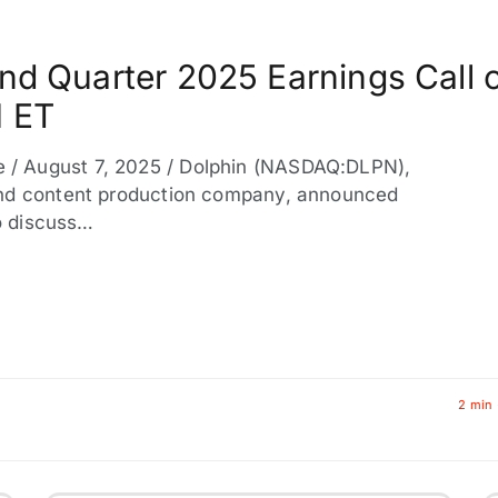
nd Quarter 2025 Earnings Call 
M ET
/ August 7, 2025 / Dolphin (NASDAQ:DLPN),
and content production company, announced
to discuss…
2 min 