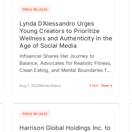
PRESS RELEASE
Lynda D’Alessandro Urges
Young Creators to Prioritize
Wellness and Authenticity in the
Age of Social Media
Influencer Shares Her Journey to
Balance, Advocates for Realistic Fitness,
Clean Eating, and Mental Boundaries for
Online Creators NEW YORK, NY /
ACCESS Newswire / August 7, 2025 /
Aug 7, 2025
Media News
3 min · Read
In…
PRESS RELEASE
Harrison Global Holdings Inc. to