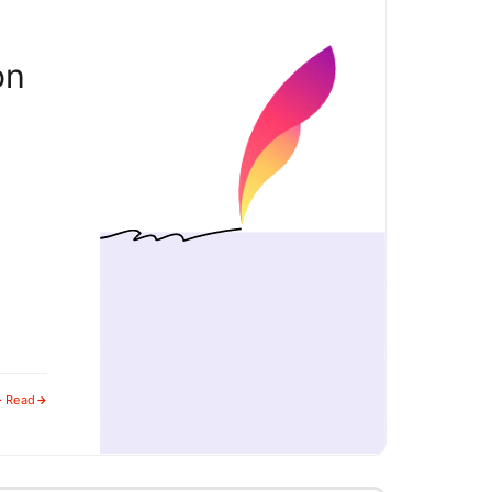
on
· Read