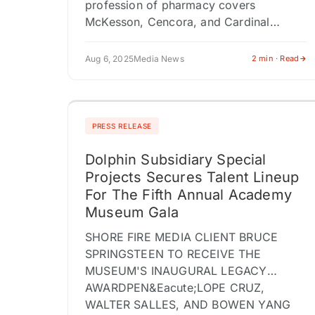
profession of pharmacy covers
McKesson, Cencora, and Cardinal
Health events BROWNSVILLE PA /
ACCESS Newswire / August 6, 2025 /
Aug 6, 2025
Media News
2 min · Read
RxPR, LLC is proud to…
PRESS RELEASE
Dolphin Subsidiary Special
Projects Secures Talent Lineup
For The Fifth Annual Academy
Museum Gala
SHORE FIRE MEDIA CLIENT BRUCE
SPRINGSTEEN TO RECEIVE THE
MUSEUM'S INAUGURAL LEGACY
AWARDPEN&Eacute;LOPE CRUZ,
WALTER SALLES, AND BOWEN YANG