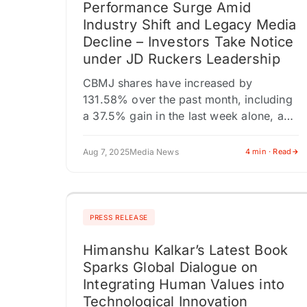
Performance Surge Amid
Industry Shift and Legacy Media
Decline – Investors Take Notice
under JD Ruckers Leadership
CBMJ shares have increased by
131.58% over the past month, including
a 37.5% gain in the last week alone, and
a 2.33% rise in the most recent trading
session. As…
Aug 7, 2025
Media News
4 min · Read
PRESS RELEASE
Himanshu Kalkar’s Latest Book
Sparks Global Dialogue on
Integrating Human Values into
Technological Innovation