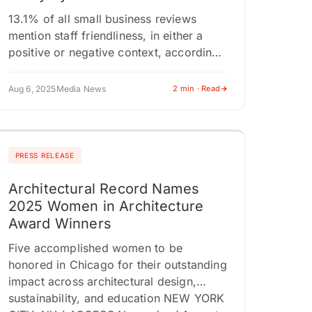
13.1% of all small business reviews
mention staff friendliness, in either a
positive or negative context, according
to an analysis of 1 million small business
Google reviews. LANCASTER,
Aug 6, 2025
Media News
2 min · Read
PENNSYLVANIA /…
PRESS RELEASE
Architectural Record Names
2025 Women in Architecture
Award Winners
Five accomplished women to be
honored in Chicago for their outstanding
impact across architectural design,
sustainability, and education NEW YORK