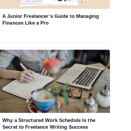
A Junior Freelancer’s Guide to Managing
Finances Like a Pro
Why a Structured Work Schedule Is the
Secret to Freelance Writing Success