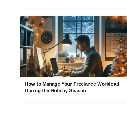
How to Manage Your Freelance Workload
During the Holiday Season