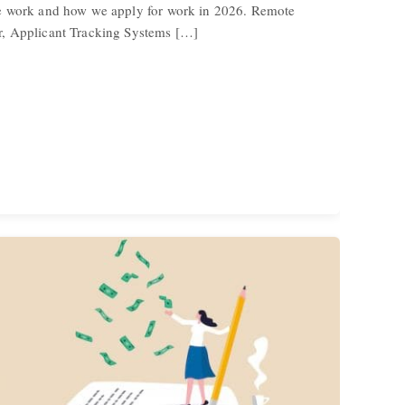
e work and how we apply for work in 2026. Remote
, Applicant Tracking Systems […]