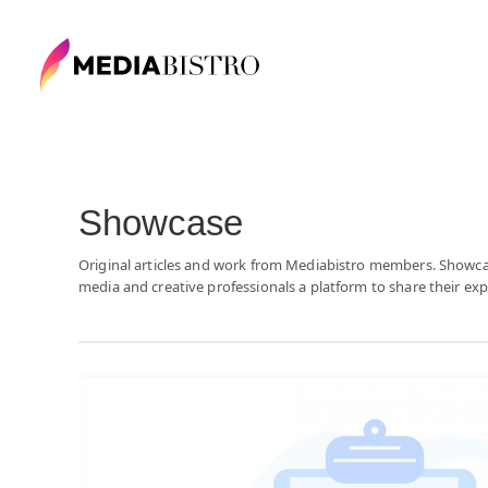
Showcase
Original articles and work from Mediabistro members. Showc
media and creative professionals a platform to share their exp