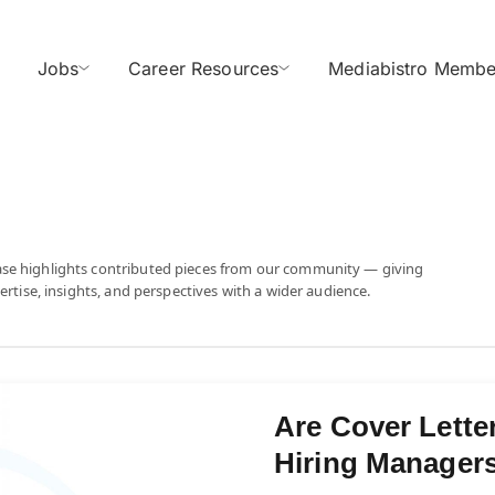
Jobs
Career Resources
Mediabistro Membe
ase highlights contributed pieces from our community — giving
ertise, insights, and perspectives with a wider audience.
Are Cover Lette
Hiring Managers