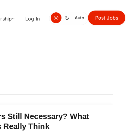
Post Jobs
Auto
rship
Log In
rs Still Necessary? What
 Really Think