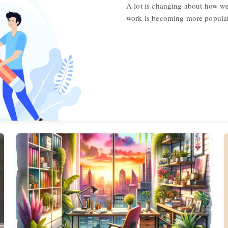
A lot is changing about how w
work is becoming more popular