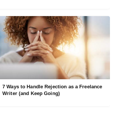
7 Ways to Handle Rejection as a Freelance
Writer (and Keep Going)