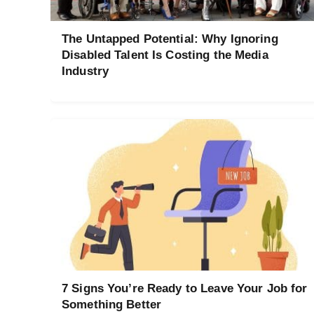
The Untapped Potential: Why Ignoring
Disabled Talent Is Costing the Media
Industry
7 Signs You’re Ready to Leave Your Job for
Something Better