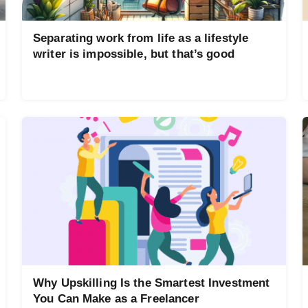
Separating work from life as a lifestyle
writer is impossible, but that’s good
Why Upskilling Is the Smartest Investment
You Can Make as a Freelancer