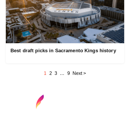
Best draft picks in Sacramento Kings history
1
2
3
…
9
Next >
Find your next media job or showcase your
creative talent
Job Search