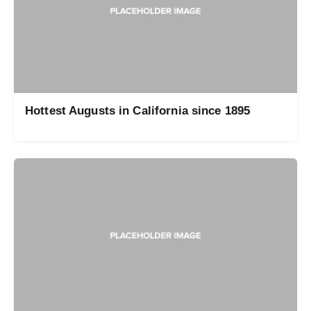
Hottest Augusts in California since 1895