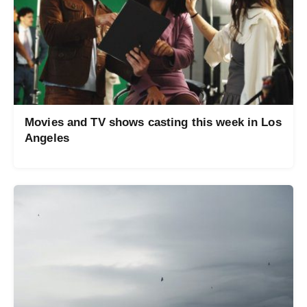
Movies and TV shows casting this week in Los
Angeles