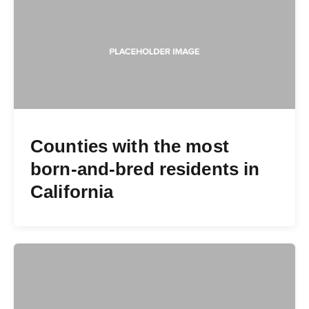
Counties with the most
born-and-bred residents in
California