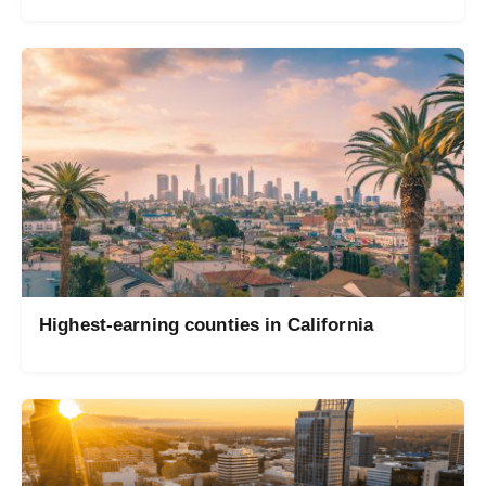
Highest-earning counties in California