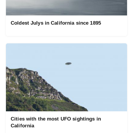
Coldest Julys in California since 1895
Cities with the most UFO sightings in
California