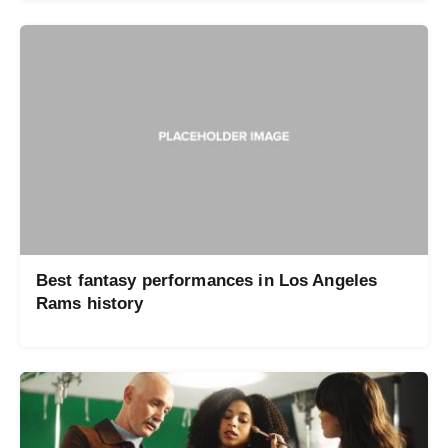
Best fantasy performances in Los Angeles
Rams history