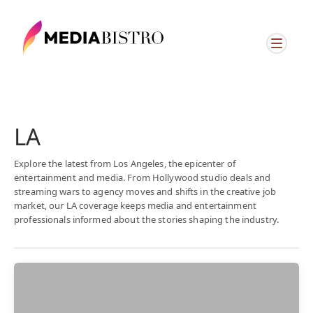
LA
Explore the latest from Los Angeles, the epicenter of
entertainment and media. From Hollywood studio deals and
streaming wars to agency moves and shifts in the creative job
market, our LA coverage keeps media and entertainment
professionals informed about the stories shaping the industry.