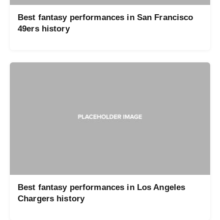
Best fantasy performances in San Francisco
49ers history
Best fantasy performances in Los Angeles
Chargers history