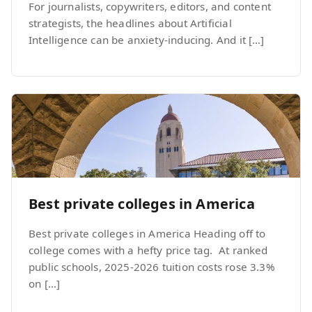
For journalists, copywriters, editors, and content
strategists, the headlines about Artificial
Intelligence can be anxiety-inducing. And it […]
Best private colleges in America
Best private colleges in America Heading off to
college comes with a hefty price tag. At ranked
public schools, 2025-2026 tuition costs rose 3.3%
on […]