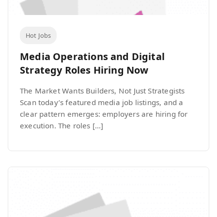
Hot Jobs
Media Operations and Digital
Strategy Roles Hiring Now
The Market Wants Builders, Not Just Strategists
Scan today’s featured media job listings, and a
clear pattern emerges: employers are hiring for
execution. The roles […]