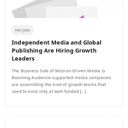
Hot Jobs
Independent Media and Global
Publishing Are Hiring Growth
Leaders
The Business Side of Mission-Driven Media Is
Booming Audience-supported media companies
are assembling the kind of growth teams that
used to exist only at well-funded […]