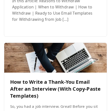
In this article: Reasons to Withdraw
Application | When to Withdraw | How to
Withdraw | Ready to Use Email Templates
for Withdrawing from Job […]
How to Write a Thank-You Email
After an Interview (With Copy-Paste
Templates)
So, you had a job interview. Great! Before you sit