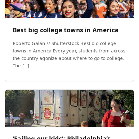
Best big college towns in America
Roberto Galan // Shutterstock Best big college
towns in America Every year, students from across
the country agonize about where to go to college.
The […]
‘Failing our kids’: Philadelphia’s