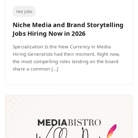
Hot Jobs
Niche Media and Brand Storytelling
Jobs Hiring Now in 2026
Specialization Is the New Currency in Media
Hiring Generalists had their moment. Right now,
the most compelling roles landing on the board
share a common […]