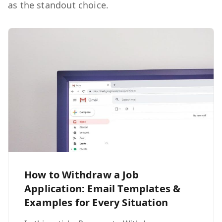
as the standout choice.
How to Withdraw a Job
Application: Email Templates &
Examples for Every Situation