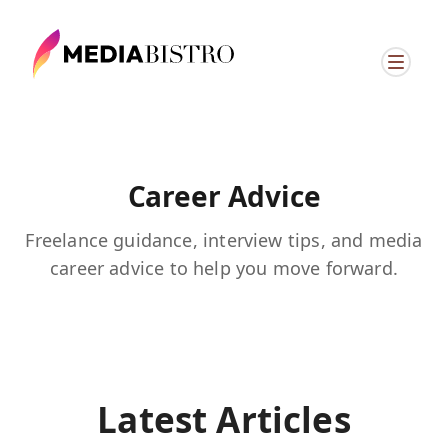
Career Advice
Freelance guidance, interview tips, and media
career advice to help you move forward.
Latest Articles