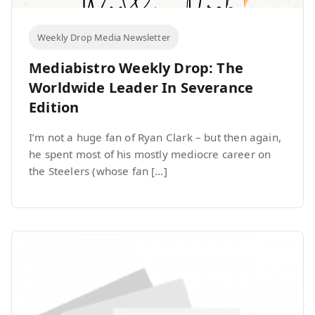
Weekly Drop Media Newsletter
Mediabistro Weekly Drop: The
Worldwide Leader In Severance
Edition
I’m not a huge fan of Ryan Clark – but then again,
he spent most of his mostly mediocre career on
the Steelers (whose fan […]