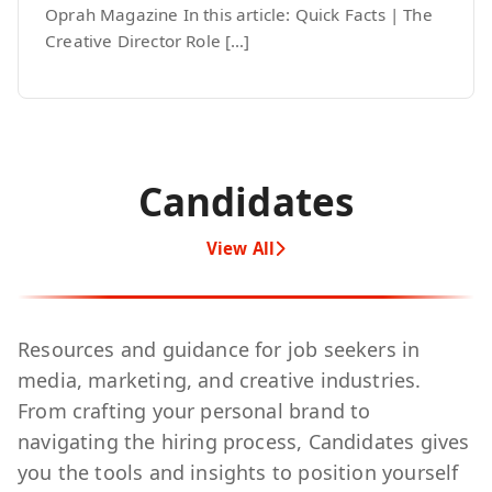
Oprah Magazine In this article: Quick Facts | The
Creative Director Role […]
Candidates
View All
Resources and guidance for job seekers in
media, marketing, and creative industries.
From crafting your personal brand to
navigating the hiring process, Candidates gives
you the tools and insights to position yourself