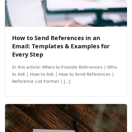
How to Send References in an
Email: Templates & Examples for
Every Step
In this article: When to Provide References | Who
to Ask | How to Ask | How to Send References |
Reference List Format | […]