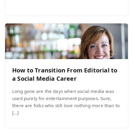
How to Transition From Editorial to
a Social Media Career
Long gone are the days when social media was
used purely for entertainment purposes. Sure,
there are folks who still love nothing more than to
[…]