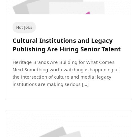
Hot Jobs
Cultural Institutions and Legacy
Publishing Are Hiring Senior Talent
Heritage Brands Are Building for What Comes
Next Something worth watching is happening at
the intersection of culture and media: legacy
institutions are making serious […]