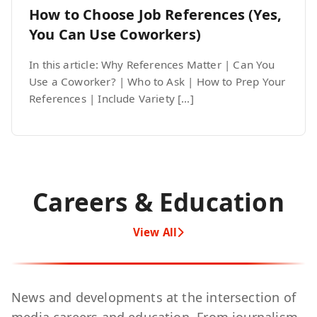
How to Choose Job References (Yes,
You Can Use Coworkers)
In this article: Why References Matter | Can You
Use a Coworker? | Who to Ask | How to Prep Your
References | Include Variety […]
Careers & Education
View All
News and developments at the intersection of