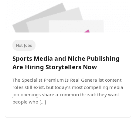
Hot Jobs
Sports Media and Niche Publishing
Are Hiring Storytellers Now
The Specialist Premium Is Real Generalist content
roles still exist, but today’s most compelling media
job openings share a common thread: they want
people who […]