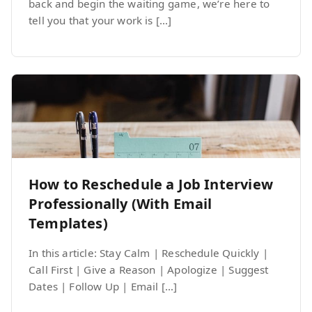
back and begin the waiting game, we’re here to
tell you that your work is […]
How to Reschedule a Job Interview
Professionally (With Email
Templates)
In this article: Stay Calm | Reschedule Quickly |
Call First | Give a Reason | Apologize | Suggest
Dates | Follow Up | Email […]