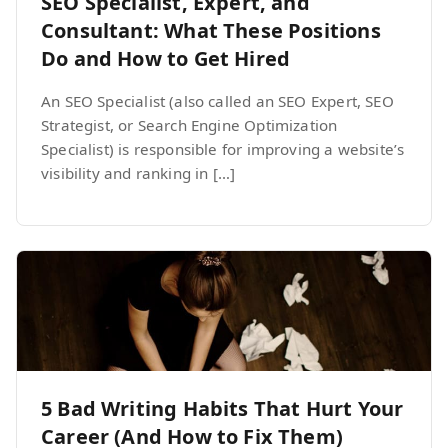
SEO Specialist, Expert, and
Consultant: What These Positions
Do and How to Get Hired
An SEO Specialist (also called an SEO Expert, SEO
Strategist, or Search Engine Optimization
Specialist) is responsible for improving a website’s
visibility and ranking in […]
5 Bad Writing Habits That Hurt Your
Career (And How to Fix Them)