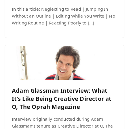
In this article: Neglecting to Read | Jumping In
Without an Outline | Editing While You Write | No
Writing Routine | Reacting Poorly to […]
Adam Glassman Interview: What
It’s Like Being Creative Director at
O, The Oprah Magazine
Interview originally conducted during Adam
Glassman’s tenure as Creative Director at O, The