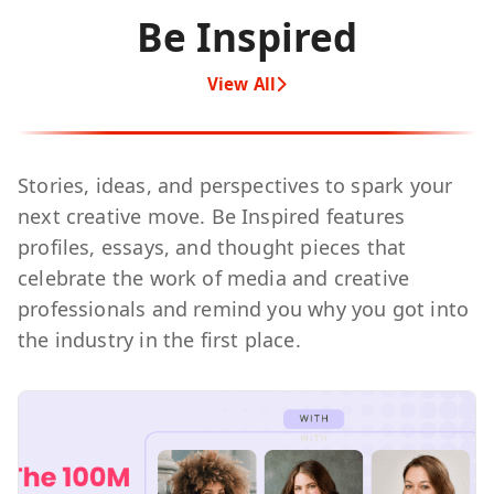
Be Inspired
View All
Stories, ideas, and perspectives to spark your
next creative move. Be Inspired features
profiles, essays, and thought pieces that
celebrate the work of media and creative
professionals and remind you why you got into
the industry in the first place.