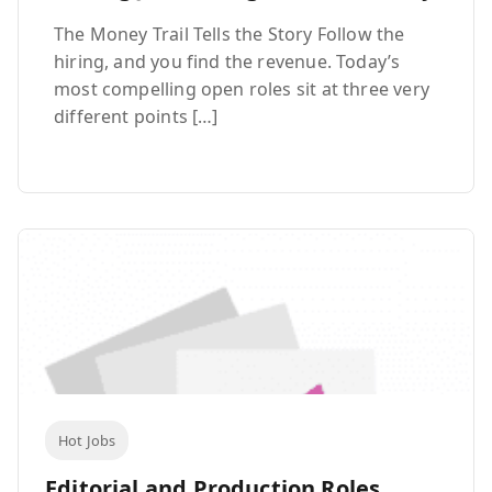
The Money Trail Tells the Story Follow the
hiring, and you find the revenue. Today’s
most compelling open roles sit at three very
different points […]
Hot Jobs
Editorial and Production Roles