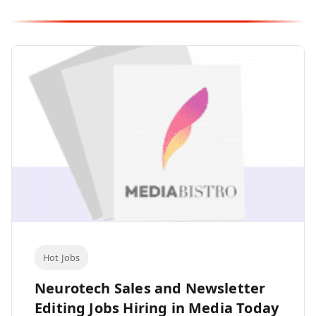
Hot Jobs
Neurotech Sales and Newsletter
Editing Jobs Hiring in Media Today