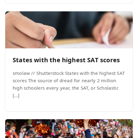
States with the highest SAT scores
smolaw // Shutterstock States with the highest SAT
scores The source of dread for nearly 2 million
high schoolers every year, the SAT, or Scholastic
[…]