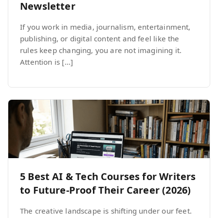
Newsletter
If you work in media, journalism, entertainment,
publishing, or digital content and feel like the
rules keep changing, you are not imagining it.
Attention is […]
5 Best AI & Tech Courses for Writers
to Future-Proof Their Career (2026)
The creative landscape is shifting under our feet.