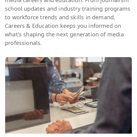
media careers and education. From journalism
school updates and industry training programs
to workforce trends and skills in demand,
Careers & Education keeps you informed on
what's shaping the next generation of media
professionals.