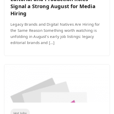
Signal a Strong August for Media
Hiring
Legacy Brands and Digital Natives Are Hiring for
the Same Reason Something worth watching is
unfolding in August’s early job listings: legacy
editorial brands and […]
Hot Jobs