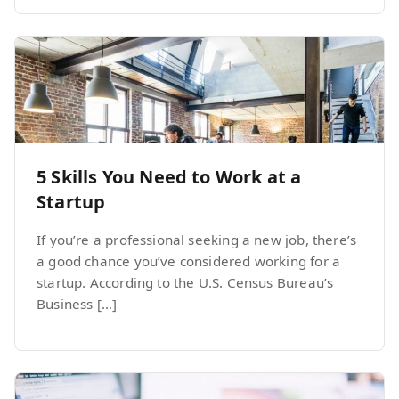
5 Skills You Need to Work at a
Startup
If you’re a professional seeking a new job, there’s
a good chance you’ve considered working for a
startup. According to the U.S. Census Bureau’s
Business […]