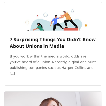
7 Surprising Things You Didn’t Know
About Unions in Media
If you work within the media world, odds are
you’ve heard of a union. Recently, digital and print
publishing companies such as Harper Collins and
[…]