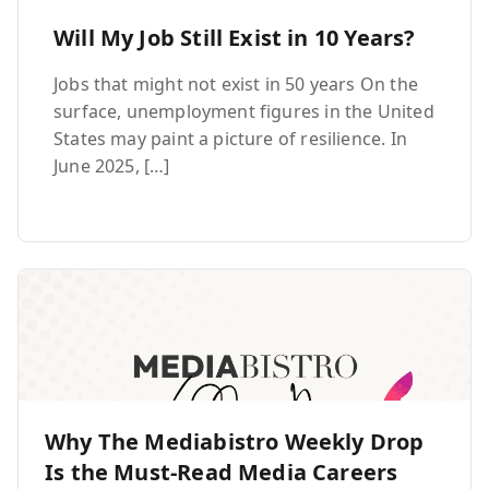
Will My Job Still Exist in 10 Years?
Jobs that might not exist in 50 years On the
surface, unemployment figures in the United
States may paint a picture of resilience. In
June 2025, […]
Why The Mediabistro Weekly Drop
Is the Must-Read Media Careers