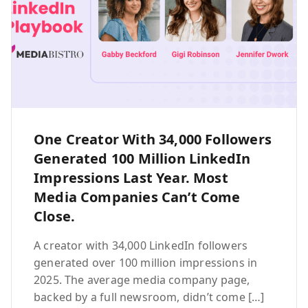
One Creator With 34,000 Followers
Generated 100 Million LinkedIn
Impressions Last Year. Most
Media Companies Can’t Come
Close.
A creator with 34,000 LinkedIn followers
generated over 100 million impressions in
2025. The average media company page,
backed by a full newsroom, didn’t come […]