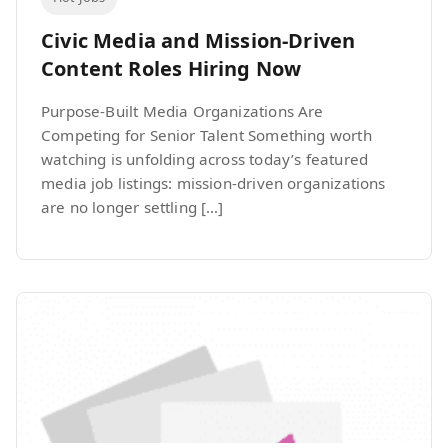
Civic Media and Mission-Driven
Content Roles Hiring Now
Purpose-Built Media Organizations Are
Competing for Senior Talent Something worth
watching is unfolding across today’s featured
media job listings: mission-driven organizations
are no longer settling […]