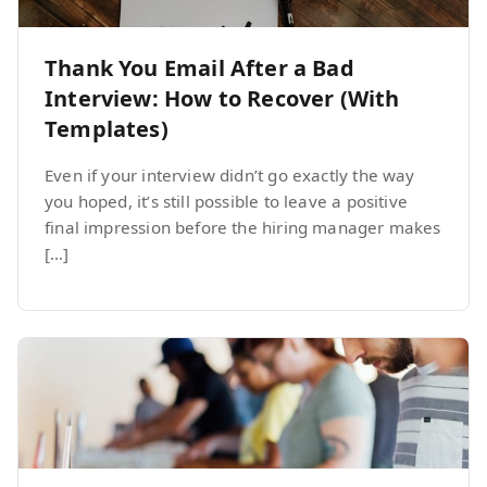
Thank You Email After a Bad
Interview: How to Recover (With
Templates)
Even if your interview didn’t go exactly the way
you hoped, it’s still possible to leave a positive
final impression before the hiring manager makes
[…]