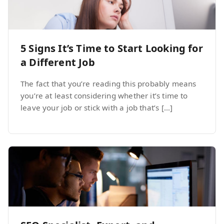
5 Signs It’s Time to Start Looking for
a Different Job
The fact that you’re reading this probably means
you’re at least considering whether it’s time to
leave your job or stick with a job that’s […]