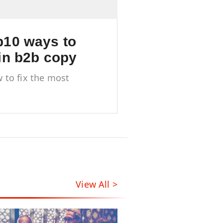
10 ways to
in b2b copy
 to fix the most
mon pitfalls of B2B
ywriting
View All >