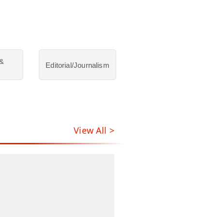
 &
Editorial/Journalism
View All >