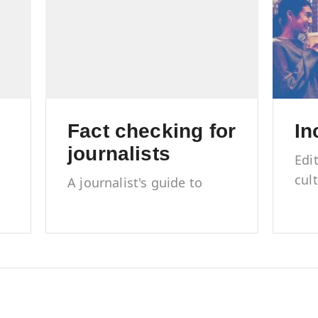
Fact checking for
In
journalists
Edi
cul
A journalist's guide to
rep
accuracy, trust and
mar
credibility
l