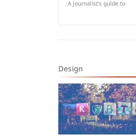
A journalist's guide to
accuracy, trust and
credibility
Design