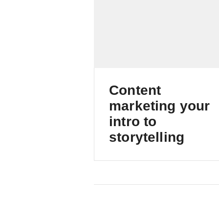
Content
marketing your
intro to
storytelling
Foundations of successfu
content marketing