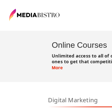
Online Courses
Unlimited access to all of
ones to get that competit
More
Digital Marketing