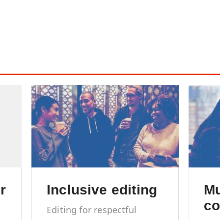
content marketing
r
Inclusive editing
Mu
co
Editing for respectful