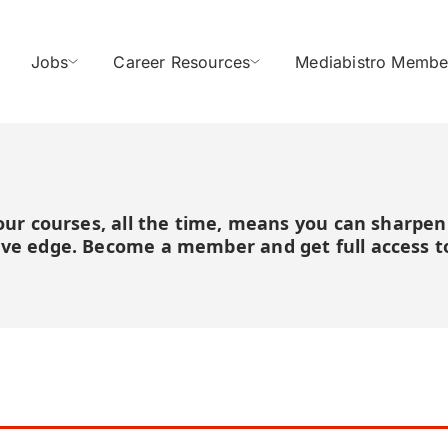
Jobs
Career Resources
Mediabistro Membe
 our courses, all the time, means you can sharpen
ive edge. Become a member and get full access to