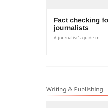
Fact checking fo
journalists
A journalist's guide to
accuracy, trust and
credibility
Writing & Publishing