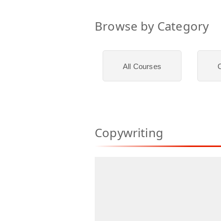
Browse by Category
All Courses
C
Copywriting