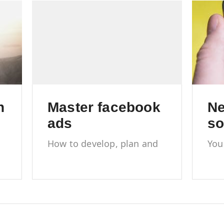
h
Master facebook
Ne
ads
so
How to develop, plan and
You
execute a Facebook ad
new
campaign
med