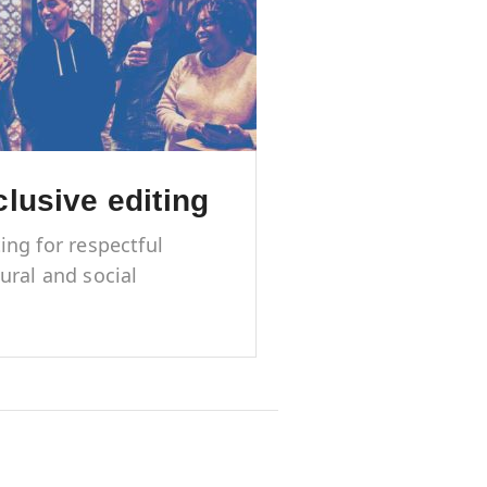
clusive editing
ting for respectful
tural and social
resentation of
ginalized groups