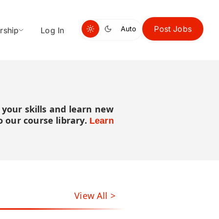
Post Jobs
Auto
rship
Log In
 your skills and learn new
 our course library.
Learn
View All >