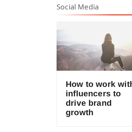
Social Media
How to work wit
influencers to
drive brand
growth
An intro to a powerful