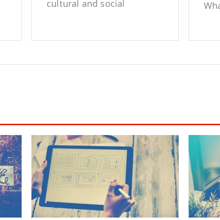
cultural and social
Wha
representation of
edi
marginalized groups