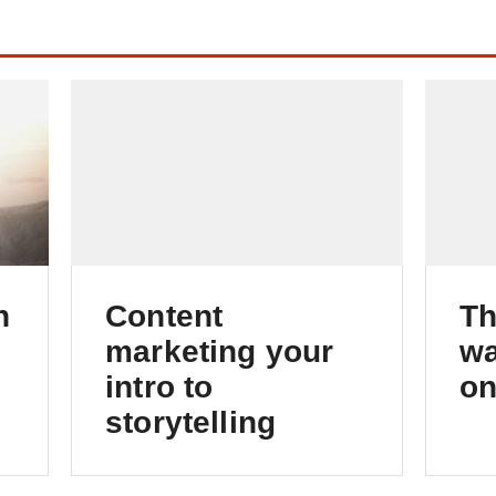
h
Content
Th
marketing your
wa
intro to
on
storytelling
Foundations of successful