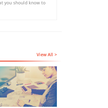
t you should know to
t dynamic content
View All >