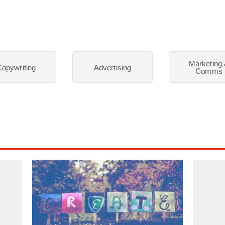
Marketing
opywriting
Advertising
Comms