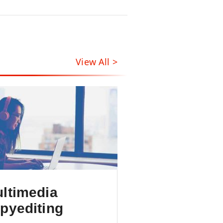
View All >
ltimedia
pyediting