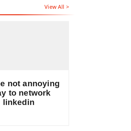
View All >
e not annoying
y to network
 linkedin