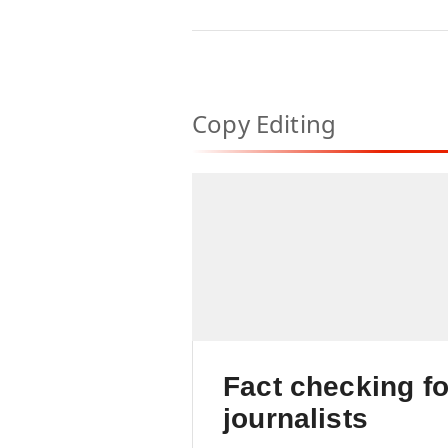
marketing channel
Copy Editing
Fact checking fo
journalists