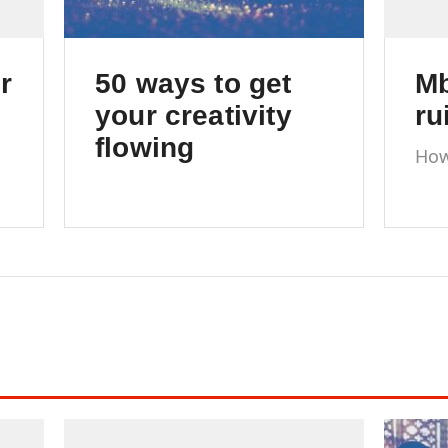
r
50 ways to get
Mb
your creativity
ru
flowing
How
com
The ultimate list of tips &
cop
tricks to keep your
creativity flowing