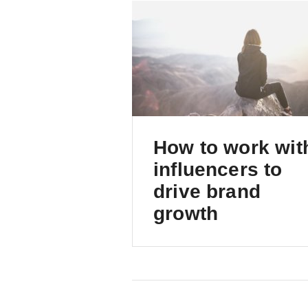
How to work wit
influencers to
drive brand
growth
An intro to a powerful
marketing channel