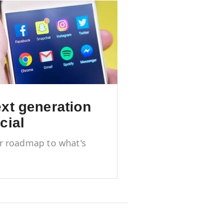
xt generation
cial
r roadmap to what's
 and next in social
ia