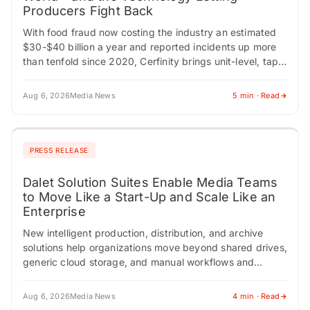
Producers Fight Back
With food fraud now costing the industry an estimated
$30-$40 billion a year and reported incidents up more
than tenfold since 2020, Cerfinity brings unit-level, tap-
to-verify authenticity to premium food…
Aug 6, 2026
Media News
5 min · Read
PRESS RELEASE
Dalet Solution Suites Enable Media Teams
to Move Like a Start-Up and Scale Like an
Enterprise
New intelligent production, distribution, and archive
solutions help organizations move beyond shared drives,
generic cloud storage, and manual workflows and
transform media operations for the AI era.
Conversational dashboard and…
Aug 6, 2026
Media News
4 min · Read