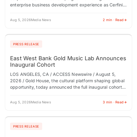
enterprise business development experience as Cerfinity
scales its Digital Provenance Technology platform
NEWTON, NJ / ACCESS Newswire…
Aug 5, 2026
Media News
2 min · Read
PRESS RELEASE
East West Bank Gold Music Lab Announces
Inaugural Cohort
LOS ANGELES, CA / ACCESS Newswire / August 5,
2026 / Gold House, the cultural platform shaping global
opportunity, today announced the full inaugural cohort
of the East West Bank…
Aug 5, 2026
Media News
3 min · Read
PRESS RELEASE