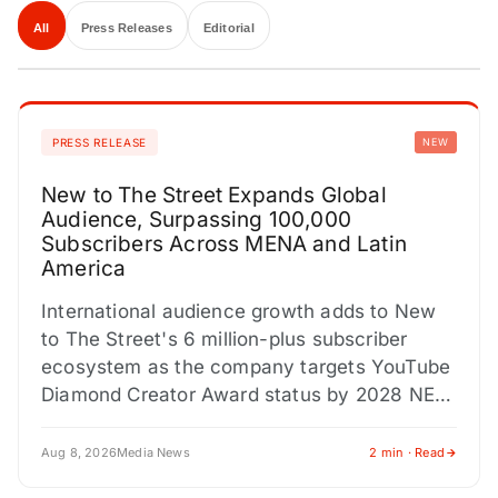
All
Press Releases
Editorial
PRESS RELEASE
NEW
New to The Street Expands Global
Audience, Surpassing 100,000
Subscribers Across MENA and Latin
America
International audience growth adds to New
to The Street's 6 million-plus subscriber
ecosystem as the company targets YouTube
Diamond Creator Award status by 2028 NEW
YORK CITY, NY / ACCESS…
Aug 8, 2026
Media News
2 min · Read