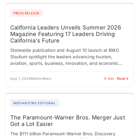
PRESS RELEASE
California Leaders Unveils Summer 2026
Magazine Featuring 17 Leaders Driving
California's Future
Statewide publication and August 10 launch at BMO
Stadium spotlight the leaders advancing tourism,
aviation, sports, business, innovation, and economic
development across California. LOS ANGELES, CA /
ACCESS Newswire /…
Aug 7, 2026
Media News
5 min · Read
MEDIABISTRO EDITORIAL
The Paramount-Warner Bros. Merger Just
Got a Lot Easier
The $111 billion Paramount-Warner Bros. Discovery