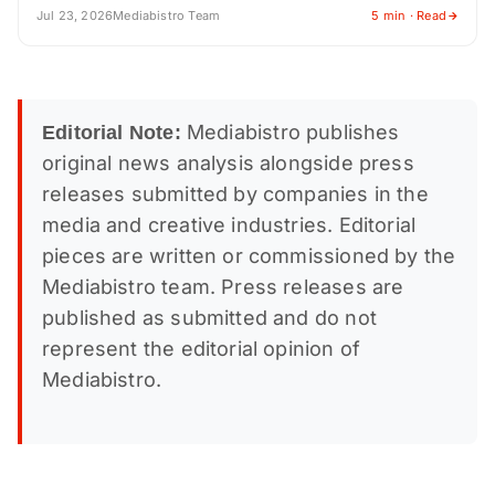
Jul 23, 2026
Mediabistro Team
5 min · Read
Mediabistro publishes
Editorial Note:
original news analysis alongside press
releases submitted by companies in the
media and creative industries. Editorial
pieces are written or commissioned by the
Mediabistro team. Press releases are
published as submitted and do not
represent the editorial opinion of
Mediabistro.