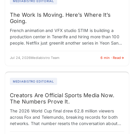
MEDIABISTRO EDITORIAL
The Work Is Moving. Here’s Where It’s
Going.
French animation and VFX studio STIM is building a
production center in Tenerife and hiring more than 100
people. Netflix just greenlit another series in Yeon Sang-
ho's "Parasyte" universe, cementing…
Jul 24, 2026
Mediabistro Team
6 min · Read
MEDIABISTRO EDITORIAL
Creators Are Official Sports Media Now.
The Numbers Prove It.
The 2026 World Cup final drew 62.8 million viewers
across Fox and Telemundo, breaking records for both
networks. That number resets the conversation about
who covers sports and how brands…