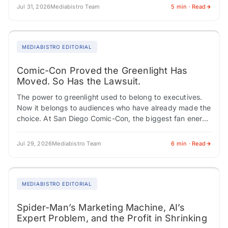
Jul 31, 2026
Mediabistro Team
5 min · Read
MEDIABISTRO EDITORIAL
Comic-Con Proved the Greenlight Has
Moved. So Has the Lawsuit.
The power to greenlight used to belong to executives.
Now it belongs to audiences who have already made the
choice. At San Diego Comic-Con, the biggest fan energy
didn't cluster…
Jul 29, 2026
Mediabistro Team
6 min · Read
MEDIABISTRO EDITORIAL
Spider-Man’s Marketing Machine, AI’s
Expert Problem, and the Profit in Shrinking