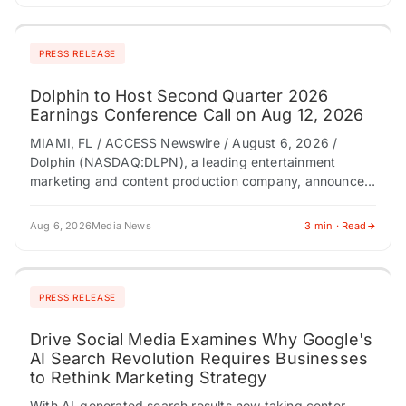
PRESS RELEASE
Dolphin to Host Second Quarter 2026
Earnings Conference Call on Aug 12, 2026
MIAMI, FL / ACCESS Newswire / August 6, 2026 /
Dolphin (NASDAQ:DLPN), a leading entertainment
marketing and content production company, announced
today it will host a conference call to discuss…
Aug 6, 2026
Media News
3 min · Read
PRESS RELEASE
Drive Social Media Examines Why Google's
AI Search Revolution Requires Businesses
to Rethink Marketing Strategy
With AI-generated search results now taking center