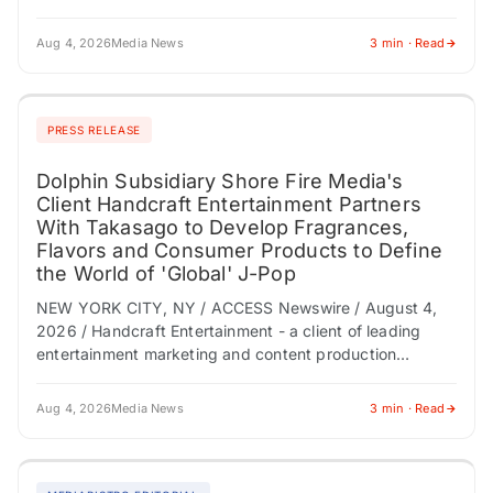
multidisciplinary care, and why clinical trials shouldn't be
viewed…
Aug 4, 2026
Media News
3 min · Read
PRESS RELEASE
Dolphin Subsidiary Shore Fire Media's
Client Handcraft Entertainment Partners
With Takasago to Develop Fragrances,
Flavors and Consumer Products to Define
the World of 'Global' J-Pop
NEW YORK CITY, NY / ACCESS Newswire / August 4,
2026 / Handcraft Entertainment - a client of leading
entertainment marketing and content production
company Dolphin (NASDAQ:DLPN) subsidiary Shore
Fire…
Aug 4, 2026
Media News
3 min · Read