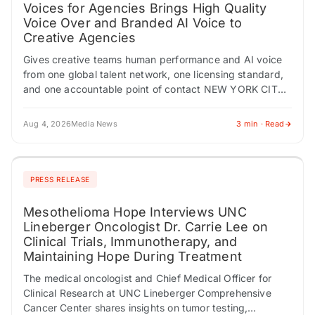
Voices for Agencies Brings High Quality
Voice Over and Branded AI Voice to
Creative Agencies
Gives creative teams human performance and AI voice
from one global talent network, one licensing standard,
and one accountable point of contact NEW YORK CITY,
NY / ACCESS Newswire /…
Aug 4, 2026
Media News
3 min · Read
PRESS RELEASE
Mesothelioma Hope Interviews UNC
Lineberger Oncologist Dr. Carrie Lee on
Clinical Trials, Immunotherapy, and
Maintaining Hope During Treatment
The medical oncologist and Chief Medical Officer for
Clinical Research at UNC Lineberger Comprehensive
Cancer Center shares insights on tumor testing,