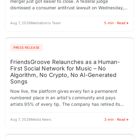
merger just got easier to close. A federal judge
dismissed a consumer antitrust lawsuit on Wednesday,
removing one obstacle from the deal's path. At…
Aug 7, 2026
Mediabistro Team
5 min · Read
PRESS RELEASE
FriendsGroove Relaunches as a Human-
First Social Network for Music – No
Algorithm, No Crypto, No AI-Generated
Songs
Now live, the platform gives every fan a permanent
numbered place in an artist's community and pays
artists 95% of every tip. The company has retired its
earlier blockchain framing…
Aug 7, 2026
Media News
3 min · Read