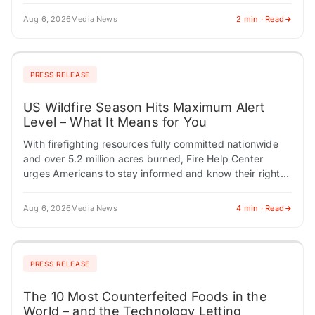
Aug 6, 2026
Media News
2 min · Read
PRESS RELEASE
US Wildfire Season Hits Maximum Alert
Level – What It Means for You
With firefighting resources fully committed nationwide
and over 5.2 million acres burned, Fire Help Center
urges Americans to stay informed and know their rights.
CHESTNUT HILL, MA / ACCESS Newswire…
Aug 6, 2026
Media News
4 min · Read
PRESS RELEASE
The 10 Most Counterfeited Foods in the
World – and the Technology Letting