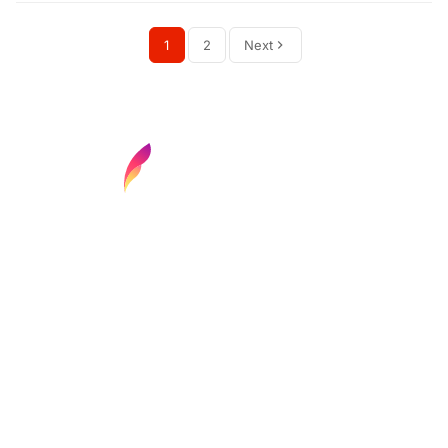
1
2
Next
Find your next media job or showcase your
creative talent
Job Search
Hot Jobs
Membership
Career Advice
Media News
Hiring Tips
Media Careers