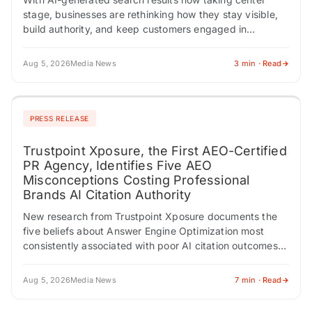
stage, businesses are rethinking how they stay visible,
build authority, and keep customers engaged in
Google's changing search landscape, according to Drive
Social…
Aug 5, 2026
Media News
3 min · Read
PRESS RELEASE
Trustpoint Xposure, the First AEO-Certified
PR Agency, Identifies Five AEO
Misconceptions Costing Professional
Brands AI Citation Authority
New research from Trustpoint Xposure documents the
five beliefs about Answer Engine Optimization most
consistently associated with poor AI citation outcomes
across 200 professional audits. AMHERST, NY /
ACCESS Newswire…
Aug 5, 2026
Media News
7 min · Read