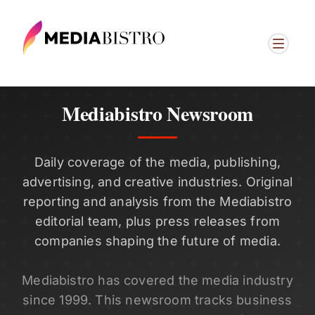
Mediabistro Newsroom
Daily coverage of the media, publishing,
advertising, and creative industries. Original
reporting and analysis from the Mediabistro
editorial team, plus press releases from
companies shaping the future of media.
Mediabistro has covered the media industry
since 1999. This newsroom tracks business