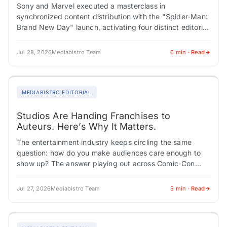
Sony and Marvel executed a masterclass in
synchronized content distribution with the "Spider-Man:
Brand New Day" launch, activating four distinct editorial
verticals simultaneously, each feeding a different
audience through a…
Jul 28, 2026
Mediabistro Team
6 min · Read
MEDIABISTRO EDITORIAL
Studios Are Handing Franchises to
Auteurs. Here’s Why It Matters.
The entertainment industry keeps circling the same
question: how do you make audiences care enough to
show up? The answer playing out across Comic-Con
panels, franchise expansions, and Southeast Asian…
Jul 27, 2026
Mediabistro Team
5 min · Read