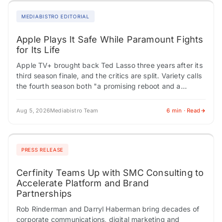
MEDIABISTRO EDITORIAL
Apple Plays It Safe While Paramount Fights
for Its Life
Apple TV+ brought back Ted Lasso three years after its
third season finale, and the critics are split. Variety calls
the fourth season both "a promising reboot and a
tedious…
Aug 5, 2026
Mediabistro Team
6 min · Read
PRESS RELEASE
Cerfinity Teams Up with SMC Consulting to
Accelerate Platform and Brand
Partnerships
Rob Rinderman and Darryl Haberman bring decades of
corporate communications, digital marketing and