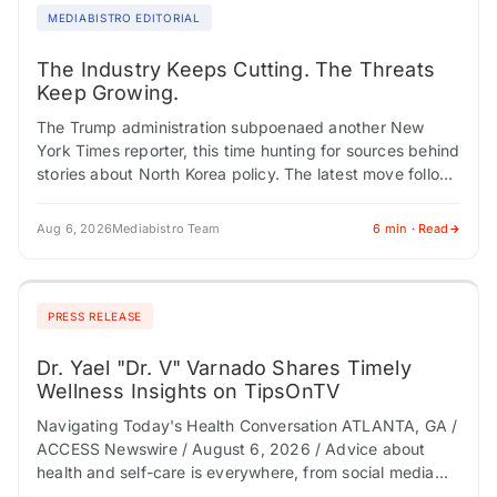
MEDIABISTRO EDITORIAL
The Industry Keeps Cutting. The Threats
Keep Growing.
The Trump administration subpoenaed another New
York Times reporter, this time hunting for sources behind
stories about North Korea policy. The latest move follows
a pattern that has become routine:…
Aug 6, 2026
Mediabistro Team
6 min · Read
PRESS RELEASE
Dr. Yael "Dr. V" Varnado Shares Timely
Wellness Insights on TipsOnTV
Navigating Today's Health Conversation ATLANTA, GA /
ACCESS Newswire / August 6, 2026 / Advice about
health and self-care is everywhere, from social media
and AI tools to podcasts and…