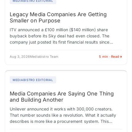
MEDIABISTRO EDITORIAL
Legacy Media Companies Are Getting
Smaller on Purpose
ITV announced a £100 million ($140 million) share
buyback before its Sky deal had even closed. The
company just posted its first financial results since
confirming it would sell its…
Aug 3, 2026
Mediabistro Team
5 min · Read
MEDIABISTRO EDITORIAL
Media Companies Are Saying One Thing
and Building Another
Unilever announced it works with 300,000 creators.
That number sounds like a revolution. What it actually
describes is more like a procurement system. This
tension, between how media institutions describe…