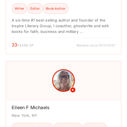
Writer
Editor
Book Author
A six-time #1 best-selling author and founder of the
Inspire Literary Group, I coauthor, ghostwrite and edit
books for faith, business and military ...
33
YEARS XP
Member since 10/17/2007
★
Eileen F Michaels
New York, NY