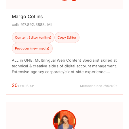
Margo Collins
cell: 917.892.3888, MI
Content Editor (online)
Copy Editor
Producer (new media)
ALL in ONE: Multilingual Web Content Specialist skilled at
technical & creative sides of digital account management.
Extensive agency corporate/client-side experience.
Specialties include front-...
20
YEARS XP
Member since 7/9/2007