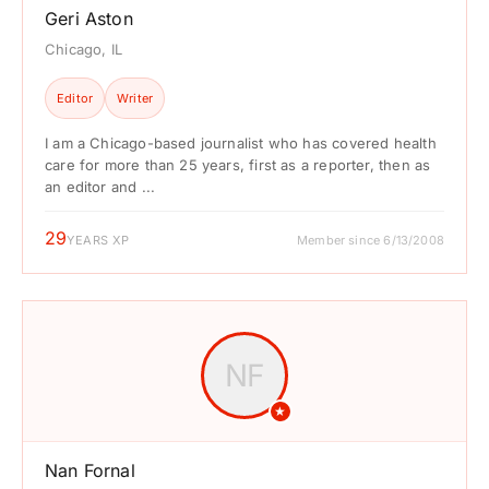
Geri Aston
Chicago, IL
Editor
Writer
I am a Chicago-based journalist who has covered health
care for more than 25 years, first as a reporter, then as
an editor and ...
29
YEARS XP
Member since 6/13/2008
NF
★
Nan Fornal