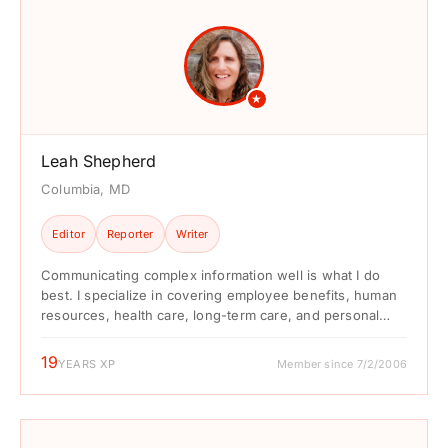
★
Leah Shepherd
Columbia, MD
Editor
Reporter
Writer
Communicating complex information well is what I do
best. I specialize in covering employee benefits, human
resources, health care, long-term care, and personal
finances. ...
19
YEARS XP
Member since 7/2/2006