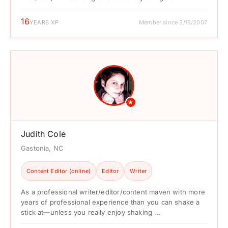
16
YEARS XP
Member since 3/15/2007
★
Judith Cole
Gastonia, NC
Content Editor (online)
Editor
Writer
As a professional writer/editor/content maven with more
years of professional experience than you can shake a
stick at—unless you really enjoy shaking ...