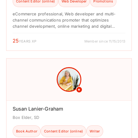
Content Editor (online)
Web Developer
Promotions
eCommerce professional, Web developer and multi-
channel communications promoter that optimizes
channel development, online marketing and digital
content resources to win sales, build brands and ...
25
YEARS XP
Member since 11/15/2013
★
Susan Lanier-Graham
Box Elder, SD
Book Author
Content Editor (online)
Writer