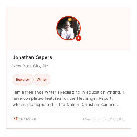
★
Jonathan Sapers
New York City, NY
Reporter
Writer
I am a freelance writer specializing in education writing. I
have completed features for the Hechinger Report,
which also appeared in the Nation, Christian Science ...
30
YEARS XP
Member since 5/18/2006