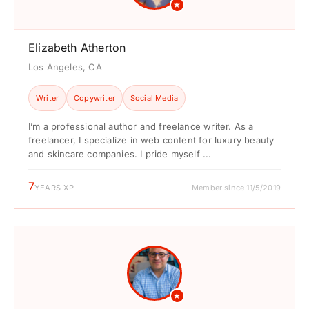
★
Elizabeth Atherton
Los Angeles, CA
Writer
Copywriter
Social Media
I’m a professional author and freelance writer. As a
freelancer, I specialize in web content for luxury beauty
and skincare companies. I pride myself ...
7
YEARS XP
Member since 11/5/2019
★