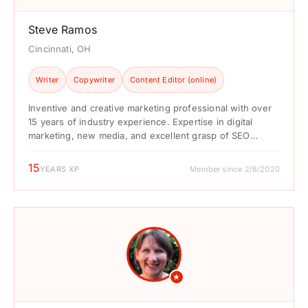
Steve Ramos
Cincinnati, OH
Writer
Copywriter
Content Editor (online)
Inventive and creative marketing professional with over
15 years of industry experience. Expertise in digital
marketing, new media, and excellent grasp of SEO
practices. Demonstrated ...
15
YEARS XP
Member since 2/8/2020
★