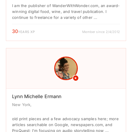
I am the publisher of WanderWithWonder.com, an award-
winning digital food, wine, and travel publication. I
continue to freelance for a variety of other ...
30
YEARS XP
Member since 2/4/2012
★
Lynn Michelle Ermann
New York,
old print pieces and a few advocacy samples here; more
articles searchable on Google, newspapers.com, and
ProQuest; I'm focusing on audio storytelling now ...