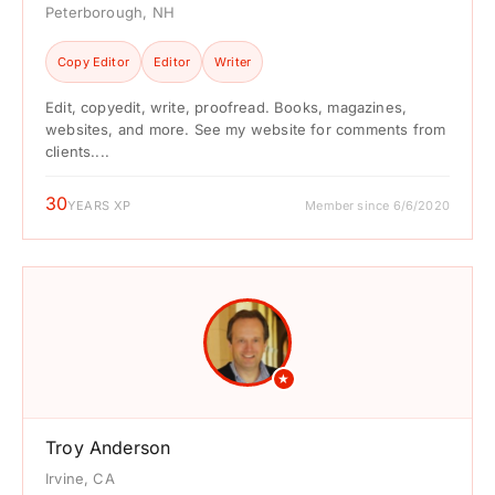
Peterborough, NH
Copy Editor
Editor
Writer
Edit, copyedit, write, proofread. Books, magazines,
websites, and more. See my website for comments from
clients....
30
YEARS XP
Member since 6/6/2020
★
Troy Anderson
Irvine, CA