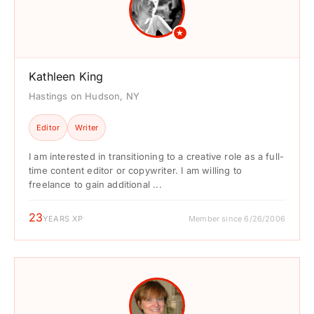
★
Kathleen King
Hastings on Hudson, NY
Editor
Writer
I am interested in transitioning to a creative role as a full-
time content editor or copywriter. I am willing to
freelance to gain additional ...
23
YEARS XP
Member since 6/26/2006