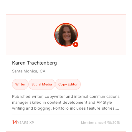
★
Karen Trachtenberg
Santa Monica, CA
Writer
Social Media
Copy Editor
Published writer, copywriter and internal communications
manager skilled in content development and AP Style
writing and blogging. Portfolio includes feature stories,
news stories, blogs, listicles, ...
14
YEARS XP
Member since 6/18/2018