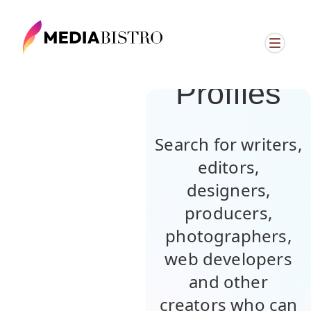
Browse
Member
Profiles
Search for writers,
editors,
designers,
producers,
photographers,
web developers
and other
creators who can