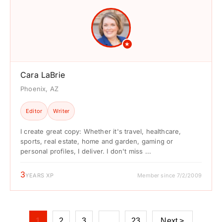
★
Cara LaBrie
Phoenix, AZ
Editor
Writer
I create great copy: Whether it's travel, healthcare,
sports, real estate, home and garden, gaming or
personal profiles, I deliver. I don't miss ...
3
YEARS XP
Member since 7/2/2009
1
2
3
…
23
Next >