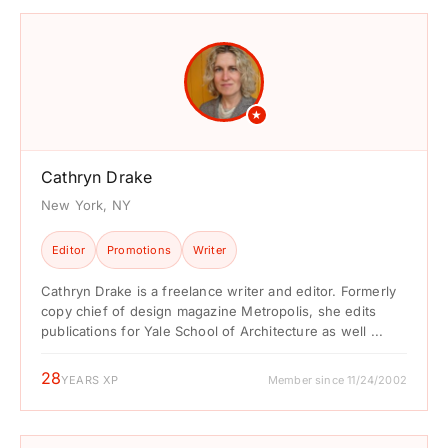
★
Cathryn Drake
New York, NY
Editor
Promotions
Writer
Cathryn Drake is a freelance writer and editor. Formerly
copy chief of design magazine Metropolis, she edits
publications for Yale School of Architecture as well ...
28
YEARS XP
Member since 11/24/2002