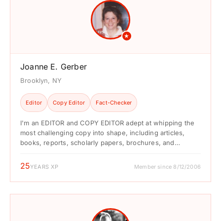
★
Joanne E. Gerber
Brooklyn, NY
Editor
Copy Editor
Fact-Checker
I'm an EDITOR and COPY EDITOR adept at whipping the
most challenging copy into shape, including articles,
books, reports, scholarly papers, brochures, and
marketing ...
25
YEARS XP
Member since 8/12/2006