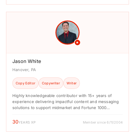
★
Jason White
Hanover, PA
Copy Editor
Copywriter
Writer
Highly knowledgeable contributor with 15+ years of
experience delivering impactful content and messaging
solutions to support midmarket and Fortune 1000
companies in the gaming, entertainment, ...
30
YEARS XP
Member since 6/11/2004