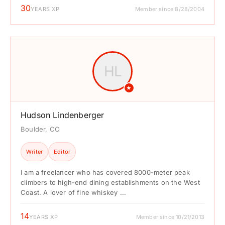
30
YEARS XP
Member since 8/28/2004
HL
★
Hudson Lindenberger
Boulder, CO
Writer
Editor
I am a freelancer who has covered 8000-meter peak
climbers to high-end dining establishments on the West
Coast. A lover of fine whiskey ...
14
YEARS XP
Member since 10/21/2013