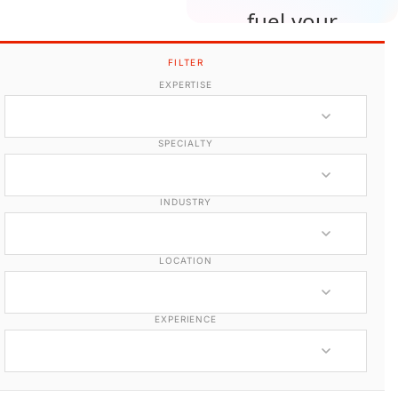
fuel your
upcoming
FILTER
projects.
EXPERTISE
Edit your own member
SPECIALTY
profile
INDUSTRY
LOCATION
EXPERIENCE