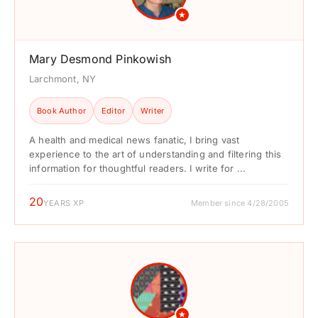
★
Mary Desmond Pinkowish
Larchmont, NY
Book Author
Editor
Writer
A health and medical news fanatic, I bring vast
experience to the art of understanding and filtering this
information for thoughtful readers. I write for ...
20
YEARS XP
Member since 4/28/2005
★