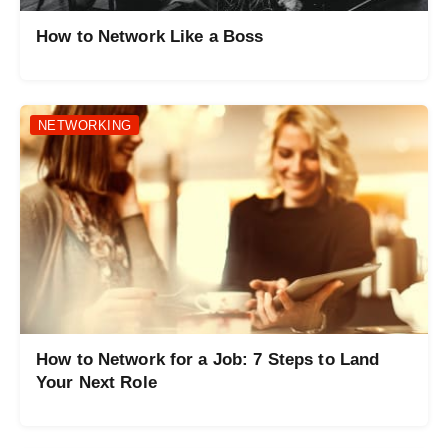
How to Network Like a Boss
NETWORKING
How to Network for a Job: 7 Steps to Land
Your Next Role