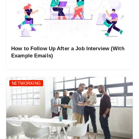
How to Follow Up After a Job Interview (With
Example Emails)
NETWORKING