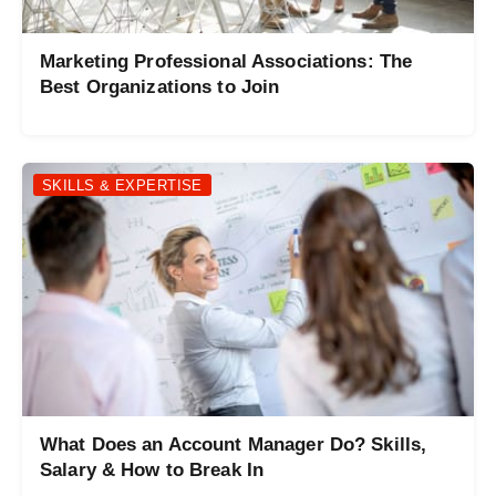
Marketing Professional Associations: The
Best Organizations to Join
SKILLS & EXPERTISE
What Does an Account Manager Do? Skills,
Salary & How to Break In