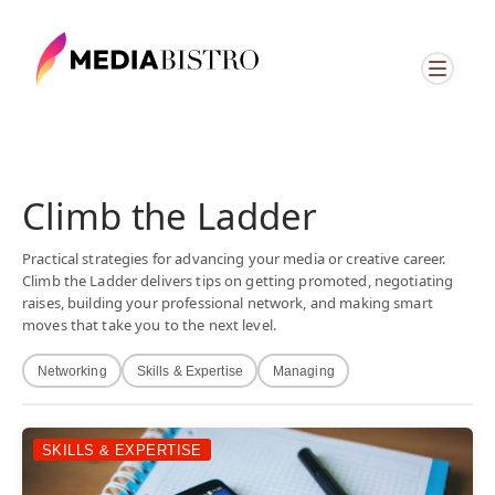
Climb the Ladder
Practical strategies for advancing your media or creative career.
Climb the Ladder delivers tips on getting promoted, negotiating
raises, building your professional network, and making smart
moves that take you to the next level.
Networking
Skills & Expertise
Managing
SKILLS & EXPERTISE