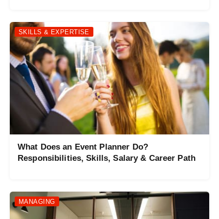
SKILLS & EXPERTISE
What Does an Event Planner Do?
Responsibilities, Skills, Salary & Career Path
MANAGING