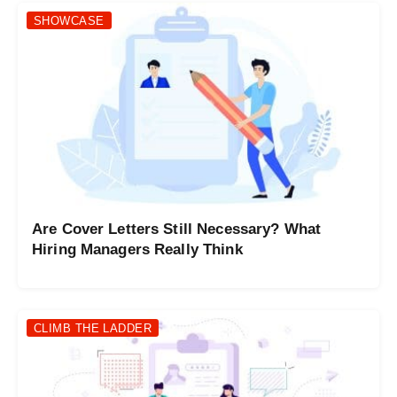
SHOWCASE
Are Cover Letters Still Necessary? What
Hiring Managers Really Think
CLIMB THE LADDER