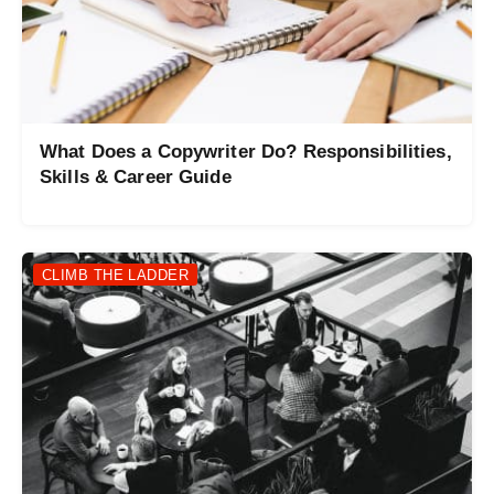
What Does a Copywriter Do? Responsibilities,
Skills & Career Guide
CLIMB THE LADDER