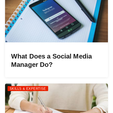
What Does a Social Media
Manager Do?
SKILLS & EXPERTISE