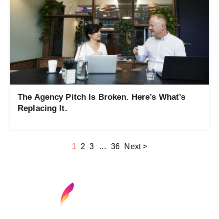
The Agency Pitch Is Broken. Here’s What’s
Replacing It.
1
2
3
…
36
Next >
Find your next media job or showcase your