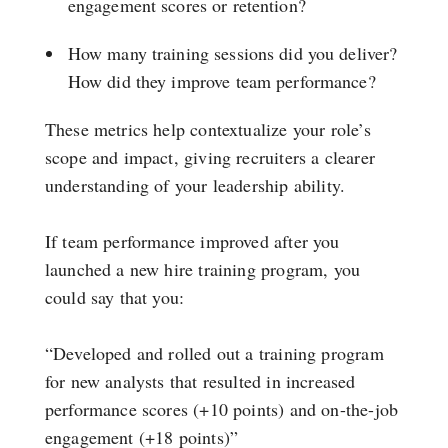
engagement scores or retention?
How many training sessions did you deliver?
How did they improve team performance?
These metrics help contextualize your role’s
scope and impact, giving recruiters a clearer
understanding of your leadership ability.
If team performance improved after you
launched a new hire training program, you
could say that you:
“Developed and rolled out a training program
for new analysts that resulted in increased
performance scores (+10 points) and on-the-job
engagement (+18 points)”