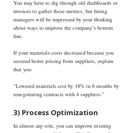
You may have to dig through old dashboards or
invoices to gather these metrics, but hiring
managers will be impressed by your thinking
about ways to improve the company’s bottom
line.
If your materials costs decreased because you
secured better pricing from suppliers, explain
that you:
“Lowered materials cost by 18% in 6 months by
renegotiating contracts with 4 suppliers.”
3) Process Optimization
In almost any role, you can improve existing