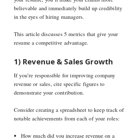
believable and immediately build up credibility
in the eyes of hiring managers.
This article discusses 5 metrics that give your
resume a competitive advantage.
1) Revenue & Sales Growth
If you’re responsible for improving company
revenue or sales, cite specific figures to
demonstrate your contribution.
Consider creating a spreadsheet to keep track of
notable achievements from each of your roles:
How much did you increase revenue on a