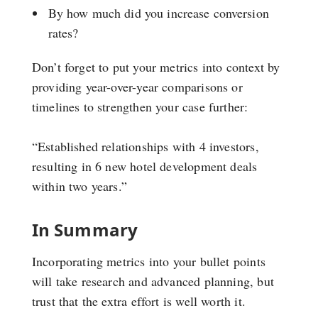
By how much did you increase conversion
rates?
Don’t forget to put your metrics into context by
providing year-over-year comparisons or
timelines to strengthen your case further:
“Established relationships with 4 investors,
resulting in 6 new hotel development deals
within two years.”
In Summary
Incorporating metrics into your bullet points
will take research and advanced planning, but
trust that the extra effort is well worth it.