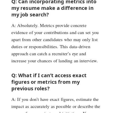
Q: Can incorporating metrics into
my resume make a difference in
my job search?
A: Absolutely. Metrics provide concrete
evidence of your contributions and can set you
apart from other candidates who may only list
duties or responsibilities. This data-driven
approach can catch a recruiter’s eye and
increase your chances of landing an interview.
Q: What if I can’t access exact
figures or metrics from my
previous roles?
A: If you don’t have exact figures, estimate the
impact as accurately as possible or describe the