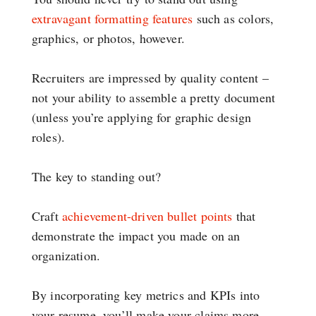
extravagant formatting features
such as colors,
graphics, or photos, however.
Recruiters are impressed by quality content –
not your ability to assemble a pretty document
(unless you’re applying for graphic design
roles).
The key to standing out?
Craft
achievement-driven bullet points
that
demonstrate the impact you made on an
organization.
By incorporating key metrics and KPIs into
your resume, you’ll make your claims more