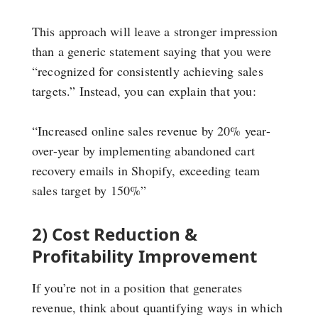
This approach will leave a stronger impression
than a generic statement saying that you were
“recognized for consistently achieving sales
targets.” Instead, you can explain that you:
“Increased online sales revenue by 20% year-
over-year by implementing abandoned cart
recovery emails in Shopify, exceeding team
sales target by 150%”
2) Cost Reduction &
Profitability Improvement
If you’re not in a position that generates
revenue, think about quantifying ways in which