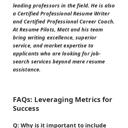
leading professors in the field. He is also
a Certified Professional Resume Writer
and Certified Professional Career Coach.
At Resume Pilots, Matt and his team
bring writing excellence, superior
service, and market expertise to
applicants who are looking for job-
search services beyond mere resume
assistance.
FAQs: Leveraging Metrics for
Success
Q: Why is it important to include