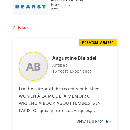
Account Executive
Hearst Television
Array
All Jobs »
PREMIUM MEMBER
Augustine Blaisdell
AB
Antibes,
16 Years Experience
I'm the author of the recently published
WOMEN À LA MODE: A MEMOIR OF
WRITING A BOOK ABOUT FEMINISTS IN
PARIS. Originally from Los Angeles,...
View Full Profile »