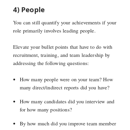
4) People
You can still quantify your achievements if your
role primarily involves leading people.
Elevate your bullet points that have to do with
recruitment, training, and team leadership by
addressing the following questions:
How many people were on your team? How
many direct/indirect reports did you have?
How many candidates did you interview and
for how many positions?
By how much did you improve team member