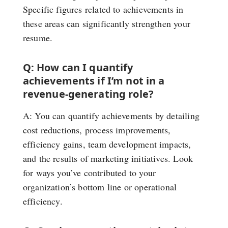
Specific figures related to achievements in
these areas can significantly strengthen your
resume.
Q: How can I quantify
achievements if I’m not in a
revenue-generating role?
A: You can quantify achievements by detailing
cost reductions, process improvements,
efficiency gains, team development impacts,
and the results of marketing initiatives. Look
for ways you’ve contributed to your
organization’s bottom line or operational
efficiency.