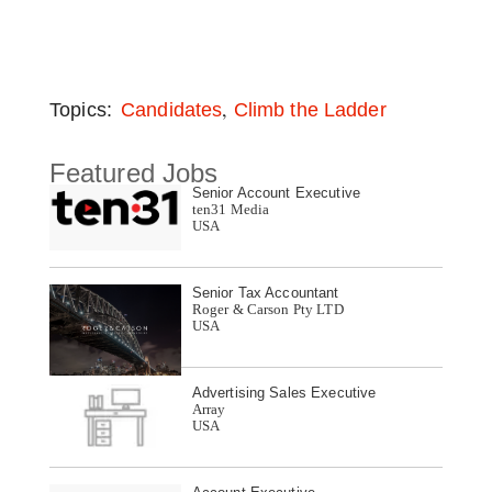
,
Topics:
Candidates
Climb the Ladder
Featured Jobs
Senior Account Executive
ten31 Media
USA
Senior Tax Accountant
Roger & Carson Pty LTD
USA
Advertising Sales Executive
Array
USA