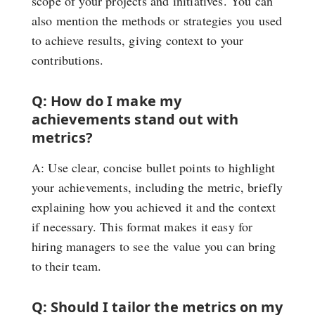
scope of your projects and initiatives. You can
also mention the methods or strategies you used
to achieve results, giving context to your
contributions.
Q: How do I make my
achievements stand out with
metrics?
A: Use clear, concise bullet points to highlight
your achievements, including the metric, briefly
explaining how you achieved it and the context
if necessary. This format makes it easy for
hiring managers to see the value you can bring
to their team.
Q: Should I tailor the metrics on my