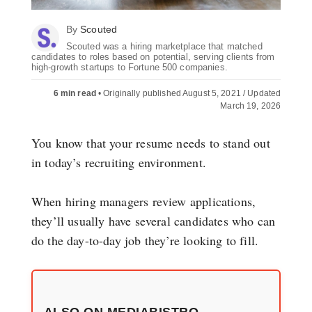
By
Scouted
Scouted was a hiring marketplace that matched
candidates to roles based on potential, serving clients from
high-growth startups to Fortune 500 companies.
6 min read
•
Originally published August 5, 2021 / Updated
March 19, 2026
You know that your resume needs to stand out
in today’s recruiting environment.
When hiring managers review applications,
they’ll usually have several candidates who can
do the day-to-day job they’re looking to fill.
ALSO ON MEDIABISTRO