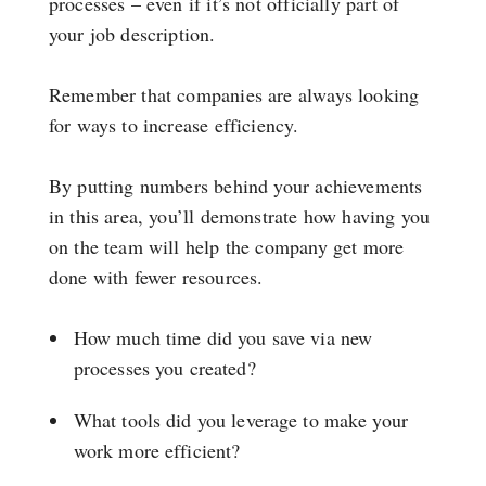
processes – even if it’s not officially part of
your job description.
Remember that companies are always looking
for ways to increase efficiency.
By putting numbers behind your achievements
in this area, you’ll demonstrate how having you
on the team will help the company get more
done with fewer resources.
How much time did you save via new
processes you created?
What tools did you leverage to make your
work more efficient?