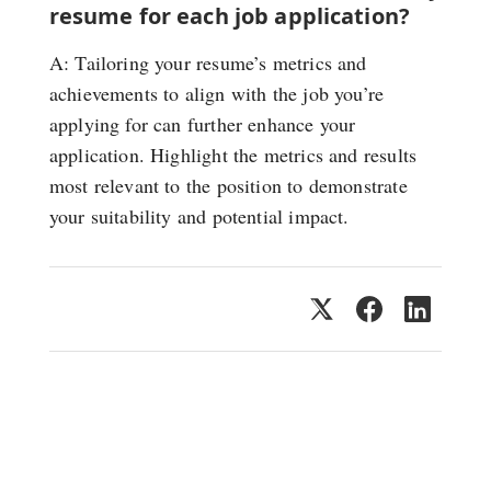
resume for each job application?
A: Tailoring your resume’s metrics and
achievements to align with the job you’re
applying for can further enhance your
application. Highlight the metrics and results
most relevant to the position to demonstrate
your suitability and potential impact.