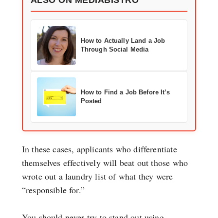
How to Actually Land a Job
Through Social Media
How to Find a Job Before It’s
Posted
In these cases, applicants who differentiate
themselves effectively will beat out those who
wrote out a laundry list of what they were
“responsible for.”
You should never try to stand out using