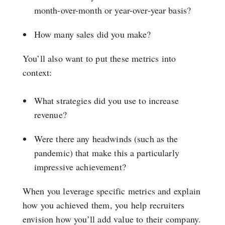
month-over-month or year-over-year basis?
How many sales did you make?
You’ll also want to put these metrics into
context:
What strategies did you use to increase
revenue?
Were there any headwinds (such as the
pandemic) that make this a particularly
impressive achievement?
When you leverage specific metrics and explain
how you achieved them, you help recruiters
envision how you’ll add value to their company.