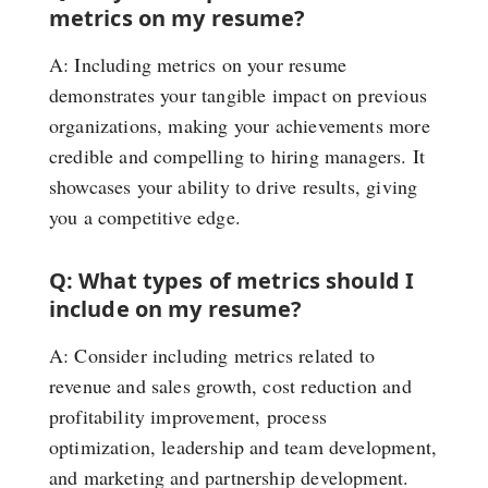
metrics on my resume?
A: Including metrics on your resume
demonstrates your tangible impact on previous
organizations, making your achievements more
credible and compelling to hiring managers. It
showcases your ability to drive results, giving
you a competitive edge.
Q: What types of metrics should I
include on my resume?
A: Consider including metrics related to
revenue and sales growth, cost reduction and
profitability improvement, process
optimization, leadership and team development,
and marketing and partnership development.