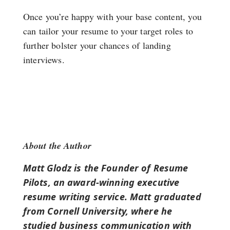
Once you’re happy with your base content, you
can tailor your resume to your target roles to
further bolster your chances of landing
interviews.
About the Author
Matt Glodz is the Founder of Resume
Pilots, an award-winning executive
resume writing service. Matt graduated
from Cornell University, where he
studied business communication with