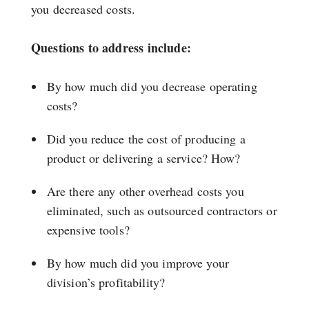
you decreased costs.
Questions to address include:
By how much did you decrease operating
costs?
Did you reduce the cost of producing a
product or delivering a service? How?
Are there any other overhead costs you
eliminated, such as outsourced contractors or
expensive tools?
By how much did you improve your
division’s profitability?