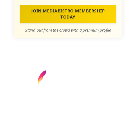
JOIN MEDIABISTRO MEMBERSHIP
TODAY
Stand out from the crowd with a premium profile
Find your next media job or showcase your
creative talent
Job Search
Hot Jobs
Membership
Career Advice
Media News