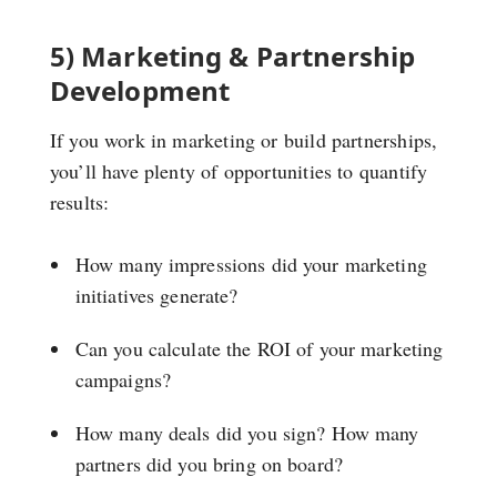
5) Marketing & Partnership
Development
If you work in marketing or build partnerships,
you’ll have plenty of opportunities to quantify
results:
How many impressions did your marketing
initiatives generate?
Can you calculate the ROI of your marketing
campaigns?
How many deals did you sign? How many
partners did you bring on board?