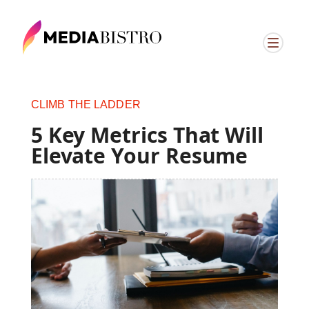
CLIMB THE LADDER
5 Key Metrics That Will
Elevate Your Resume