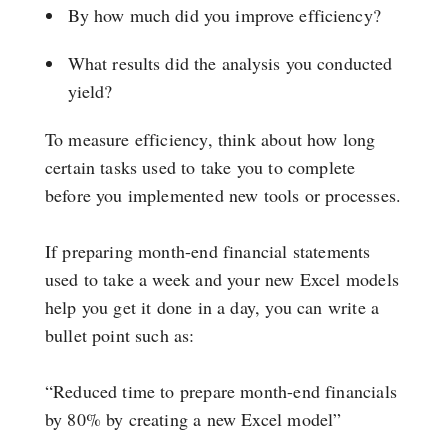
By how much did you improve efficiency?
What results did the analysis you conducted
yield?
To measure efficiency, think about how long
certain tasks used to take you to complete
before you implemented new tools or processes.
If preparing month-end financial statements
used to take a week and your new Excel models
help you get it done in a day, you can write a
bullet point such as:
“Reduced time to prepare month-end financials
by 80% by creating a new Excel model”