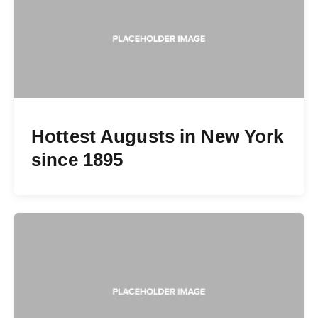
Hottest Augusts in New York
since 1895