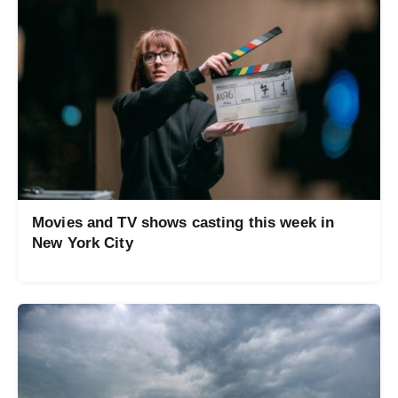
Movies and TV shows casting this week in
New York City