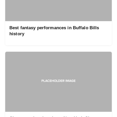
Best fantasy performances in Buffalo Bills
history