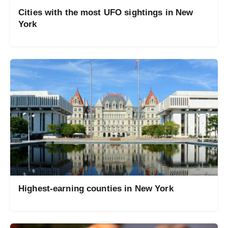
Cities with the most UFO sightings in New
York
Highest-earning counties in New York