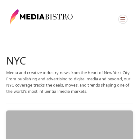
NYC
Media and creative industry news from the heart of New York City.
From publishing and advertising to digital media and beyond, our
NYC coverage tracks the deals, moves, and trends shaping one of
the world’s most influential media markets.