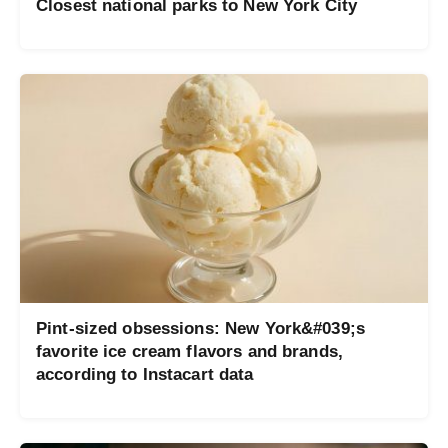
Closest national parks to New York City
Pint-sized obsessions: New York&#039;s
favorite ice cream flavors and brands,
according to Instacart data