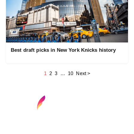
Best draft picks in New York Knicks history
1
2
3
…
10
Next >
Find your next media job or showcase your
creative talent
Job Search