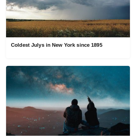
Coldest Julys in New York since 1895