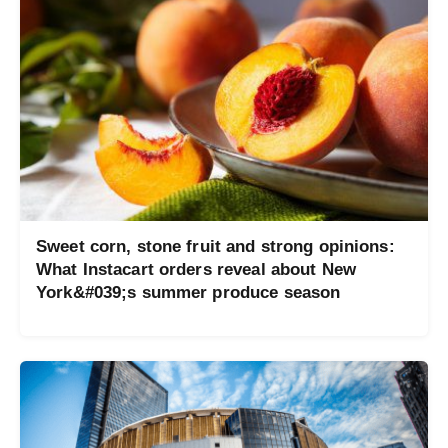
Sweet corn, stone fruit and strong opinions:
What Instacart orders reveal about New
York&#039;s summer produce season