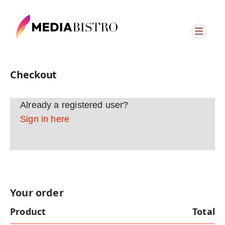
Checkout
Already a registered user?
Sign in here
Your order
Product
Total