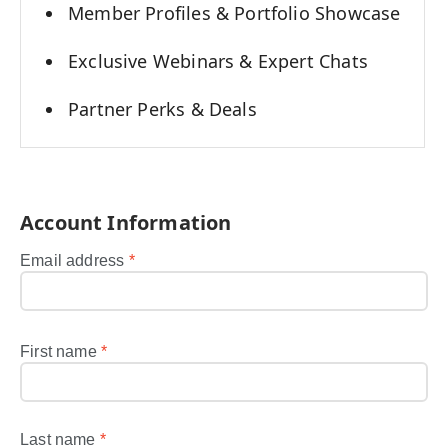
Member Profiles & Portfolio Showcase
Exclusive Webinars & Expert Chats
Partner Perks & Deals
Account Information
Email address
*
First name
*
Last name
*