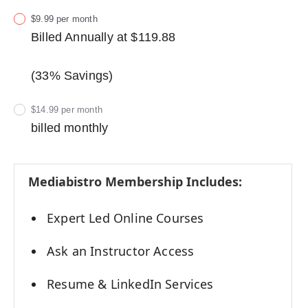
$9.99 per month
Billed Annually at $119.88
(33% Savings)
$14.99 per month
billed monthly
Mediabistro Membership Includes:
Expert Led Online Courses
Ask an Instructor Access
Resume & LinkedIn Services