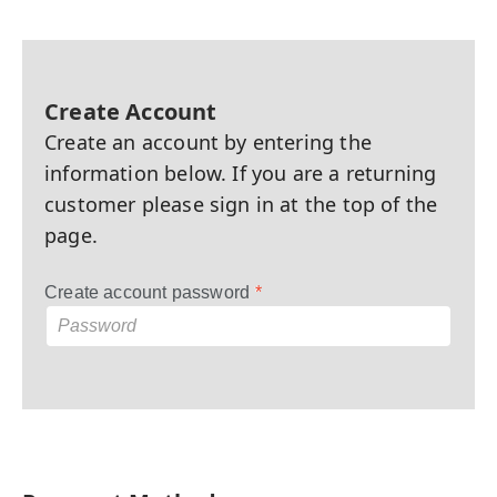
Create Account
Create an account by entering the
information below. If you are a returning
customer please sign in at the top of the
page.
Create account password
*