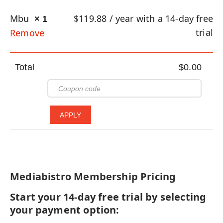
Mbu
$
119.88
/ year with a 14-day free
× 1
trial
Remove
Total
$
0.00
Mediabistro Membership Pricing
Start your 14-day free trial by selecting
your payment option: