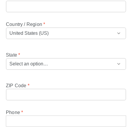
Country / Region
*
State
*
ZIP Code
*
Phone
*