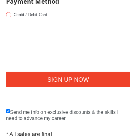
Payment Method
Credit / Debit Card
Send me info on exclusive discounts & the skills I
need to advance my career
* All sales are final