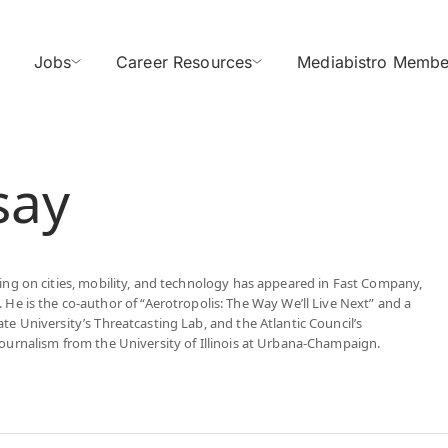
Jobs
Career Resources
Mediabistro Membe
say
iting on cities, mobility, and technology has appeared in Fast Company,
 is the co-author of “Aerotropolis: The Way We’ll Live Next” and a
ate University’s Threatcasting Lab, and the Atlantic Council’s
 Journalism from the University of Illinois at Urbana-Champaign.