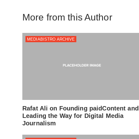
More from this Author
MEDIABISTRO ARCHIVE
Rafat Ali on Founding paidContent and
Leading the Way for Digital Media
Journalism