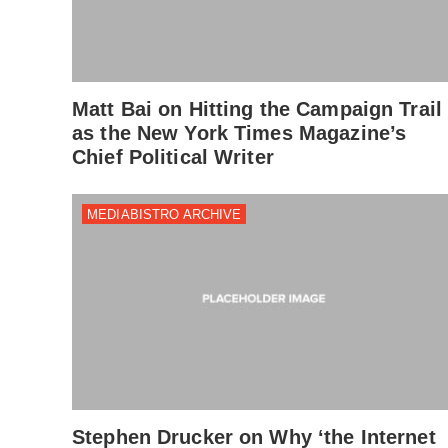
Matt Bai on Hitting the Campaign Trail
as the New York Times Magazine’s
Chief Political Writer
MEDIABISTRO ARCHIVE
Stephen Drucker on Why ‘the Internet