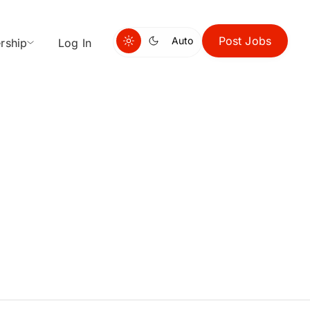
Post Jobs
Auto
rship
Log In