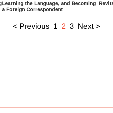
g
Learning the Language, and Becoming
Revit
a Foreign Correspondent
< Previous
1
2
3
Next >
Job Search
Hot Jobs
Membership
Career A
e talent
 jobs