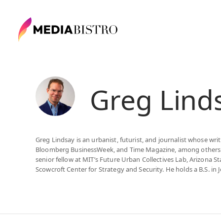
Greg Lind
Greg Lindsay is an urbanist, futurist, and journalist whose wr
Bloomberg BusinessWeek, and Time Magazine, among others. He
senior fellow at MIT’s Future Urban Collectives Lab, Arizona St
Scowcroft Center for Strategy and Security. He holds a B.S. in