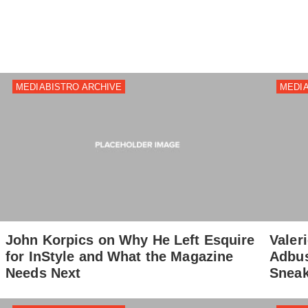
MEDIABISTRO ARCHIVE
MEDIA
John Korpics on Why He Left Esquire
Valer
for InStyle and What the Magazine
Adbus
Needs Next
Sneak