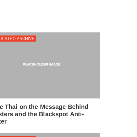
BISTRO ARCHIVE
ie Thai on the Message Behind
ters and the Blackspot Anti-
er