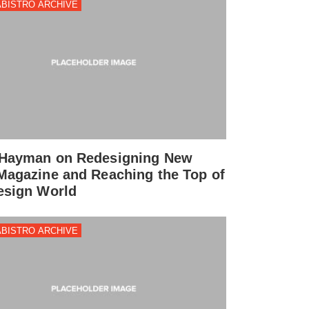
BISTRO ARCHIVE
Hayman on Redesigning New
Magazine and Reaching the Top of
esign World
BISTRO ARCHIVE