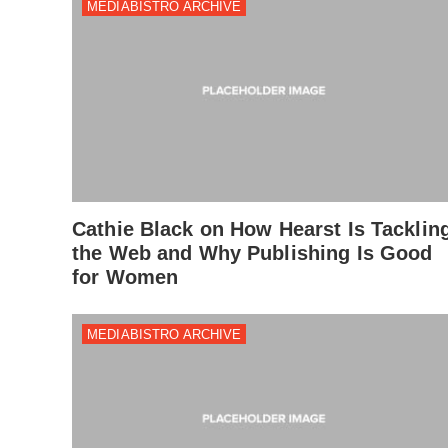
MEDIABISTRO ARCHIVE
Cathie Black on How Hearst Is Tacklin
the Web and Why Publishing Is Good
for Women
MEDIABISTRO ARCHIVE