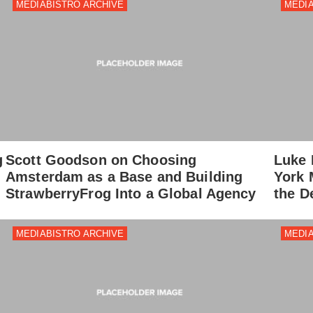
MEDIABISTRO ARCHIVE
MEDIA
g
Scott Goodson on Choosing
Luke 
Amsterdam as a Base and Building
York 
StrawberryFrog Into a Global Agency
the D
MEDIABISTRO ARCHIVE
MEDIA