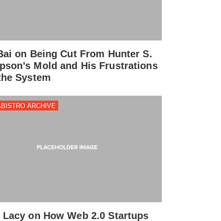
Bai on Being Cut From Hunter S.
son’s Mold and His Frustrations
the System
BISTRO ARCHIVE
 Lacy on How Web 2.0 Startups