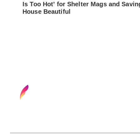
Is Too Hot’ for Shelter Mags and Savin
House Beautiful
Find your next media job or showcase your creativ
Browse media and creative