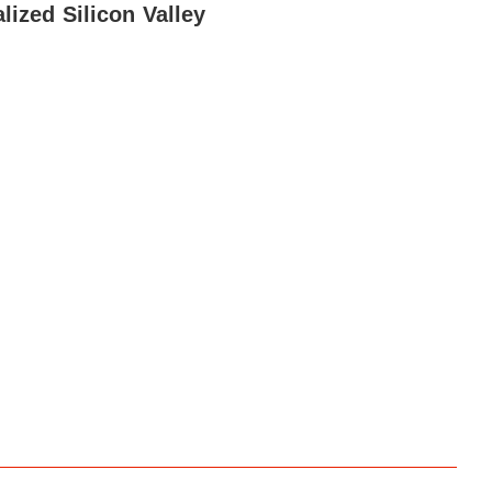
alized Silicon Valley
dvice
Media News
Hiring Tips
Media Careers
About