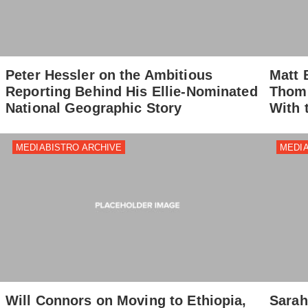
Peter Hessler on the Ambitious
Matt 
Reporting Behind His Ellie-Nominated
Thomp
National Geographic Story
With 
MEDIABISTRO ARCHIVE
MEDIA
Will Connors on Moving to Ethiopia,
Sarah