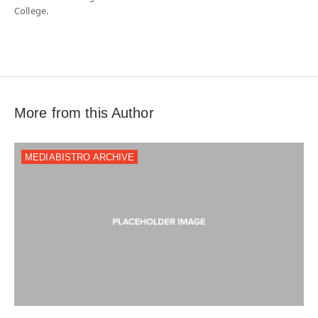
College.
More from this Author
MEDIABISTRO ARCHIVE