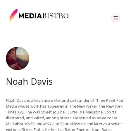
ï»¿
Noah Davis
Noah Davis is a freelance writer and co-founder of Three Point Four
Media whose work has appeared in The New Yorker, The New York
Times, GQ, The Wall Street Journal, ESPN The Magazine, Sports
Illustrated, and Wired, among others. He served as an editor at
Mediabistro’s FishbowlNY and SportsNewser, and later as a senior
editor at Street Fight. He holds a B.A. in Rhetoric from Bates