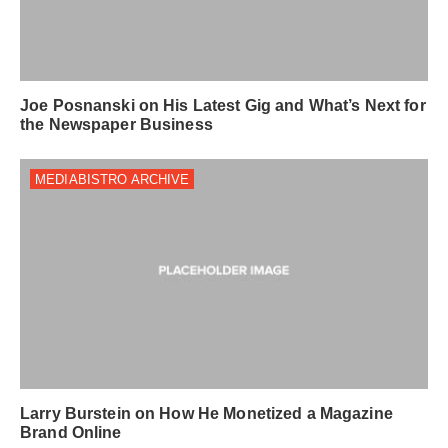
Joe Posnanski on His Latest Gig and What’s Next for
the Newspaper Business
MEDIABISTRO ARCHIVE
Larry Burstein on How He Monetized a Magazine
Brand Online