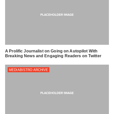
A Prolific Journalist on Going on Autopilot With
Breaking News and Engaging Readers on Twitter
MEDIABISTRO ARCHIVE