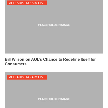
MEDIABISTRO ARCHIVE
Bill Wilson on AOL’s Chance to Redefine Itself for
Consumers
MEDIABISTRO ARCHIVE