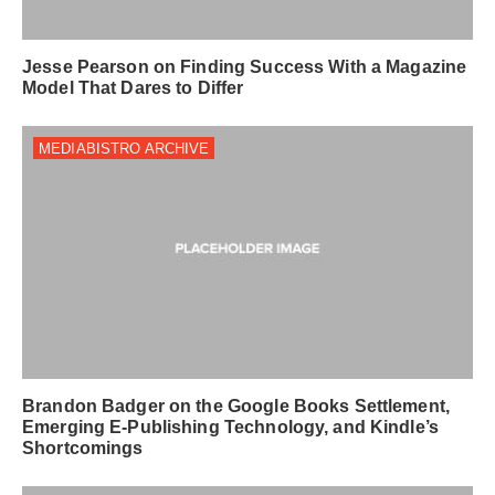
Jesse Pearson on Finding Success With a Magazine
Model That Dares to Differ
MEDIABISTRO ARCHIVE
Brandon Badger on the Google Books Settlement,
Emerging E-Publishing Technology, and Kindle’s
Shortcomings