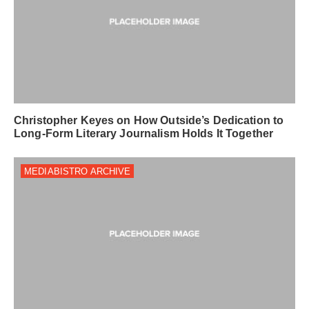
Christopher Keyes on How Outside’s Dedication to
Long-Form Literary Journalism Holds It Together
MEDIABISTRO ARCHIVE