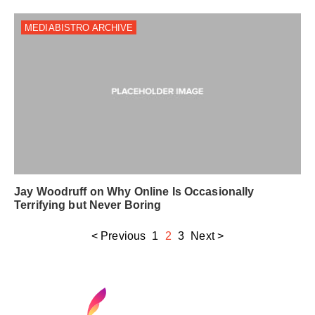
MEDIABISTRO ARCHIVE
Jay Woodruff on Why Online Is Occasionally
Terrifying but Never Boring
< Previous
1
2
3
Next >