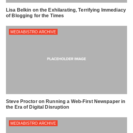
Lisa Belkin on the Exhilarating, Terrifying Immediacy
of Blogging for the Times
MEDIABISTRO ARCHIVE
Steve Proctor on Running a Web-First Newspaper in
the Era of Digital Disruption
MEDIABISTRO ARCHIVE