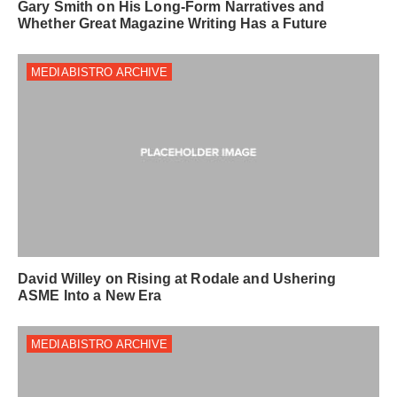
Gary Smith on His Long-Form Narratives and
Whether Great Magazine Writing Has a Future
MEDIABISTRO ARCHIVE
David Willey on Rising at Rodale and Ushering
ASME Into a New Era
MEDIABISTRO ARCHIVE