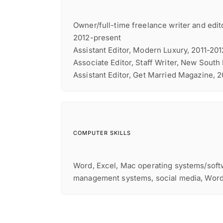
Owner/full-time freelance writer and edito
2012-present
Assistant Editor, Modern Luxury, 2011-201
Associate Editor, Staff Writer, New South
Assistant Editor, Get Married Magazine, 
COMPUTER SKILLS
Word, Excel, Mac operating systems/soft
management systems, social media, Wor