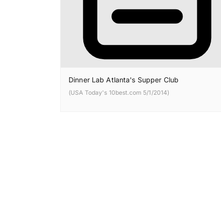
Dinner Lab Atlanta's Supper Club
(USA Today's 10best.com 5/1/2014)