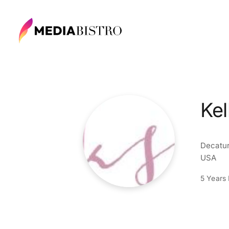
Kel
Decatur
USA
5 Years