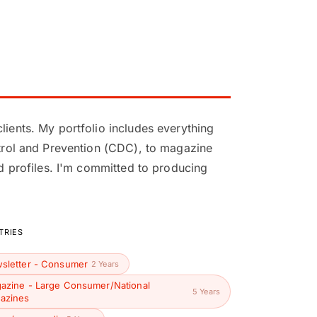
lients. My portfolio includes everything
ontrol and Prevention (CDC), to magazine
nd profiles. I'm committed to producing
TRIES
sletter - Consumer
2 Years
azine - Large Consumer/National
5 Years
azines