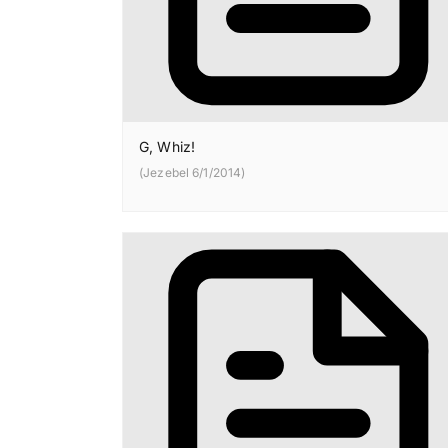
G, Whiz!
(Jezebel 6/1/2014)