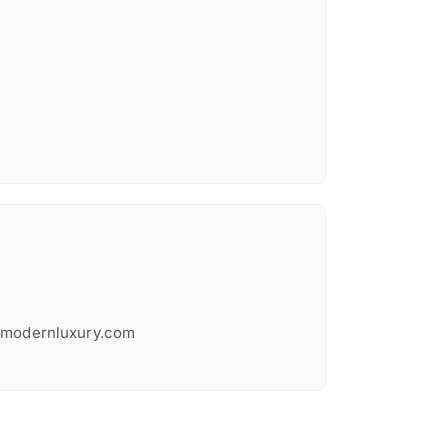
@modernluxury.com