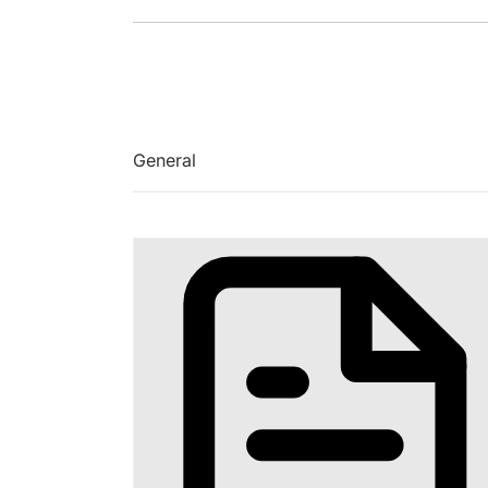
General