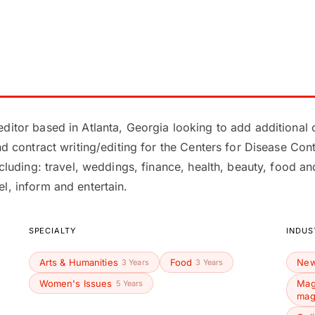
ditor based in Atlanta, Georgia looking to add additional c
and contract writing/editing for the Centers for Disease C
ncluding: travel, weddings, finance, health, beauty, food a
l, inform and entertain.
SPECIALTY
INDUS
Arts & Humanities
Food
New
3 Years
3 Years
Women's Issues
Mag
5 Years
mag