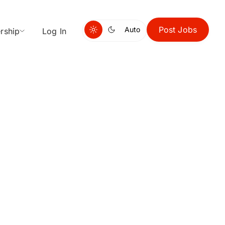
Post Jobs
Auto
rship
Log In