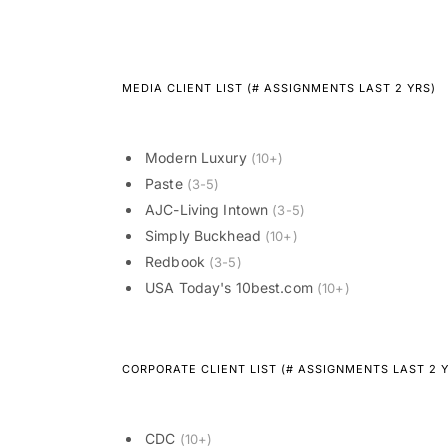
MEDIA CLIENT LIST (# ASSIGNMENTS LAST 2 YRS)
Modern Luxury
(10+)
Paste
(3-5)
AJC-Living Intown
(3-5)
Simply Buckhead
(10+)
Redbook
(3-5)
USA Today's 10best.com
(10+)
CORPORATE CLIENT LIST (# ASSIGNMENTS LAST 2 
CDC
(10+)