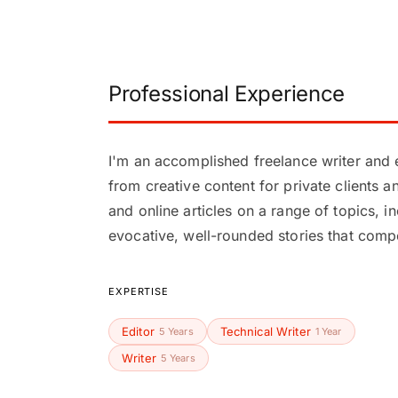
Professional Experience
I'm an accomplished freelance writer and e
from creative content for private clients 
and online articles on a range of topics, i
evocative, well-rounded stories that compe
EXPERTISE
Editor
Technical Writer
5 Years
1 Year
Writer
5 Years