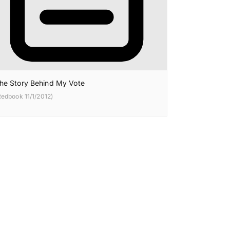
he Story Behind My Vote
Redbook 11/1/2012)