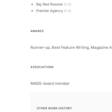
Big Red Rooster
(1-2)
Premier Agency
(1-2)
AWARDS
Runner-up, Best Feature Writing, Magazine A
ASSOCIATIONS
OTHER WORK HISTORY