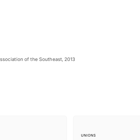
ssociation of the Southeast, 2013
UNIONS