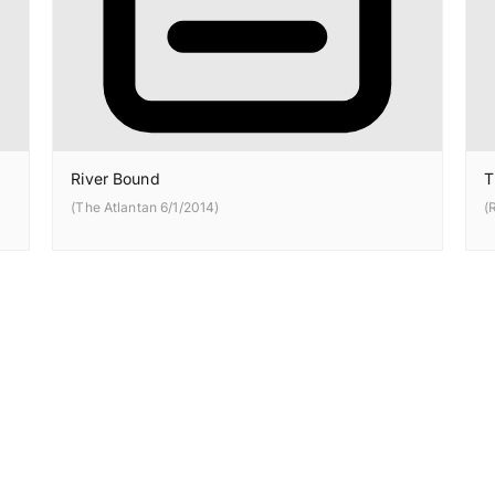
River Bound
T
(The Atlantan 6/1/2014)
(