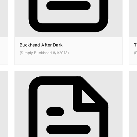
Buckhead After Dark
T
(Simply Buckhead 8/1/2013)
(