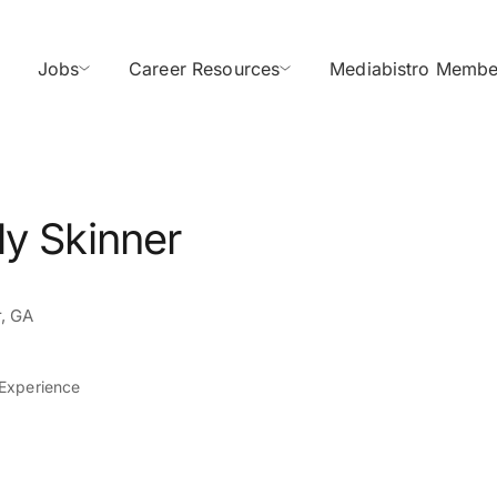
Jobs
Career Resources
Mediabistro Membe
ly Skinner
, GA
 Experience