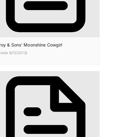
roy & Sons' Moonshine Cowgirl
Paste 8/12/2013)