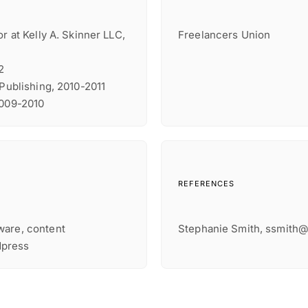
r at Kelly A. Skinner LLC,
Freelancers Union
2
 Publishing, 2010-2011
2009-2010
REFERENCES
ware, content
Stephanie Smith, ssmith
dpress