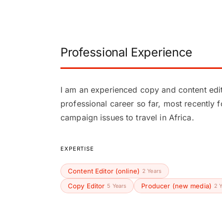
Professional Experience
I am an experienced copy and content edit
professional career so far, most recently 
campaign issues to travel in Africa.
EXPERTISE
Content Editor (online)
2 Years
Copy Editor
Producer (new media)
5 Years
2 