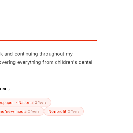
ok and continuing throughout my
overing everything from children's dental
TRIES
spaper - National
2 Years
ine/new media
Nonprofit
2 Years
2 Years