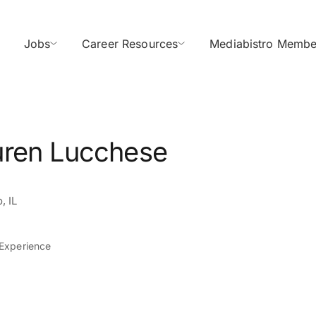
Jobs
Career Resources
Mediabistro Membe
uren Lucchese
, IL
 Experience