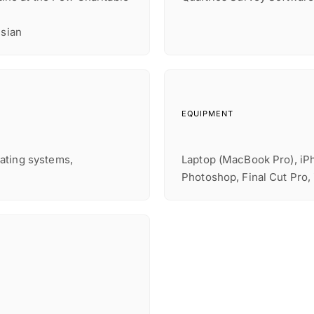
nsian
EQUIPMENT
ating systems,
Laptop (MacBook Pro), iPh
Photoshop, Final Cut Pro,