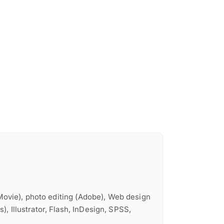
iMovie), photo editing (Adobe), Web design
, Illustrator, Flash, InDesign, SPSS,
e