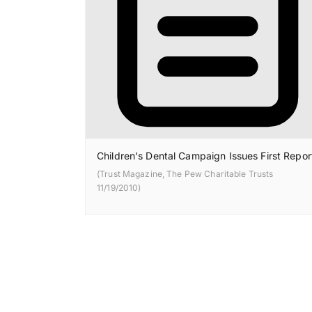
Children's Dental Campaign Issues First Repor
(Trust Magazine, The Pew Charitable Trusts
11/19/2010)