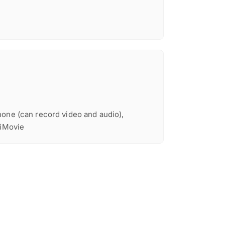
one (can record video and audio),
 iMovie