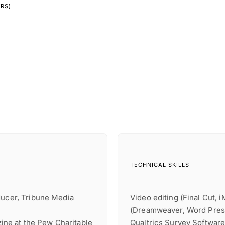
YRS)
TECHNICAL SKILLS
ducer, Tribune Media
Video editing (Final Cut, 
(Dreamweaver, Word Press)
azine at the Pew Charitable
Qualtrics Survey Softwar