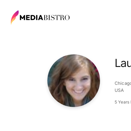
La
Chicago
USA
5 Years