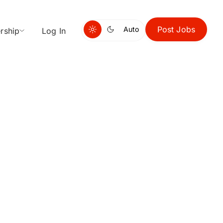
Post Jobs
Auto
rship
Log In