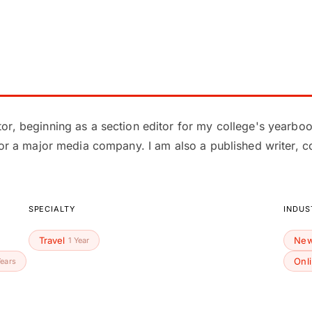
or, beginning as a section editor for my college's yearbo
for a major media company. I am also a published writer, c
SPECIALTY
INDUS
Travel
New
1 Year
Onl
Years