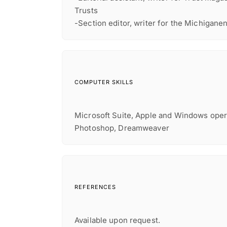
Trusts
-Section editor, writer for the Michigane
COMPUTER SKILLS
Microsoft Suite, Apple and Windows oper
Photoshop, Dreamweaver
REFERENCES
Available upon request.