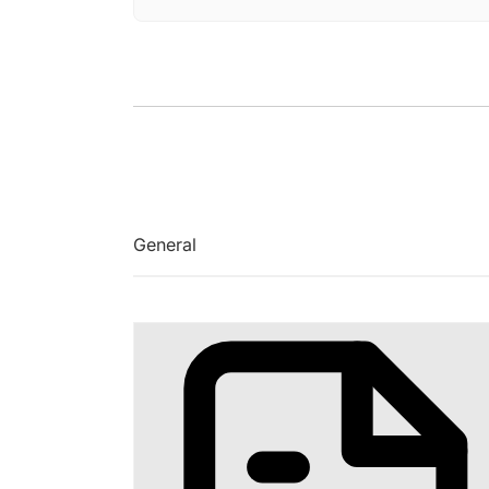
General