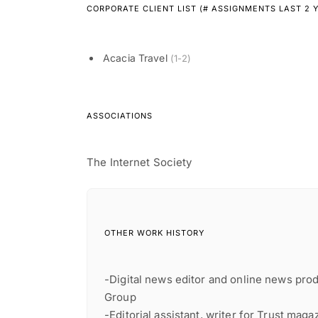
CORPORATE CLIENT LIST (# ASSIGNMENTS LAST 2 
Acacia Travel
(1-2)
ASSOCIATIONS
The Internet Society
OTHER WORK HISTORY
-Digital news editor and online news pro
Group
-Editorial assistant, writer for Trust mag