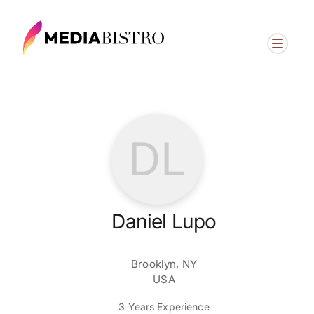
DL
Daniel Lupo
Brooklyn, NY
USA
3 Years Experience