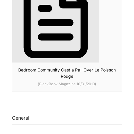
Bedroom Community Cast a Pall Over Le Poisson
Rouge
(BlackBook Magazine 10/31/2013)
General