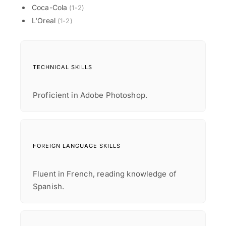
Coca-Cola
(1-2)
L'Oreal
(1-2)
TECHNICAL SKILLS
Proficient in Adobe Photoshop.
FOREIGN LANGUAGE SKILLS
Fluent in French, reading knowledge of
Spanish.