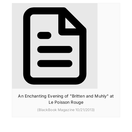
An Enchanting Evening of "Britten and Muhly" at
Le Poisson Rouge
(BlackBook Magazine 10/21/2013)