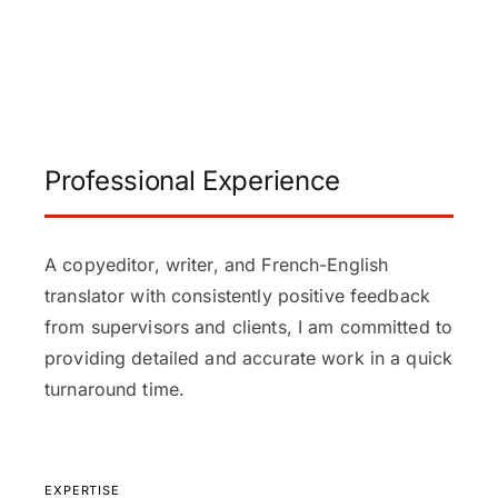
Professional Experience
A copyeditor, writer, and French-English
translator with consistently positive feedback
from supervisors and clients, I am committed to
providing detailed and accurate work in a quick
turnaround time.
EXPERTISE