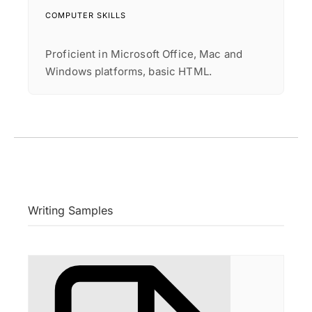
COMPUTER SKILLS
Proficient in Microsoft Office, Mac and
Windows platforms, basic HTML.
Writing Samples