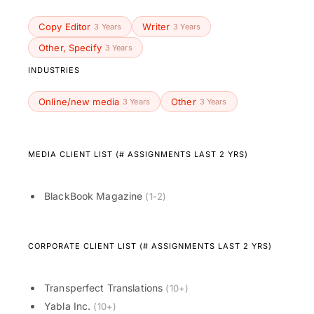
Copy Editor
Writer
3 Years
3 Years
Other, Specify
3 Years
INDUSTRIES
Online/new media
Other
3 Years
3 Years
MEDIA CLIENT LIST (# ASSIGNMENTS LAST 2 YRS)
BlackBook Magazine
(1-2)
CORPORATE CLIENT LIST (# ASSIGNMENTS LAST 2 YRS)
Transperfect Translations
(10+)
Yabla Inc.
(10+)