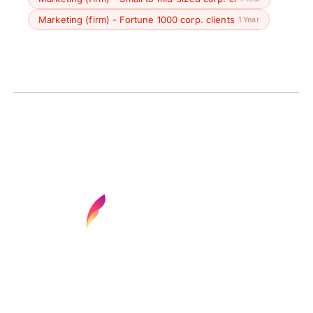
Marketing (firm) - Fortune 1000 corp. clients
1 Year
Find your next media job or showcase your
creative talent
Job Search
Hot Jobs
Membership