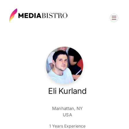
Eli Kurland
Manhattan, NY
USA
1 Years Experience