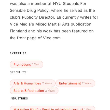
was also a member of NYU Students For
Sensible Drug Policy, where he served as the
club’s Publicity Director. Eli currently writes for
Vice Media's Mixed Martial Arts publication
Fightland and his work has been featured on
the front page of Vice.com.
EXPERTISE
Promotions
1 Year
SPECIALTY
Arts & Humanities
Entertainment
2 Years
2 Years
Sports & Recreation
2 Years
INDUSTRIES
Marketing (firm) - Small to mid-sized corp. cl
1 Year