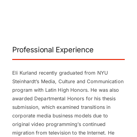
Professional Experience
Eli Kurland recently graduated from NYU
Steinhardt’s Media, Culture and Communication
program with Latin High Honors. He was also
awarded Departmental Honors for his thesis
submission, which examined transitions in
corporate media business models due to
original video programming’s continued
migration from television to the Internet. He