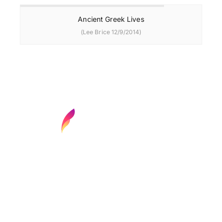
Ancient Greek Lives
(Lee Brice 12/9/2014)
Find your next media job or showcase your
creative talent
Job Search
Hot Jobs
Membership
Career Advice
Media News