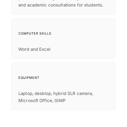
and academic consultations for students.
COMPUTER SKILLS
Word and Excel
EQUIPMENT
Laptop, desktop, hybrid SLR camera,
Microsoft Office, GIMP