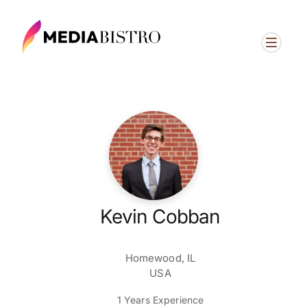
Kevin Cobban
Homewood, IL
USA
1 Years Experience