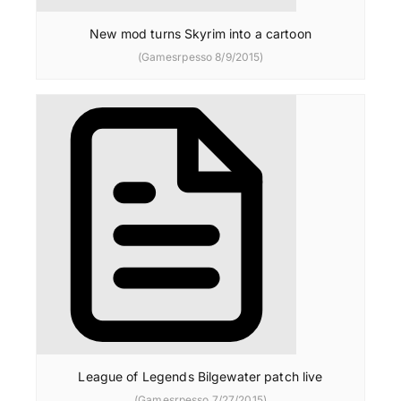
New mod turns Skyrim into a cartoon
(Gamesrpesso 8/9/2015)
League of Legends Bilgewater patch live
(Gamesrpesso 7/27/2015)