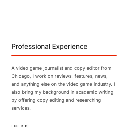
Professional Experience
A video game journalist and copy editor from
Chicago, I work on reviews, features, news,
and anything else on the video game industry. I
also bring my background in academic writing
by offering copy editing and researching
services.
EXPERTISE