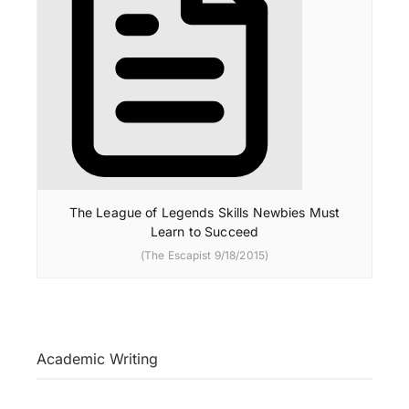
The League of Legends Skills Newbies Must
Learn to Succeed
(The Escapist 9/18/2015)
Academic Writing