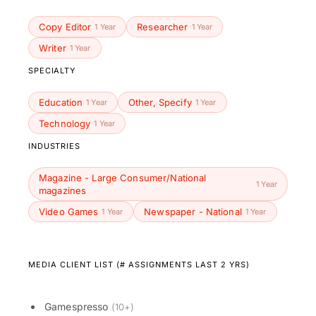
Copy Editor
Researcher
1 Year
1 Year
Writer
1 Year
SPECIALTY
Education
Other, Specify
1 Year
1 Year
Technology
1 Year
INDUSTRIES
Magazine - Large Consumer/National
1 Year
magazines
Video Games
Newspaper - National
1 Year
1 Year
MEDIA CLIENT LIST (# ASSIGNMENTS LAST 2 YRS)
Gamespresso
(10+)