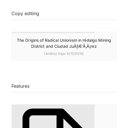
Copy editing
The Origins of Radical Unionism in Hidalgo Mining
District and Ciudad JuÃƒÆ’Ã‚Â¡rez
(Andrez Hijar 5/15/2015)
Features