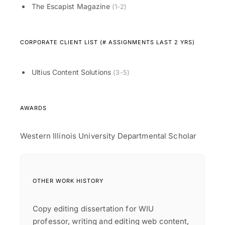
The Escapist Magazine
(1-2)
CORPORATE CLIENT LIST (# ASSIGNMENTS LAST 2 YRS)
Ultius Content Solutions
(3-5)
AWARDS
Western Illinois University Departmental Scholar
OTHER WORK HISTORY
Copy editing dissertation for WIU
professor, writing and editing web content,