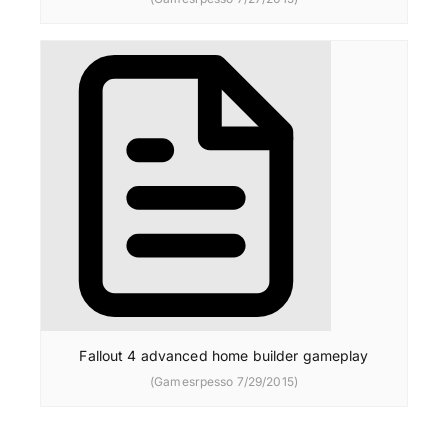
Fallout 4 advanced home builder gameplay
(Gamesrpesso 7/29/2015)