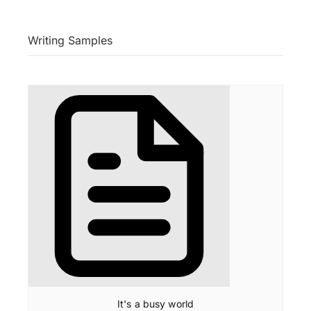
Writing Samples
It's a busy world