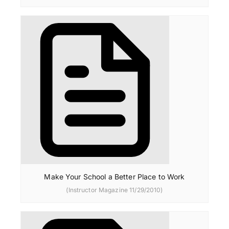
Make Your School a Better Place to Work
(Instructor Magazine 11/29/2010)