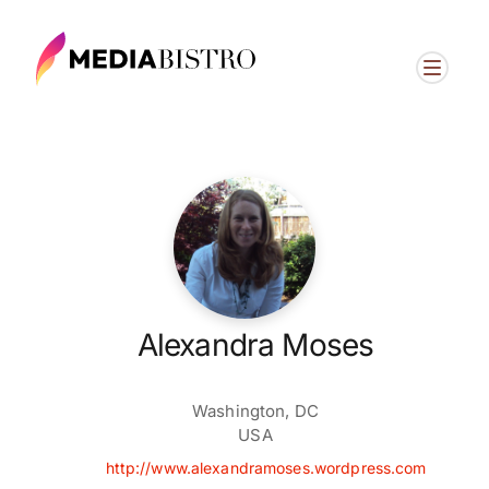
Alexandra Moses
Washington, DC
USA
http://www.alexandramoses.wordpress.com