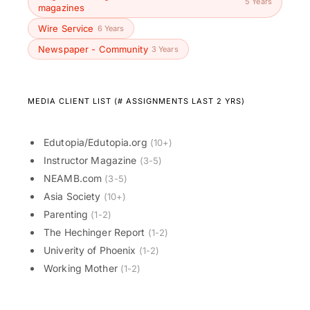
5 Years
magazines
Wire Service
6 Years
Newspaper - Community
3 Years
MEDIA CLIENT LIST (# ASSIGNMENTS LAST 2 YRS)
Edutopia/Edutopia.org
(10+)
Instructor Magazine
(3-5)
NEAMB.com
(3-5)
Asia Society
(10+)
Parenting
(1-2)
The Hechinger Report
(1-2)
Univerity of Phoenix
(1-2)
Working Mother
(1-2)