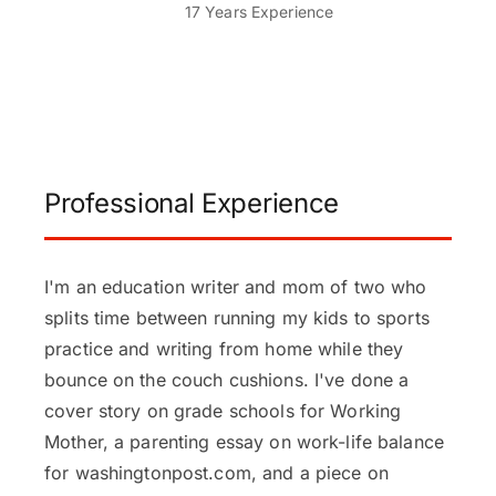
17 Years Experience
Professional Experience
I'm an education writer and mom of two who
splits time between running my kids to sports
practice and writing from home while they
bounce on the couch cushions. I've done a
cover story on grade schools for Working
Mother, a parenting essay on work-life balance
for washingtonpost.com, and a piece on