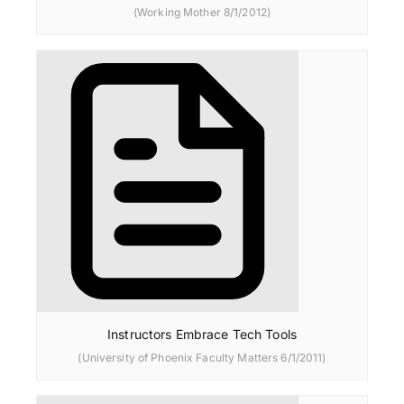
(Working Mother 8/1/2012)
Instructors Embrace Tech Tools
(University of Phoenix Faculty Matters 6/1/2011)