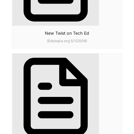
New Twist on Tech Ed
(Edutopia.org 5/1/2009)