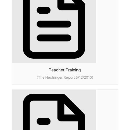
Teacher Training
(The Hechinger Report 5/12/2010)