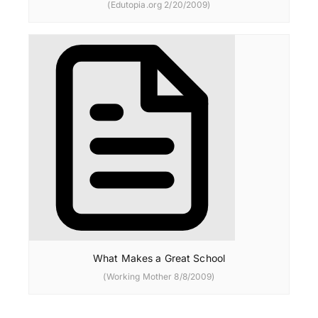
(Edutopia.org 2/20/2009)
What Makes a Great School
(Working Mother 8/8/2009)