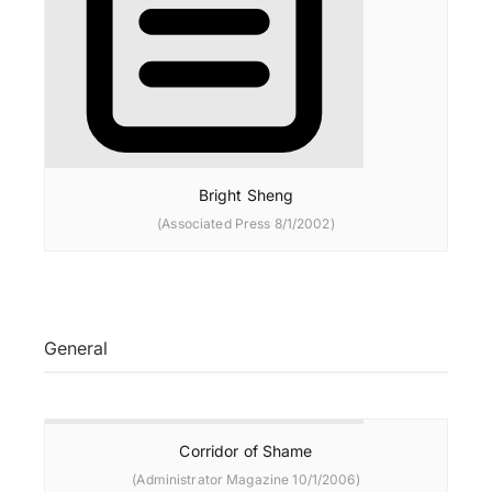
Bright Sheng
(Associated Press 8/1/2002)
General
Corridor of Shame
(Administrator Magazine 10/1/2006)