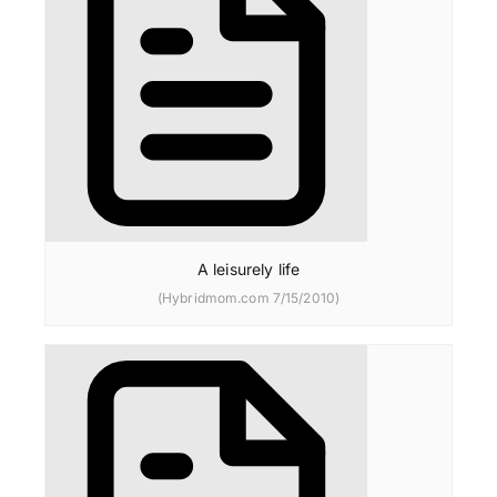
A leisurely life
(Hybridmom.com 7/15/2010)