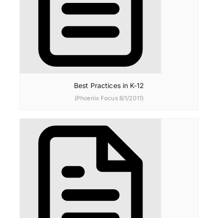
Best Practices in K-12
(Phoenix Focus 8/1/2011)