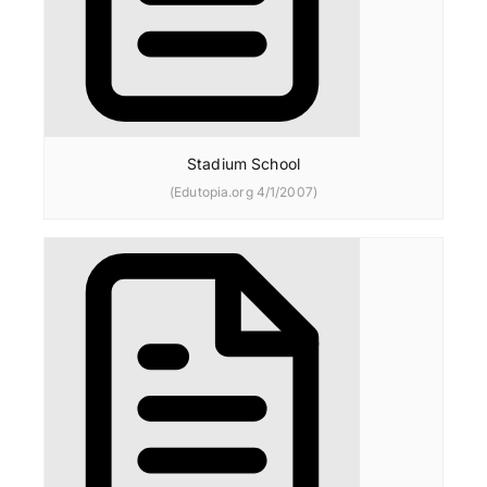
Stadium School
(Edutopia.org 4/1/2007)