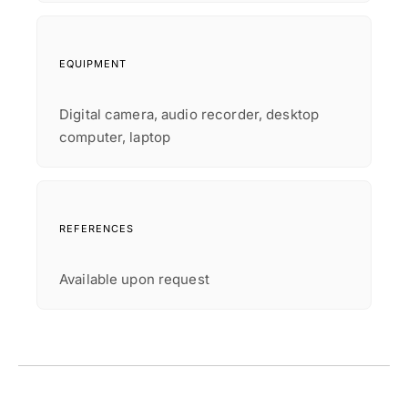
EQUIPMENT
Digital camera, audio recorder, desktop
computer, laptop
REFERENCES
Available upon request