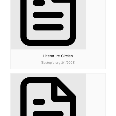
Literature Circles
(Edutopia.org 3/1/2008)