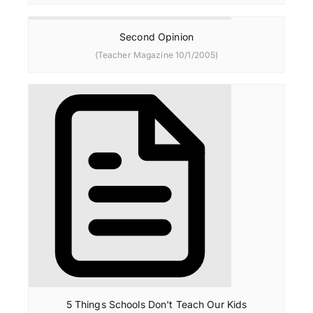
Second Opinion
(Teacher Magazine 10/1/2005)
5 Things Schools Don't Teach Our Kids