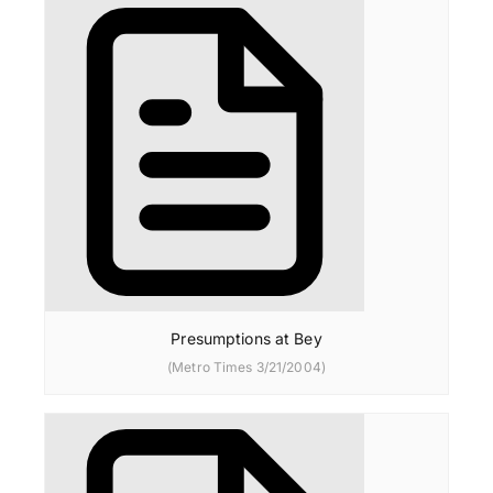
Presumptions at Bey
(Metro Times 3/21/2004)