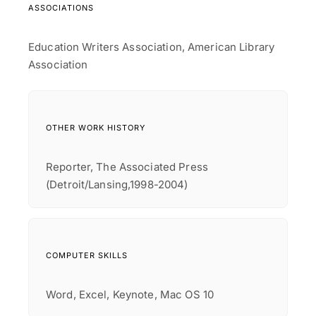
ASSOCIATIONS
Education Writers Association, American Library
Association
OTHER WORK HISTORY
Reporter, The Associated Press
(Detroit/Lansing,1998-2004)
COMPUTER SKILLS
Word, Excel, Keynote, Mac OS 10