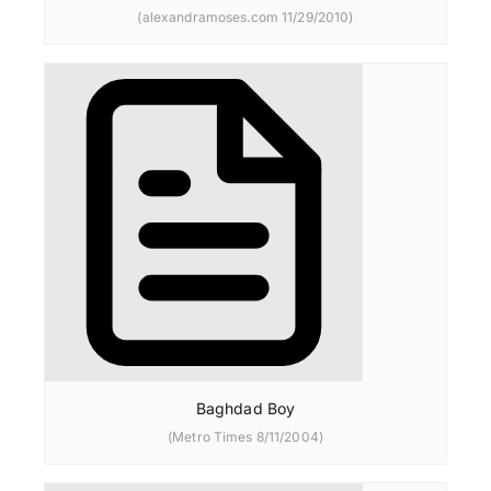
(alexandramoses.com 11/29/2010)
Baghdad Boy
(Metro Times 8/11/2004)