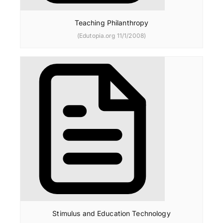
Teaching Philanthropy
(Edutopia.org 11/1/2008)
Stimulus and Education Technology