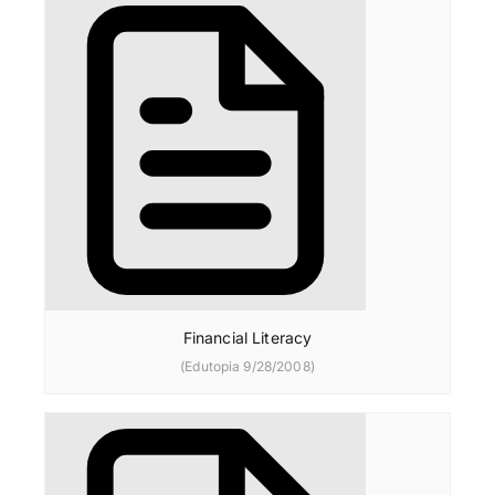
Financial Literacy
(Edutopia 9/28/2008)