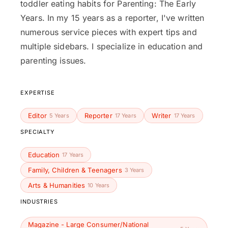
toddler eating habits for Parenting: The Early
Years. In my 15 years as a reporter, I've written
numerous service pieces with expert tips and
multiple sidebars. I specialize in education and
parenting issues.
EXPERTISE
Editor
Reporter
Writer
5 Years
17 Years
17 Years
SPECIALTY
Education
17 Years
Family, Children & Teenagers
3 Years
Arts & Humanities
10 Years
INDUSTRIES
Magazine - Large Consumer/National