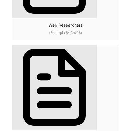
Web Researchers
(Edutopia 8/1/2008)