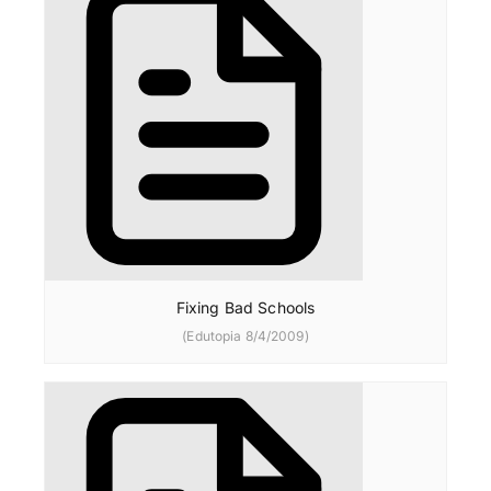
Fixing Bad Schools
(Edutopia 8/4/2009)