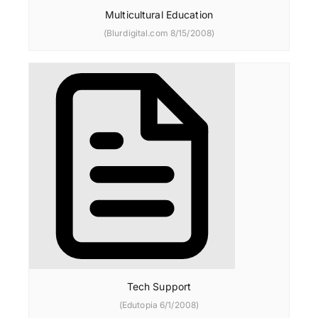
Multicultural Education
(Blurdigital.com 8/15/2008)
Tech Support
(Edutopia 6/1/2008)