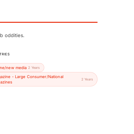
b oddities.
TRIES
ine/new media
2 Years
azine - Large Consumer/National
2 Years
azines