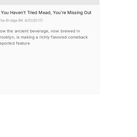
f You Haven’t Tried Mead, You’re Missing Out
The Bridge BK 4/21/2017)
ow the ancient beverage, now brewed in
rooklyn, is making a richly flavored comeback
eported feature