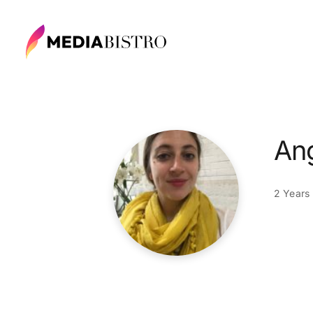
Ang
2 Years