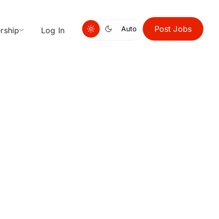
Post Jobs
Auto
rship
Log In