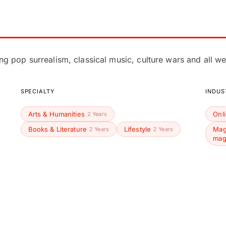
ing pop surrealism, classical music, culture wars and all we
SPECIALTY
INDUS
Arts & Humanities
Onl
2 Years
Books & Literature
Lifestyle
Mag
2 Years
2 Years
mag