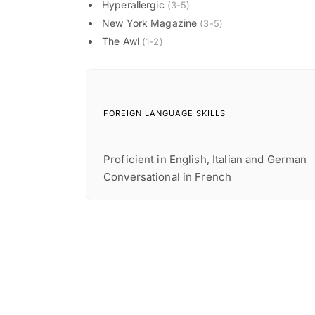
Hyperallergic
(3-5)
New York Magazine
(3-5)
The Awl
(1-2)
FOREIGN LANGUAGE SKILLS
Proficient in English, Italian and German
Conversational in French