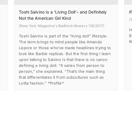
Toshi Salvino Is a ‘Living Doll’– and Definitely
I
Not the American Girl Kind
(
(New York Magazine's Bedford+Bowery 7/6/2017)
H
B
Toshi Salvino is part of the “living doll” lifestyle.
R
d
The term brings to mind people like Amanda
Lepore or those who’ve made headlines trying to
look like Barbie replicas. But the first thing I learn
upon talking to Salvino is that there is no canon
defining a living doll. “It varies from person to
person,” she explained. “That’s the main thing
that differentiates it from subcultures such as
Lolita fashion.” *Profile*