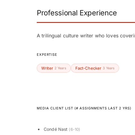
Professional Experience
A trilingual culture writer who loves cover
EXPERTISE
Writer
Fact-Checker
2 Years
3 Years
MEDIA CLIENT LIST (# ASSIGNMENTS LAST 2 YRS)
Condé Nast
(6-10)