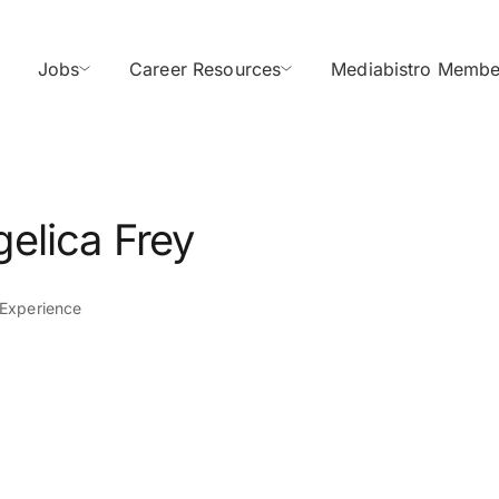
Jobs
Career Resources
Mediabistro Membe
elica Frey
 Experience