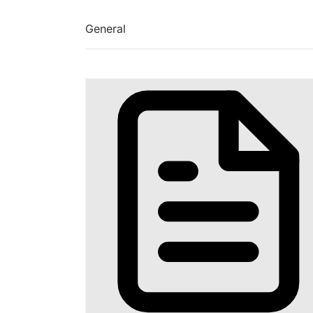
General