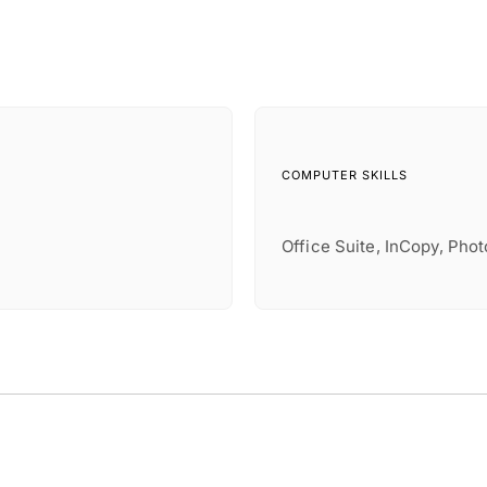
COMPUTER SKILLS
Office Suite, InCopy, Pho