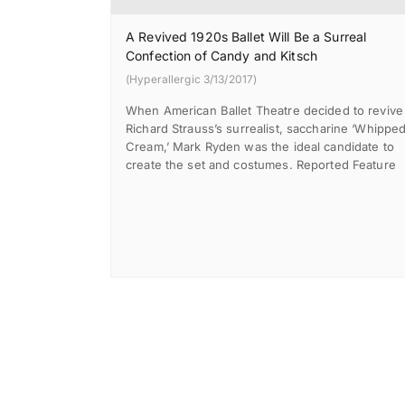
A Revived 1920s Ballet Will Be a Surreal
Confection of Candy and Kitsch
(Hyperallergic 3/13/2017)
When American Ballet Theatre decided to revive
Richard Strauss’s surrealist, saccharine ‘Whippe
Cream,’ Mark Ryden was the ideal candidate to
create the set and costumes. Reported Feature