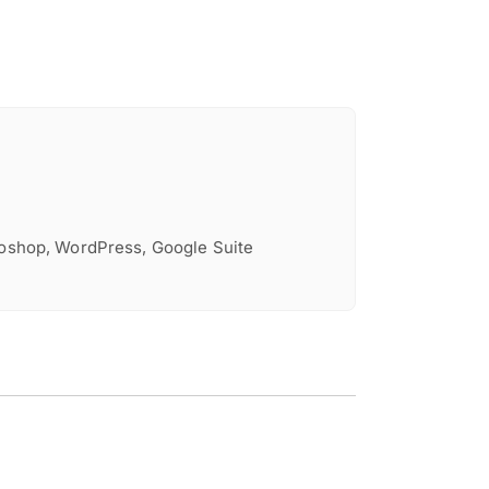
toshop, WordPress, Google Suite