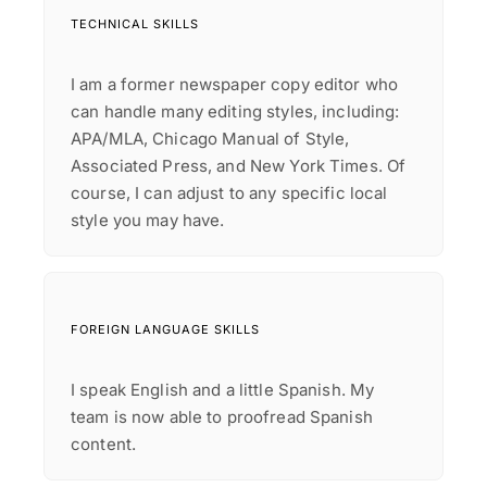
TECHNICAL SKILLS
I am a former newspaper copy editor who
can handle many editing styles, including:
APA/MLA, Chicago Manual of Style,
Associated Press, and New York Times. Of
course, I can adjust to any specific local
FOREIGN LANGUAGE SKILLS
I speak English and a little Spanish. My
team is now able to proofread Spanish
content.