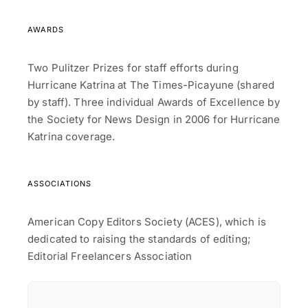
AWARDS
Two Pulitzer Prizes for staff efforts during
Hurricane Katrina at The Times-Picayune (shared
by staff). Three individual Awards of Excellence by
the Society for News Design in 2006 for Hurricane
Katrina coverage.
ASSOCIATIONS
American Copy Editors Society (ACES), which is
dedicated to raising the standards of editing;
Editorial Freelancers Association