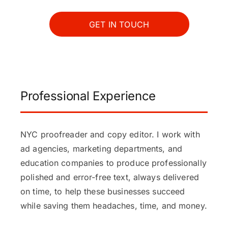
GET IN TOUCH
Professional Experience
NYC proofreader and copy editor. I work with
ad agencies, marketing departments, and
education companies to produce professionally
polished and error-free text, always delivered
on time, to help these businesses succeed
while saving them headaches, time, and money.