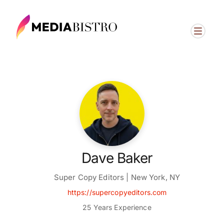
Dave Baker
Super Copy Editors | New York, NY
https://supercopyeditors.com
25 Years Experience