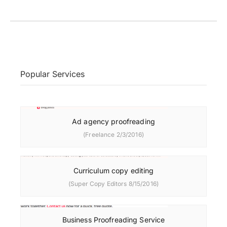
Popular Services
Ad agency proofreading
(Freelance 2/3/2016)
Curriculum copy editing
(Super Copy Editors 8/15/2016)
Business Proofreading Service