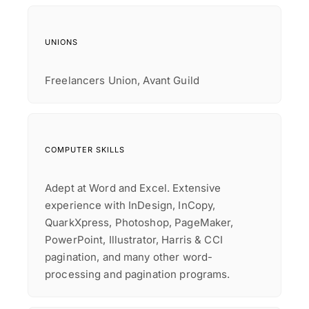
UNIONS
Freelancers Union, Avant Guild
COMPUTER SKILLS
Adept at Word and Excel. Extensive
experience with InDesign, InCopy,
QuarkXpress, Photoshop, PageMaker,
PowerPoint, Illustrator, Harris & CCI
pagination, and many other word-
processing and pagination programs.