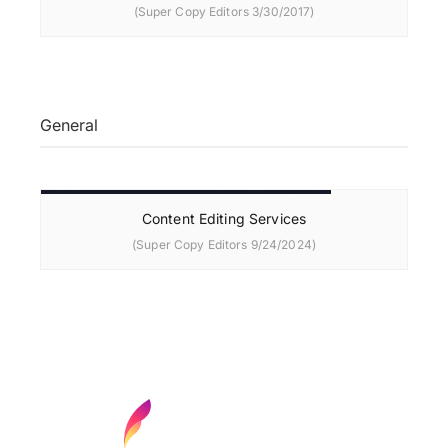
(Super Copy Editors 3/30/2017)
General
Content Editing Services
(Super Copy Editors 9/24/2024)