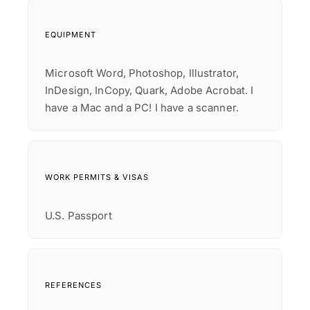
EQUIPMENT
Microsoft Word, Photoshop, Illustrator,
InDesign, InCopy, Quark, Adobe Acrobat. I
have a Mac and a PC! I have a scanner.
WORK PERMITS & VISAS
U.S. Passport
REFERENCES