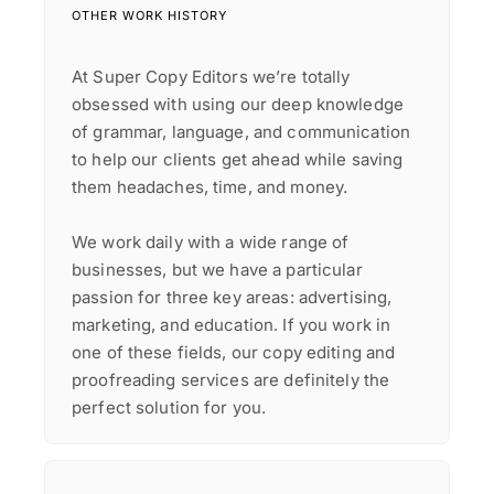
OTHER WORK HISTORY
At Super Copy Editors we’re totally
obsessed with using our deep knowledge
of grammar, language, and communication
to help our clients get ahead while saving
them headaches, time, and money.
We work daily with a wide range of
businesses, but we have a particular
passion for three key areas: advertising,
marketing, and education. If you work in
one of these fields, our copy editing and
proofreading services are definitely the
perfect solution for you.