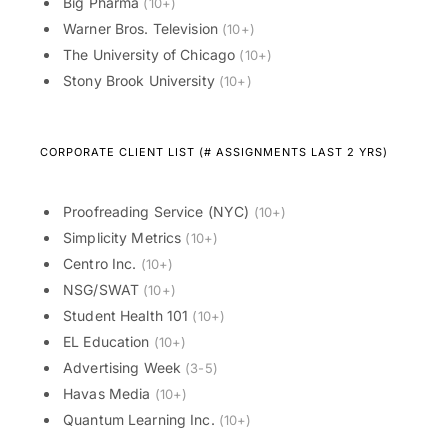
Big Pharma
(10+)
Warner Bros. Television
(10+)
The University of Chicago
(10+)
Stony Brook University
(10+)
CORPORATE CLIENT LIST (# ASSIGNMENTS LAST 2 YRS)
Proofreading Service (NYC)
(10+)
Simplicity Metrics
(10+)
Centro Inc.
(10+)
NSG/SWAT
(10+)
Student Health 101
(10+)
EL Education
(10+)
Advertising Week
(3-5)
Havas Media
(10+)
Quantum Learning Inc.
(10+)