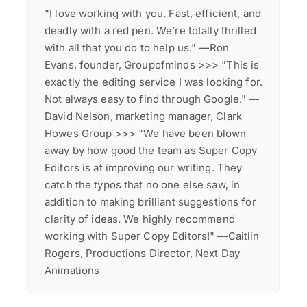
"I love working with you. Fast, efficient, and
deadly with a red pen. We’re totally thrilled
with all that you do to help us." —Ron
Evans, founder, Groupofminds >>> "This is
exactly the editing service I was looking for.
Not always easy to find through Google." —
David Nelson, marketing manager, Clark
Howes Group >>> "We have been blown
away by how good the team as Super Copy
Editors is at improving our writing. They
catch the typos that no one else saw, in
addition to making brilliant suggestions for
clarity of ideas. We highly recommend
working with Super Copy Editors!" —Caitlin
Rogers, Productions Director, Next Day
Animations