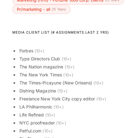
Marketing (firm) - Fortune 1000 corp. clients
Pr/marketing - all
25 Years
MEDIA CLIENT LIST (# ASSIGNMENTS LAST 2 YRS)
Forbes
(10+)
Type Directors Club
(10+)
The Nation magazine
(10+)
The New York Times
(10+)
The Times-Picayune (New Orleans)
(10+)
Dishing Magazine
(10+)
Freelance New York City copy editor
(10+)
LA Philharmonic
(10+)
Life Refined
(10+)
NYC proofreader
(10+)
Petful.com
(10+)