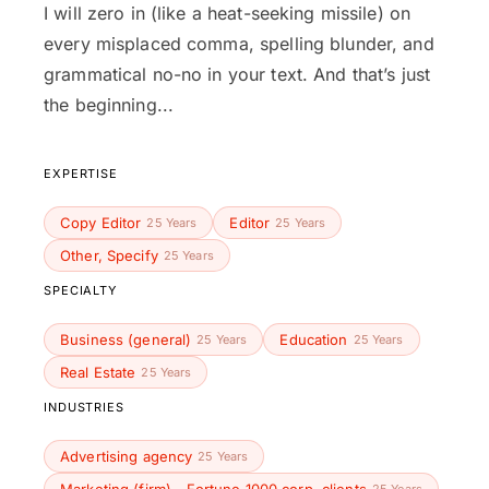
I will zero in (like a heat-seeking missile) on
every misplaced comma, spelling blunder, and
grammatical no-no in your text. And that’s just
the beginning...
EXPERTISE
Copy Editor
Editor
25 Years
25 Years
Other, Specify
25 Years
SPECIALTY
Business (general)
Education
25 Years
25 Years
Real Estate
25 Years
INDUSTRIES
Advertising agency
25 Years
25 Years