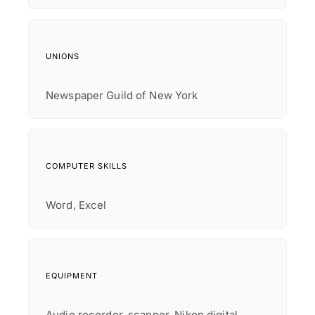
UNIONS
Newspaper Guild of New York
COMPUTER SKILLS
Word, Excel
EQUIPMENT
Audio recorder, scanner, Nikon digital