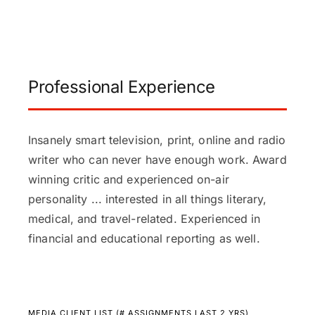
Professional Experience
Insanely smart television, print, online and radio
writer who can never have enough work. Award
winning critic and experienced on-air
personality ... interested in all things literary,
medical, and travel-related. Experienced in
financial and educational reporting as well.
MEDIA CLIENT LIST (# ASSIGNMENTS LAST 2 YRS)