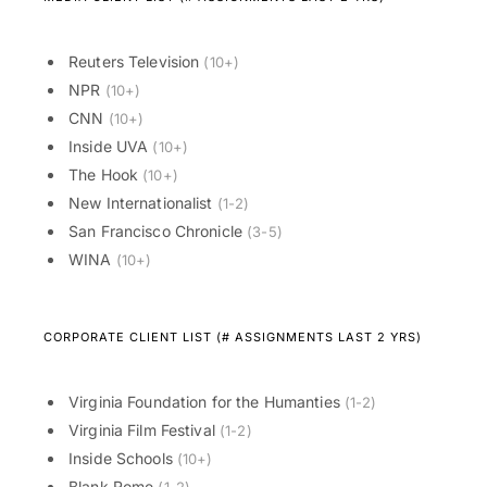
Reuters Television
(10+)
NPR
(10+)
CNN
(10+)
Inside UVA
(10+)
The Hook
(10+)
New Internationalist
(1-2)
San Francisco Chronicle
(3-5)
WINA
(10+)
CORPORATE CLIENT LIST (# ASSIGNMENTS LAST 2 YRS)
Virginia Foundation for the Humanties
(1-2)
Virginia Film Festival
(1-2)
Inside Schools
(10+)
Blank Rome