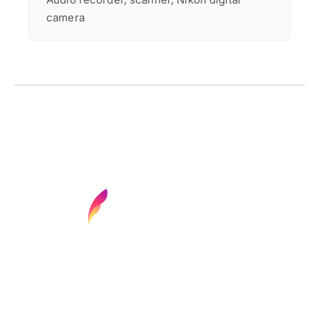
camera
Find your next media job or showcase your
creative talent
Job Search
Hot Jobs
Membership
Career Advice