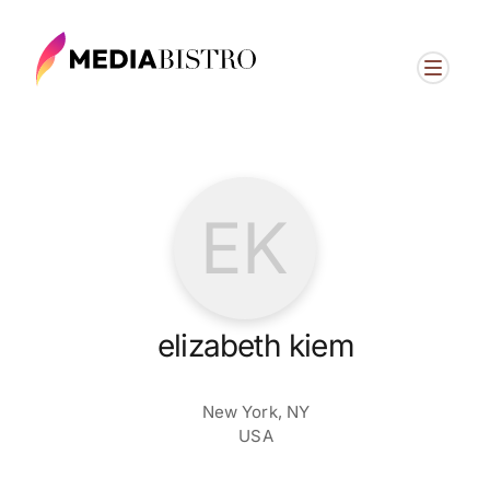
EK
elizabeth kiem
New York, NY
USA