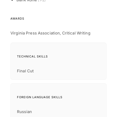
(1-2)
AWARDS
Virginia Press Association, Critical Writing
TECHNICAL SKILLS
Final Cut
FOREIGN LANGUAGE SKILLS
Russian