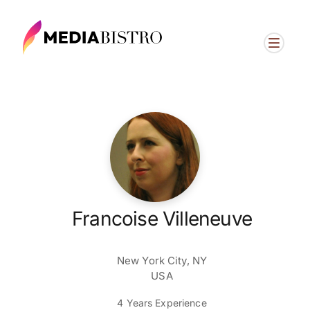
Francoise Villeneuve
New York City, NY
USA
4 Years Experience