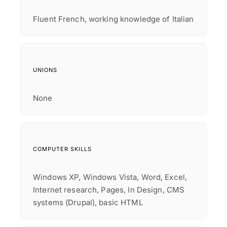
Fluent French, working knowledge of Italian
UNIONS
None
COMPUTER SKILLS
Windows XP, Windows Vista, Word, Excel,
Internet research, Pages, In Design, CMS
systems (Drupal), basic HTML