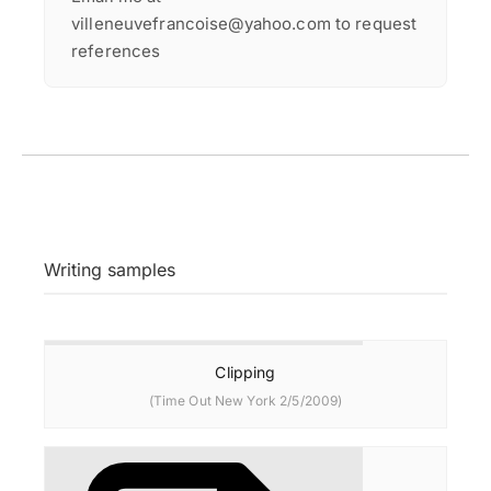
villeneuvefrancoise@yahoo.com to request
references
Writing samples
Clipping
(Time Out New York 2/5/2009)