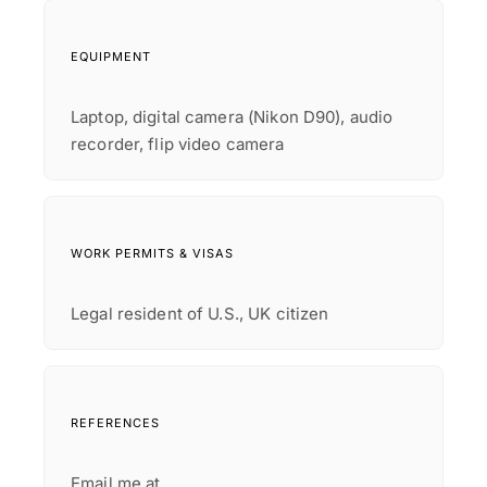
EQUIPMENT
Laptop, digital camera (Nikon D90), audio
recorder, flip video camera
WORK PERMITS & VISAS
Legal resident of U.S., UK citizen
REFERENCES
Email me at