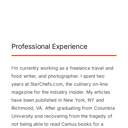
Professional Experience
I'm currently working as a freelance travel and
food writer, and photographer. I spent two
years at StarChefs.com, the culinary on-line
magazine for the industry insider. My articles
have been published in New York, NY and
Richmond, VA. After graduating from Columbia
University and recovering from the tragedy of
not being able to read Camus books for a