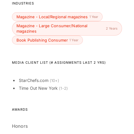
INDUSTRIES
Magazine - Local/Regional magazines
1 Year
Magazine - Large Consumer/National
2 Years
magazines
Book Publishing Consumer
1 Year
MEDIA CLIENT LIST (# ASSIGNMENTS LAST 2 YRS)
StarChefs.com
(10+)
Time Out New York
(1-2)
AWARDS
Honors