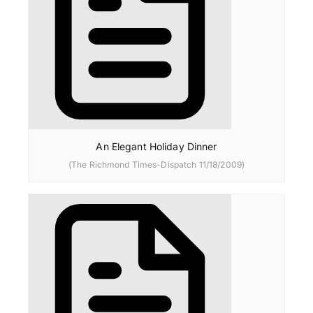
An Elegant Holiday Dinner
(The Richmond Times-Dispatch 11/18/2009)