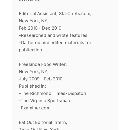
Editorial Assistant, StarChefs.com,
New York, NY,
Feb 2010 - Dec 2010
-Researched and wrote features
-Gathered and edited materials for
publication
Freelance Food Writer,
New York, NY,
July 2009 - Feb 2010
Published in:
-The Richmond Times-Dispatch
-The Virginia Sportsman
-Examiner.com
Eat Out Editorial Intern,
Time Out New York,