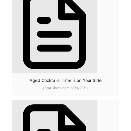
Aged Cocktails: Time is on Your Side
(StarChefs.com 8/29/2011)