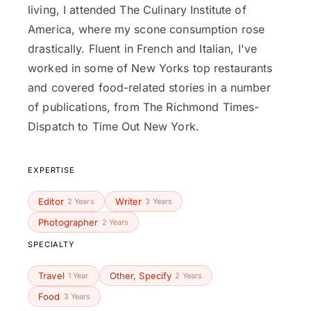
living, I attended The Culinary Institute of
America, where my scone consumption rose
drastically. Fluent in French and Italian, I've
worked in some of New Yorks top restaurants
and covered food-related stories in a number
of publications, from The Richmond Times-
Dispatch to Time Out New York.
EXPERTISE
Editor
Writer
2 Years
3 Years
Photographer
2 Years
SPECIALTY
Travel
Other, Specify
1 Year
2 Years
Food
3 Years