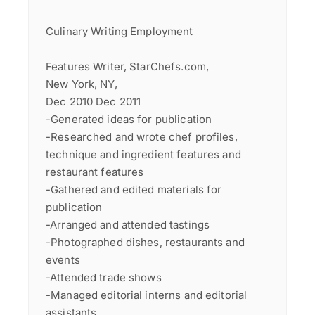
Culinary Writing Employment
Features Writer, StarChefs.com,
New York, NY,
Dec 2010 Dec 2011
-Generated ideas for publication
-Researched and wrote chef profiles,
technique and ingredient features and
restaurant features
-Gathered and edited materials for
publication
-Arranged and attended tastings
-Photographed dishes, restaurants and
events
-Attended trade shows
-Managed editorial interns and editorial
assistants