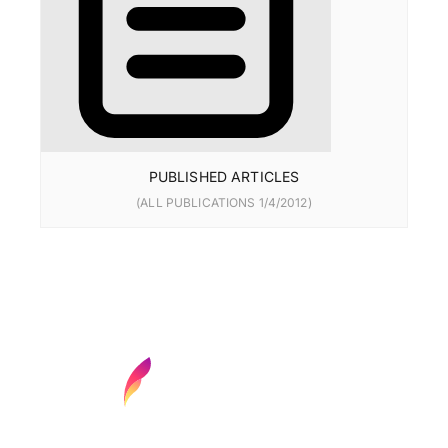
PUBLISHED ARTICLES
(ALL PUBLICATIONS 1/4/2012)
Find your next media job or showcase your
creative talent