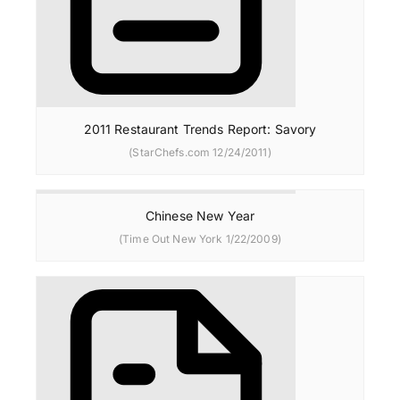
2011 Restaurant Trends Report: Savory
(StarChefs.com 12/24/2011)
Chinese New Year
(Time Out New York 1/22/2009)