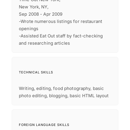
New York, NY,
Sep 2008 - Apr 2009
-Wrote numerous listings for restaurant
openings
-Assisted Eat Out staff by fact-checking
and researching articles
TECHNICAL SKILLS
Writing, editing, food photography, basic
photo editing, blogging, basic HTML layout
FOREIGN LANGUAGE SKILLS