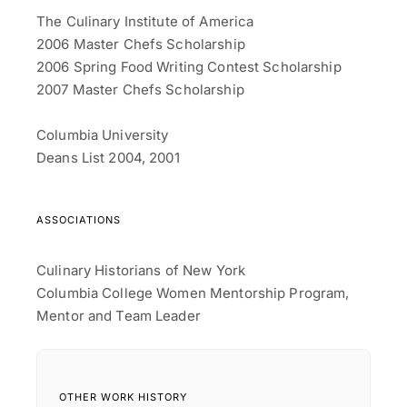
The Culinary Institute of America
2006 Master Chefs Scholarship
2006 Spring Food Writing Contest Scholarship
2007 Master Chefs Scholarship
Columbia University
Deans List 2004, 2001
ASSOCIATIONS
Culinary Historians of New York
Columbia College Women Mentorship Program,
Mentor and Team Leader
OTHER WORK HISTORY