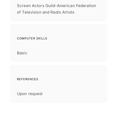
Screen Actors Guild-American Federation
of Television and Radio Artists
COMPUTER SKILLS
Basic
REFERENCES
Upon request