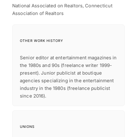
National Associated on Realtors, Connecticut
Association of Realtors
OTHER WORK HISTORY
Senior editor at entertainment magazines in
the 1980s and 90s (freelance writer 1999-
present). Junior publicist at boutique
agencies specializing in the entertainment
industry in the 1980s (freelance publicist
since 2016).
UNIONS