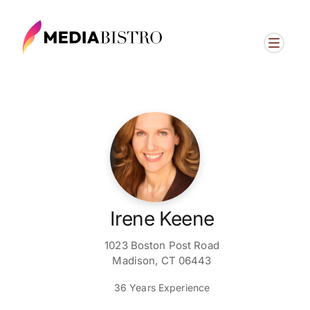
Irene Keene
1023 Boston Post Road
Madison, CT 06443
36 Years Experience