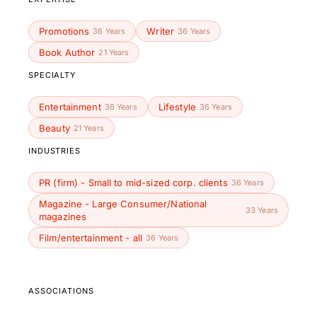
Promotions
Writer
36 Years
36 Years
Book Author
21 Years
SPECIALTY
Entertainment
Lifestyle
36 Years
36 Years
Beauty
21 Years
INDUSTRIES
PR (firm) - Small to mid-sized corp. clients
36 Years
Magazine - Large Consumer/National
33 Years
magazines
Film/entertainment - all
36 Years
ASSOCIATIONS