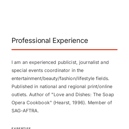
Professional Experience
I am an experienced publicist, journalist and
special events coordinator in the
entertainment/beauty/fashion/lifestyle fields.
Published in national and regional print/online
outlets. Author of "Love and Dishes: The Soap
Opera Cookbook" (Hearst, 1996). Member of
SAG-AFTRA.
EXPERTISE