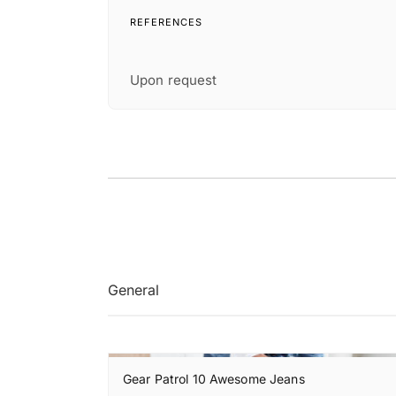
REFERENCES
Upon request
General
Gear Patrol 10 Awesome Jeans