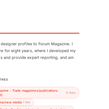
 designer profiles to Forum Magazine. I
e for eight years, where I developed my
nds and provide expert reporting, and am
TRIES
azine - Trade magazines/publications
8 Years
B)
ine/new media
1 Year