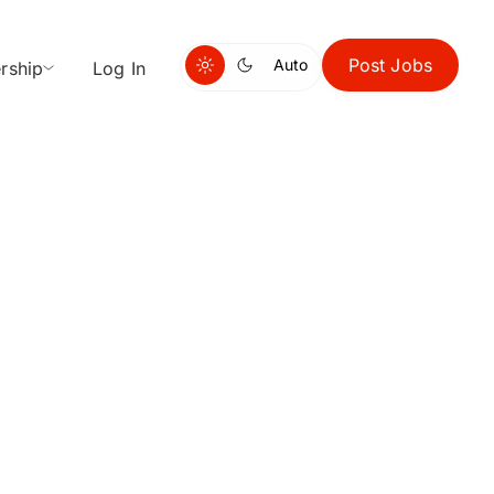
Post Jobs
Auto
rship
Log In