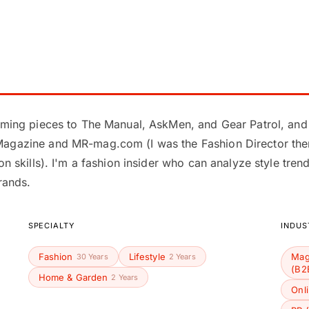
ooming pieces to The Manual, AskMen, and Gear Patrol, and
Magazine and MR-mag.com (I was the Fashion Director ther
ion skills). I'm a fashion insider who can analyze style tre
rands.
SPECIALTY
INDUS
Fashion
Lifestyle
Mag
30 Years
2 Years
(B2
Home & Garden
2 Years
Onl