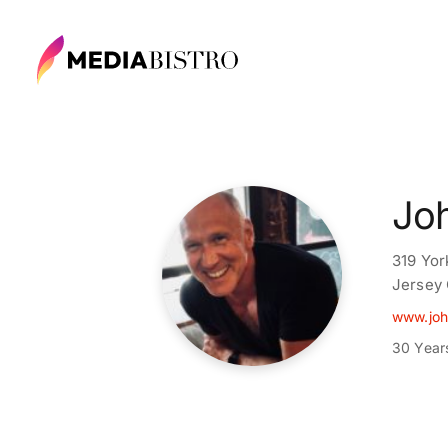
Jo
319 Yor
Jersey 
www.joh
30 Year