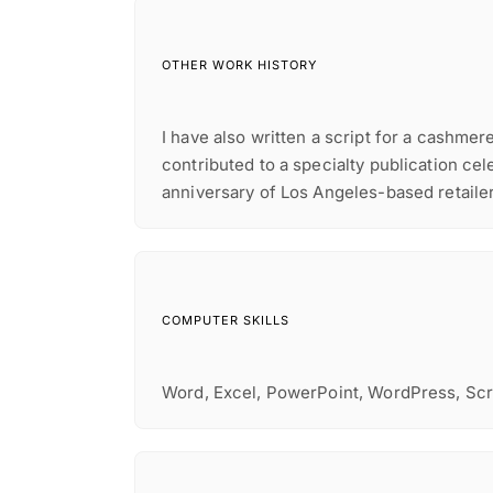
OTHER WORK HISTORY
I have also written a script for a cashme
contributed to a specialty publication cel
anniversary of Los Angeles-based retaile
COMPUTER SKILLS
Word, Excel, PowerPoint, WordPress, Sc