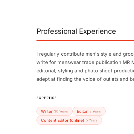
Professional Experience
I regularly contribute men's style and gr
write for menswear trade publication MR 
editorial, styling and photo shoot product
adept at finding the voice of outlets and b
EXPERTISE
Writer
Editor
30 Years
8 Years
Content Editor (online)
5 Years