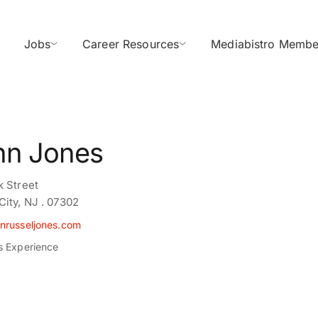
Jobs
Career Resources
Mediabistro Membe
hn Jones
k Street
City, NJ . 07302
nrusseljones.com
s Experience