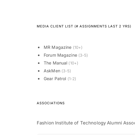
MEDIA CLIENT LIST (# ASSIGNMENTS LAST 2 YRS)
MR Magazine
(10+)
Forum Magazine
(3-5)
The Manual
(10+)
AskMen
(3-5)
Gear Patrol
(1-2)
ASSOCIATIONS
Fashion Institute of Technology Alumni Asso