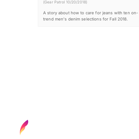
(Gear Patrol 10/20/2018)
A story about how to care for jeans with ten on-
trend men's denim selections for Fall 2018.