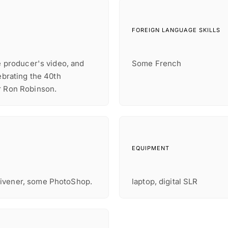
FOREIGN LANGUAGE SKILLS
re producer's video, and
Some French
ebrating the 40th
r Ron Robinson.
EQUIPMENT
rivener, some PhotoShop.
laptop, digital SLR