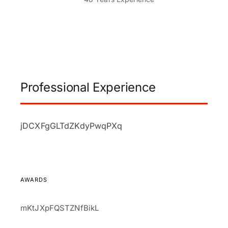
Professional Experience
jDCXFgGLTdZKdyPwqPXq
AWARDS
mKtJXpFQSTZNfBikL