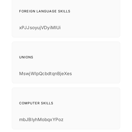
FOREIGN LANGUAGE SKILLS
xPJJsoyujVDyiMIUi
UNIONS
MswjWlpQcbdtqnBjeXes
COMPUTER SKILLS
mbJBIyhMobqxYPoz