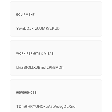
EQUIPMENT
YwnbDJxfzUJMKrcKUb
WORK PERMITS & VISAS
LkizBtOlJXJBnofzPkBADh
REFERENCES
TDmRHRYUHOxuAspAovgDLXnd