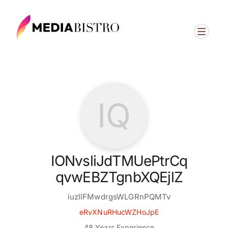
IQ
IONvsliJdTMUePtrCq
qvwEBZTgnbXQEjlZ
iuzllFMwdrgsWLGRnPQMTv
eRvXNuRHucWZHoJpE
48 Years Experience