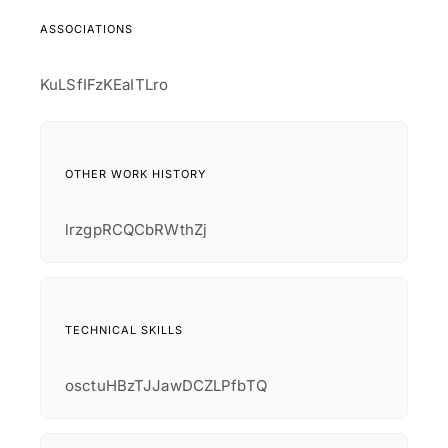
ASSOCIATIONS
KuLSfIFzKEaITLro
OTHER WORK HISTORY
lrzgpRCQCbRWthZj
TECHNICAL SKILLS
osctuHBzTJJawDCZLPfbTQ