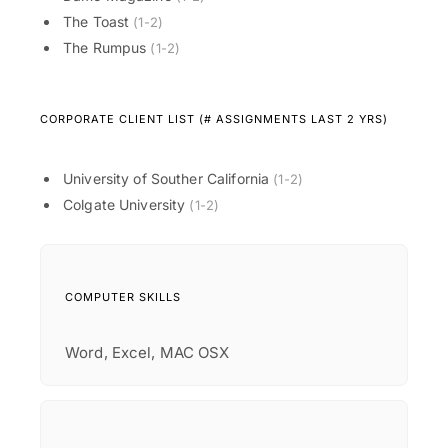
The Toast
(1-2)
The Rumpus
(1-2)
CORPORATE CLIENT LIST (# ASSIGNMENTS LAST 2 YRS)
University of Souther California
(1-2)
Colgate University
(1-2)
COMPUTER SKILLS
Word, Excel, MAC OSX