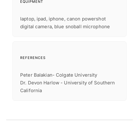
EQUIPMENT
laptop, ipad, iphone, canon powershot
digital camera, blue snoball microphone
REFERENCES
Peter Balakian- Colgate University
Dr. Devon Harlow - University of Southern
California