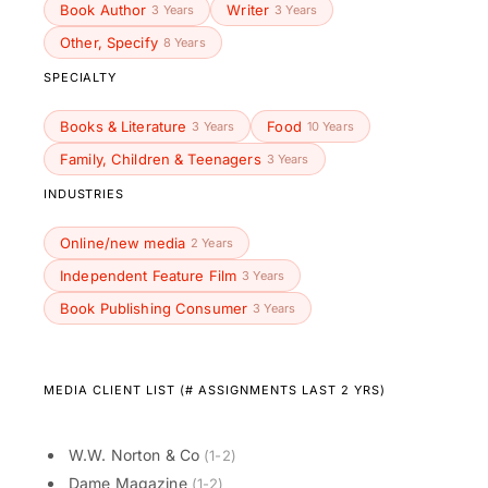
Book Author
Writer
3 Years
3 Years
Other, Specify
8 Years
SPECIALTY
Books & Literature
Food
3 Years
10 Years
Family, Children & Teenagers
3 Years
INDUSTRIES
Online/new media
2 Years
Independent Feature Film
3 Years
Book Publishing Consumer
3 Years
MEDIA CLIENT LIST (# ASSIGNMENTS LAST 2 YRS)
W.W. Norton & Co
(1-2)
Dame Magazine
(1-2)