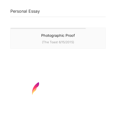
Personal Essay
Photographic Proof
(The Toast 6/15/2015)
Find your next media job or showcase your
creative talent
Job Search