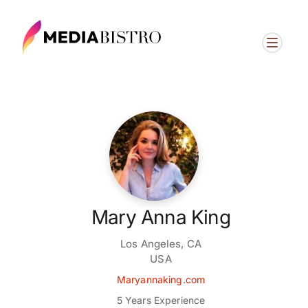
Mary Anna King
Los Angeles, CA
USA
Maryannaking.com
5 Years Experience