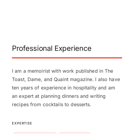
Professional Experience
I am a memoirist with work published in The
Toast, Dame, and Quaint magazine. I also have
ten years of experience in hospitality and am
an expert at planning dinners and writing
recipes from cocktails to desserts.
EXPERTISE