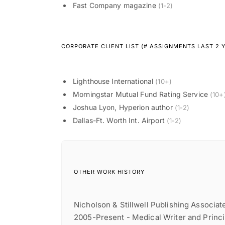
Fast Company magazine
(1-2)
CORPORATE CLIENT LIST (# ASSIGNMENTS LAST 2 
Lighthouse International
(10+)
Morningstar Mutual Fund Rating Service
(10+
Joshua Lyon, Hyperion author
(1-2)
Dallas-Ft. Worth Int. Airport
(1-2)
OTHER WORK HISTORY
Nicholson & Stillwell Publishing Associat
2005-Present - Medical Writer and Princ