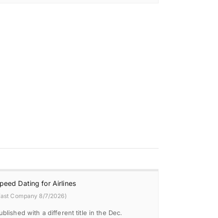
peed Dating for Airlines
Fast Company 8/7/2026)
ublished with a different title in the Dec.