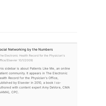
ocial Networking by the Numbers
The Electronic Health Record for the Physician's
ffice/Elsevier 10/1/2009)
his sidebar is about Patients Like Me, an online
atient community. It appears in The Electronic
ealth Record for the Physician's Office,
ublished by Elsevier in 2010, a book I co-
uthored with content expert Amy DeVore, CMA
AAMA), CPC.