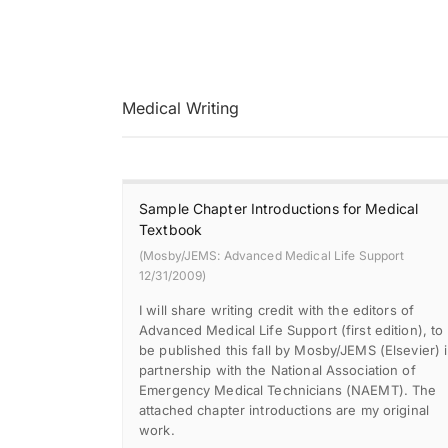
Medical Writing
Sample Chapter Introductions for Medical
Textbook
(Mosby/JEMS: Advanced Medical Life Support
12/31/2009)
I will share writing credit with the editors of
Advanced Medical Life Support (first edition), to
be published this fall by Mosby/JEMS (Elsevier) 
partnership with the National Association of
Emergency Medical Technicians (NAEMT). The
attached chapter introductions are my original
work.