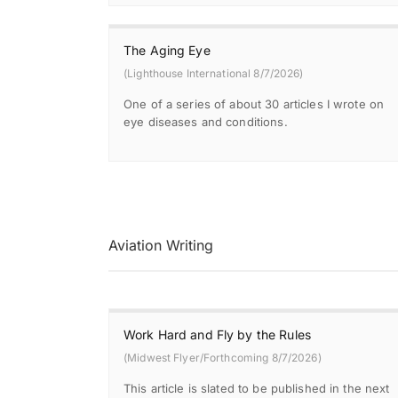
The Aging Eye
(Lighthouse International 8/7/2026)
One of a series of about 30 articles I wrote on
eye diseases and conditions.
Aviation Writing
Work Hard and Fly by the Rules
(Midwest Flyer/Forthcoming 8/7/2026)
This article is slated to be published in the next