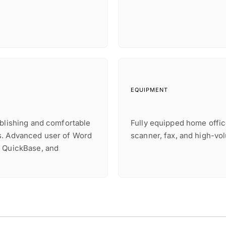
EQUIPMENT
ublishing and comfortable
Fully equipped home offic
s. Advanced user of Word
scanner, fax, and high-vo
, QuickBase, and