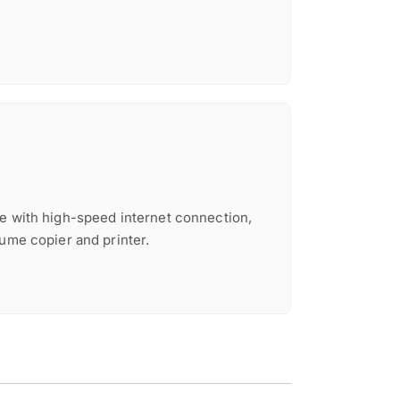
e with high-speed internet connection,
lume copier and printer.