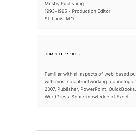
Mosby Publishing
1993-1995 - Production Editor
St. Louis, MO
COMPUTER SKILLS
Familiar with all aspects of web-based p
with most social-networking technologie
2007, Publisher, PowerPoint, QuickBooks
WordPress. Some knowledge of Excel.