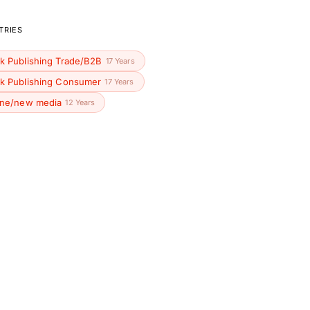
TRIES
k Publishing Trade/B2B
17 Years
k Publishing Consumer
17 Years
ine/new media
12 Years