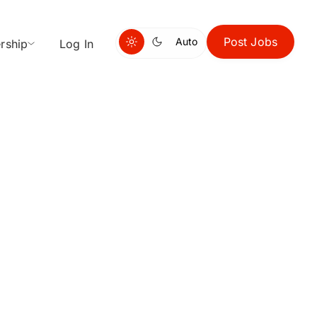
Post Jobs
Auto
rship
Log In