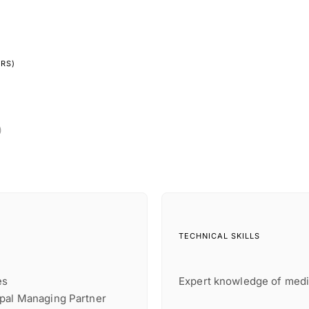
YRS)
)
TECHNICAL SKILLS
es
Expert knowledge of medi
ipal Managing Partner