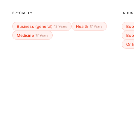
SPECIALTY
INDUS
Business (general)
Health
Boo
12 Years
17 Years
Medicine
Boo
17 Years
Onl