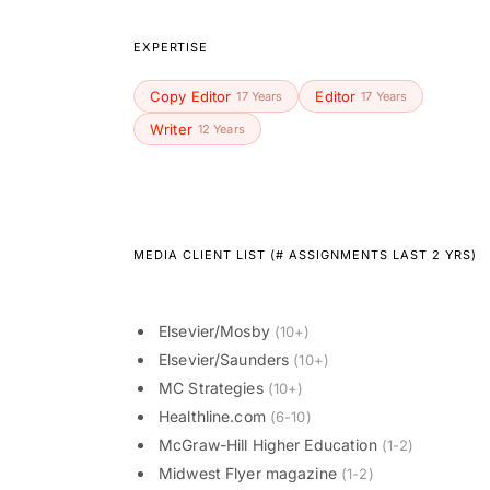
EXPERTISE
Copy Editor
Editor
17 Years
17 Years
Writer
12 Years
MEDIA CLIENT LIST (# ASSIGNMENTS LAST 2 YRS)
Elsevier/Mosby
(10+)
Elsevier/Saunders
(10+)
MC Strategies
(10+)
Healthline.com
(6-10)
McGraw-Hill Higher Education
(1-2)
Midwest Flyer magazine
(1-2)