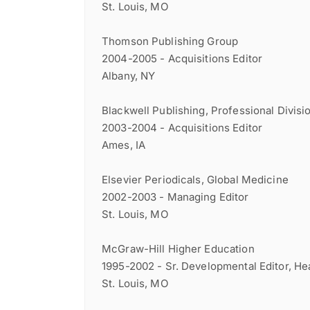
St. Louis, MO
Thomson Publishing Group
2004-2005 - Acquisitions Editor
Albany, NY
Blackwell Publishing, Professional Divisi
2003-2004 - Acquisitions Editor
Ames, IA
Elsevier Periodicals, Global Medicine
2002-2003 - Managing Editor
St. Louis, MO
McGraw-Hill Higher Education
1995-2002 - Sr. Developmental Editor, Hea
St. Louis, MO