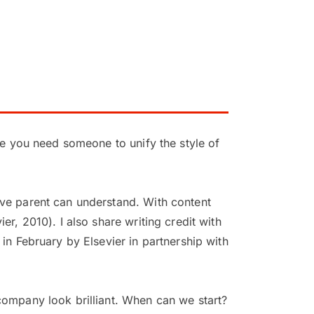
be you need someone to unify the style of
ive parent can understand. With content
r, 2010). I also share writing credit with
in February by Elsevier in partnership with
company look brilliant. When can we start?