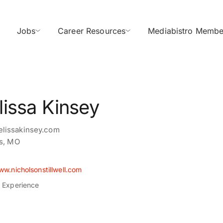
Jobs
Career Resources
Mediabistro Membe
issa Kinsey
lissakinsey.com
is, MO
ww.nicholsonstillwell.com
s Experience