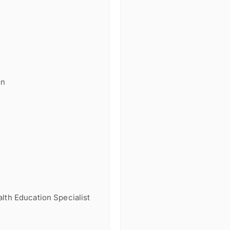
on
lth Education Specialist