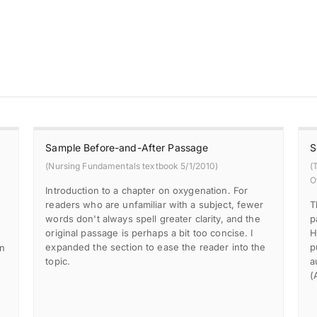
Sample Before-and-After Passage
S
(Nursing Fundamentals textbook 5/1/2010)
(
O
Introduction to a chapter on oxygenation. For
readers who are unfamiliar with a subject, fewer
T
words don't always spell greater clarity, and the
p
original passage is perhaps a bit too concise. I
H
expanded the section to ease the reader into the
p
in
topic.
a
(