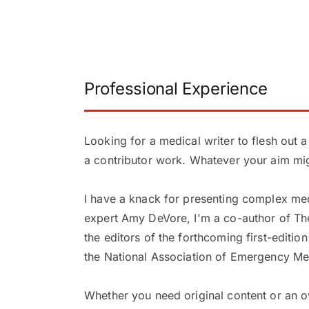
Professional Experience
Looking for a medical writer to flesh out 
a contributor work. Whatever your aim migh
I have a knack for presenting complex med
expert Amy DeVore, I'm a co-author of The E
the editors of the forthcoming first-editi
the National Association of Emergency Me
Whether you need original content or an o