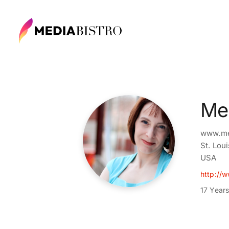
Mel
www.me
St. Lou
USA
http://w
17 Year