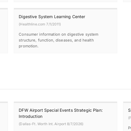
Digestive System Learning Center
(Healthline.com 7/1/2011)
Consumer information on digestive system
structure, function, diseases, and health
promotion.
DFW Airport Special Events Strategic Plan:
S
Introduction
(
(Dallas-Ft. Worth Int. Airport 8/7/2026)
P