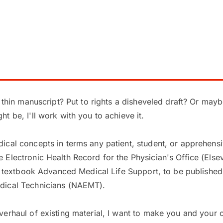
a thin manuscript? Put to rights a disheveled draft? Or may
t be, I'll work with you to achieve it.
ical concepts in terms any patient, student, or apprehens
lectronic Health Record for the Physician's Office (Elsevie
on textbook Advanced Medical Life Support, to be published 
dical Technicians (NAEMT).
verhaul of existing material, I want to make you and your 