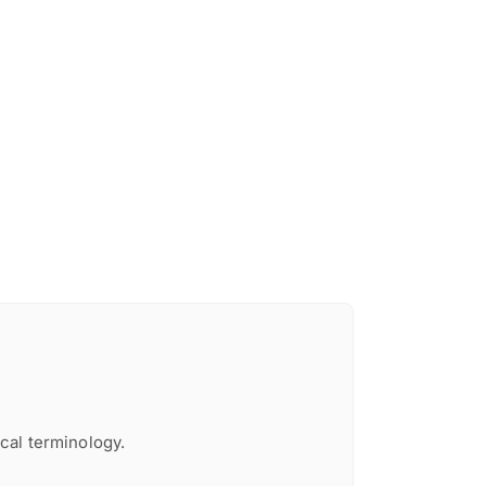
cal terminology.