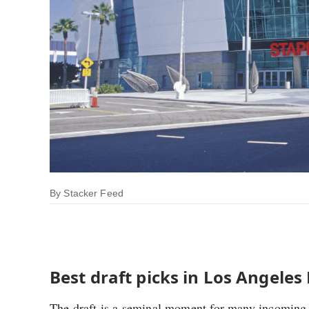
By
Stacker Feed
Best draft picks in Los Angeles
The draft is a seminal moment for many incoming p