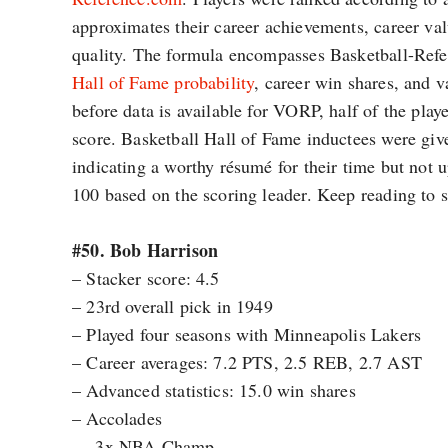
approximates their career achievements, career val
quality. The formula encompasses Basketball-Ref
Hall of Fame probability
, career win shares, and 
before data is available for VORP, half of the playe
score. Basketball Hall of Fame inductees were giv
indicating a worthy résumé for their time but not
100 based on the scoring leader. Keep reading to se
#50. Bob Harrison
– Stacker score: 4.5
– 23rd overall pick in 1949
– Played four seasons with Minneapolis Lakers
– Career averages: 7.2 PTS, 2.5 REB, 2.7 AST
– Advanced statistics: 15.0 win shares
– Accolades
— 3x NBA Champ