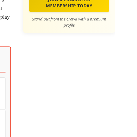
MEMBERSHIP TODAY
t
 play
Stand out from the crowd with a premium
profile