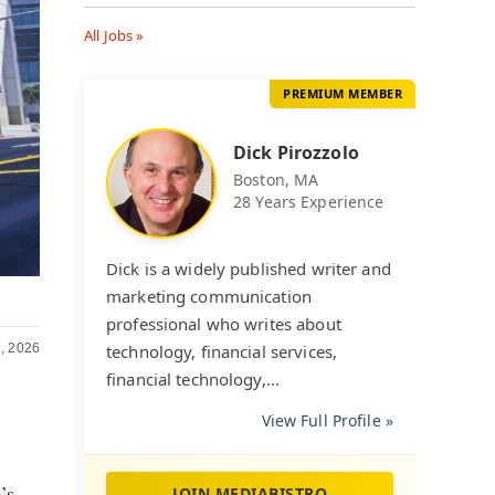
All Jobs »
PREMIUM MEMBER
Dick Pirozzolo
Boston, MA
28 Years Experience
Dick is a widely published writer and
marketing communication
professional who writes about
, 2026
technology, financial services,
financial technology,...
View Full Profile »
’s
JOIN MEDIABISTRO