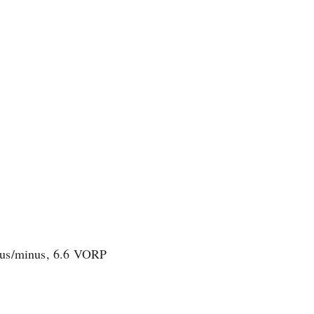
plus/minus, 6.6 VORP