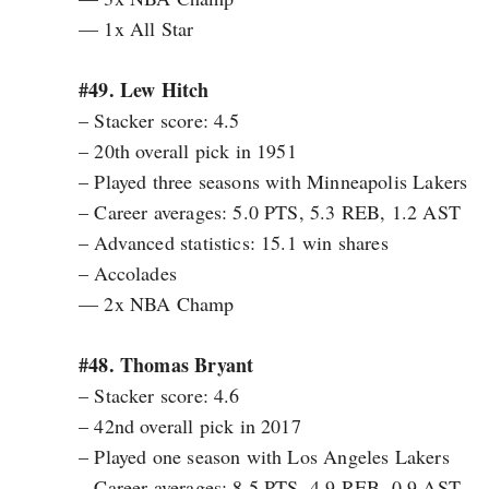
— 1x All Star
#49. Lew Hitch
– Stacker score: 4.5
– 20th overall pick in 1951
– Played three seasons with Minneapolis Lakers
– Career averages: 5.0 PTS, 5.3 REB, 1.2 AST
– Advanced statistics: 15.1 win shares
– Accolades
— 2x NBA Champ
#48. Thomas Bryant
– Stacker score: 4.6
– 42nd overall pick in 2017
– Played one season with Los Angeles Lakers
– Career averages: 8.5 PTS, 4.9 REB, 0.9 AST