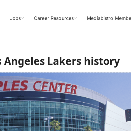
Jobs
Career Resources
Mediabistro Membe
os Angeles Lakers history