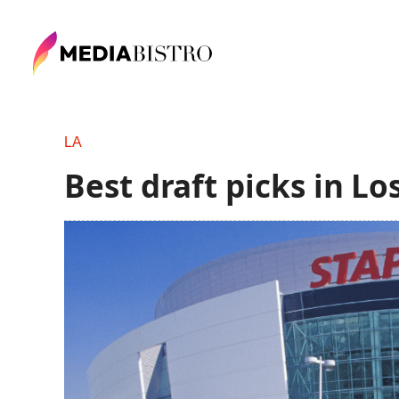
LA
Best draft picks in L