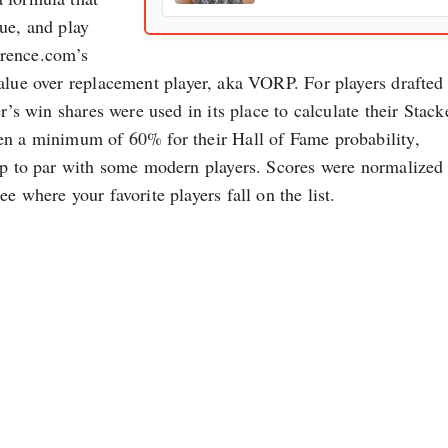
ue, and play
erence.com’s
value over replacement player, aka VORP. For players drafted
r’s win shares were used in its place to calculate their Stack
en a minimum of 60% for their Hall of Fame probability,
 up to par with some modern players. Scores were normalized 
e where your favorite players fall on the list.