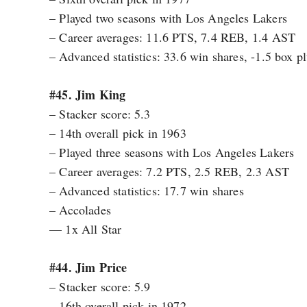
– Played two seasons with Los Angeles Lakers
– Career averages: 11.6 PTS, 7.4 REB, 1.4 AST
– Advanced statistics: 33.6 win shares, -1.5 box 
#45. Jim King
– Stacker score: 5.3
– 14th overall pick in 1963
– Played three seasons with Los Angeles Lakers
– Career averages: 7.2 PTS, 2.5 REB, 2.3 AST
– Advanced statistics: 17.7 win shares
– Accolades
— 1x All Star
#44. Jim Price
– Stacker score: 5.9
– 16th overall pick in 1972