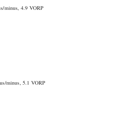
plus/minus, 4.9 VORP
plus/minus, 5.1 VORP