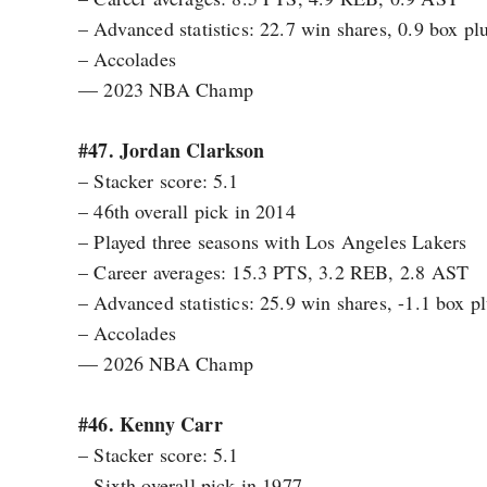
– Advanced statistics: 22.7 win shares, 0.9 box 
– Accolades
— 2023 NBA Champ
#47. Jordan Clarkson
– Stacker score: 5.1
– 46th overall pick in 2014
– Played three seasons with Los Angeles Lakers
– Career averages: 15.3 PTS, 3.2 REB, 2.8 AST
– Advanced statistics: 25.9 win shares, -1.1 box 
– Accolades
— 2026 NBA Champ
#46. Kenny Carr
– Stacker score: 5.1
– Sixth overall pick in 1977