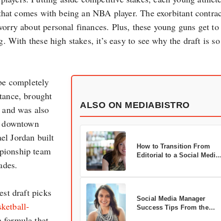
e that comes with being an NBA player. The exorbitant contrac
worry about personal finances. Plus, these young guns get to
g. With these high stakes, it’s easy to see why the draft is so
 be completely
stance, brought
ALSO ON MEDIABISTRO
s and was also
’s downtown
el Jordan built
How to Transition From
mpionship team
Editorial to a Social Media
ades.
Career
est draft picks
Social Media Manager
ketball-
Success Tips From the
Pros
a formula that