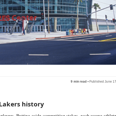
9 min read
•
Published June 17
 Lakers history
layers. Putting aside competitive stakes, each young athlete