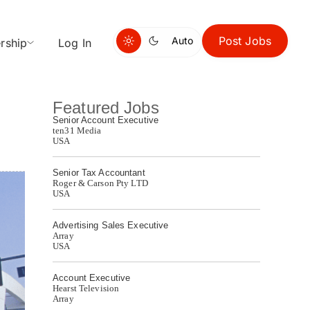
Post Jobs
Auto
rship
Log In
Featured Jobs
Senior Account Executive
ten31 Media
USA
Senior Tax Accountant
Roger & Carson Pty LTD
USA
Advertising Sales Executive
Array
USA
Account Executive
Hearst Television
Array