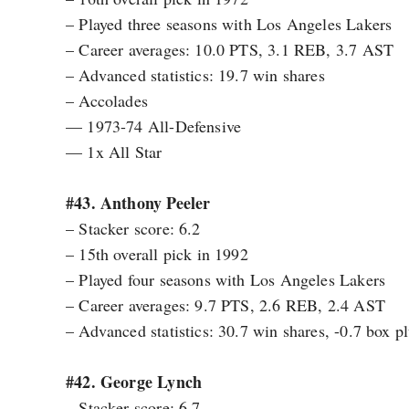
– Played three seasons with Los Angeles Lakers
– Career averages: 10.0 PTS, 3.1 REB, 3.7 AST
– Advanced statistics: 19.7 win shares
– Accolades
— 1973-74 All-Defensive
— 1x All Star
#43. Anthony Peeler
– Stacker score: 6.2
– 15th overall pick in 1992
– Played four seasons with Los Angeles Lakers
– Career averages: 9.7 PTS, 2.6 REB, 2.4 AST
– Advanced statistics: 30.7 win shares, -0.7 box 
#42. George Lynch
– Stacker score: 6.7