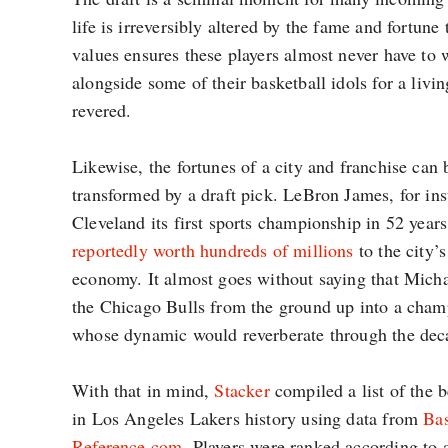
life is irreversibly altered by the fame and fortun
values ensures these players almost never have to 
alongside some of their basketball idols for a livin
revered.
Likewise, the fortunes of a city and franchise can
transformed by a draft pick. LeBron James, for in
Cleveland its first sports championship in 52 year
reportedly worth hundreds of millions
to the city
economy. It almost goes without saying that Micha
the Chicago Bulls from the ground up into a cha
whose dynamic would reverberate through the dec
With that in mind,
Stacker
compiled a list of the b
in Los Angeles Lakers history using data from
Bas
Reference.com
. Players were ranked according to 