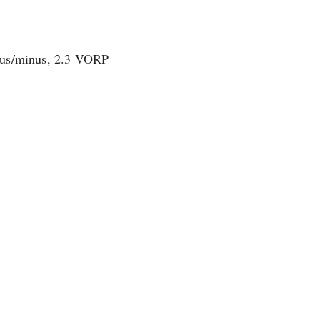
plus/minus, 2.3 VORP