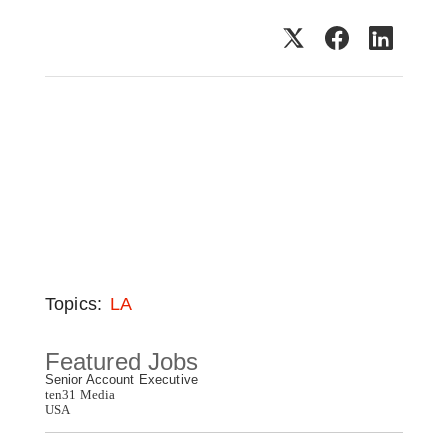
Topics:
LA
Featured Jobs
Senior Account Executive
ten31 Media
USA