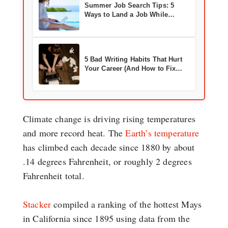
Summer Job Search Tips: 5
Ways to Land a Job While
Enjoying the Season
5 Bad Writing Habits That Hurt
Your Career (And How to Fix
Them)
Climate change is driving rising temperatures
and more record heat. The
Earth’s temperature
has climbed each decade since 1880 by about
.14 degrees Fahrenheit, or roughly 2 degrees
Fahrenheit total.
Stacker
compiled a ranking of the hottest Mays
in California since 1895 using data from the