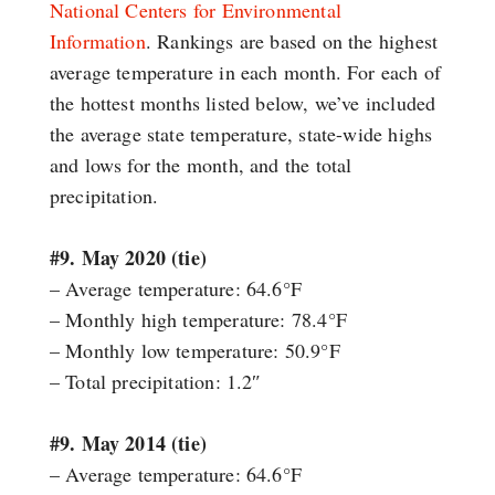
National Centers for Environmental
Information
. Rankings are based on the highest
average temperature in each month. For each of
the hottest months listed below, we’ve included
the average state temperature, state-wide highs
and lows for the month, and the total
precipitation.
#9. May 2020 (tie)
– Average temperature: 64.6°F
– Monthly high temperature: 78.4°F
– Monthly low temperature: 50.9°F
– Total precipitation: 1.2″
#9. May 2014 (tie)
– Average temperature: 64.6°F