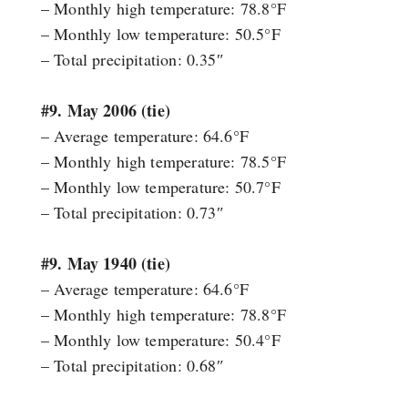
– Monthly high temperature: 78.8°F
– Monthly low temperature: 50.5°F
– Total precipitation: 0.35″
#9. May 2006 (tie)
– Average temperature: 64.6°F
– Monthly high temperature: 78.5°F
– Monthly low temperature: 50.7°F
– Total precipitation: 0.73″
#9. May 1940 (tie)
– Average temperature: 64.6°F
– Monthly high temperature: 78.8°F
– Monthly low temperature: 50.4°F
– Total precipitation: 0.68″