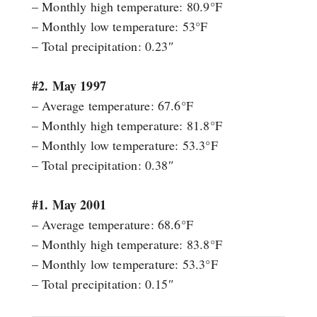
– Monthly high temperature: 80.9°F
– Monthly low temperature: 53°F
– Total precipitation: 0.23″
#2. May 1997
– Average temperature: 67.6°F
– Monthly high temperature: 81.8°F
– Monthly low temperature: 53.3°F
– Total precipitation: 0.38″
#1. May 2001
– Average temperature: 68.6°F
– Monthly high temperature: 83.8°F
– Monthly low temperature: 53.3°F
– Total precipitation: 0.15″