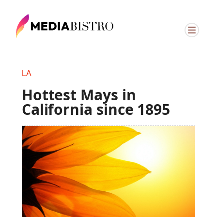
LA
Hottest Mays in
California since 1895