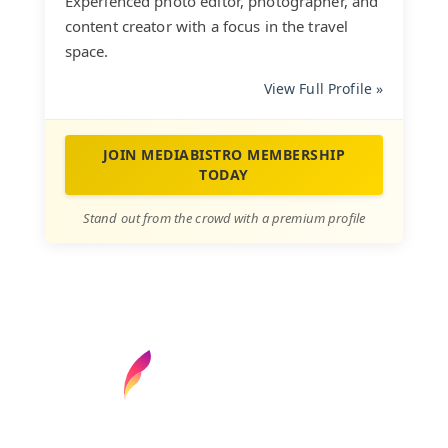
Experienced photo editor, photographer, and
content creator with a focus in the travel
space.
View Full Profile »
JOIN MEDIABISTRO MEMBERSHIP
TODAY
Stand out from the crowd with a premium profile
Find your next media job or showcase your
creative talent