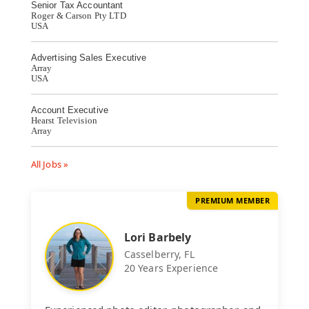
Senior Tax Accountant
Roger & Carson Pty LTD
USA
Advertising Sales Executive
Array
USA
Account Executive
Hearst Television
Array
All Jobs »
PREMIUM MEMBER
Lori Barbely
Casselberry, FL
20 Years Experience