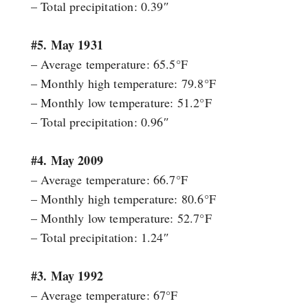
– Total precipitation: 0.39″
#5. May 1931
– Average temperature: 65.5°F
– Monthly high temperature: 79.8°F
– Monthly low temperature: 51.2°F
– Total precipitation: 0.96″
#4. May 2009
– Average temperature: 66.7°F
– Monthly high temperature: 80.6°F
– Monthly low temperature: 52.7°F
– Total precipitation: 1.24″
#3. May 1992
– Average temperature: 67°F