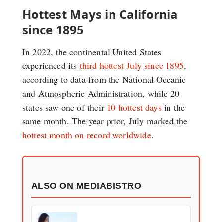
Hottest Mays in California
since 1895
In 2022, the continental United States
experienced its
third hottest July since 1895
,
according to data from the National Oceanic
and Atmospheric Administration, while 20
states saw one of their
10 hottest days
in the
same month. The year prior, July marked the
hottest month on record worldwide
.
ALSO ON MEDIABISTRO