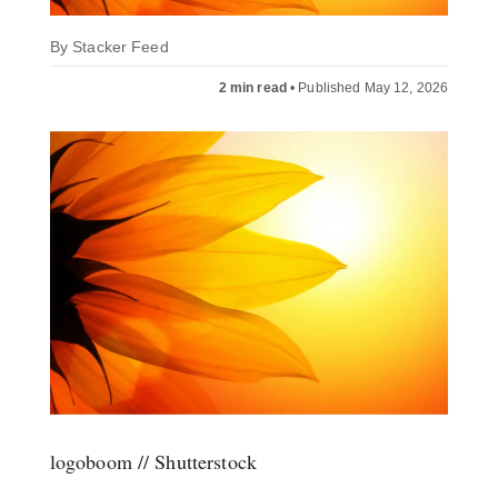
By
Stacker Feed
2 min read
•
Published May 12, 2026
logoboom // Shutterstock