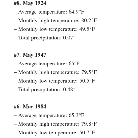
#8. May 1924
– Average temperature: 64.9°F
– Monthly high temperature: 80.2°F
– Monthly low temperature: 49.5°F
– Total precipitation: 0.07″
#7. May 1947
– Average temperature: 65°F
– Monthly high temperature: 79.5°F
– Monthly low temperature: 50.5°F
– Total precipitation: 0.48″
#6. May 1984
– Average temperature: 65.3°F
– Monthly high temperature: 79.8°F
– Monthly low temperature: 50.7°F