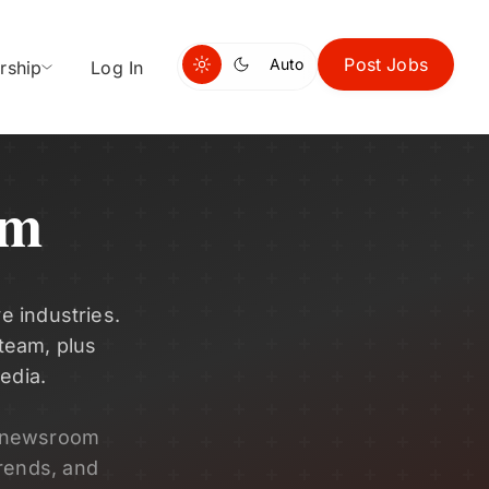
Post Jobs
Auto
rship
Log In
om
e industries.
 team, plus
edia.
s newsroom
rends, and