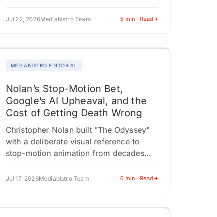
president used the press tour to
acknowledge…
Jul 22, 2026
Mediabistro Team
5 min · Read
MEDIABISTRO EDITORIAL
Nolan’s Stop-Motion Bet,
Google’s AI Upheaval, and the
Cost of Getting Death Wrong
Christopher Nolan built "The Odyssey"
with a deliberate visual reference to
stop-motion animation from decades
past. A full aesthetic commitment that
positions the film somewhere between
Jul 17, 2026
Mediabistro Team
6 min · Read
reverence and risk. Critics…