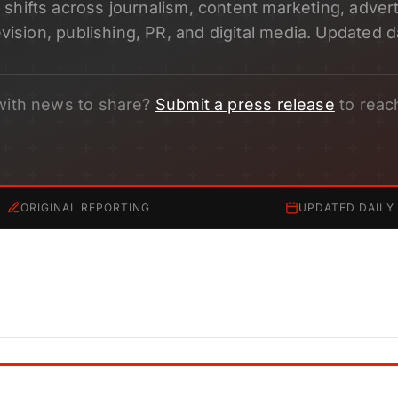
shifts across journalism, content marketing, adverti
evision, publishing, PR, and digital media. Updated da
with news to share?
Submit a press release
to reac
ORIGINAL REPORTING
UPDATED DAILY