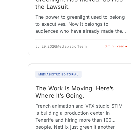
the Lawsuit.
The power to greenlight used to belong
to executives. Now it belongs to
audiences who have already made the
choice. At San Diego Comic-Con, the
biggest fan energy didn't cluster…
Jul 29, 2026
Mediabistro Team
6 min · Read
MEDIABISTRO EDITORIAL
The Work Is Moving. Here’s
Where It’s Going.
French animation and VFX studio STIM
is building a production center in
Tenerife and hiring more than 100
people. Netflix just greenlit another