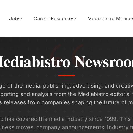
Jobs
Career Resources
Mediabistro Membe
ediabistro Newsro
ge of the media, publishing, advertising, and creativ
eporting and analysis from the Mediabistro editorial
s releases from companies shaping the future of m
ro has covered the media industry since 1999. Thi
siness moves, company announcements, industry t