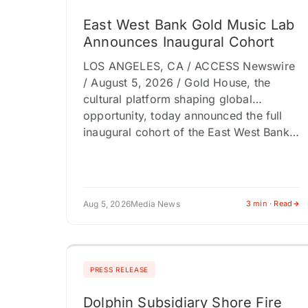
East West Bank Gold Music Lab
Announces Inaugural Cohort
LOS ANGELES, CA / ACCESS Newswire
/ August 5, 2026 / Gold House, the
cultural platform shaping global
opportunity, today announced the full
inaugural cohort of the East West Bank…
Aug 5, 2026
Media News
3 min · Read
PRESS RELEASE
Dolphin Subsidiary Shore Fire