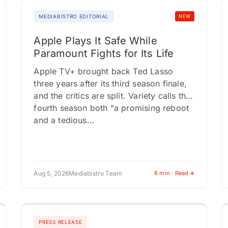
MEDIABISTRO EDITORIAL
NEW
Apple Plays It Safe While
Paramount Fights for Its Life
Apple TV+ brought back Ted Lasso
three years after its third season finale,
and the critics are split. Variety calls the
fourth season both "a promising reboot
and a tedious…
Aug 5, 2026
Mediabistro Team
6 min · Read
PRESS RELEASE