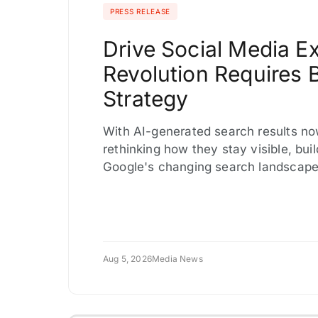
PRESS RELEASE
Drive Social Media 
Revolution Requires 
Strategy
With AI-generated search results no
rethinking how they stay visible, bu
Google's changing search landscape,
Aug 5, 2026
Media News