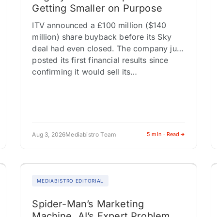
Getting Smaller on Purpose
ITV announced a £100 million ($140
million) share buyback before its Sky
deal had even closed. The company just
posted its first financial results since
confirming it would sell its…
Aug 3, 2026
Mediabistro Team
5 min · Read
MEDIABISTRO EDITORIAL
Spider-Man’s Marketing
Machine, AI’s Expert Problem,