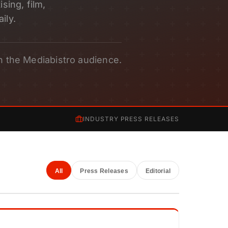
sing, film,
ily.
h the Mediabistro audience.
INDUSTRY PRESS RELEASES
All
Press Releases
Editorial