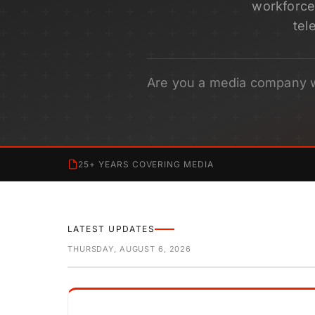
workforce 
tel
Are you a media company 
25+ YEARS COVERING MEDIA
LATEST UPDATES
THURSDAY, AUGUST 6, 2026