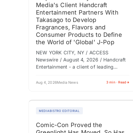
Media's Client Handcraft
Entertainment Partners With
Takasago to Develop
Fragrances, Flavors and
Consumer Products to Define
the World of 'Global' J-Pop
NEW YORK CITY, NY / ACCESS
Newswire / August 4, 2026 / Handcraft
Entertainment - a client of leading
entertainment marketing and content
production company Dolphin
Aug 4, 2026
Media News
3 min · Read
(NASDAQ:DLPN) subsidiary Shore Fire…
MEDIABISTRO EDITORIAL
Comic-Con Proved the
Greenlight Has Moved. So Has