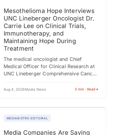
Mesothelioma Hope Interviews
UNC Lineberger Oncologist Dr.
Carrie Lee on Clinical Trials,
Immunotherapy, and
Maintaining Hope During
Treatment
The medical oncologist and Chief
Medical Officer for Clinical Research at
UNC Lineberger Comprehensive Cancer
Center shares insights on tumor testing,
multidisciplinary care, and why clinical
Aug 4, 2026
Media News
3 min · Read
trials shouldn't be viewed…
MEDIABISTRO EDITORIAL
Media Companies Are Saying