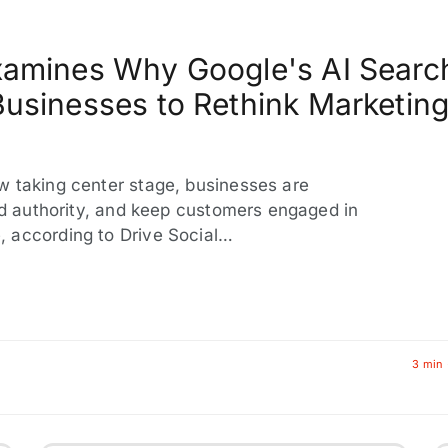
Examines Why Google's AI Searc
Businesses to Rethink Marketin
w taking center stage, businesses are
ild authority, and keep customers engaged in
 according to Drive Social…
3 min 