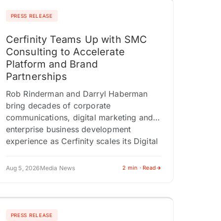
PRESS RELEASE
Cerfinity Teams Up with SMC
Consulting to Accelerate
Platform and Brand
Partnerships
Rob Rinderman and Darryl Haberman
bring decades of corporate
communications, digital marketing and
enterprise business development
experience as Cerfinity scales its Digital
Provenance Technology platform
NEWTON, NJ / ACCESS Newswire…
Aug 5, 2026
Media News
2 min · Read
PRESS RELEASE