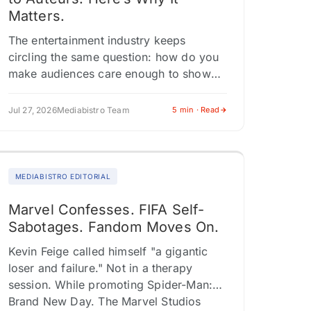
Matters.
The entertainment industry keeps
circling the same question: how do you
make audiences care enough to show
up? The answer playing out across
Comic-Con panels, franchise
Jul 27, 2026
Mediabistro Team
5 min · Read
expansions, and Southeast Asian…
MEDIABISTRO EDITORIAL
Marvel Confesses. FIFA Self-
Sabotages. Fandom Moves On.
Kevin Feige called himself "a gigantic
loser and failure." Not in a therapy
session. While promoting Spider-Man:
Brand New Day. The Marvel Studios