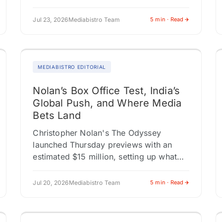
networks. That number resets the
conversation about who covers sports
Jul 23, 2026
Mediabistro Team
5 min · Read
and how brands…
MEDIABISTRO EDITORIAL
Nolan’s Box Office Test, India’s
Global Push, and Where Media
Bets Land
Christopher Nolan's The Odyssey
launched Thursday previews with an
estimated $15 million, setting up what
could be the strongest live-action
opening weekend of 2026. Universal's
Jul 20, 2026
Mediabistro Team
5 min · Read
theatrical-only release strategy is a…