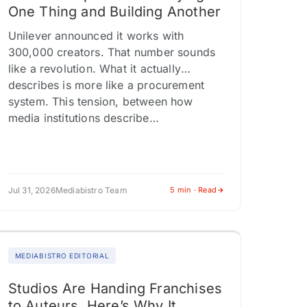
One Thing and Building Another
Unilever announced it works with
300,000 creators. That number sounds
like a revolution. What it actually
describes is more like a procurement
system. This tension, between how
media institutions describe…
Jul 31, 2026
Mediabistro Team
5 min · Read
MEDIABISTRO EDITORIAL
Studios Are Handing Franchises
to Auteurs. Here’s Why It