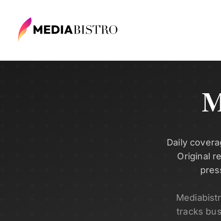
M
Daily covera
Original r
pres
Mediabist
tracks bu