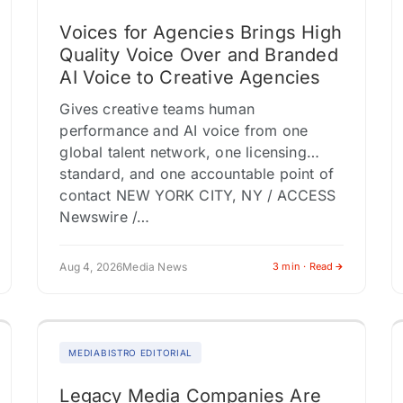
Voices for Agencies Brings High
Quality Voice Over and Branded
AI Voice to Creative Agencies
Gives creative teams human
performance and AI voice from one
global talent network, one licensing
standard, and one accountable point of
contact NEW YORK CITY, NY / ACCESS
Newswire /…
Aug 4, 2026
Media News
3 min · Read
MEDIABISTRO EDITORIAL
Legacy Media Companies Are