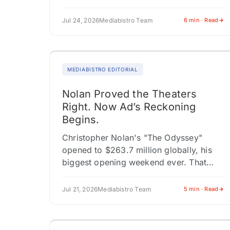
series in Yeon Sang-ho's "Parasyte"
universe, cementing…
Jul 24, 2026
Mediabistro Team
6 min · Read
MEDIABISTRO EDITORIAL
Nolan Proved the Theaters
Right. Now Ad’s Reckoning
Begins.
Christopher Nolan's "The Odyssey"
opened to $263.7 million globally, his
biggest opening weekend ever. That
figure matters beyond Nolan's trophy
case. The worldwide haul includes
Jul 21, 2026
Mediabistro Team
5 min · Read
$140.2 million from 73 territories…