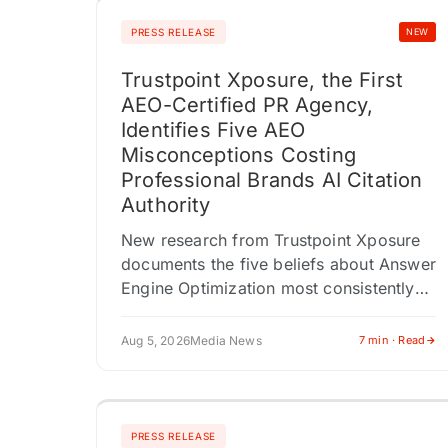
PRESS RELEASE
NEW
Trustpoint Xposure, the First
AEO-Certified PR Agency,
Identifies Five AEO
Misconceptions Costing
Professional Brands AI Citation
Authority
New research from Trustpoint Xposure
documents the five beliefs about Answer
Engine Optimization most consistently
associated with poor AI citation
outcomes across 200 professional
Aug 5, 2026
Media News
7 min · Read
audits. AMHERST, NY / ACCESS
Newswire…
PRESS RELEASE