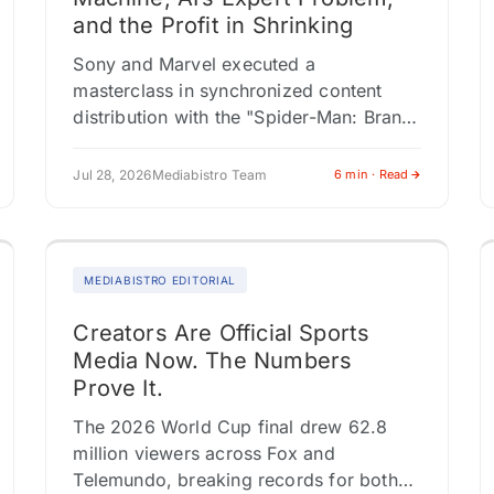
and the Profit in Shrinking
Sony and Marvel executed a
masterclass in synchronized content
distribution with the "Spider-Man: Brand
New Day" launch, activating four
distinct editorial verticals
Jul 28, 2026
Mediabistro Team
6 min · Read
simultaneously, each feeding a different
audience through a…
MEDIABISTRO EDITORIAL
Creators Are Official Sports
Media Now. The Numbers
Prove It.
The 2026 World Cup final drew 62.8
million viewers across Fox and
Telemundo, breaking records for both