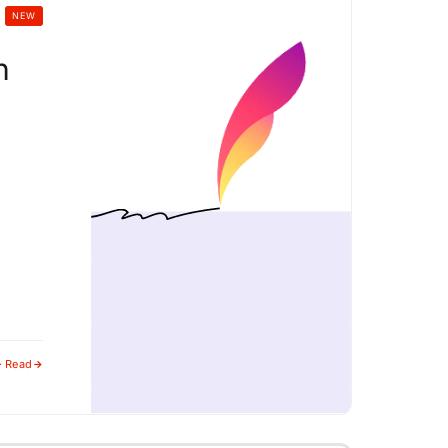
NEW
h
g
· Read