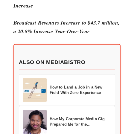
Increase
Broadcast Revenues Increase to $43.7 million,
a 20.8% Increase Year-Over-Year
ALSO ON MEDIABISTRO
How to Land a Job in a New
Field With Zero Experience
How My Corporate Media Gig
Prepared Me for the
Entertainment Industry