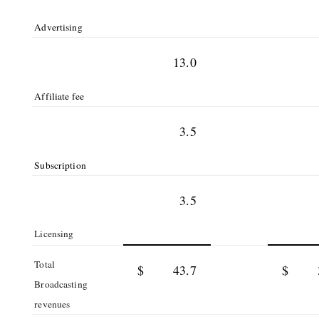
Advertising
13.0
Affiliate fee
3.5
Subscription
3.5
Licensing
Total
$
43.7
$
Broadcasting
revenues