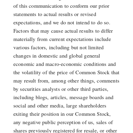
of this communication to conform our prior
statements to actual results or revised
expectations, and we do not intend to do so.
Factors that may cause actual results to differ
materially from current expectations include
various factors, including but not limited
changes in domestic and global general
economic and macro-economic conditions and
the volatility of the price of Common Stock that
may result from, among other things, comments
by securities analysts or other third parties,
including blogs, articles, message boards and
social and other media, large shareholders
exiting their position in our Common Stock,
any negative public perception of us, sales of
shares previously registered for resale, or other