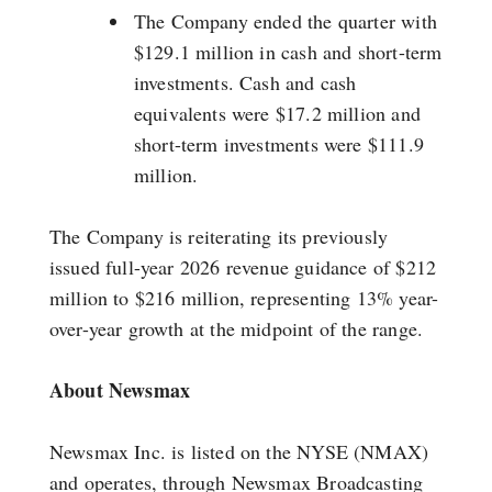
The Company ended the quarter with
$129.1 million in cash and short-term
investments. Cash and cash
equivalents were $17.2 million and
short-term investments were $111.9
million.
The Company is reiterating its previously
issued full-year 2026 revenue guidance of $212
million to $216 million, representing 13% year-
over-year growth at the midpoint of the range.
About Newsmax
Newsmax Inc. is listed on the NYSE (NMAX)
and operates, through Newsmax Broadcasting