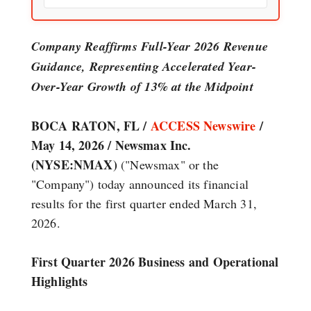
Company Reaffirms Full-Year 2026 Revenue
Guidance, Representing Accelerated Year-
Over-Year Growth of 13% at the Midpoint
BOCA RATON, FL /
ACCESS Newswire
/
May 14, 2026 /
Newsmax Inc.
(NYSE:NMAX)
("Newsmax" or the
"Company") today announced its financial
results for the first quarter ended March 31,
2026.
First Quarter 2026 Business and Operational
Highlights