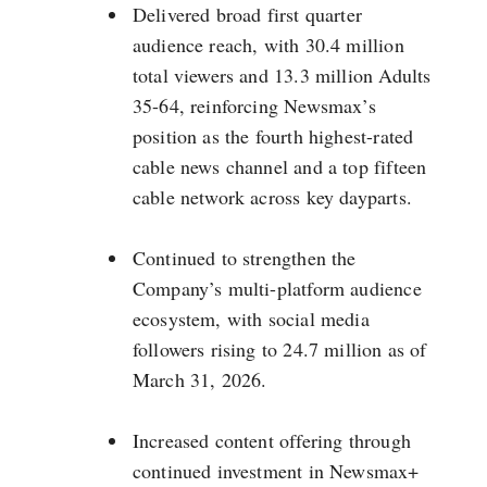
Delivered broad first quarter
audience reach, with 30.4 million
total viewers and 13.3 million Adults
35-64, reinforcing Newsmax’s
position as the fourth highest-rated
cable news channel and a top fifteen
cable network across key dayparts.
Continued to strengthen the
Company’s multi-platform audience
ecosystem, with social media
followers rising to 24.7 million as of
March 31, 2026.
Increased content offering through
continued investment in Newsmax+