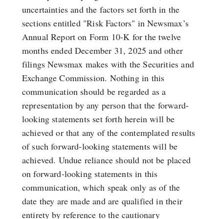
uncertainties and the factors set forth in the
sections entitled "Risk Factors" in Newsmax’s
Annual Report on Form 10-K for the twelve
months ended December 31, 2025 and other
filings Newsmax makes with the Securities and
Exchange Commission. Nothing in this
communication should be regarded as a
representation by any person that the forward-
looking statements set forth herein will be
achieved or that any of the contemplated results
of such forward-looking statements will be
achieved. Undue reliance should not be placed
on forward-looking statements in this
communication, which speak only as of the
date they are made and are qualified in their
entirety by reference to the cautionary