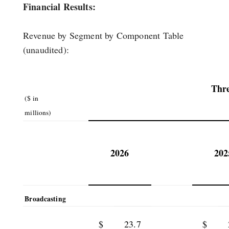
Financial Results:
Revenue by Segment by Component Table
(unaudited):
Thr
($ in
millions)
2026
202
Broadcasting
$
23.7
$