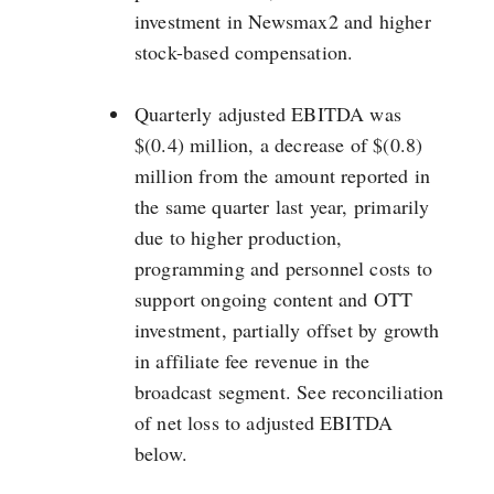
investment in Newsmax2 and higher
stock-based compensation.
Quarterly adjusted EBITDA was
$(0.4) million, a decrease of $(0.8)
million from the amount reported in
the same quarter last year, primarily
due to higher production,
programming and personnel costs to
support ongoing content and OTT
investment, partially offset by growth
in affiliate fee revenue in the
broadcast segment. See reconciliation
of net loss to adjusted EBITDA
below.