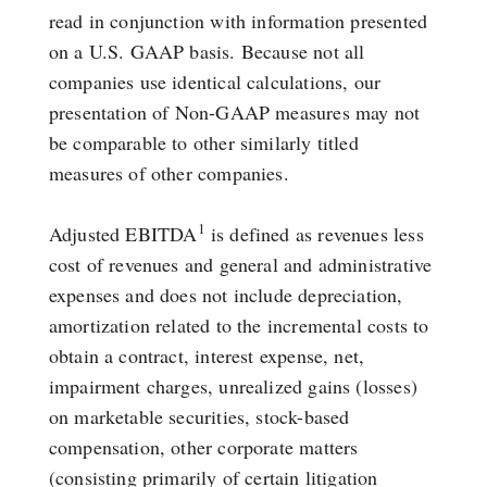
read in conjunction with information presented
on a U.S. GAAP basis. Because not all
companies use identical calculations, our
presentation of Non-GAAP measures may not
be comparable to other similarly titled
measures of other companies.
1
Adjusted EBITDA
is defined as revenues less
cost of revenues and general and administrative
expenses and does not include depreciation,
amortization related to the incremental costs to
obtain a contract, interest expense, net,
impairment charges, unrealized gains (losses)
on marketable securities, stock-based
compensation, other corporate matters
(consisting primarily of certain litigation