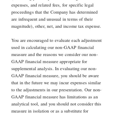
expenses, and related fees, for specific legal
proceedings that the Company has determined
are infrequent and unusual in terms of their
magnitude), other, net, and income tax expense.
You are encouraged to evaluate each adjustment
used in calculating our non-GAAP financial
measure and the reasons we consider our non-
GAAP financial measure appropriate for
supplemental analysis. In evaluating our non-
GAAP financial measure, you should be aware
that in the future we may incur expenses similar
to the adjustments in our presentation. Our non-
GAAP financial measure has limitations as an
analytical tool, and you should not consider this
measure in isolation or as a substitute for