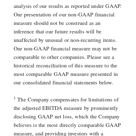
analysis of our results as reported under GAAP.
Our presentation of our non-GAAP financial
measure should not be construed as an
inference that our future results will be
unaffected by unusual or non-recurring items.
Our non-GAAP financial measure may not be
comparable to other companies. Please see a
historical reconciliation of this measure to the
most comparable GAAP measure presented in
our consolidated financial statements below.
1
The Company compensates for limitations of
the adjusted EBITDA measure by prominently
disclosing GAAP net loss, which the Company
believes is the most directly comparable GAAP
measure, and providing investors with a