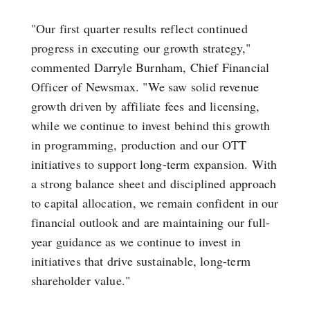
"Our first quarter results reflect continued
progress in executing our growth strategy,"
commented Darryle Burnham, Chief Financial
Officer of Newsmax. "We saw solid revenue
growth driven by affiliate fees and licensing,
while we continue to invest behind this growth
in programming, production and our OTT
initiatives to support long-term expansion. With
a strong balance sheet and disciplined approach
to capital allocation, we remain confident in our
financial outlook and are maintaining our full-
year guidance as we continue to invest in
initiatives that drive sustainable, long-term
shareholder value."