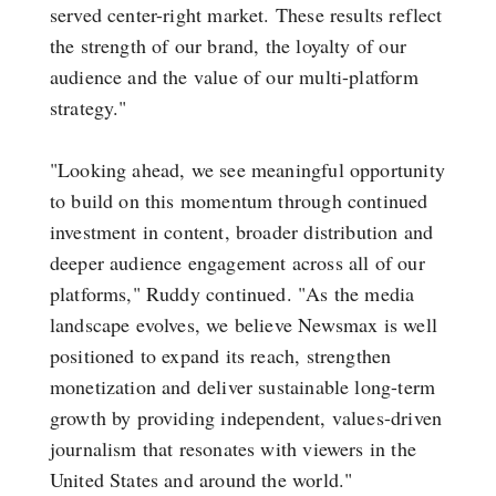
served center-right market. These results reflect
the strength of our brand, the loyalty of our
audience and the value of our multi-platform
strategy."
"Looking ahead, we see meaningful opportunity
to build on this momentum through continued
investment in content, broader distribution and
deeper audience engagement across all of our
platforms," Ruddy continued. "As the media
landscape evolves, we believe Newsmax is well
positioned to expand its reach, strengthen
monetization and deliver sustainable long-term
growth by providing independent, values-driven
journalism that resonates with viewers in the
United States and around the world."