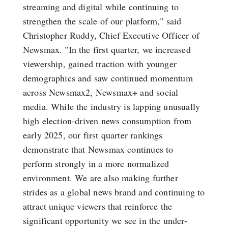
streaming and digital while continuing to
strengthen the scale of our platform," said
Christopher Ruddy, Chief Executive Officer of
Newsmax. "In the first quarter, we increased
viewership, gained traction with younger
demographics and saw continued momentum
across Newsmax2, Newsmax+ and social
media. While the industry is lapping unusually
high election-driven news consumption from
early 2025, our first quarter rankings
demonstrate that Newsmax continues to
perform strongly in a more normalized
environment. We are also making further
strides as a global news brand and continuing to
attract unique viewers that reinforce the
significant opportunity we see in the under-