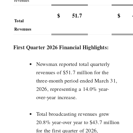
revenues
$
51.7
$
Total
Revenues
First Quarter 2026 Financial Highlights:
Newsmax reported total quarterly
revenues of $51.7 million for the
three-month period ended March 31,
2026, representing a 14.0% year-
over-year increase.
Total broadcasting revenues grew
20.8% year-over year to $43.7 million
for the first quarter of 2026,