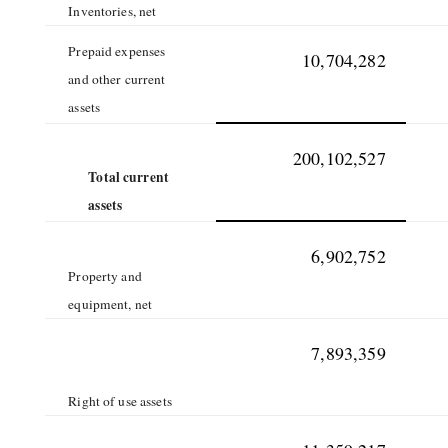
Inventories, net
Prepaid expenses
10,704,282
and other current
assets
200,102,527
Total current
assets
6,902,752
Property and
equipment, net
7,893,359
Right of use assets