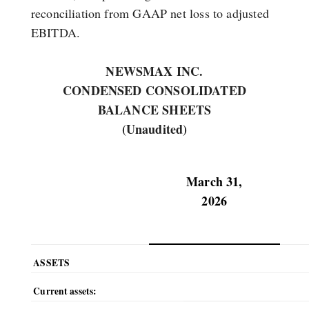
reconciliation from GAAP net loss to adjusted
EBITDA.
NEWSMAX INC.
CONDENSED CONSOLIDATED
BALANCE SHEETS
(Unaudited)
March 31,
2026
ASSETS
Current assets: