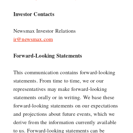
Investor Contacts
Newsmax Investor Relations
ir@newsmax.com
Forward-Looking Statements
This communication contains forward-looking
statements. From time to time, we or our
representatives may make forward-looking
statements orally or in writing. We base these
forward-looking statements on our expectations
and projections about future events, which we
derive from the information currently available
to us. Forward-looking statements can be