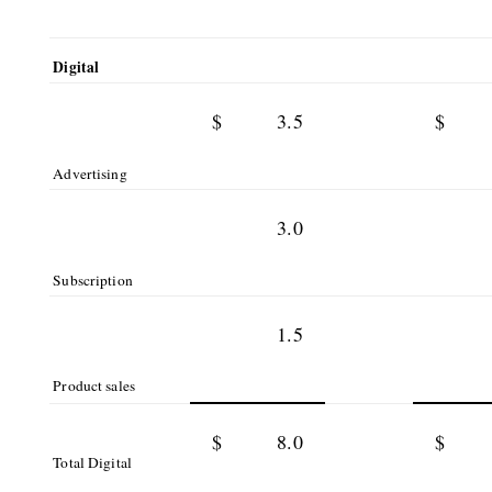
Digital
$
3.5
$
Advertising
3.0
Subscription
1.5
Product sales
$
8.0
$
Total Digital