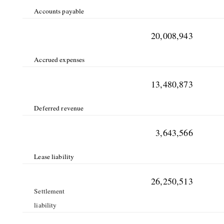
Accounts payable
20,008,943
Accrued expenses
13,480,873
Deferred revenue
3,643,566
Lease liability
26,250,513
Settlement
liability