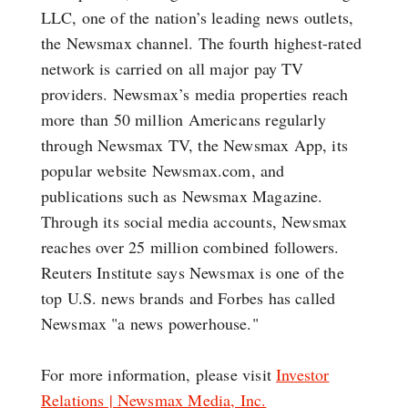
LLC, one of the nation’s leading news outlets,
the Newsmax channel. The fourth highest-rated
network is carried on all major pay TV
providers. Newsmax’s media properties reach
more than 50 million Americans regularly
through Newsmax TV, the Newsmax App, its
popular website Newsmax.com, and
publications such as Newsmax Magazine.
Through its social media accounts, Newsmax
reaches over 25 million combined followers.
Reuters Institute says Newsmax is one of the
top U.S. news brands and Forbes has called
Newsmax "a news powerhouse."
For more information, please visit
Investor
Relations | Newsmax Media, Inc.