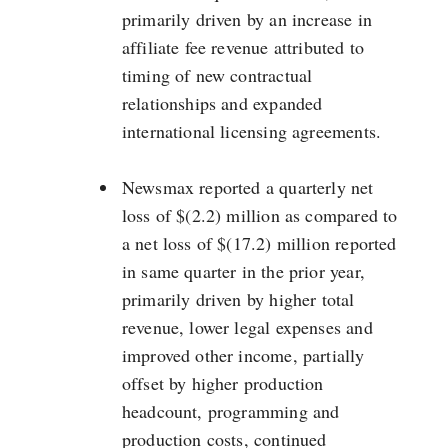
primarily driven by an increase in
affiliate fee revenue attributed to
timing of new contractual
relationships and expanded
international licensing agreements.
Newsmax reported a quarterly net
loss of $(2.2) million as compared to
a net loss of $(17.2) million reported
in same quarter in the prior year,
primarily driven by higher total
revenue, lower legal expenses and
improved other income, partially
offset by higher production
headcount, programming and
production costs, continued