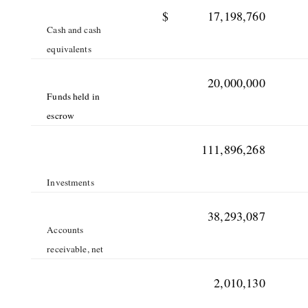
$
17,198,760
Cash and cash
equivalents
20,000,000
Funds held in
escrow
111,896,268
Investments
38,293,087
Accounts
receivable, net
2,010,130