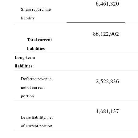
6,461,320
Share repurchase
liability
86,122,902
Total current
liabilities
Long-term
liabilities:
Deferred revenue,
2,522,836
net of current
portion
4,681,137
Lease liability, net
of current portion