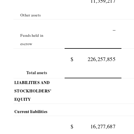
11,359,217
Other assets
–
Funds held in
escrow
$
226,257,855
Total assets
LIABILITIES AND
STOCKHOLDERS’
EQUITY
Current liabilities
$
16,277,687