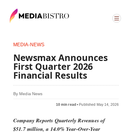
MEDIA-NEWS
Newsmax Announces
First Quarter 2026
Financial Results
By
Media News
10 min read
•
Published May 14, 2026
Company Reports Quarterly Revenues of
$51.7 million, a 14.0% Year-Over-Year