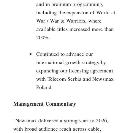
and in premium programming,
including the expansion of World at
War / War & Warriors, where
available titles increased more than
200%.
Continued to advance our
international growth strategy by
expanding our licensing agreement
with Telecom Serbia and Newsmax
Poland.
Management Commentary
"Newsmax delivered a strong start to 2026,
with broad audience reach across cable,