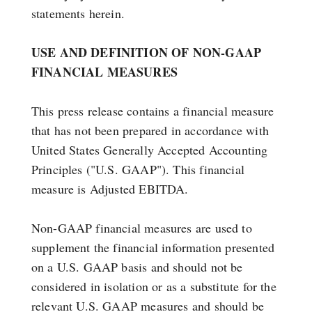
statements herein.
USE AND DEFINITION OF NON-GAAP
FINANCIAL MEASURES
This press release contains a financial measure
that has not been prepared in accordance with
United States Generally Accepted Accounting
Principles ("U.S. GAAP"). This financial
measure is Adjusted EBITDA.
Non-GAAP financial measures are used to
supplement the financial information presented
on a U.S. GAAP basis and should not be
considered in isolation or as a substitute for the
relevant U.S. GAAP measures and should be