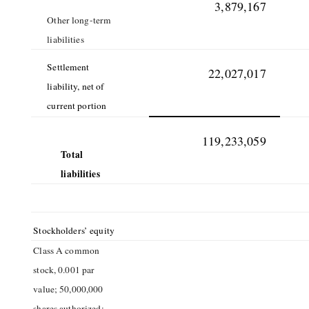
3,879,167
Other long-term
liabilities
Settlement
22,027,017
liability, net of
current portion
119,233,059
Total
liabilities
Stockholders’ equity
Class A common
stock, 0.001 par
value; 50,000,000
shares authorized;