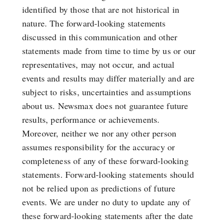
identified by those that are not historical in
nature. The forward-looking statements
discussed in this communication and other
statements made from time to time by us or our
representatives, may not occur, and actual
events and results may differ materially and are
subject to risks, uncertainties and assumptions
about us. Newsmax does not guarantee future
results, performance or achievements.
Moreover, neither we nor any other person
assumes responsibility for the accuracy or
completeness of any of these forward-looking
statements. Forward-looking statements should
not be relied upon as predictions of future
events. We are under no duty to update any of
these forward-looking statements after the date