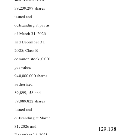
39,239,297 shares
issued and
outstanding at par as
of March 31, 2026
and December 31,
2025; Class B
common stock, 0.001
par value;
940,000,000 shares
authorized
89,899,158 and
89,889,822 shares
issued and
outstanding at March
31, 2026 and
129,138
December 31, 2025,