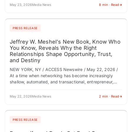
May 23, 2026
Media News
8 min · Read
PRESS RELEASE
Jeffrey W. Meshel's New Book, Know Who
You Know, Reveals Why the Right
Relationships Shape Opportunity, Trust,
and Destiny
NEW YORK, NY / ACCESS Newswire / May 22, 2026 /
At a time when networking has become increasingly
shallow, automated, and transactional, entrepreneur,
investor, and master connector Jeffrey W.…
May 22, 2026
Media News
2 min · Read
PRESS RELEASE