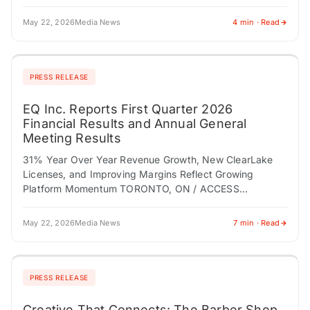
technologies, today announced its financial results…
May 22, 2026
Media News
4 min · Read
PRESS RELEASE
EQ Inc. Reports First Quarter 2026
Financial Results and Annual General
Meeting Results
31% Year Over Year Revenue Growth, New ClearLake
Licenses, and Improving Margins Reflect Growing
Platform Momentum TORONTO, ON / ACCESS
Newswire / May 22, 2026 / EQ Inc. (TSXV:EQ.V) ("EQ…
May 22, 2026
Media News
7 min · Read
PRESS RELEASE
Creative That Connects: The Barber Shop