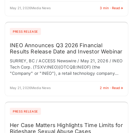
May 21, 2026
Media News
3 min · Read
PRESS RELEASE
INEO Announces Q3 2026 Financial
Results Release Date and Investor Webinar
SURREY, BC / ACCESS Newswire / May 21, 2026 / INEO
Tech Corp. (TSXV:INEO)(OTCQB:INEOF) (the
"Company" or "INEO"), a retail technology company
modernizing store entrance infrastructure through
connected loss prevention,…
May 21, 2026
Media News
2 min · Read
PRESS RELEASE
Her Case Matters Highlights Time Limits for
Rideshare Sexual Abuse Cases