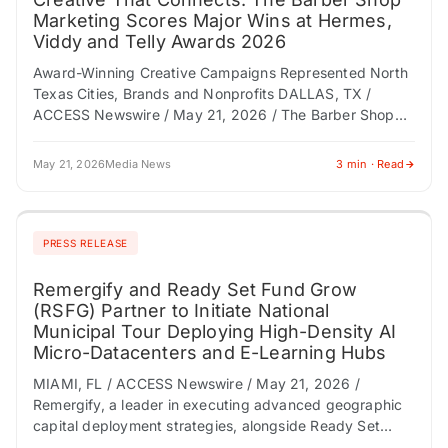
Marketing Scores Major Wins at Hermes,
Viddy and Telly Awards 2026
Award-Winning Creative Campaigns Represented North
Texas Cities, Brands and Nonprofits DALLAS, TX /
ACCESS Newswire / May 21, 2026 / The Barber Shop
Marketing has earned multiple national honors in…
May 21, 2026
Media News
3 min · Read
PRESS RELEASE
Remergify and Ready Set Fund Grow
(RSFG) Partner to Initiate National
Municipal Tour Deploying High-Density AI
Micro-Datacenters and E-Learning Hubs
MIAMI, FL / ACCESS Newswire / May 21, 2026 /
Remergify, a leader in executing advanced geographic
capital deployment strategies, alongside Ready Set
Fund Grow (RSFG), a pioneer in verticalizing…