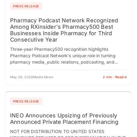
PRESS RELEASE
Pharmacy Podcast Network Recognized
Among RXinsider's Pharmacy500 Best
Businesses Inside Pharmacy for Third
Consecutive Year
Three-year Pharmacy500 recognition highlights
Pharmacy Podcast Network's unique role in turning
pharmacy media, public relations, podcasting, and
targeted content distribution into business-development
opportunities across the pharmacy profession.
May 28, 2026
Media News
2 min · Read
PITTSBURGH, PA /…
PRESS RELEASE
INEO Announces Upsizing of Previously
Announced Private Placement Financing
NOT FOR DISTRIBUTION TO UNITED STATES