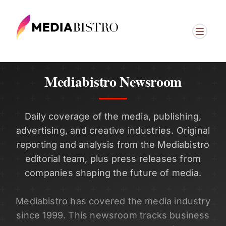
Mediabistro Newsroom
Daily coverage of the media, publishing,
advertising, and creative industries. Original
reporting and analysis from the Mediabistro
editorial team, plus press releases from
companies shaping the future of media.
Mediabistro has covered the media industry
since 1999. This newsroom tracks business