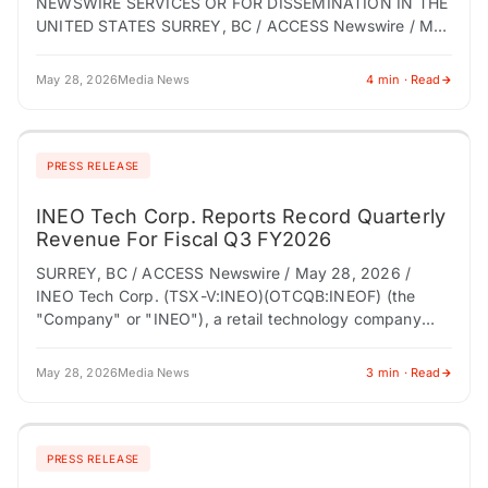
NEWSWIRE SERVICES OR FOR DISSEMINATION IN THE
UNITED STATES SURREY, BC / ACCESS Newswire / May
28, 2026 / INEO Tech Corp. (TSX-V:INEO)
(OTCQB:INEOF) (the…
May 28, 2026
Media News
4 min · Read
PRESS RELEASE
INEO Tech Corp. Reports Record Quarterly
Revenue For Fiscal Q3 FY2026
SURREY, BC / ACCESS Newswire / May 28, 2026 /
INEO Tech Corp. (TSX-V:INEO)(OTCQB:INEOF) (the
"Company" or "INEO"), a retail technology company
modernizing store entrance infrastructure through
connected loss prevention,…
May 28, 2026
Media News
3 min · Read
PRESS RELEASE