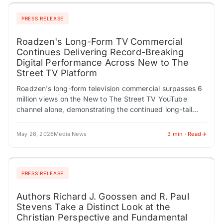
PRESS RELEASE
Roadzen's Long-Form TV Commercial
Continues Delivering Record-Breaking
Digital Performance Across New to The
Street TV Platform
Roadzen's long-form television commercial surpasses 6
million views on the New to The Street TV YouTube
channel alone, demonstrating the continued long-tail
audience power of nationally distributed business
television content…
May 26, 2026
Media News
3 min · Read
PRESS RELEASE
Authors Richard J. Goossen and R. Paul
Stevens Take a Distinct Look at the
Christian Perspective and Fundamental