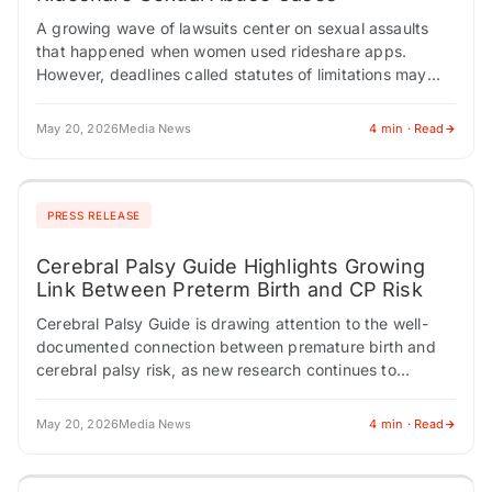
A growing wave of lawsuits center on sexual assaults
that happened when women used rideshare apps.
However, deadlines called statutes of limitations may
prevent women from filing if too much…
May 20, 2026
Media News
4 min · Read
PRESS RELEASE
Cerebral Palsy Guide Highlights Growing
Link Between Preterm Birth and CP Risk
Cerebral Palsy Guide is drawing attention to the well-
documented connection between premature birth and
cerebral palsy risk, as new research continues to
sharpen the understanding of how gestational age at…
May 20, 2026
Media News
4 min · Read