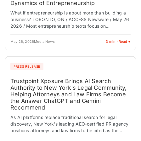
Dynamics of Entrepreneurship
What if entrepreneurship is about more than building a
business? TORONTO, ON / ACCESS Newswire / May 26,
2026 / Most entrepreneurship texts focus on
mechanics-financing, growth, marketing, and execution.
…
May 26, 2026
Media News
3 min · Read
PRESS RELEASE
Trustpoint Xposure Brings AI Search
Authority to New York's Legal Community,
Helping Attorneys and Law Firms Become
the Answer ChatGPT and Gemini
Recommend
As AI platforms replace traditional search for legal
discovery, New York's leading AEO-certified PR agency
positions attorneys and law firms to be cited as the
trusted expert before a prospective…