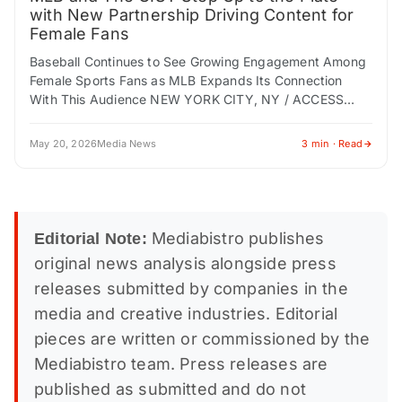
with New Partnership Driving Content for
Female Fans
Baseball Continues to See Growing Engagement Among
Female Sports Fans as MLB Expands Its Connection
With This Audience NEW YORK CITY, NY / ACCESS
Newswire / May 20, 2026 /…
May 20, 2026
Media News
3 min · Read
Mediabistro publishes
Editorial Note:
original news analysis alongside press
releases submitted by companies in the
media and creative industries. Editorial
pieces are written or commissioned by the
Mediabistro team. Press releases are
published as submitted and do not