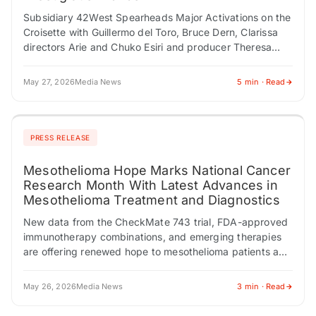
Subsidiary 42West Spearheads Major Activations on the
Croisette with Guillermo del Toro, Bruce Dern, Clarissa
directors Arie and Chuko Esiri and producer Theresa
Park, and The American Pavilion Presented by…
May 27, 2026
Media News
5 min · Read
PRESS RELEASE
Mesothelioma Hope Marks National Cancer
Research Month With Latest Advances in
Mesothelioma Treatment and Diagnostics
New data from the CheckMate 743 trial, FDA-approved
immunotherapy combinations, and emerging therapies
are offering renewed hope to mesothelioma patients and
families. CHESTNUT HILL, MA / ACCESS Newswire /
May…
May 26, 2026
Media News
3 min · Read