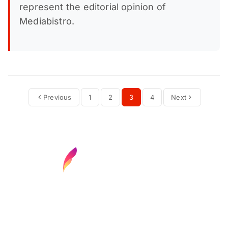
represent the editorial opinion of
Mediabistro.
Previous
1
2
3
4
Next
Find your next media job or showcase your
creative talent
Job Search
Hot Jobs