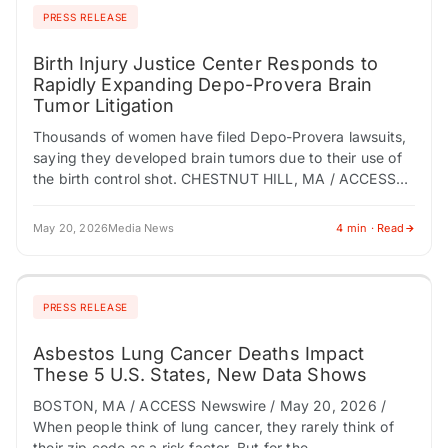
PRESS RELEASE
Birth Injury Justice Center Responds to
Rapidly Expanding Depo-Provera Brain
Tumor Litigation
Thousands of women have filed Depo-Provera lawsuits,
saying they developed brain tumors due to their use of
the birth control shot. CHESTNUT HILL, MA / ACCESS
Newswire / May 20,…
May 20, 2026
Media News
4 min · Read
PRESS RELEASE
Asbestos Lung Cancer Deaths Impact
These 5 U.S. States, New Data Shows
BOSTON, MA / ACCESS Newswire / May 20, 2026 /
When people think of lung cancer, they rarely think of
their zip code as a risk factor. But for the…