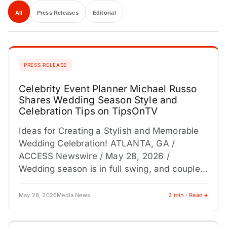
All
Press Releases
Editorial
PRESS RELEASE
Celebrity Event Planner Michael Russo
Shares Wedding Season Style and
Celebration Tips on TipsOnTV
Ideas for Creating a Stylish and Memorable
Wedding Celebration! ATLANTA, GA /
ACCESS Newswire / May 28, 2026 /
Wedding season is in full swing, and couples,
bridal parties, and…
May 28, 2026
Media News
2 min · Read