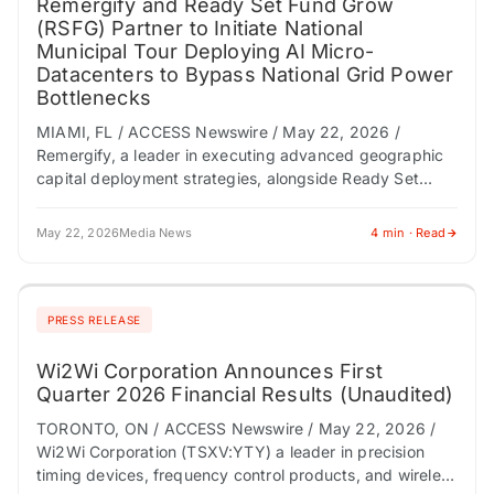
Remergify and Ready Set Fund Grow
(RSFG) Partner to Initiate National
Municipal Tour Deploying AI Micro-
Datacenters to Bypass National Grid Power
Bottlenecks
MIAMI, FL / ACCESS Newswire / May 22, 2026 /
Remergify, a leader in executing advanced geographic
capital deployment strategies, alongside Ready Set
Fund Grow (RSFG), a pioneer in verticalizing…
May 22, 2026
Media News
4 min · Read
PRESS RELEASE
Wi2Wi Corporation Announces First
Quarter 2026 Financial Results (Unaudited)
TORONTO, ON / ACCESS Newswire / May 22, 2026 /
Wi2Wi Corporation (TSXV:YTY) a leader in precision
timing devices, frequency control products, and wireless