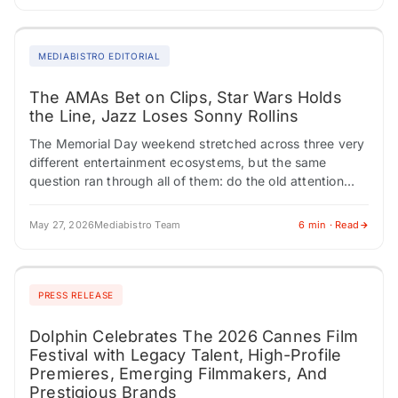
MEDIABISTRO EDITORIAL
The AMAs Bet on Clips, Star Wars Holds
the Line, Jazz Loses Sonny Rollins
The Memorial Day weekend stretched across three very
different entertainment ecosystems, but the same
question ran through all of them: do the old attention
engines still work? The American Music…
May 27, 2026
Mediabistro Team
6 min · Read
PRESS RELEASE
Dolphin Celebrates The 2026 Cannes Film
Festival with Legacy Talent, High-Profile
Premieres, Emerging Filmmakers, And
Prestigious Brands