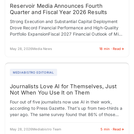
Reservoir Media Announces Fourth
Quarter and Fiscal Year 2026 Results
Strong Execution and Substantial Capital Deployment
Drove Record Financial Performance and High-Quality
Portfolio ExpansionFiscal 2027 Financial Outlook of Mid-
Single-Digit Top- and Bottom-Line Growth NEW YORK,
NY / ACCESS Newswire /…
May 28, 2026
Media News
18 min · Read
MEDIABISTRO EDITORIAL
Journalists Love AI for Themselves, Just
Not When You Use It on Them
Four out of five journalists now use AI in their work,
according to Press Gazette. That's up from two-thirds a
year ago. The same survey found that 86% of those…
May 28, 2026
Mediabistro Team
5 min · Read