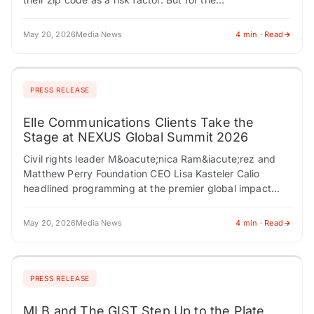
May 20, 2026
Media News
4 min · Read
PRESS RELEASE
Elle Communications Clients Take the
Stage at NEXUS Global Summit 2026
Civil rights leader M&oacute;nica Ram&iacute;rez and
Matthew Perry Foundation CEO Lisa Kasteler Calio
headlined programming at the premier global impact
summit in New York City LOS ANGELES, CA / ACCESS…
May 20, 2026
Media News
4 min · Read
PRESS RELEASE
MLB and The GIST Step Up to the Plate