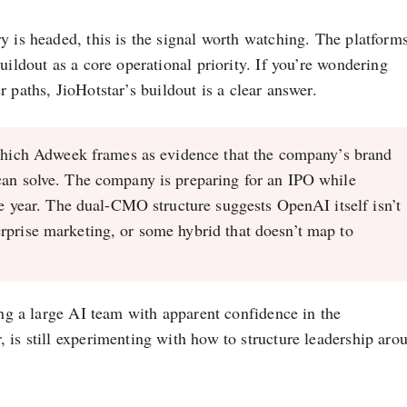
y is headed, this is the signal worth watching. The platform
uildout as a core operational priority. If you’re wondering
r paths, JioHotstar’s buildout is a clear answer.
which Adweek frames as evidence that the company’s brand
can solve. The company is preparing for an IPO while
the year. The dual-CMO structure suggests OpenAI itself isn’t
rprise marketing, or some hybrid that doesn’t map to
ing a large AI team with apparent confidence in the
 is still experimenting with how to structure leadership aro