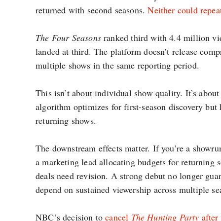
returned with second seasons.
Neither could repea
The Four Seasons
ranked third with 4.4 million v
landed at third. The platform doesn’t release compr
multiple shows in the same reporting period.
This isn’t about individual show quality. It’s ab
algorithm optimizes for first-season discovery bu
returning shows.
The downstream effects matter. If you’re a showru
a marketing lead allocating budgets for returning 
deals need revision. A strong debut no longer gua
depend on sustained viewership across multiple se
NBC’s decision to
cancel
The Hunting Party
after