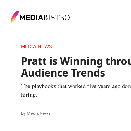
MEDIA-NEWS
Pratt is Winning thro
Audience Trends
The playbooks that worked five years ago don'
hiring.
By
Media News