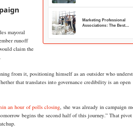
mpaign
Marketing Professional
Associations: The Best
les mayoral
Organizations to Join
vember runoff
would claim the
.
unning from it, positioning himself as an outsider who unders
ether that translates into governance credibility is an open
in an hour of polls closing
, she was already in campaign 
“tomorrow begins the second half of this journey.” That pivot
atchup.