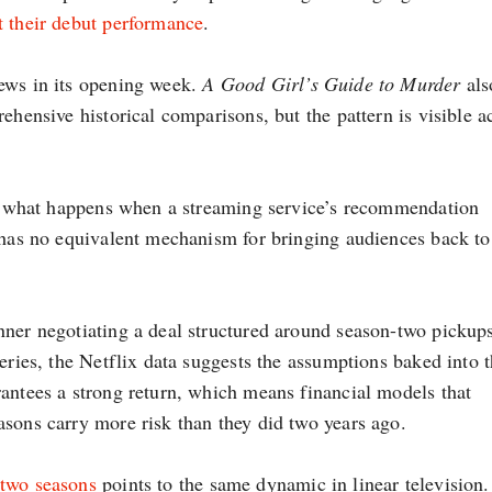
t their debut performance
.
iews in its opening week.
A Good Girl’s Guide to Murder
als
ehensive historical comparisons, but the pattern is visible a
out what happens when a streaming service’s recommendation
t has no equivalent mechanism for bringing audiences back to
nner negotiating a deal structured around season-two pickups
series, the Netflix data suggests the assumptions baked into 
rantees a strong return, which means financial models that
asons carry more risk than they did two years ago.
 two seasons
points to the same dynamic in linear television