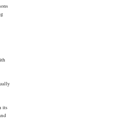
sons
ng
ith
ually
 its
and