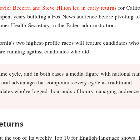
avier Becerra and Steve Hilton led in early returns
for Califo
n spent years building a Fox News audience before pivoting to
former Health Secretary in the Biden administration.
rnia’s two highest-profile races will feature candidates who
are running against candidates who did.
ame cycle, and in both cases a media figure with national na
ctural advantage that compounds every cycle as traditional
idates who’ve logged thousands of hours managing audience
eturns
 at the top of its weekly Top 10 for English-language shows.