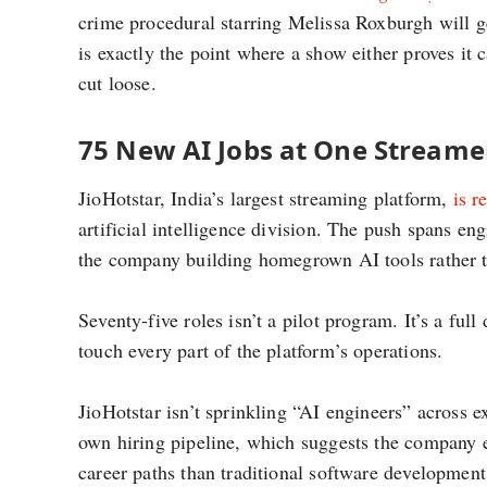
crime procedural starring Melissa Roxburgh will g
is exactly the point where a show either proves it
cut loose.
75 New AI Jobs at One Streamer
JioHotstar, India’s largest streaming platform,
is r
artificial intelligence division. The push spans e
the company building homegrown AI tools rather t
Seventy-five roles isn’t a pilot program. It’s a full
touch every part of the platform’s operations.
JioHotstar isn’t sprinkling “AI engineers” across ex
own hiring pipeline, which suggests the company 
career paths than traditional software development