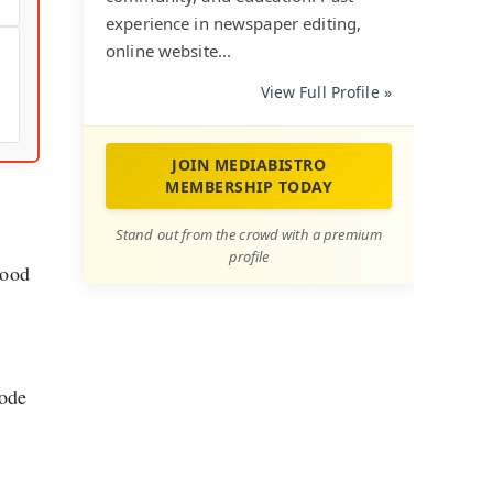
experience in newspaper editing,
online website...
View Full Profile »
JOIN MEDIABISTRO
MEMBERSHIP TODAY
Stand out from the crowd with a premium
profile
tood
mode