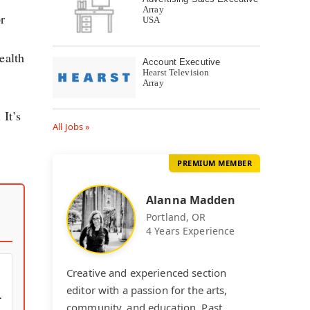
Array
r
USA
ealth
Account Executive
Hearst Television
Array
 It’s
All Jobs »
PREMIUM MEMBER
Alanna Madden
Portland, OR
4 Years Experience
Creative and experienced section
editor with a passion for the arts,
community, and education. Past