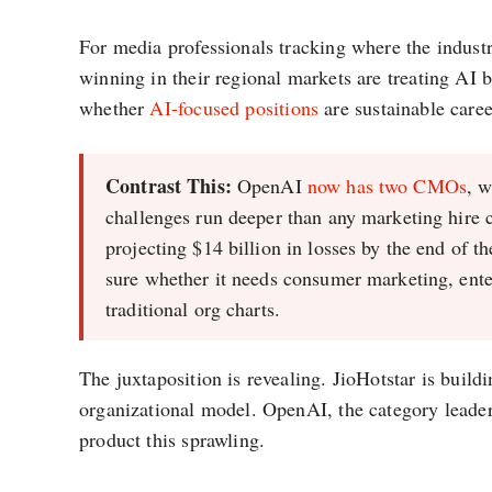
For media professionals tracking where the industr
winning in their regional markets are treating AI b
whether
AI-focused positions
are sustainable caree
Contrast This:
OpenAI
now has two CMOs
, 
challenges run deeper than any marketing hire 
projecting $14 billion in losses by the end of 
sure whether it needs consumer marketing, ente
traditional org charts.
The juxtaposition is revealing. JioHotstar is build
organizational model. OpenAI, the category leader,
product this sprawling.