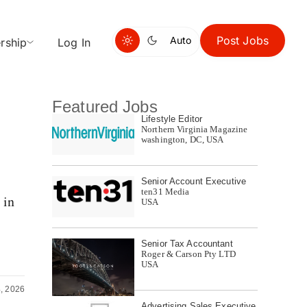
Post Jobs
Auto
rship
Log In
Featured Jobs
Lifestyle Editor
Northern Virginia Magazine
washington, DC, USA
Senior Account Executive
ten31 Media
 in
USA
Senior Tax Accountant
Roger & Carson Pty LTD
USA
4, 2026
Advertising Sales Executive