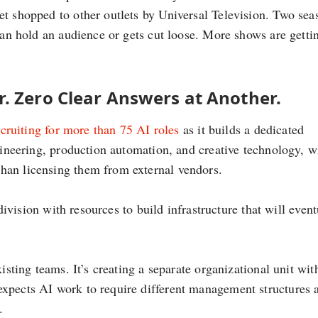
et shopped to other outlets by Universal Television. Two sea
 can hold an audience or gets cut loose. More shows are getti
. Zero Clear Answers at Another.
ecruiting for more than 75 AI roles
as it builds a dedicated
ngineering, production automation, and creative technology, w
han licensing them from external vendors.
 division with resources to build infrastructure that will event
isting teams. It’s creating a separate organizational unit with
expects AI work to require different management structures 
.