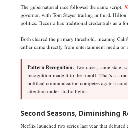
The gubernatorial race followed the same script.
X
governor, with Tom Steyer trailing in third. Hilto
politics. Becerra has traditional credentials as a 
Both cleared the primary threshold, meaning Califo
either came directly from entertainment media or 
Pattern Recognition:
Two races, same state, s
recognition made it to the runoff. That’s a stru
political communication competes against cand
attention under studio lights.
Second Seasons, Diminishing R
Netflix launched two series last year that debuted