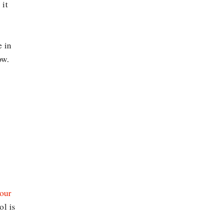
 it
e in
ow.
your
ol is