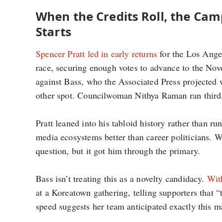
When the Credits Roll, the Ca
Starts
Spencer Pratt led in early returns
for the Los Ange
race, securing enough votes to advance to the No
against Bass, who the Associated Press projected 
other spot. Councilwoman Nithya Raman ran third
Pratt leaned into his tabloid history rather than r
media ecosystems better than career politicians. Wh
question, but it got him through the primary.
Bass isn’t treating this as a novelty candidacy.
With
at a Koreatown gathering, telling supporters that 
speed suggests her team anticipated exactly this m