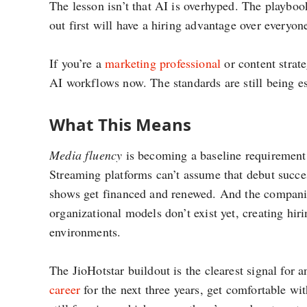
The lesson isn’t that AI is overhyped. The playbook
out first will have a hiring advantage over everyone
If you’re a
marketing professional
or content strate
AI workflows now. The standards are still being es
What This Means
Media fluency
is becoming a baseline requirement f
Streaming platforms can’t assume that debut succe
shows get financed and renewed. And the companies
organizational models don’t exist yet, creating hi
environments.
The JioHotstar buildout is the clearest signal for 
career
for the next three years, get comfortable wit