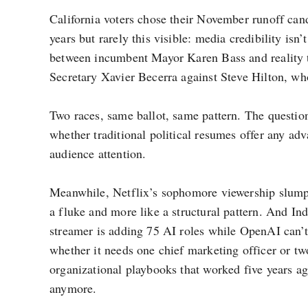
California voters chose their November runoff cand
years but rarely this visible: media credibility isn
between incumbent Mayor Karen Bass and reality te
Secretary Xavier Becerra against Steve Hilton, w
Two races, same ballot, same pattern. The question 
whether traditional political resumes offer any a
audience attention.
Meanwhile, Netflix’s sophomore viewership slump 
a fluke and more like a structural pattern. And Indi
streamer is adding 75 AI roles while OpenAI can’t
whether it needs one chief marketing officer or tw
organizational playbooks that worked five years ag
anymore.