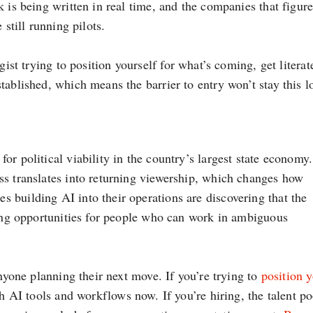
 is being written in real time, and the companies that figure
 still running pilots.
gist trying to position yourself for what’s coming, get literat
tablished, which means the barrier to entry won’t stay this l
or political viability in the country’s largest state economy.
ss translates into returning viewership, which changes how
 building AI into their operations are discovering that the
ring opportunities for people who can work in ambiguous
anyone planning their next move. If you’re trying to
position 
h AI tools and workflows now. If you’re hiring, the talent po