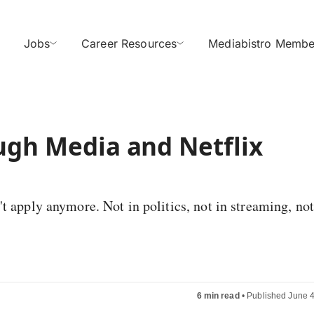
Jobs
Career Resources
Mediabistro Membe
ugh Media and Netflix
t apply anymore. Not in politics, not in streaming, not
6 min read
•
Published June 