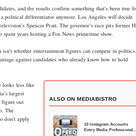
idates, and the results confirm something that’s been true fo
’t a political differentiator anymore. Los Angeles will decide
levision’s Spencer Pratt. The governor’s race pits former H
ho spent years hosting a Fox News primetime show.
isn’t whether entertainment figures can compete in politics.
dvantage against candidates who already know how to hold
looks less like
a’s largest
ALSO ON MEDIABISTRO
 figure out
o. The
o don’t apply
10 Instagram Accounts
Every Media Professional
Should Follow