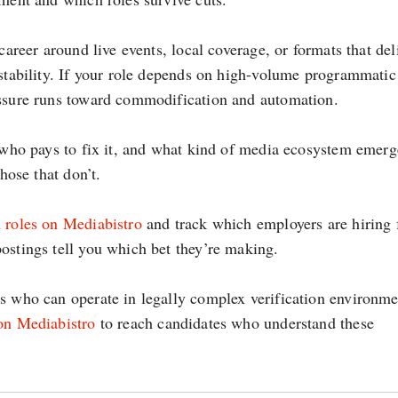
career around live events, local coverage, or formats that del
 stability. If your role depends on high-volume programmatic
essure runs toward commodification and automation.
s who pays to fix it, and what kind of media ecosystem emerg
hose that don’t.
 roles on Mediabistro
and track which employers are hiring 
ostings tell you which bet they’re making.
rs who can operate in legally complex verification environme
 on Mediabistro
to reach candidates who understand these