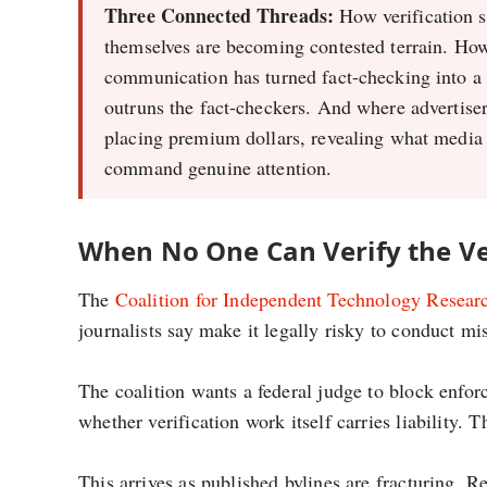
Three Connected Threads:
How verification 
themselves are becoming contested terrain. How
communication has turned fact-checking into a 
outruns the fact-checkers. And where advertisers
placing premium dollars, revealing what media
command genuine attention.
When No One Can Verify the Ve
The
Coalition for Independent Technology Researc
journalists say make it legally risky to conduct mi
The coalition wants a federal judge to block enfor
whether verification work itself carries liability. T
This arrives as published bylines are fracturing. R