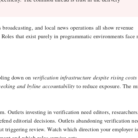
s broadcasting, and local news operations all show revenue
on. Roles that exist purely in programmatic environments face
ubling down on
verification infrastructure despite rising cost
hecking and byline accountability
to reduce exposure. The m
m. Outlets investing in verification need editors, researchers
fend editorial decisions. Outlets abandoning verification ne
t triggering review. Watch which direction your employer i
ement and which roles survive cuts.