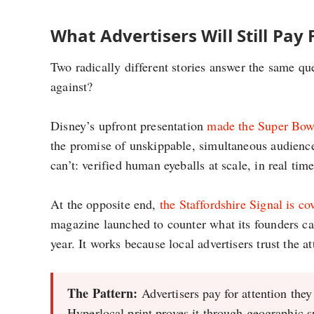
What Advertisers Will Still Pay 
Two radically different stories answer the same qu
against?
Disney’s upfront presentation
made the Super Bowl 
the promise of unskippable, simultaneous audience
can’t: verified human eyeballs at scale, in real tim
At the opposite end,
the Staffordshire Signal is co
magazine launched to counter what its founders call
year. It works because local advertisers trust the at
The Pattern:
Advertisers pay for attention they
Hyperlocal print proves it through geographic s