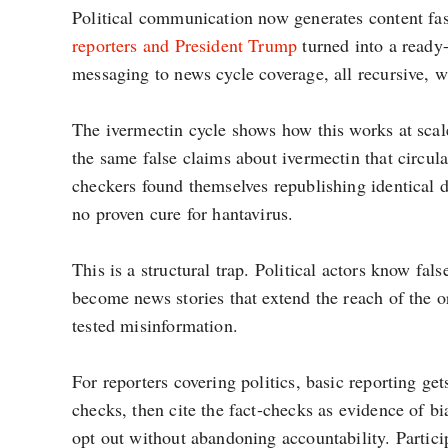
Political communication now generates content fast
reporters and President Trump
turned into a ready-
messaging to news cycle coverage, all recursive, w
The ivermectin cycle shows how this works at sca
the same false claims about ivermectin that circul
checkers found themselves republishing identical 
no proven cure for hantavirus.
This is a structural trap. Political actors know fa
become news stories that extend the reach of the or
tested misinformation.
For reporters covering politics, basic reporting get
checks, then cite the fact-checks as evidence of b
opt out without abandoning accountability. Particip