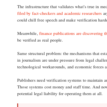
The infrastructure that validates what’s true in m
filed by fact-checkers and academic researchers
ar
could chill free speech and make verification harde
Meanwhile,
finance publications are discovering t
be verified as real people.
Same structural problem: the mechanisms that estab
in journalism are under pressure from legal challe
technological workarounds, and economic forces al
Publishers need verification systems to maintain a
Those systems cost money and staff time. And no
potential legal liability for operating them at all.