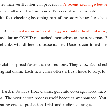
er than verification can process it.
A recent exchange betw
made attack ad within hours. Press conference to political
ith fact-checking becoming part of the story being fact-chec
le. A
new hantavirus outbreak triggered public health alarms
ated during COVID reattached themselves to the new crisis. F
debunks with different disease names. Doctors confirmed the
lse claims spread faster than corrections. They know fact-chec
iginal claim. Each new crisis offers a fresh hook to recycle
s harder. Sources float claims, generate coverage, force fact-
ias. The verification process itself becomes weaponized. You 
ating creates professional risk and audience fatigue.