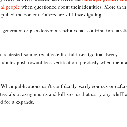
eal people
when questioned about their identities. More than
pulled the content. Others are still investigating.
-generated or pseudonymous bylines make attribution unreli
a contested source requires editorial investigation. Every
onomics push toward less verification, precisely when the ma
. When publications can’t confidently verify sources or defen
ive about assignments and kill stories that carry any whiff o
d for it expands.