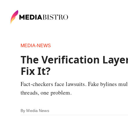
MEDIA-NEWS
The Verification Laye
Fix It?
Fact-checkers face lawsuits. Fake bylines multi
threads, one problem.
By
Media News