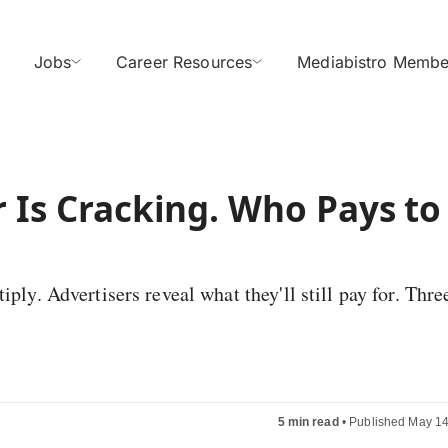
Jobs
Career Resources
Mediabistro Membe
r Is Cracking. Who Pays to
ply. Advertisers reveal what they'll still pay for. Thre
5 min read
•
Published May 14