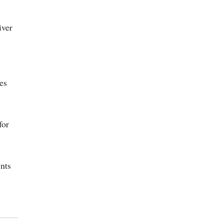
iver
es
for
nts