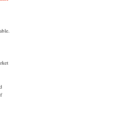
able.
rket
d
f