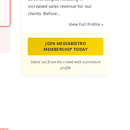
increased sales revenue for our
clients. Before...
View Full Profile »
JOIN MEDIABISTRO
MEMBERSHIP TODAY
Stand out from the crowd with a premium
profile
r
nance