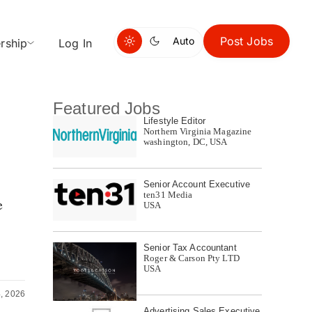
Post Jobs
Auto
rship
Log In
Featured Jobs
Lifestyle Editor
Northern Virginia Magazine
washington, DC, USA
Senior Account Executive
ten31 Media
e
USA
Senior Tax Accountant
Roger & Carson Pty LTD
USA
, 2026
Advertising Sales Executive