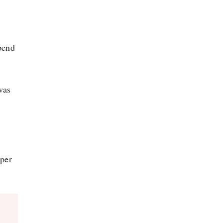
spend
was
 per