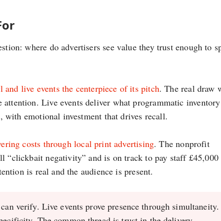
For
estion: where do advertisers see value they trust enough to 
and live events the centerpiece of its pitch
. The real draw 
 attention. Live events deliver what programmatic inventory
e, with emotional investment that drives recall.
vering costs through local print advertising
. The nonprofit
 “clickbait negativity” and is on track to pay staff £45,000
tention is real and the audience is present.
 can verify. Live events prove presence through simultaneity.
pecificity. The common thread is trust in the delivery