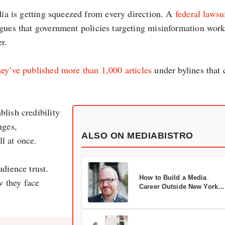
edia is getting squeezed from every direction. A
federal lawsu
gues that government policies targeting misinformation wor
r.
hey’ve published more than 1,000 articles
under bylines that 
lish credibility
nges,
ALSO ON MEDIABISTRO
l at once.
udience trust.
How to Build a Media
w they face
Career Outside New York
City