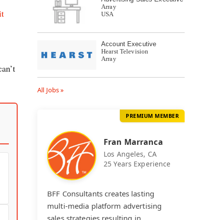
Array
it
USA
k
Account Executive
Hearst Television
Array
can’t
All Jobs »
PREMIUM MEMBER
Fran Marranca
Los Angeles, CA
25 Years Experience
BFF Consultants creates lasting
multi-media platform advertising
sales strategies resulting in