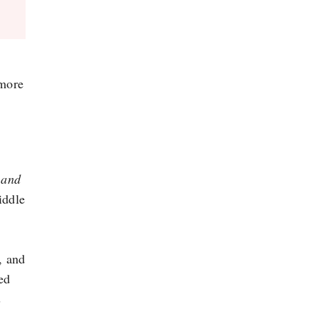
 more
s and
iddle
, and
ed
s