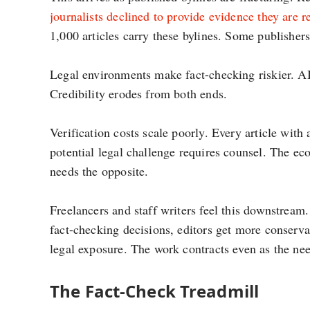
journalists declined to provide evidence they are r
1,000 articles carry these bylines. Some publishers 
Legal environments make fact-checking riskier. AI
Credibility erodes from both ends.
Verification costs scale poorly. Every article with 
potential legal challenge requires counsel. The ec
needs the opposite.
Freelancers and staff writers feel this downstream
fact-checking decisions, editors get more conservat
legal exposure. The work contracts even as the nee
The Fact-Check Treadmill