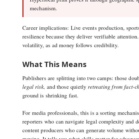
mechanism.
Career implications: Live events production, sport
resilience because they deliver verifiable attenti
volatility, as ad money follows credibility.
What This Means
Publishers are splitting into two camps: those do
legal risk,
and those quietly
retreating from fact-c
ground is shrinking fast.
For media professionals, this is a sorting mechanis
reporters who can navigate legal complexity and de
content producers who can generate volume withou
moving. It tells you what skills matter for advanc