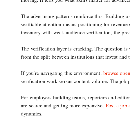
The advertising patterns reinforce this. Building a 
verifiable attention means positioning for revenue
inventory with weak audience verification, the pr
The verification layer is cracking. The question i
from the split between institutions that invest and t
If you’re navigating this environment,
browse open
verification work versus content volume. The job p
For employers building teams, reporters and edito
are scarce and getting more expensive.
Post a job
dynamics.