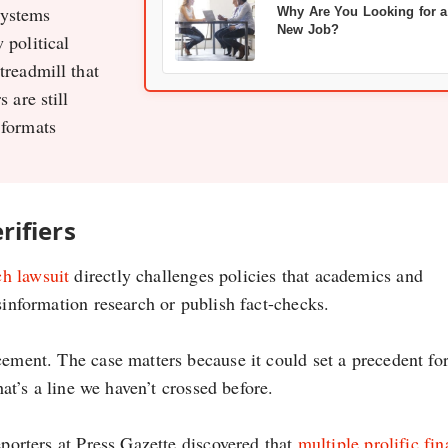
systems
Why Are You Looking for a
New Job?
 political
treadmill that
 are still
 formats
rifiers
h lawsuit
directly challenges policies that academics and
sinformation research or publish fact-checks.
cement. The case matters because it could set a precedent fo
hat’s a line we haven’t crossed before.
eporters at Press Gazette discovered that
multiple prolific fi