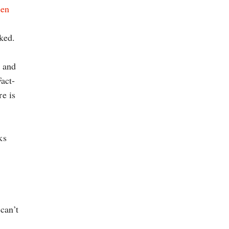
een
ked.
, and
act-
re is
ks
can’t