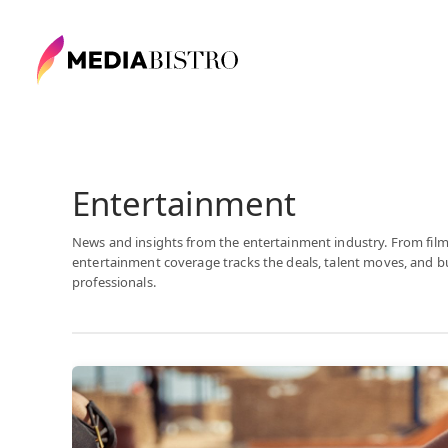
Entertainment
News and insights from the entertainment industry. From film
entertainment coverage tracks the deals, talent moves, and 
professionals.