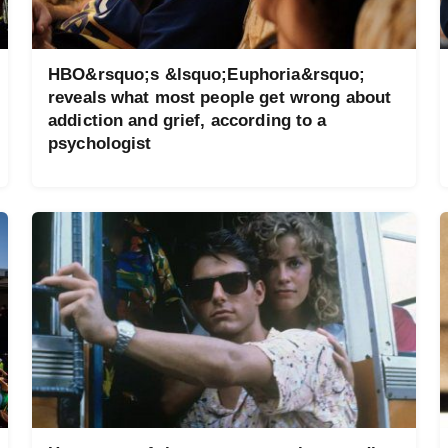
HBO&rsquo;s &lsquo;Euphoria&rsquo;
reveals what most people get wrong about
addiction and grief, according to a
psychologist