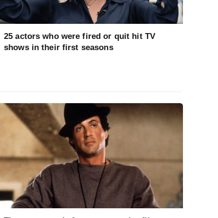
25 actors who were fired or quit hit TV
shows in their first seasons