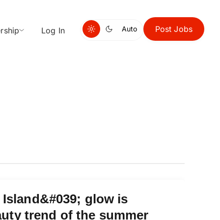
Post Jobs
Auto
rship
Log In
Island&#039; glow is
eauty trend of the summer