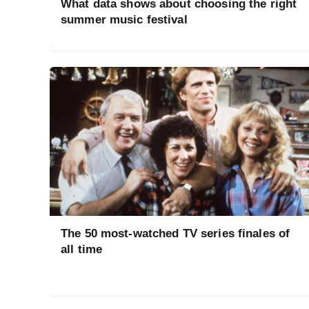
What data shows about choosing the right
summer music festival
The 50 most-watched TV series finales of
all time