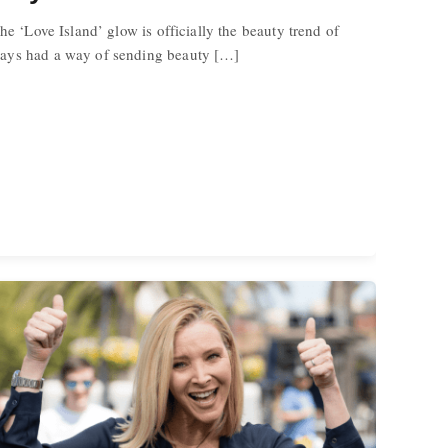
he ‘Love Island’ glow is officially the beauty trend of
ays had a way of sending beauty […]