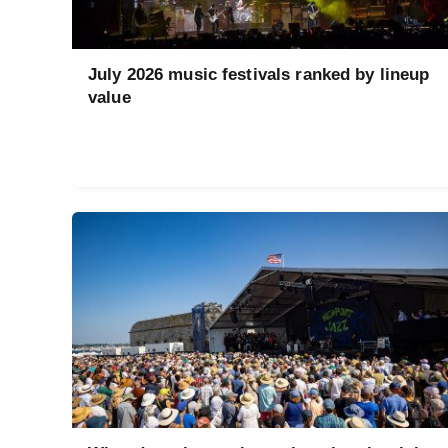
July 2026 music festivals ranked by lineup
value