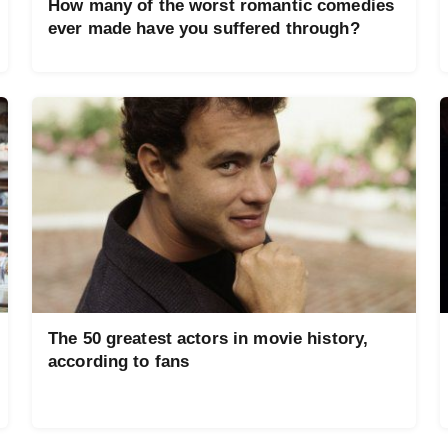
How many of the worst romantic comedies
ever made have you suffered through?
The 50 greatest actors in movie history,
according to fans