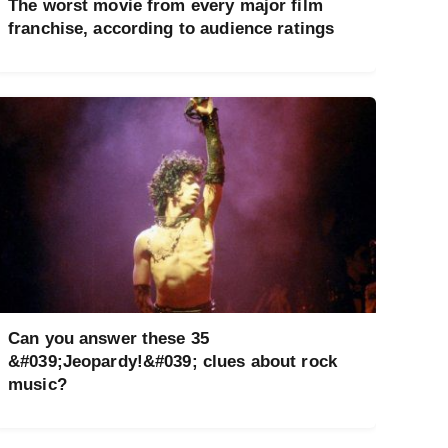
The worst movie from every major film
franchise, according to audience ratings
Can you answer these 35
&#039;Jeopardy!&#039; clues about rock
music?