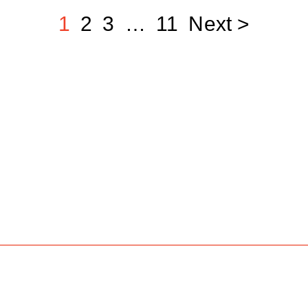
1
2
3
…
11
Next >
Job Search
Hot Jobs
Membership
Career A
e talent
 jobs
marketing, production, and top media markets.