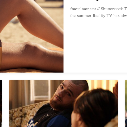
fractalmonster // Shutterstock T
the summer Reality TV has alw