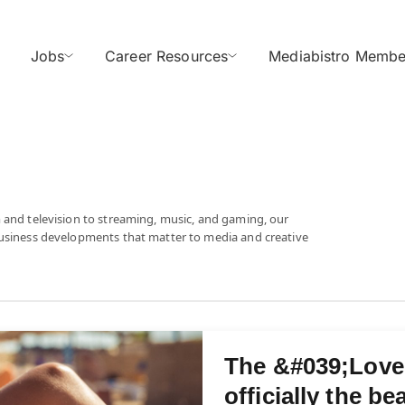
Jobs
Career Resources
Mediabistro Membe
 and television to streaming, music, and gaming, our
business developments that matter to media and creative
The &#039;Love 
officially the b