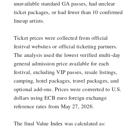
unavailable standard GA passes, had unclear
ticket packages, or had fewer than 10 confirmed
lineup artists.
Ticket prices were collected from official
festival websites or official ticketing partners.
The analysis used the lowest verified multi-day
general admission price available for each
festival, excluding VIP passes, resale listings,
camping, hotel packages, travel packages, and
optional add-ons. Prices were converted to U.S.
dollars using ECB euro foreign exchange
reference rates from May 27, 2026.
The final Value Index was calculated as: