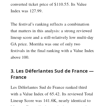
converted ticket price of $110.55. Its Value
Index was 127.99.
The festival’s ranking reflects a combination
that matters in this analysis: a strong reviewed
lineup score and a still-relatively low multi-day
GA price. Morriña was one of only two
festivals in the final ranking with a Value Index
above 100.
3. Les Déferlantes Sud de France —
France
Les Déferlantes Sud de France ranked third
with a Value Index of 65.42. Its reviewed Total
Lineup Score was 141.6K, nearly identical to