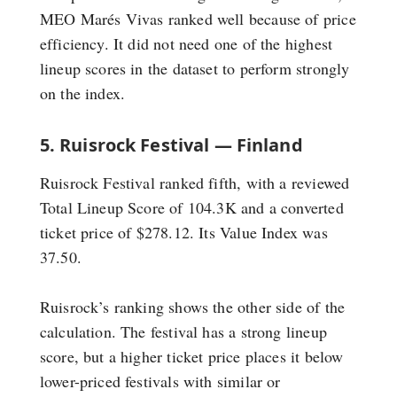
MEO Marés Vivas ranked well because of price
efficiency. It did not need one of the highest
lineup scores in the dataset to perform strongly
on the index.
5. Ruisrock Festival — Finland
Ruisrock Festival ranked fifth, with a reviewed
Total Lineup Score of 104.3K and a converted
ticket price of $278.12. Its Value Index was
37.50.
Ruisrock’s ranking shows the other side of the
calculation. The festival has a strong lineup
score, but a higher ticket price places it below
lower-priced festivals with similar or