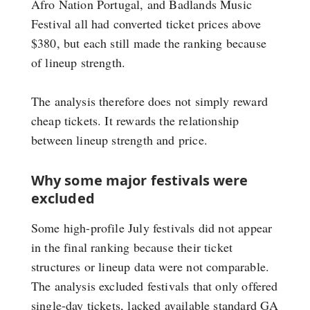
Afro Nation Portugal, and Badlands Music
Festival all had converted ticket prices above
$380, but each still made the ranking because
of lineup strength.
The analysis therefore does not simply reward
cheap tickets. It rewards the relationship
between lineup strength and price.
Why some major festivals were
excluded
Some high-profile July festivals did not appear
in the final ranking because their ticket
structures or lineup data were not comparable.
The analysis excluded festivals that only offered
single-day tickets, lacked available standard GA