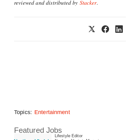
reviewed and distributed by
Stacker
.
Topics:
Entertainment
Featured Jobs
Lifestyle Editor