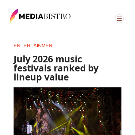
ENTERTAINMENT
July 2026 music
festivals ranked by
lineup value