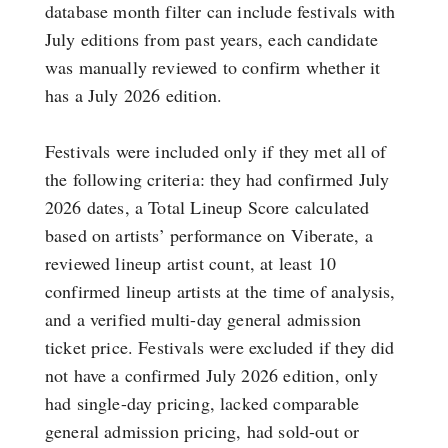
database month filter can include festivals with
July editions from past years, each candidate
was manually reviewed to confirm whether it
has a July 2026 edition.
Festivals were included only if they met all of
the following criteria: they had confirmed July
2026 dates, a Total Lineup Score calculated
based on artists’ performance on Viberate, a
reviewed lineup artist count, at least 10
confirmed lineup artists at the time of analysis,
and a verified multi-day general admission
ticket price. Festivals were excluded if they did
not have a confirmed July 2026 edition, only
had single-day pricing, lacked comparable
general admission pricing, had sold-out or