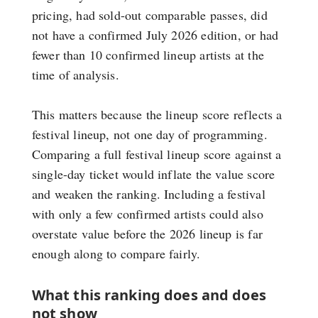
pricing, had sold-out comparable passes, did
not have a confirmed July 2026 edition, or had
fewer than 10 confirmed lineup artists at the
time of analysis.
This matters because the lineup score reflects a
festival lineup, not one day of programming.
Comparing a full festival lineup score against a
single-day ticket would inflate the value score
and weaken the ranking. Including a festival
with only a few confirmed artists could also
overstate value before the 2026 lineup is far
enough along to compare fairly.
What this ranking does and does
not show