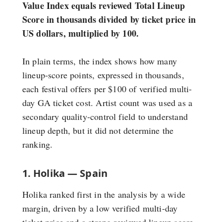
Value Index equals reviewed Total Lineup
Score in thousands divided by ticket price in
US dollars, multiplied by 100.
In plain terms, the index shows how many
lineup-score points, expressed in thousands,
each festival offers per $100 of verified multi-
day GA ticket cost. Artist count was used as a
secondary quality-control field to understand
lineup depth, but it did not determine the
ranking.
1. Holika — Spain
Holika ranked first in the analysis by a wide
margin, driven by a low verified multi-day
ticket price and a strong reviewed lineup score.