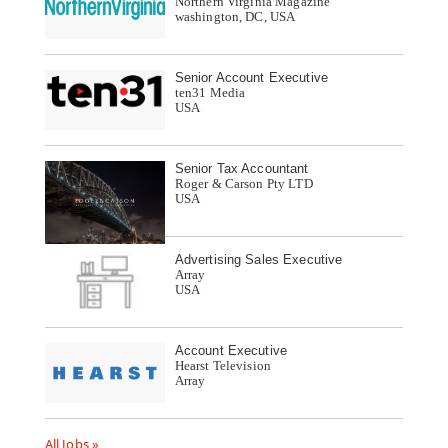
Northern Virginia Magazine
washington, DC, USA
Senior Account Executive
ten31 Media
USA
Senior Tax Accountant
Roger & Carson Pty LTD
USA
Advertising Sales Executive
Array
USA
Account Executive
Hearst Television
Array
All Jobs »