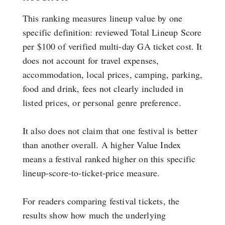
This ranking measures lineup value by one
specific definition: reviewed Total Lineup Score
per $100 of verified multi-day GA ticket cost. It
does not account for travel expenses,
accommodation, local prices, camping, parking,
food and drink, fees not clearly included in
listed prices, or personal genre preference.
It also does not claim that one festival is better
than another overall. A higher Value Index
means a festival ranked higher on this specific
lineup-score-to-ticket-price measure.
For readers comparing festival tickets, the
results show how much the underlying