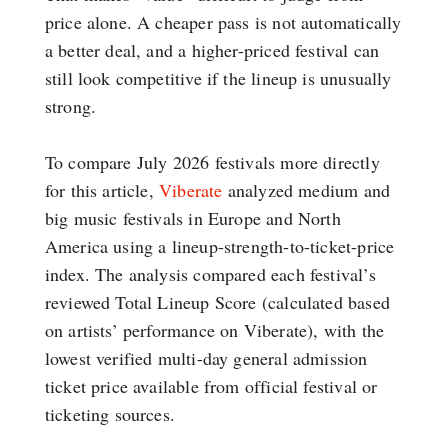
price alone. A cheaper pass is not automatically
a better deal, and a higher-priced festival can
still look competitive if the lineup is unusually
strong.
To compare July 2026 festivals more directly
for this article,
Viberate
analyzed medium and
big music festivals in Europe and North
America using a lineup-strength-to-ticket-price
index. The analysis compared each festival’s
reviewed Total Lineup Score (calculated based
on artists’ performance on Viberate), with the
lowest verified multi-day general admission
ticket price available from official festival or
ticketing sources.