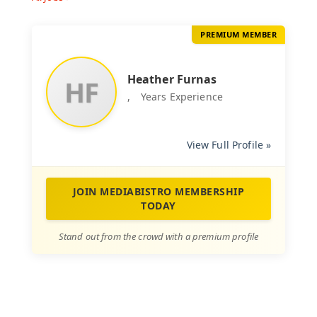
PREMIUM MEMBER
Heather Furnas
HF
,
Years Experience
View Full Profile »
JOIN MEDIABISTRO MEMBERSHIP
TODAY
Stand out from the crowd with a premium profile