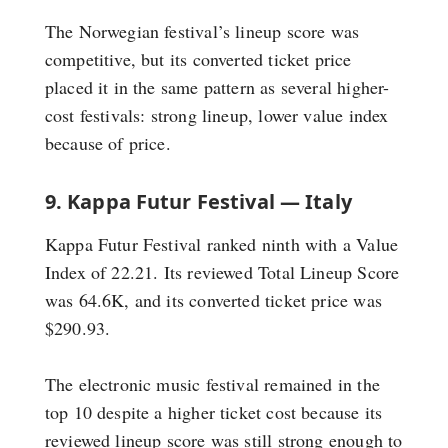
The Norwegian festival’s lineup score was
competitive, but its converted ticket price
placed it in the same pattern as several higher-
cost festivals: strong lineup, lower value index
because of price.
9. Kappa Futur Festival — Italy
Kappa Futur Festival ranked ninth with a Value
Index of 22.21. Its reviewed Total Lineup Score
was 64.6K, and its converted ticket price was
$290.93.
The electronic music festival remained in the
top 10 despite a higher ticket cost because its
reviewed lineup score was still strong enough to