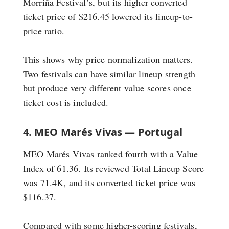
Morriña Festival’s, but its higher converted
ticket price of $216.45 lowered its lineup-to-
price ratio.
This shows why price normalization matters.
Two festivals can have similar lineup strength
but produce very different value scores once
ticket cost is included.
4. MEO Marés Vivas — Portugal
MEO Marés Vivas ranked fourth with a Value
Index of 61.36. Its reviewed Total Lineup Score
was 71.4K, and its converted ticket price was
$116.37.
Compared with some higher-scoring festivals,