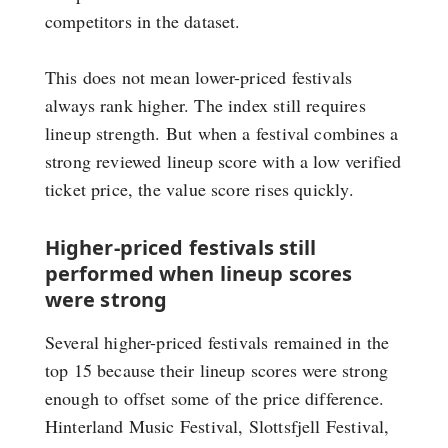
competitors in the dataset.
This does not mean lower-priced festivals
always rank higher. The index still requires
lineup strength. But when a festival combines a
strong reviewed lineup score with a low verified
ticket price, the value score rises quickly.
Higher-priced festivals still
performed when lineup scores
were strong
Several higher-priced festivals remained in the
top 15 because their lineup scores were strong
enough to offset some of the price difference.
Hinterland Music Festival, Slottsfjell Festival,