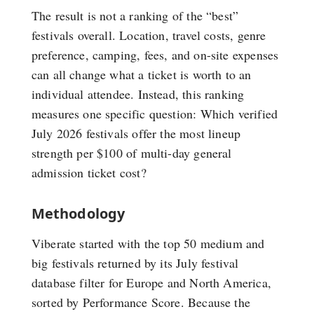
The result is not a ranking of the “best”
festivals overall. Location, travel costs, genre
preference, camping, fees, and on-site expenses
can all change what a ticket is worth to an
individual attendee. Instead, this ranking
measures one specific question: Which verified
July 2026 festivals offer the most lineup
strength per $100 of multi-day general
admission ticket cost?
Methodology
Viberate started with the top 50 medium and
big festivals returned by its July festival
database filter for Europe and North America,
sorted by Performance Score. Because the