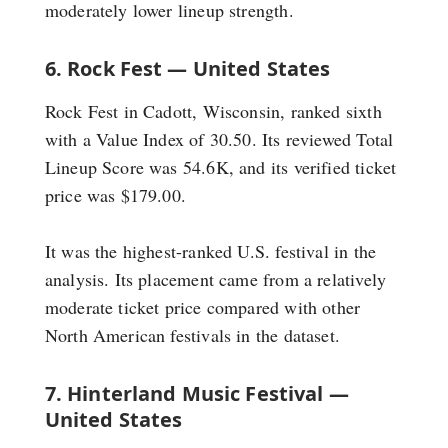
moderately lower lineup strength.
6. Rock Fest — United States
Rock Fest in Cadott, Wisconsin, ranked sixth
with a Value Index of 30.50. Its reviewed Total
Lineup Score was 54.6K, and its verified ticket
price was $179.00.
It was the highest-ranked U.S. festival in the
analysis. Its placement came from a relatively
moderate ticket price compared with other
North American festivals in the dataset.
7. Hinterland Music Festival —
United States