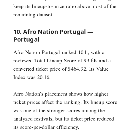
keep its lineup-to-price ratio above most of the
remaining dataset.
10. Afro Nation Portugal —
Portugal
Afro Nation Portugal ranked 10th, with a
reviewed Total Lineup Score of 93.6K and a
converted ticket price of $464.32. Its Value
Index was 20.16.
Afro Nation’s placement shows how higher
ticket prices affect the ranking. Its lineup score
was one of the stronger scores among the
analyzed festivals, but its ticket price reduced
its score-per-dollar efficiency.