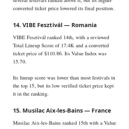
converted ticket price lowered its final position.
14. VIBE Fesztivál — Romania
VIBE Fesztivál ranked 14th, with a reviewed
Total Lineup Score of 17.4K and a converted
ticket price of $110.86. Its Value Index was
15.70.
Its lineup score was lower than most festivals in
the top 15, but its low verified ticket price kept
it in the ranking.
15. Musilac Aix-les-Bains — France
Musilac Aix-les-Bains ranked 15th with a Value