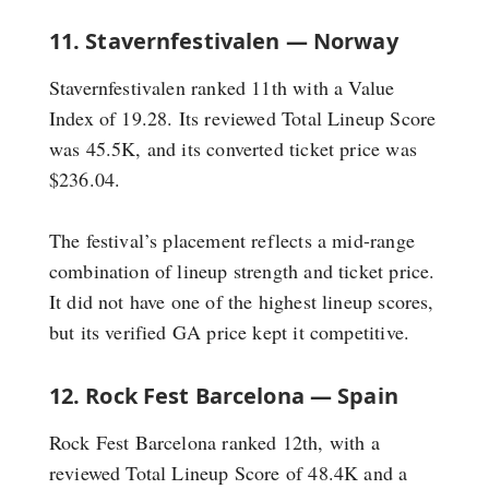
11. Stavernfestivalen — Norway
Stavernfestivalen ranked 11th with a Value
Index of 19.28. Its reviewed Total Lineup Score
was 45.5K, and its converted ticket price was
$236.04.
The festival’s placement reflects a mid-range
combination of lineup strength and ticket price.
It did not have one of the highest lineup scores,
but its verified GA price kept it competitive.
12. Rock Fest Barcelona — Spain
Rock Fest Barcelona ranked 12th, with a
reviewed Total Lineup Score of 48.4K and a