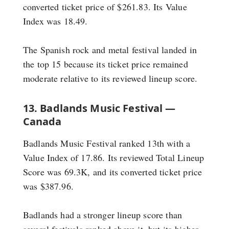
converted ticket price of $261.83. Its Value
Index was 18.49.
The Spanish rock and metal festival landed in
the top 15 because its ticket price remained
moderate relative to its reviewed lineup score.
13. Badlands Music Festival —
Canada
Badlands Music Festival ranked 13th with a
Value Index of 17.86. Its reviewed Total Lineup
Score was 69.3K, and its converted ticket price
was $387.96.
Badlands had a stronger lineup score than
several festivals ranked above it, but its higher