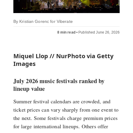
By
Kristian Gorenc for Viberate
8 min read
•
Published June 26, 2026
Miquel Llop // NurPhoto via Getty
Images
July 2026 music festivals ranked by
lineup value
Summer festival calendars are crowded, and
ticket prices can vary sharply from one event to
the next. Some festivals charge premium prices
for large international lineups. Others offer