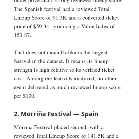
The Spanish festival had a reviewed Total
Lineup Score of 91.3K and a converted ticket
price of $59.34, producing a Value Index of
153.87.
That does not mean Holika is the largest
festival in the dataset. It means its lineup
strength is high relative to its verified ticket
cost. Among the festivals analyzed, no other
event delivered as much reviewed lineup score
per $100.
2. Morriña Festival — Spain
Morriña Festival placed second, with a
reviewed Total Lineup Score of 141.5K and a