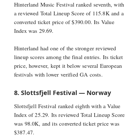
Hinterland Music Festival ranked seventh, with
a reviewed Total Lineup Score of 115.8K and a
converted ticket price of $390.00. Its Value
Index was 29.69.
Hinterland had one of the stronger reviewed
lineup scores among the final entries. Its ticket
price, however, kept it below several European
festivals with lower verified GA costs.
8. Slottsfjell Festival — Norway
Slottsfjell Festival ranked eighth with a Value
Index of 25.29. Its reviewed Total Lineup Score
was 98.0K, and its converted ticket price was
$387.47.