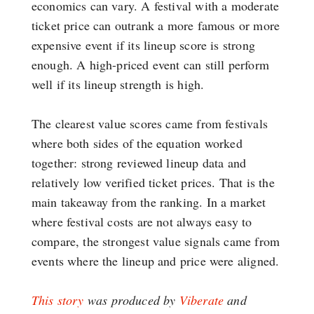
economics can vary. A festival with a moderate
ticket price can outrank a more famous or more
expensive event if its lineup score is strong
enough. A high-priced event can still perform
well if its lineup strength is high.
The clearest value scores came from festivals
where both sides of the equation worked
together: strong reviewed lineup data and
relatively low verified ticket prices. That is the
main takeaway from the ranking. In a market
where festival costs are not always easy to
compare, the strongest value signals came from
events where the lineup and price were aligned.
This story
was produced by
Viberate
and