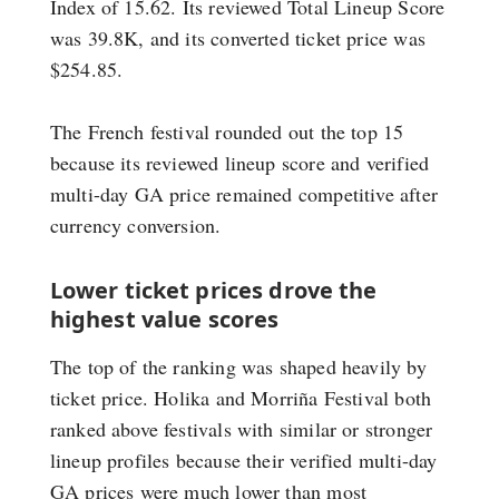
Index of 15.62. Its reviewed Total Lineup Score
was 39.8K, and its converted ticket price was
$254.85.
The French festival rounded out the top 15
because its reviewed lineup score and verified
multi-day GA price remained competitive after
currency conversion.
Lower ticket prices drove the
highest value scores
The top of the ranking was shaped heavily by
ticket price. Holika and Morriña Festival both
ranked above festivals with similar or stronger
lineup profiles because their verified multi-day
GA prices were much lower than most