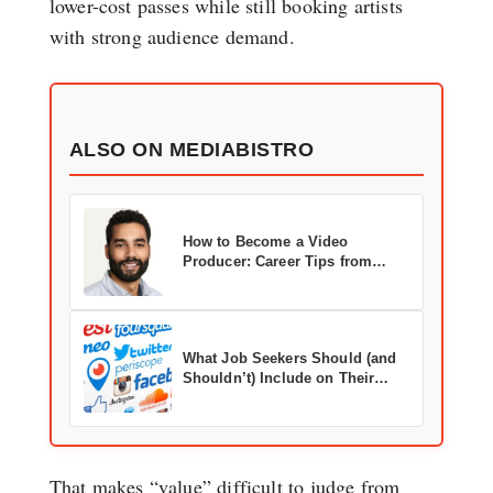
lower-cost passes while still booking artists
with strong audience demand.
ALSO ON MEDIABISTRO
How to Become a Video
Producer: Career Tips from
Adweek’s John Tejada
What Job Seekers Should (and
Shouldn’t) Include on Their
Social Media Profiles
That makes “value” difficult to judge from