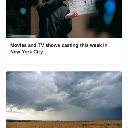
Movies and TV shows casting this week in
New York City