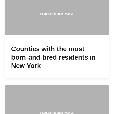
Counties with the most
born-and-bred residents in
New York