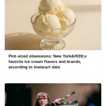
Pint-sized obsessions: New York&#039;s
favorite ice cream flavors and brands,
according to Instacart data