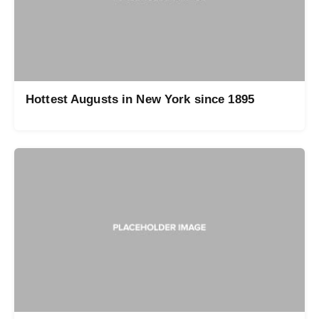
Hottest Augusts in New York since 1895