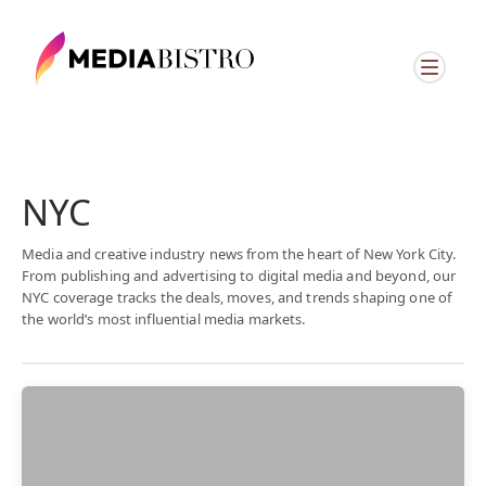
NYC
Media and creative industry news from the heart of New York City.
From publishing and advertising to digital media and beyond, our
NYC coverage tracks the deals, moves, and trends shaping one of
the world’s most influential media markets.