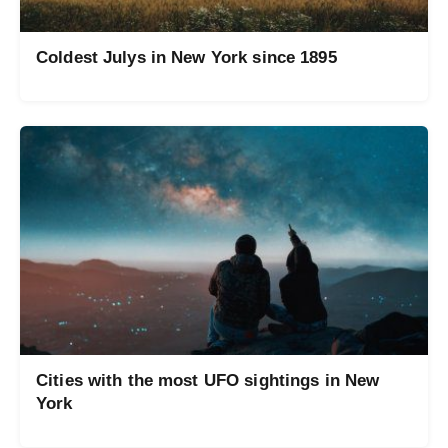
Coldest Julys in New York since 1895
Cities with the most UFO sightings in New
York