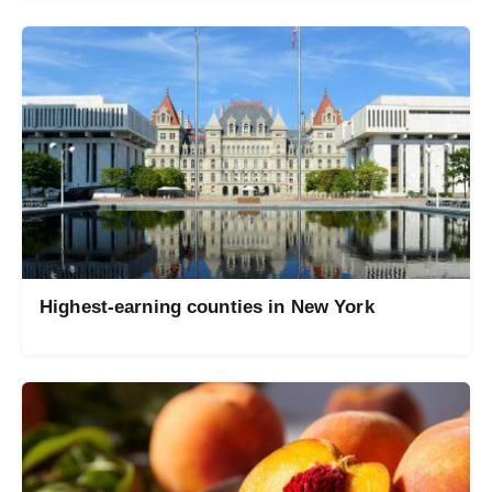
Highest-earning counties in New York