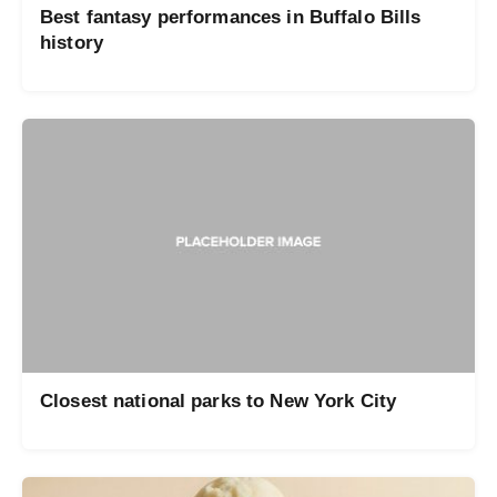
Best fantasy performances in Buffalo Bills
history
Closest national parks to New York City