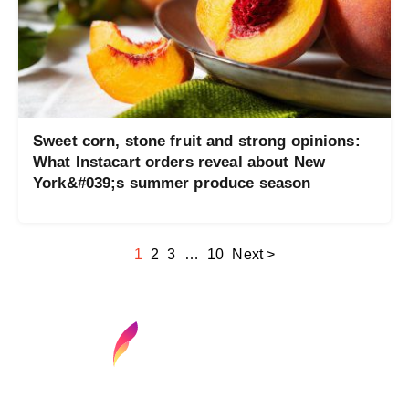
Sweet corn, stone fruit and strong opinions:
What Instacart orders reveal about New
York&#039;s summer produce season
1
2
3
…
10
Next >
Find your next media job or showcase your
creative talent