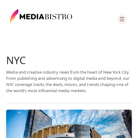
NYC
Media and creative industry news from the heart of New York City.
From publishing and advertising to digital media and beyond, our
NYC coverage tracks the deals, moves, and trends shaping one of
the world’s most influential media markets.