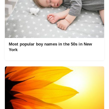
Most popular boy names in the 50s in New
York