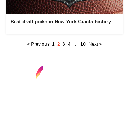
Best draft picks in New York Giants history
< Previous
1
2
3
4
…
10
Next >
Find your next media job or showcase your
creative talent
Job Search
Hot Jobs
Membership
Career Advice
Media News