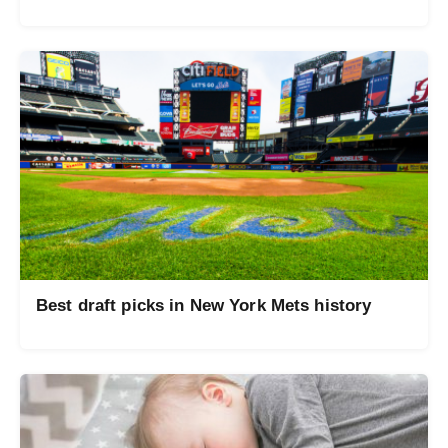
Best draft picks in New York Mets history