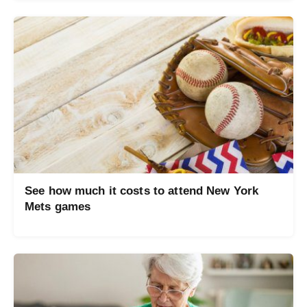
See how much it costs to attend New York
Mets games