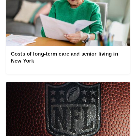
Costs of long-term care and senior living in
New York