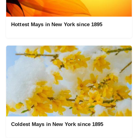
Hottest Mays in New York since 1895
Coldest Mays in New York since 1895