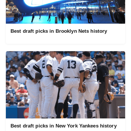
Best draft picks in Brooklyn Nets history
Best draft picks in New York Yankees history