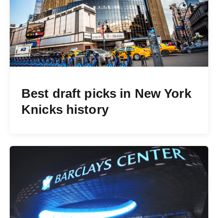
Best draft picks in New York
Knicks history