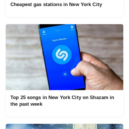
Cheapest gas stations in New York City
Top 25 songs in New York City on Shazam in
the past week