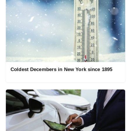
Coldest Decembers in New York since 1895