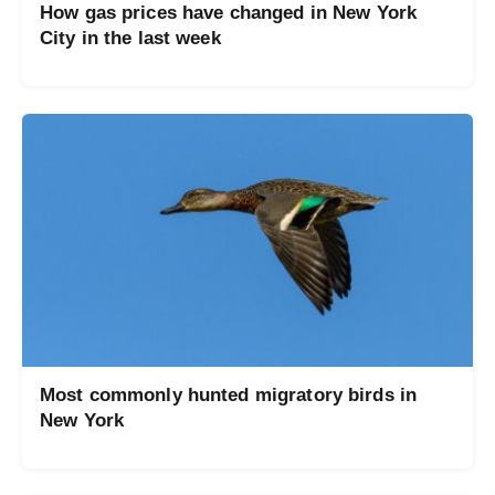
How gas prices have changed in New York
City in the last week
Most commonly hunted migratory birds in
New York