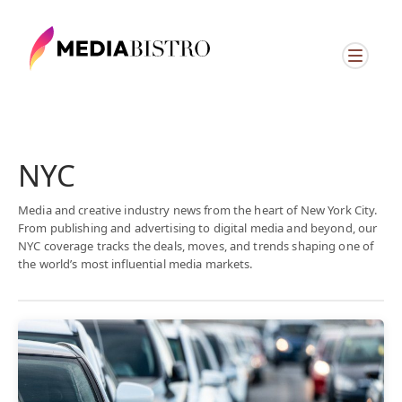
NYC
Media and creative industry news from the heart of New York City.
From publishing and advertising to digital media and beyond, our
NYC coverage tracks the deals, moves, and trends shaping one of
the world’s most influential media markets.