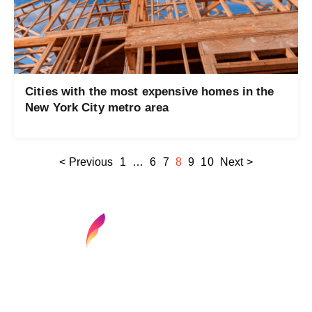
Cities with the most expensive homes in the
New York City metro area
< Previous
1
…
6
7
8
9
10
Next >
Find your next media job or showcase your
creative talent
Job Search
Hot Jobs