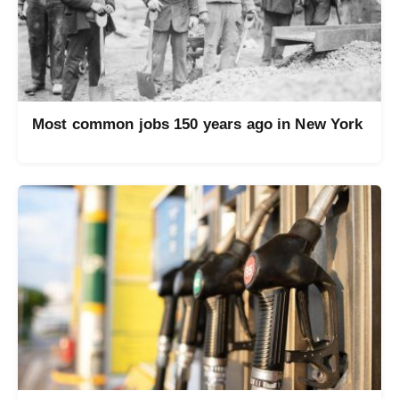
Most common jobs 150 years ago in New York