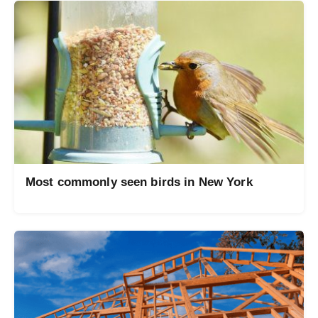
Most commonly seen birds in New York