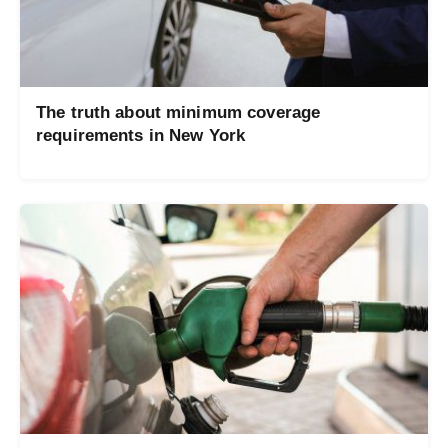
The truth about minimum coverage
requirements in New York