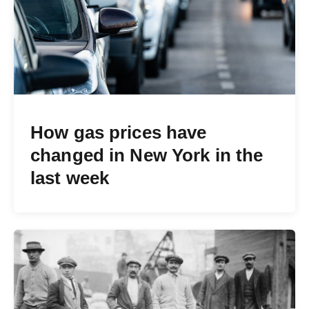
How gas prices have
changed in New York in the
last week