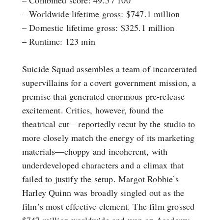
– Combined score: 49.5 / 100
– Worldwide lifetime gross: $747.1 million
– Domestic lifetime gross: $325.1 million
– Runtime: 123 min
Suicide Squad assembles a team of incarcerated
supervillains for a covert government mission, a
premise that generated enormous pre-release
excitement. Critics, however, found the
theatrical cut—reportedly recut by the studio to
more closely match the energy of its marketing
materials—choppy and incoherent, with
underdeveloped characters and a climax that
failed to justify the setup. Margot Robbie’s
Harley Quinn was broadly singled out as the
film’s most effective element. The film grossed