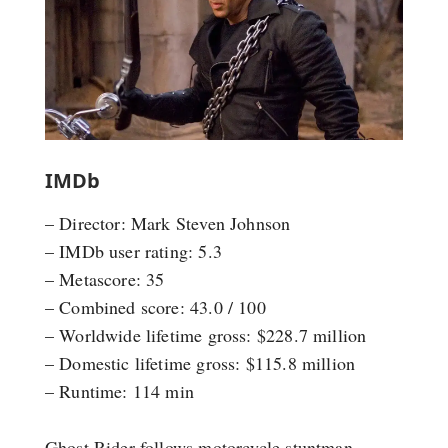
IMDb
– Director: Mark Steven Johnson
– IMDb user rating: 5.3
– Metascore: 35
– Combined score: 43.0 / 100
– Worldwide lifetime gross: $228.7 million
– Domestic lifetime gross: $115.8 million
– Runtime: 114 min
Ghost Rider follows motorcycle stuntman