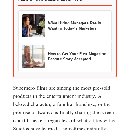
What Hiring Managers Really
Want in Today’s Marketers
How to Get Your First Magazine
Feature Story Accepted
Superhero films are among the most pre-sold
products in the entertainment industry. A
beloved character, a familiar franchise, or the
promise of two icons finally sharing the screen
can fill theaters regardless of what critics write.
Studios have learned—sometimes painfully—