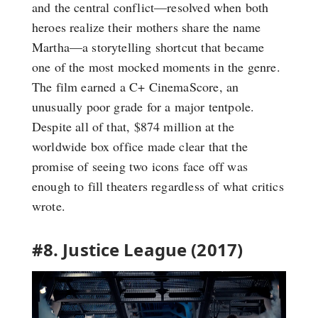
and the central conflict—resolved when both
heroes realize their mothers share the name
Martha—a storytelling shortcut that became
one of the most mocked moments in the genre.
The film earned a C+ CinemaScore, an
unusually poor grade for a major tentpole.
Despite all of that, $874 million at the
worldwide box office made clear that the
promise of seeing two icons face off was
enough to fill theaters regardless of what critics
wrote.
#8. Justice League (2017)