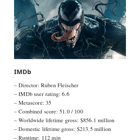
IMDb
– Director: Ruben Fleischer
– IMDb user rating: 6.6
– Metascore: 35
– Combined score: 51.0 / 100
– Worldwide lifetime gross: $856.1 million
– Domestic lifetime gross: $213.5 million
– Runtime: 112 min