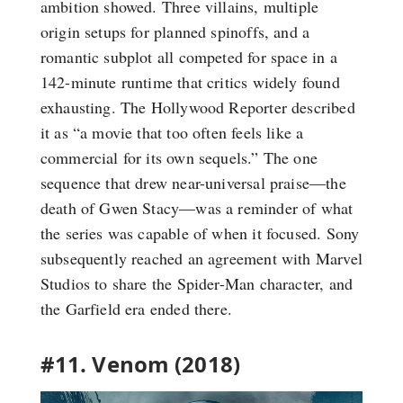
ambition showed. Three villains, multiple
origin setups for planned spinoffs, and a
romantic subplot all competed for space in a
142-minute runtime that critics widely found
exhausting. The Hollywood Reporter described
it as “a movie that too often feels like a
commercial for its own sequels.” The one
sequence that drew near-universal praise—the
death of Gwen Stacy—was a reminder of what
the series was capable of when it focused. Sony
subsequently reached an agreement with Marvel
Studios to share the Spider-Man character, and
the Garfield era ended there.
#11. Venom (2018)