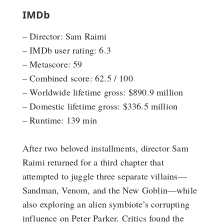
IMDb
– Director: Sam Raimi
– IMDb user rating: 6.3
– Metascore: 59
– Combined score: 62.5 / 100
– Worldwide lifetime gross: $890.9 million
– Domestic lifetime gross: $336.5 million
– Runtime: 139 min
After two beloved installments, director Sam
Raimi returned for a third chapter that
attempted to juggle three separate villains—
Sandman, Venom, and the New Goblin—while
also exploring an alien symbiote’s corrupting
influence on Peter Parker. Critics found the