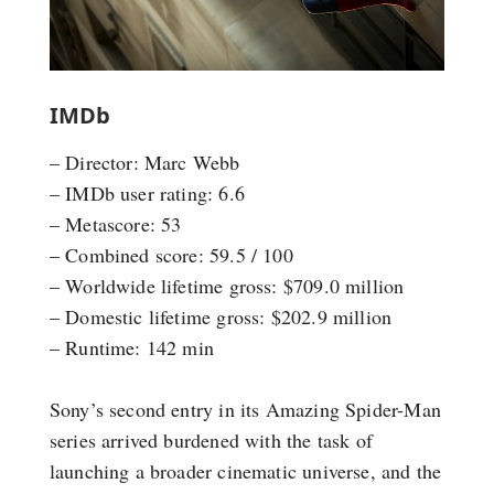
IMDb
– Director: Marc Webb
– IMDb user rating: 6.6
– Metascore: 53
– Combined score: 59.5 / 100
– Worldwide lifetime gross: $709.0 million
– Domestic lifetime gross: $202.9 million
– Runtime: 142 min
Sony’s second entry in its Amazing Spider-Man
series arrived burdened with the task of
launching a broader cinematic universe, and the