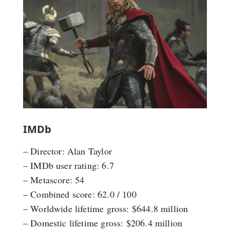
IMDb
– Director: Alan Taylor
– IMDb user rating: 6.7
– Metascore: 54
– Combined score: 62.0 / 100
– Worldwide lifetime gross: $644.8 million
– Domestic lifetime gross: $206.4 million