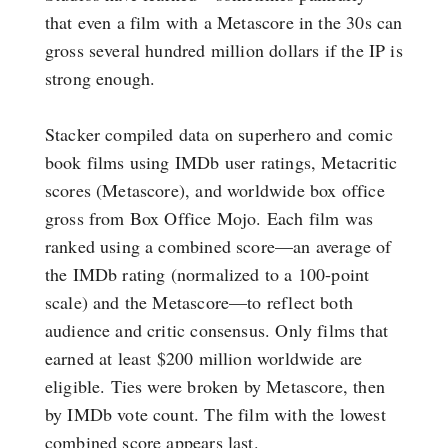
that even a film with a Metascore in the 30s can
gross several hundred million dollars if the IP is
strong enough.
Stacker compiled data on superhero and comic
book films using IMDb user ratings, Metacritic
scores (Metascore), and worldwide box office
gross from Box Office Mojo. Each film was
ranked using a combined score—an average of
the IMDb rating (normalized to a 100-point
scale) and the Metascore—to reflect both
audience and critic consensus. Only films that
earned at least $200 million worldwide are
eligible. Ties were broken by Metascore, then
by IMDb vote count. The film with the lowest
combined score appears last.