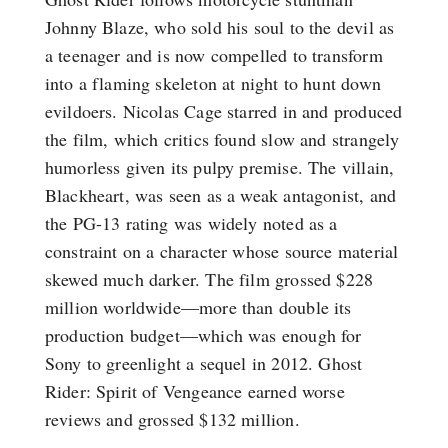
Johnny Blaze, who sold his soul to the devil as
a teenager and is now compelled to transform
into a flaming skeleton at night to hunt down
evildoers. Nicolas Cage starred in and produced
the film, which critics found slow and strangely
humorless given its pulpy premise. The villain,
Blackheart, was seen as a weak antagonist, and
the PG-13 rating was widely noted as a
constraint on a character whose source material
skewed much darker. The film grossed $228
million worldwide—more than double its
production budget—which was enough for
Sony to greenlight a sequel in 2012. Ghost
Rider: Spirit of Vengeance earned worse
reviews and grossed $132 million.