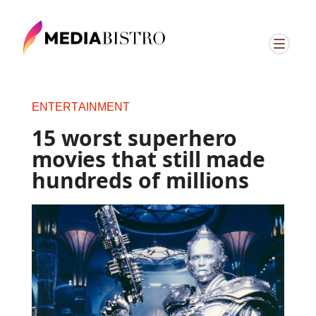
ENTERTAINMENT
15 worst superhero
movies that still made
hundreds of millions