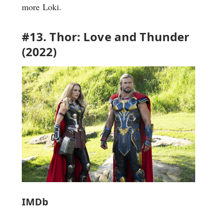
more Loki.
#13. Thor: Love and Thunder
(2022)
IMDb