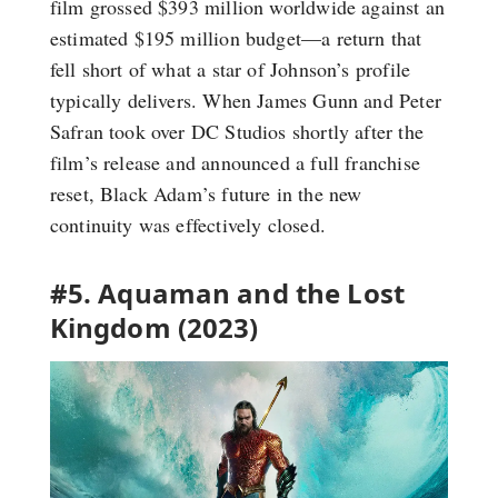
film grossed $393 million worldwide against an
estimated $195 million budget—a return that
fell short of what a star of Johnson’s profile
typically delivers. When James Gunn and Peter
Safran took over DC Studios shortly after the
film’s release and announced a full franchise
reset, Black Adam’s future in the new
continuity was effectively closed.
#5. Aquaman and the Lost
Kingdom (2023)