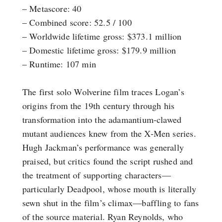
– Metascore: 40
– Combined score: 52.5 / 100
– Worldwide lifetime gross: $373.1 million
– Domestic lifetime gross: $179.9 million
– Runtime: 107 min
The first solo Wolverine film traces Logan’s
origins from the 19th century through his
transformation into the adamantium-clawed
mutant audiences knew from the X-Men series.
Hugh Jackman’s performance was generally
praised, but critics found the script rushed and
the treatment of supporting characters—
particularly Deadpool, whose mouth is literally
sewn shut in the film’s climax—baffling to fans
of the source material. Ryan Reynolds, who