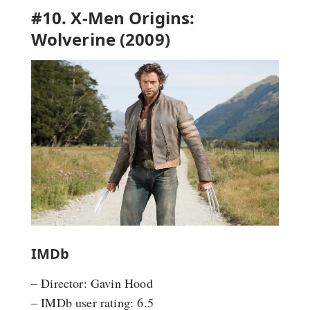
#10. X-Men Origins:
Wolverine (2009)
IMDb
– Director: Gavin Hood
– IMDb user rating: 6.5