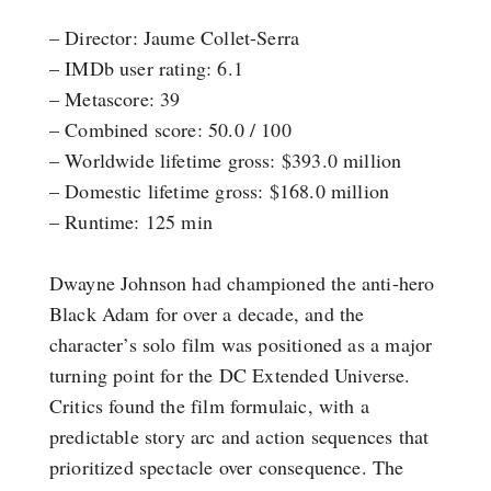
– Director: Jaume Collet-Serra
– IMDb user rating: 6.1
– Metascore: 39
– Combined score: 50.0 / 100
– Worldwide lifetime gross: $393.0 million
– Domestic lifetime gross: $168.0 million
– Runtime: 125 min
Dwayne Johnson had championed the anti-hero
Black Adam for over a decade, and the
character’s solo film was positioned as a major
turning point for the DC Extended Universe.
Critics found the film formulaic, with a
predictable story arc and action sequences that
prioritized spectacle over consequence. The