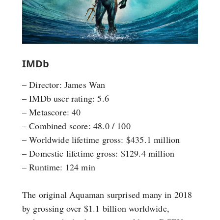
IMDb
– Director: James Wan
– IMDb user rating: 5.6
– Metascore: 40
– Combined score: 48.0 / 100
– Worldwide lifetime gross: $435.1 million
– Domestic lifetime gross: $129.4 million
– Runtime: 124 min
The original Aquaman surprised many in 2018
by grossing over $1.1 billion worldwide,