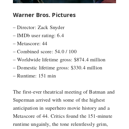
Warner Bros. Pictures
– Director: Zack Snyder
– IMDb user rating: 6.4
– Metascore: 44
– Combined score: 54.0 / 100
– Worldwide lifetime gross: $874.4 million
– Domestic lifetime gross: $330.4 million
– Runtime: 151 min
The first-ever theatrical meeting of Batman and
Superman arrived with some of the highest
anticipation in superhero movie history and a
Metascore of 44. Critics found the 151-minute
runtime ungainly, the tone relentlessly grim,