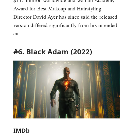
$747 million worldwide and won an Academy
Award for Best Makeup and Hairstyling.
Director David Ayer has since said the released
version differed significantly from his intended
cut.
#6. Black Adam (2022)
IMDb