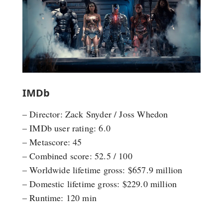
IMDb
– Director: Zack Snyder / Joss Whedon
– IMDb user rating: 6.0
– Metascore: 45
– Combined score: 52.5 / 100
– Worldwide lifetime gross: $657.9 million
– Domestic lifetime gross: $229.0 million
– Runtime: 120 min