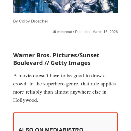
By
Colby Droscher
10 min read
•
Published March 16, 2026
Warner Bros. Pictures/Sunset
Boulevard // Getty Images
A movie doesn’t have to be good to draw a
crowd. In the superhero genre, that rule applies
more reliably than almost anywhere else in
Hollywood.
ALSO ON MEDIABISTRO