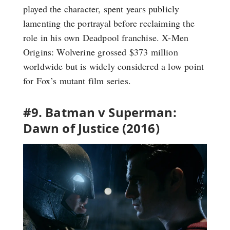
played the character, spent years publicly
lamenting the portrayal before reclaiming the
role in his own Deadpool franchise. X-Men
Origins: Wolverine grossed $373 million
worldwide but is widely considered a low point
for Fox’s mutant film series.
#9. Batman v Superman:
Dawn of Justice (2016)