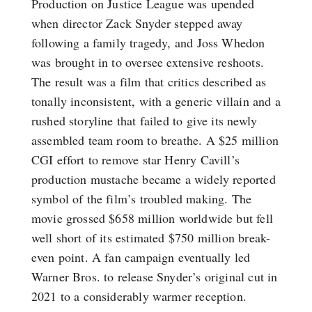
Production on Justice League was upended
when director Zack Snyder stepped away
following a family tragedy, and Joss Whedon
was brought in to oversee extensive reshoots.
The result was a film that critics described as
tonally inconsistent, with a generic villain and a
rushed storyline that failed to give its newly
assembled team room to breathe. A $25 million
CGI effort to remove star Henry Cavill’s
production mustache became a widely reported
symbol of the film’s troubled making. The
movie grossed $658 million worldwide but fell
well short of its estimated $750 million break-
even point. A fan campaign eventually led
Warner Bros. to release Snyder’s original cut in
2021 to a considerably warmer reception.