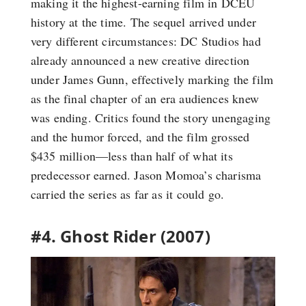
making it the highest-earning film in DCEU
history at the time. The sequel arrived under
very different circumstances: DC Studios had
already announced a new creative direction
under James Gunn, effectively marking the film
as the final chapter of an era audiences knew
was ending. Critics found the story unengaging
and the humor forced, and the film grossed
$435 million—less than half of what its
predecessor earned. Jason Momoa’s charisma
carried the series as far as it could go.
#4. Ghost Rider (2007)