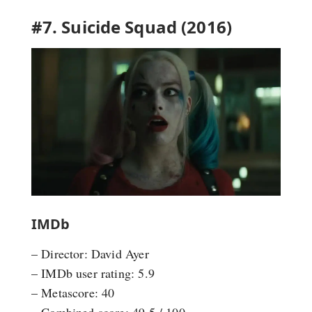
#7. Suicide Squad (2016)
IMDb
– Director: David Ayer
– IMDb user rating: 5.9
– Metascore: 40