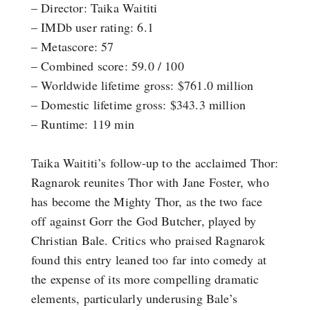
– Director: Taika Waititi
– IMDb user rating: 6.1
– Metascore: 57
– Combined score: 59.0 / 100
– Worldwide lifetime gross: $761.0 million
– Domestic lifetime gross: $343.3 million
– Runtime: 119 min
Taika Waititi’s follow-up to the acclaimed Thor:
Ragnarok reunites Thor with Jane Foster, who
has become the Mighty Thor, as the two face
off against Gorr the God Butcher, played by
Christian Bale. Critics who praised Ragnarok
found this entry leaned too far into comedy at
the expense of its more compelling dramatic
elements, particularly underusing Bale’s