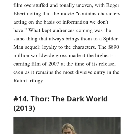
film overstuffed and tonally uneven, with Roger
Ebert noting that the movie “contains characters
acting on the basis of information we don’t
have.” What kept audiences coming was the
same thing that always brings them to a Spider-
Man sequel: loyalty to the characters. The $890
million worldwide gross made it the highest-
earning film of 2007 at the time of its release,
even as it remains the most divisive entry in the
Raimi trilogy.
#14. Thor: The Dark World
(2013)