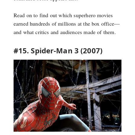
Read on to find out which superhero movies
earned hundreds of millions at the box office—
and what critics and audiences made of them.
#15. Spider-Man 3 (2007)