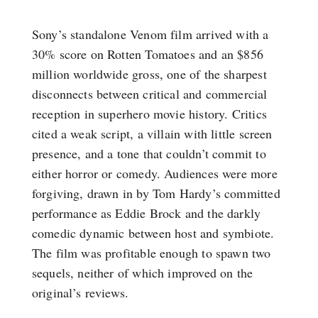
Sony’s standalone Venom film arrived with a
30% score on Rotten Tomatoes and an $856
million worldwide gross, one of the sharpest
disconnects between critical and commercial
reception in superhero movie history. Critics
cited a weak script, a villain with little screen
presence, and a tone that couldn’t commit to
either horror or comedy. Audiences were more
forgiving, drawn in by Tom Hardy’s committed
performance as Eddie Brock and the darkly
comedic dynamic between host and symbiote.
The film was profitable enough to spawn two
sequels, neither of which improved on the
original’s reviews.