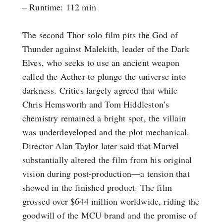
– Runtime: 112 min
The second Thor solo film pits the God of
Thunder against Malekith, leader of the Dark
Elves, who seeks to use an ancient weapon
called the Aether to plunge the universe into
darkness. Critics largely agreed that while
Chris Hemsworth and Tom Hiddleston’s
chemistry remained a bright spot, the villain
was underdeveloped and the plot mechanical.
Director Alan Taylor later said that Marvel
substantially altered the film from his original
vision during post-production—a tension that
showed in the finished product. The film
grossed over $644 million worldwide, riding the
goodwill of the MCU brand and the promise of