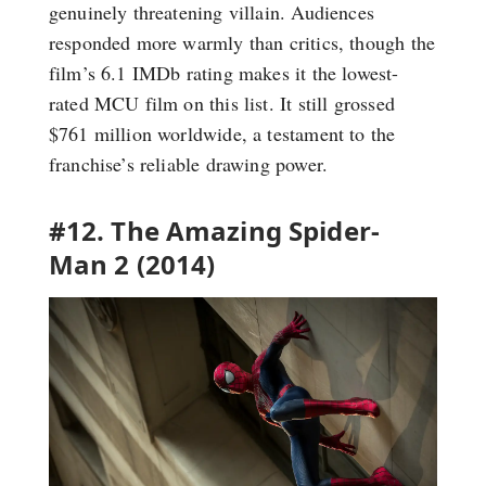
genuinely threatening villain. Audiences
responded more warmly than critics, though the
film’s 6.1 IMDb rating makes it the lowest-
rated MCU film on this list. It still grossed
$761 million worldwide, a testament to the
franchise’s reliable drawing power.
#12. The Amazing Spider-
Man 2 (2014)