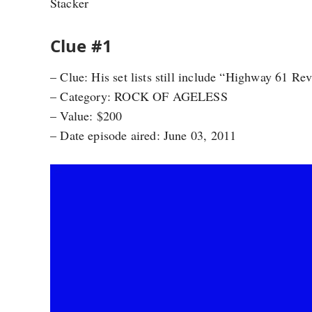
Stacker
Clue #1
– Clue: His set lists still include “Highway 61 Re
– Category: ROCK OF AGELESS
– Value: $200
– Date episode aired: June 03, 2011