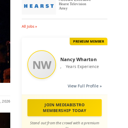
Hearst Television
Array
All Jobs »
PREMIUM MEMBER
Nancy Wharton
NW
,
Years Experience
View Full Profile »
, 2026
JOIN MEDIABISTRO
MEMBERSHIP TODAY
Stand out from the crowd with a premium