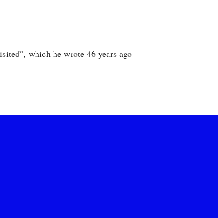
visited”, which he wrote 46 years ago