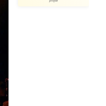
profile