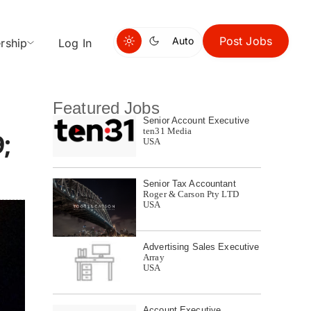
Post Jobs
Auto
rship
Log In
Featured Jobs
Senior Account Executive
ten31 Media
;
USA
Senior Tax Accountant
Roger & Carson Pty LTD
USA
Advertising Sales Executive
Array
USA
Account Executive