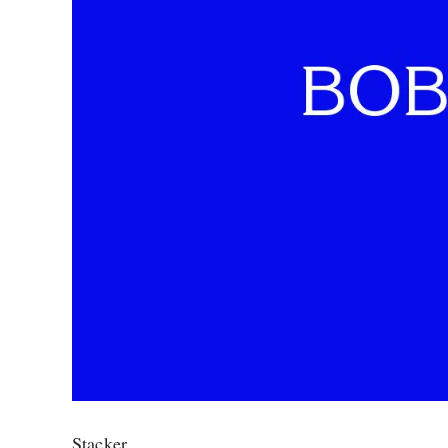
Stacker