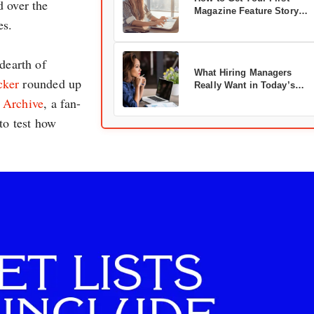
d over the
Magazine Feature Story
es.
Accepted
dearth of
What Hiring Managers
cker
rounded up
Really Want in Today’s
Marketers
! Archive
, a fan-
to test how