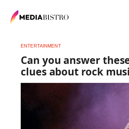
ENTERTAINMENT
Can you answer these
clues about rock mus