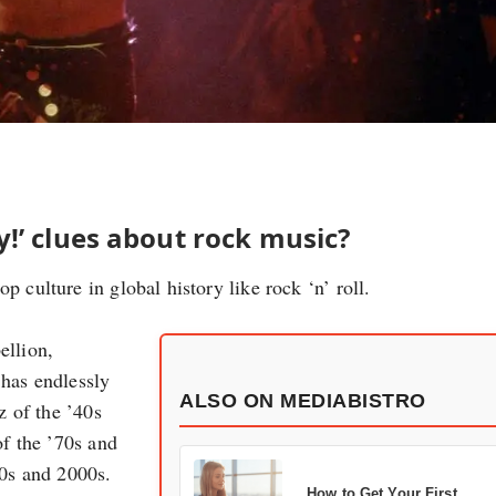
!’ clues about rock music?
p culture in global history like rock ‘n’ roll.
ellion,
 has endlessly
ALSO ON MEDIABISTRO
z of the ’40s
of the ’70s and
90s and 2000s.
How to Get Your First