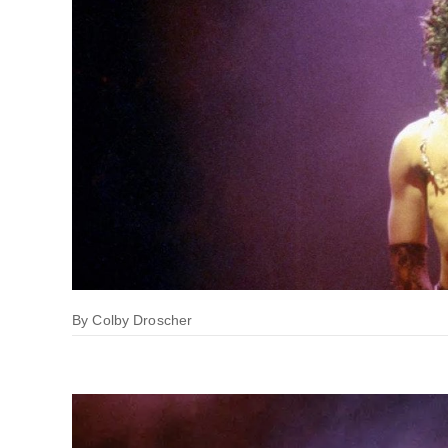
By
Colby Droscher