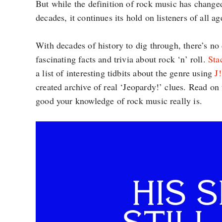
But while the definition of rock music has change
decades, it continues its hold on listeners of all ag
With decades of history to dig through, there’s no 
fascinating facts and trivia about rock ‘n’ roll.
Sta
a list of interesting tidbits about the genre using
J
created archive of real ‘Jeopardy!’ clues. Read on 
good your knowledge of rock music really is.