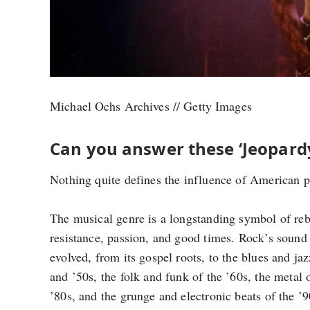
Michael Ochs Archives // Getty Images
Can you answer these ‘Jeopardy
Nothing quite defines the influence of American po
The musical genre is a longstanding symbol of reb
resistance, passion, and good times. Rock’s sound
evolved, from its gospel roots, to the blues and jaz
and ’50s, the folk and funk of the ’60s, the metal 
’80s, and the grunge and electronic beats of the ’