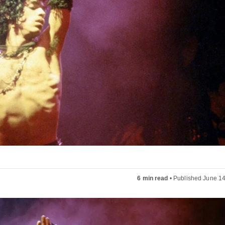
6 min read
•
Published June 14