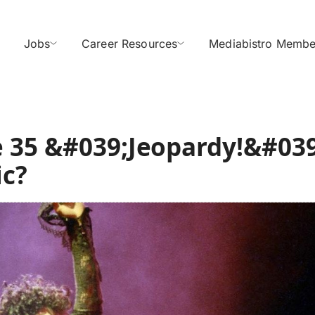
Jobs
Career Resources
Mediabistro Membe
 35 &#039;Jeopardy!&#039
ic?